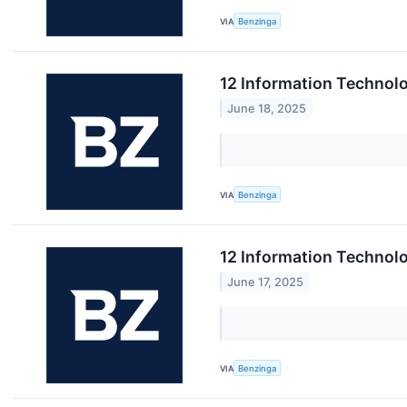
VIA
Benzinga
12 Information Technol
June 18, 2025
VIA
Benzinga
12 Information Technol
June 17, 2025
VIA
Benzinga