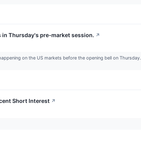
 in Thursday's pre-market session.
↗
 happening on the US markets before the opening bell on Thursday. 
cent Short Interest
↗