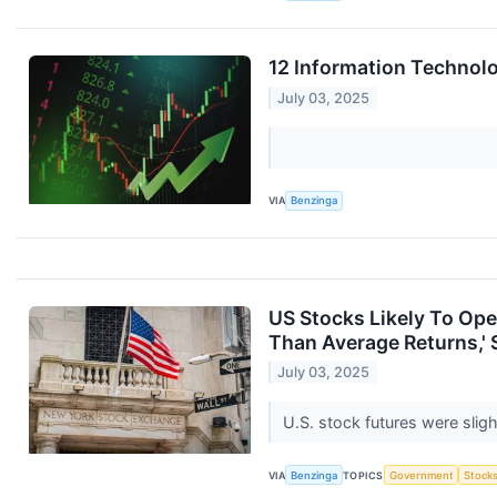
12 Information Technol
July 03, 2025
VIA
Benzinga
US Stocks Likely To Op
Than Average Returns,' 
July 03, 2025
U.S. stock futures were sli
VIA
Benzinga
TOPICS
Government
Stock