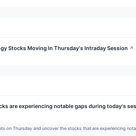
ogy Stocks Moving In Thursday's Intraday Session
↗
cks are experiencing notable gaps during today's ses
ets on Thursday and uncover the stocks that are experiencing notab