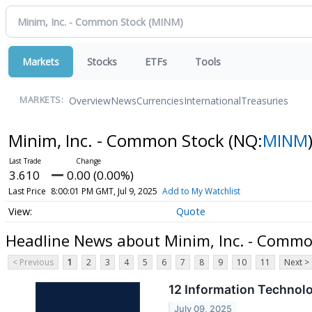
Markets
Stocks
ETFs
Tools
Overview
News
Currencies
International
Treasuries
MARKETS:
Minim, Inc. - Common Stock
(NQ:
MINM
3.610
0.00 (0.00%)
Last Price
8:00:01 PM GMT, Jul 9, 2025
Add to My Watchlist
Quote
Headline News about Minim, Inc. - Commo
< Previous
1
2
3
4
5
6
7
8
9
10
11
Next >
12 Information Technol
July 09, 2025