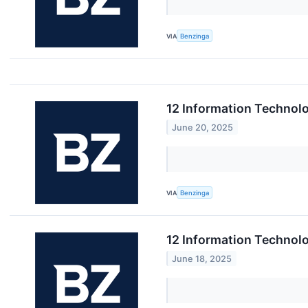
VIA
Benzinga
12 Information Technolo
June 20, 2025
VIA
Benzinga
12 Information Technol
June 18, 2025