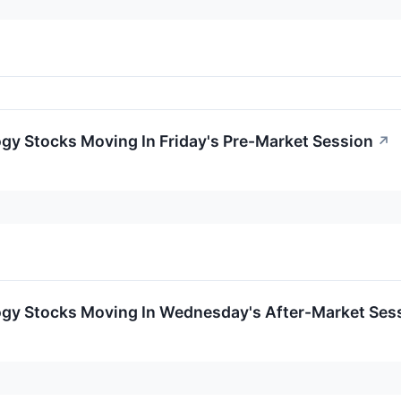
gy Stocks Moving In Friday's Pre-Market Session
↗
ogy Stocks Moving In Wednesday's After-Market Ses