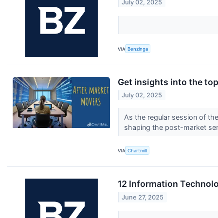
July 02, 2025
VIA
Benzinga
Get insights into the t
July 02, 2025
As the regular session of th
shaping the post-market se
VIA
Chartmill
12 Information Technolo
June 27, 2025