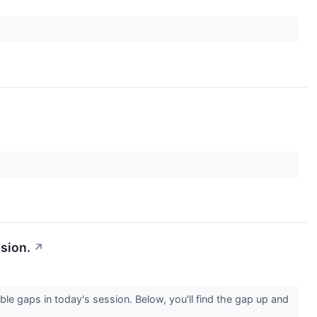
sion.
↗
le gaps in today's session. Below, you'll find the gap up and