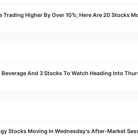
 Trading Higher By Over 10%; Here Are 20 Stocks M
al Beverage And 3 Stocks To Watch Heading Into Thu
ogy Stocks Moving In Wednesday's After-Market Ses