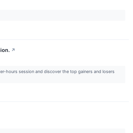
ion.
↗
ter-hours session and discover the top gainers and losers