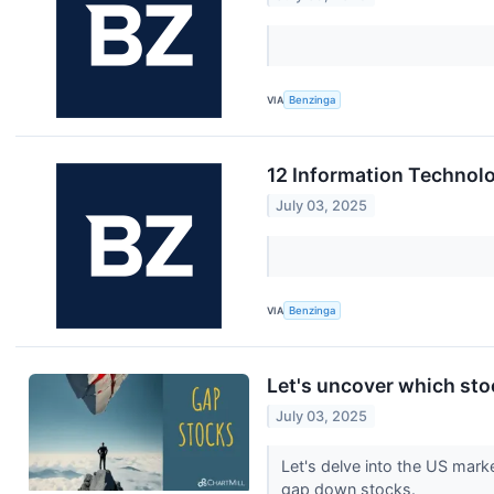
VIA
Benzinga
12 Information Technol
July 03, 2025
VIA
Benzinga
Let's uncover which sto
July 03, 2025
Let's delve into the US mark
gap down stocks.