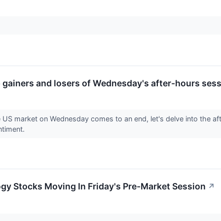
op gainers and losers of Wednesday's after-hours sess
e US market on Wednesday comes to an end, let's delve into the af
ntiment.
gy Stocks Moving In Friday's Pre-Market Session
↗