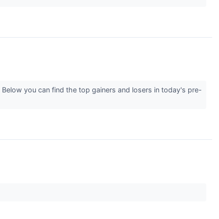
Below you can find the top gainers and losers in today's pre-