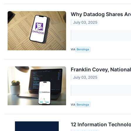
Why Datadog Shares Are
July 03, 2025
VIA
Benzinga
Franklin Covey, Nation
July 03, 2025
VIA
Benzinga
12 Information Technol