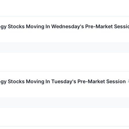
ogy Stocks Moving In Wednesday's Pre-Market Sessi
ogy Stocks Moving In Tuesday's Pre-Market Session