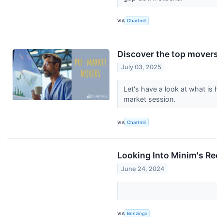
VIA
Chartmill
Discover the top movers
July 03, 2025
Let's have a look at what is
market session.
VIA
Chartmill
Looking Into Minim's Re
June 24, 2024
VIA
Benzinga