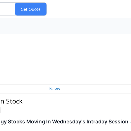
)
News
n Stock
ogy Stocks Moving In Wednesday's Intraday Session