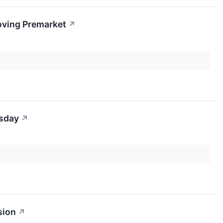
oving Premarket
↗
rsday
↗
sion
↗