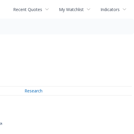
Recent Quotes
My Watchlist
Indicators
Research
↗