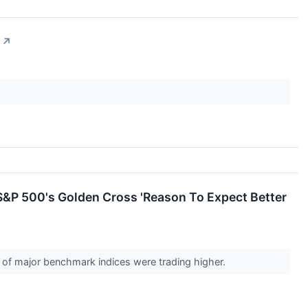
↗
&P 500's Golden Cross 'Reason To Expect Better
s of major benchmark indices were trading higher.