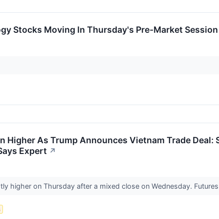
ogy Stocks Moving In Thursday's Pre-Market Session
en Higher As Trump Announces Vietnam Trade Deal: S
Says Expert
↗
ghtly higher on Thursday after a mixed close on Wednesday. Future
s