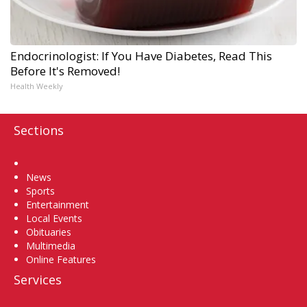
Endocrinologist: If You Have Diabetes, Read This
Before It's Removed!
Health Weekly
Sections
Home
News
Sports
Entertainment
Local Events
Obituaries
Multimedia
Online Features
Services