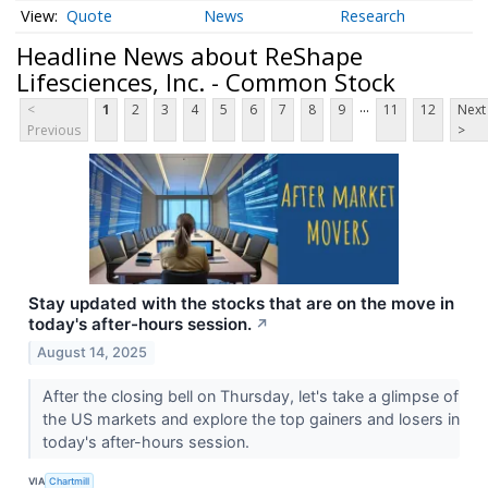
Quote
News
Research
Headline News about ReShape
Lifesciences, Inc. - Common Stock
...
<
1
2
3
4
5
6
7
8
9
11
12
Next
Previous
>
Stay updated with the stocks that are on the move in
today's after-hours session.
↗
August 14, 2025
After the closing bell on Thursday, let's take a glimpse of
the US markets and explore the top gainers and losers in
today's after-hours session.
VIA
Chartmill