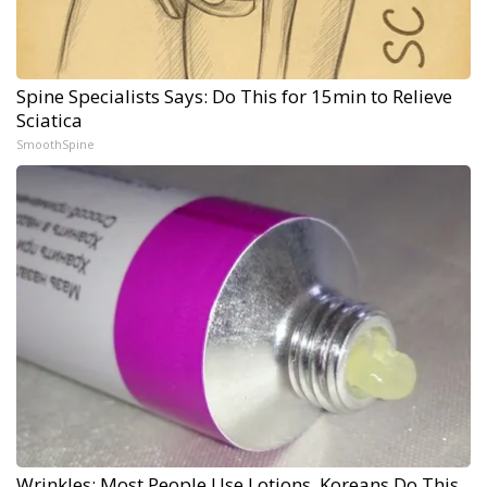
Spine Specialists Says: Do This for 15min to Relieve
Sciatica
SmoothSpine
Wrinkles: Most People Use Lotions. Koreans Do This