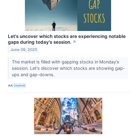
Let's uncover which stocks are experiencing notable
gaps during today's session.
↗
June 09, 2025
The market is filled with gapping stocks in Monday's
session. Let's discover which stocks are showing gap-
ups and gap-downs.
VIA
Chartmill