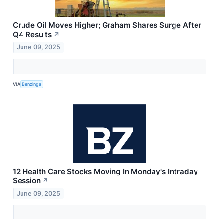
Crude Oil Moves Higher; Graham Shares Surge After
Q4 Results
↗
June 09, 2025
VIA
Benzinga
12 Health Care Stocks Moving In Monday's Intraday
Session
↗
June 09, 2025