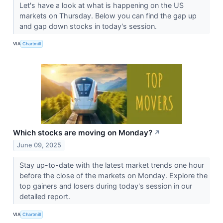
Let's have a look at what is happening on the US
markets on Thursday. Below you can find the gap up
and gap down stocks in today's session.
VIA
Chartmill
Which stocks are moving on Monday?
↗
June 09, 2025
Stay up-to-date with the latest market trends one hour
before the close of the markets on Monday. Explore the
top gainers and losers during today's session in our
detailed report.
VIA
Chartmill