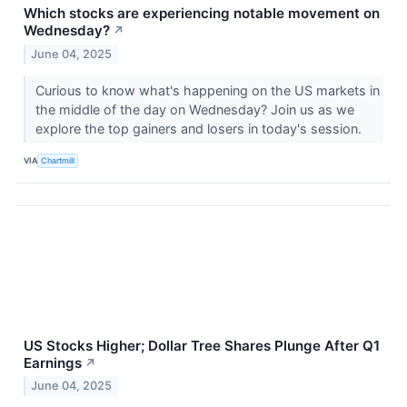
Which stocks are experiencing notable movement on
Wednesday?
↗
June 04, 2025
Curious to know what's happening on the US markets in
the middle of the day on Wednesday? Join us as we
explore the top gainers and losers in today's session.
VIA
Chartmill
US Stocks Higher; Dollar Tree Shares Plunge After Q1
Earnings
↗
June 04, 2025