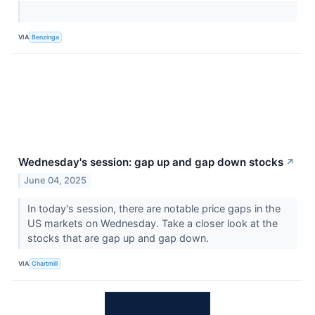
VIA
Benzinga
Wednesday's session: gap up and gap down stocks
↗
June 04, 2025
In today's session, there are notable price gaps in the
US markets on Wednesday. Take a closer look at the
stocks that are gap up and gap down.
VIA
Chartmill