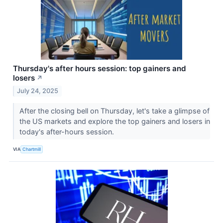
Thursday's after hours session: top gainers and
losers
↗
July 24, 2025
After the closing bell on Thursday, let's take a glimpse of
the US markets and explore the top gainers and losers in
today's after-hours session.
VIA
Chartmill