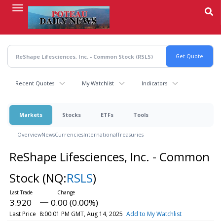
Skip
to
main
content
Recent Quotes
My Watchlist
Indicators
Markets
Stocks
ETFs
Tools
Overview
News
Currencies
International
Treasuries
ReShape Lifesciences, Inc. - Common
Stock
(NQ:
RSLS
)
3.920
0.00 (0.00%)
Last Price
8:00:01 PM GMT, Aug 14, 2025
Add to My Watchlist