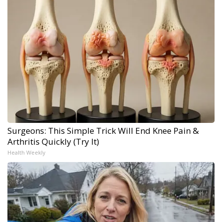
Surgeons: This Simple Trick Will End Knee Pain &
Arthritis Quickly (Try It)
Health Weekly