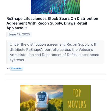
ReShape Lifesciences Stock Soars On Distribution
Agreement With Recon Supply, Draws Retail
Applause
↗
June 12, 2025
Under the distribution agreement, Recon Supply will
distribute ReShape’s portfolio across the Veterans
Administration and Department of Defense healthcare
systems.
VIA
Stocktwits