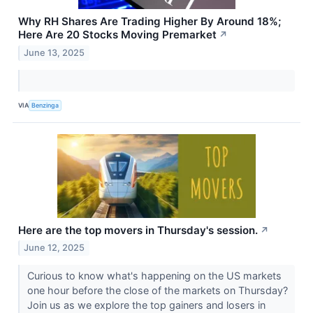
Why RH Shares Are Trading Higher By Around 18%;
Here Are 20 Stocks Moving Premarket
↗
June 13, 2025
VIA
Benzinga
Here are the top movers in Thursday's session.
↗
June 12, 2025
Curious to know what's happening on the US markets
one hour before the close of the markets on Thursday?
Join us as we explore the top gainers and losers in