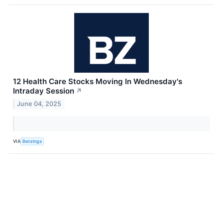
12 Health Care Stocks Moving In Wednesday's
Intraday Session
↗
June 04, 2025
VIA
Benzinga