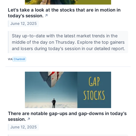
Let's take a look at the stocks that are in motion in
today's session.
↗
June 12, 2025
Stay up-to-date with the latest market trends in the
middle of the day on Thursday. Explore the top gainers
and losers during today's session in our detailed report.
VIA
Chartmill
There are notable gap-ups and gap-downs in today's
session.
↗
June 12, 2025