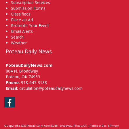
Subscription Services
Submission Forms
Classifieds
Place an Ad
Promote Your Event
Email Alerts
Search
Weather
Poteau Daily News
PoteauDailyNews.com
804 N. Broadway
Poteau, OK 74953
Phone:
918-647-3188
Email:
circulation@poteaudailynews.com
Facebook
© Copyright 2026
Poteau Daily News
804 N. Broadway, Poteau, OK
|
Terms of Use
|
Privacy