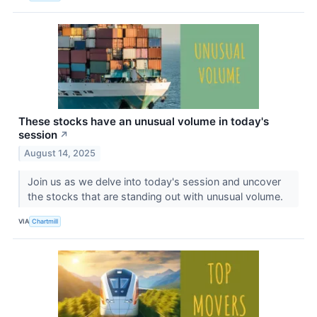
These stocks have an unusual volume in today's
session
↗
August 14, 2025
Join us as we delve into today's session and uncover
the stocks that are standing out with unusual volume.
VIA
Chartmill