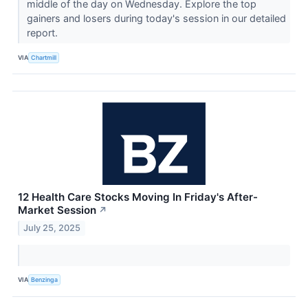
middle of the day on Wednesday. Explore the top
gainers and losers during today's session in our detailed
report.
VIA
Chartmill
12 Health Care Stocks Moving In Friday's After-
Market Session
↗
July 25, 2025
VIA
Benzinga