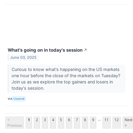
What's going on in today's session
↗
June 03, 2025
Curious to know what's happening on the US markets
one hour before the close of the markets on Tuesday?
Join us as we explore the top gainers and losers in
today's session.
VIA
Chartmill
...
<
1
2
3
4
5
6
7
8
9
11
12
Next
Previous
>