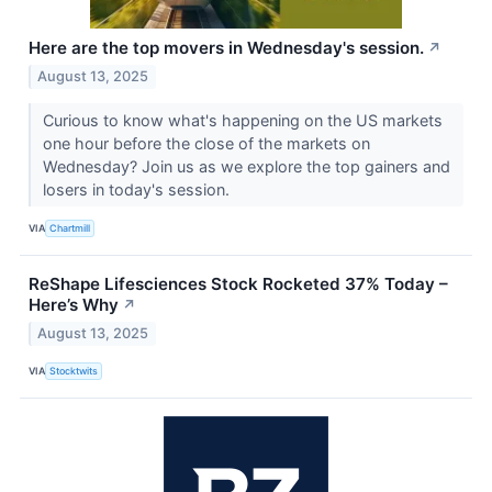
Here are the top movers in Wednesday's session.
↗
August 13, 2025
Curious to know what's happening on the US markets
one hour before the close of the markets on
Wednesday? Join us as we explore the top gainers and
losers in today's session.
VIA
Chartmill
ReShape Lifesciences Stock Rocketed 37% Today –
Here’s Why
↗
August 13, 2025
VIA
Stocktwits