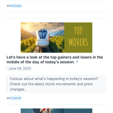
VIA
Benzinga
Let's have a look at the top gainers and losers in the
middle of the day of today's session.
↗
June 09, 2025
Curious about what's happening in today's session?
Check out the latest stock movements and price
changes.
VIA
Chartmill