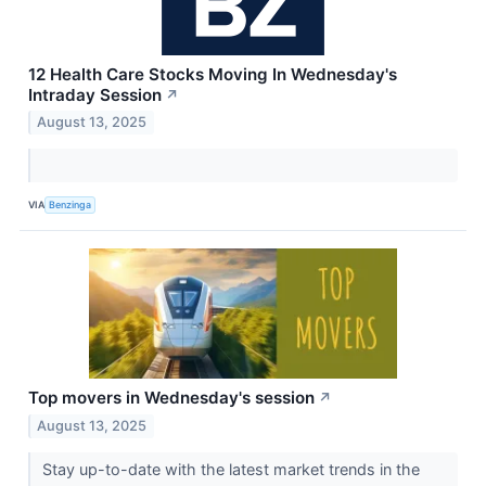
12 Health Care Stocks Moving In Wednesday's
Intraday Session
↗
August 13, 2025
VIA
Benzinga
Top movers in Wednesday's session
↗
August 13, 2025
Stay up-to-date with the latest market trends in the