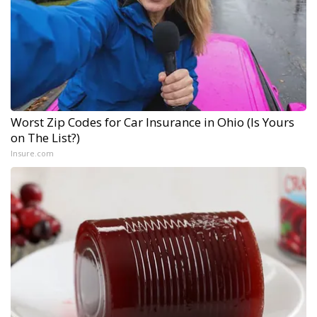
Worst Zip Codes for Car Insurance in Ohio (Is Yours
on The List?)
Insure.com