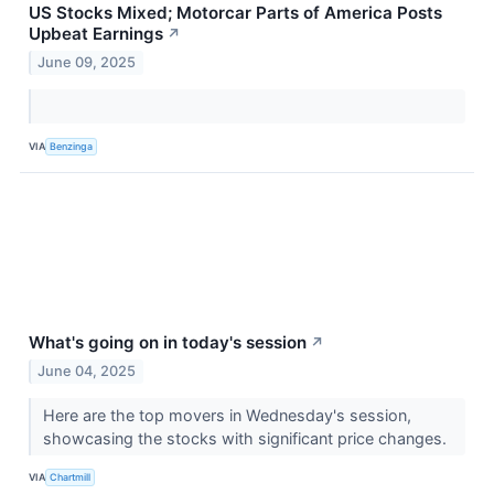
US Stocks Mixed; Motorcar Parts of America Posts
Upbeat Earnings
↗
June 09, 2025
VIA
Benzinga
What's going on in today's session
↗
June 04, 2025
Here are the top movers in Wednesday's session,
showcasing the stocks with significant price changes.
VIA
Chartmill