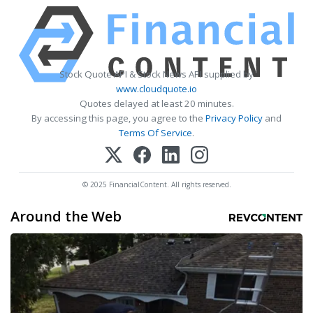
Stock Quote API & Stock News API supplied by
www.cloudquote.io
Quotes delayed at least 20 minutes.
By accessing this page, you agree to the
Privacy Policy
and
Terms Of Service
.
© 2025 FinancialContent. All rights reserved.
Around the Web