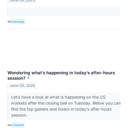
June 03, 2025
VIA
Benzinga
Wondering what's happening in today's after-hours
session?
↗
June 03, 2025
Let's have a look at what is happening on the US
markets after the closing bell on Tuesday. Below you can
find the top gainers and losers in today's after hours
session.
VIA
Chartmill