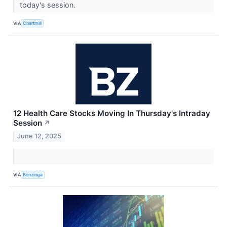
today's session.
VIA
Chartmill
12 Health Care Stocks Moving In Thursday's Intraday
Session
↗
June 12, 2025
VIA
Benzinga