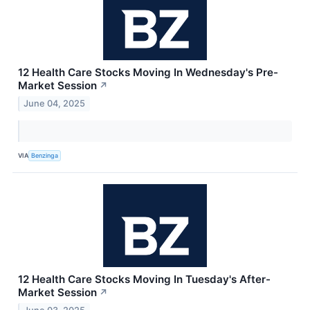
12 Health Care Stocks Moving In Wednesday's Pre-
Market Session
↗
June 04, 2025
VIA
Benzinga
12 Health Care Stocks Moving In Tuesday's After-
Market Session
↗