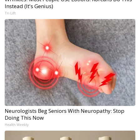
Instead (It's Genius)
Tri Lift
Neurologists Beg Seniors With Neuropathy: Stop
Doing This Now
Health Weekly