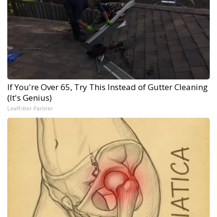
If You're Over 65, Try This Instead of Gutter Cleaning
(It's Genius)
LeafFilter Partner