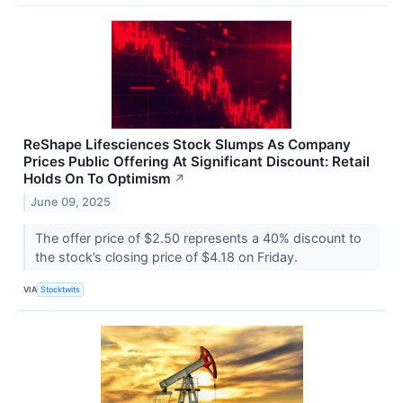
ReShape Lifesciences Stock Slumps As Company
Prices Public Offering At Significant Discount: Retail
Holds On To Optimism
↗
June 09, 2025
The offer price of $2.50 represents a 40% discount to
the stock’s closing price of $4.18 on Friday.
VIA
Stocktwits