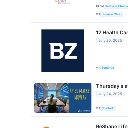
FROM
ReShape Lifesci
VIA
Business Wire
12 Health Ca
July 25, 2025
VIA
Benzinga
Thursday's af
July 24, 2025
VIA
Chartmill
ReShape Life