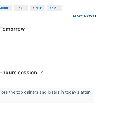
 Month
1 Year
3 Year
5 Year
More News
D Tomorrow
r-hours session.
↗
lore the top gainers and losers in today's after-