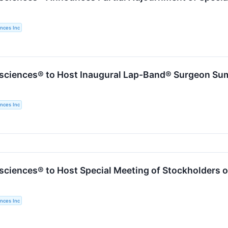
nces Inc
sciences® to Host Inaugural Lap-Band® Surgeon Su
nces Inc
sciences® to Host Special Meeting of Stockholders o
nces Inc