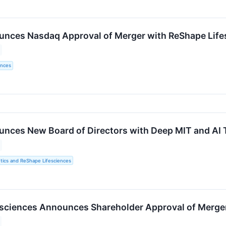
ces Nasdaq Approval of Merger with ReShape Lifesc
ences
ces New Board of Directors with Deep MIT and AI 
ics and ReShape Lifesciences
sciences Announces Shareholder Approval of Merge