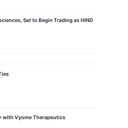
iences, Set to Begin Trading as HIND
Ties
r with Vyome Therapeutics