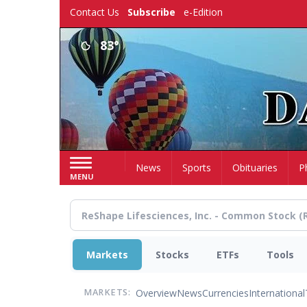
Skip
Contact Us
Subscribe
e-Edition
to
main
83°
content
Home
News
Sports
Obituaries
P
MENU
Markets
Stocks
ETFs
Tools
Overview
News
Currencies
International
MARKETS: