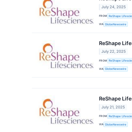
July 24, 2025
FROM
ReShape Lifescie
VIA
GlobeNewswire
ReShape Life
July 22, 2025
FROM
ReShape Lifescie
VIA
GlobeNewswire
ReShape Life
July 21, 2025
FROM
ReShape Lifescie
VIA
GlobeNewswire