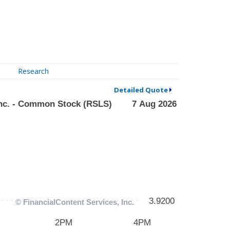
Research
Detailed Quote