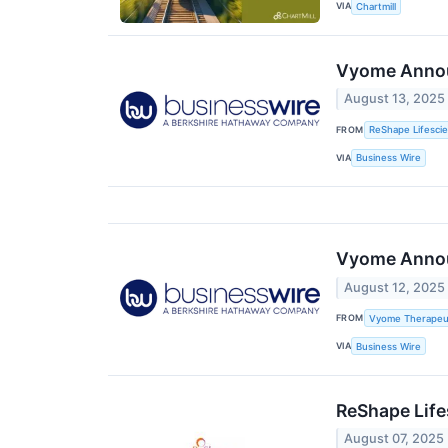
VIA
Chartmill
Vyome Announ
August 13, 2025
FROM
ReShape Lifesci
VIA
Business Wire
Vyome Announ
August 12, 2025
FROM
Vyome Therapeut
VIA
Business Wire
ReShape Life
August 07, 2025