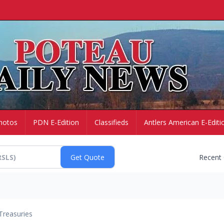
hotos
PDN E-Edition
Classifieds
Antlers American E-Editi
Recent
Treasuries