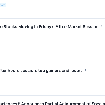
ences
re Stocks Moving In Friday's After-Market Session
↗
ter hours session: top gainers and losers
↗
sciences® Announces Partial Adjournment of Specia