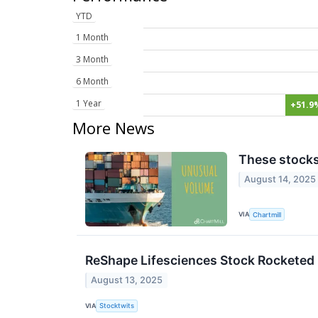
YTD
1 Month
3 Month
6 Month
1 Year
+51.9
More News
These stocks
August 14, 2025
VIA
Chartmill
ReShape Lifesciences Stock Rocketed
August 13, 2025
VIA
Stocktwits