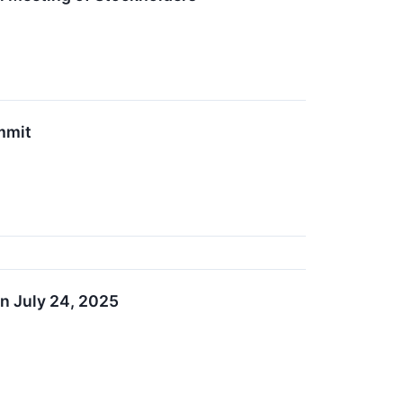
mmit
n July 24, 2025