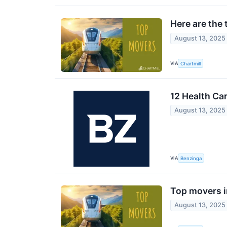
Here are the
August 13, 2025
VIA
Chartmill
12 Health Ca
August 13, 2025
VIA
Benzinga
Top movers 
August 13, 2025