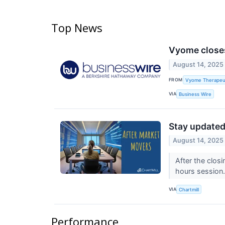
Top News
Vyome closes
August 14, 2025
FROM
Vyome Therapeuti
VIA
Business Wire
Stay updated 
August 14, 2025
After the closi
hours session
VIA
Chartmill
Performance