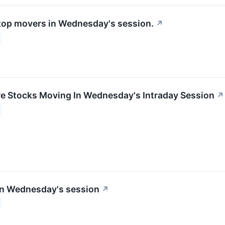
 top movers in Wednesday's session.
↗
re Stocks Moving In Wednesday's Intraday Session
↗
in Wednesday's session
↗