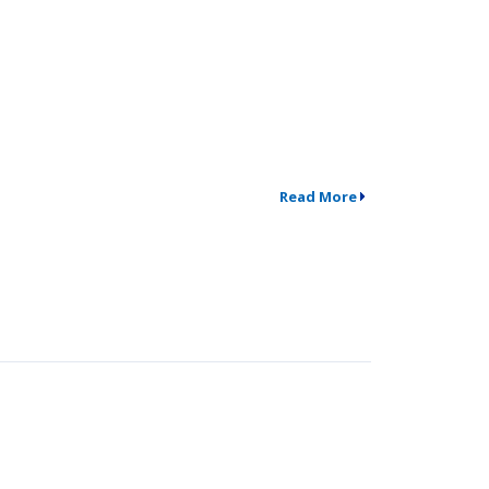
Read More