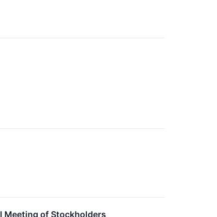
l Meeting of Stockholders