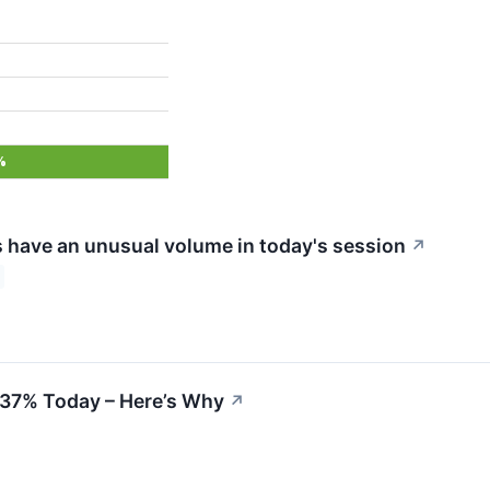
%
 have an unusual volume in today's session
↗
 37% Today – Here’s Why
↗