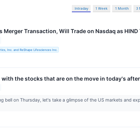
Intraday
1 Week
1 Month
3
 Merger Transaction, Will Trade on Nasdaq as HIN
cs, Inc. and ReShape Lifesciences Inc.
with the stocks that are on the move in today's afte
ng bell on Thursday, let's take a glimpse of the US markets and exp
.