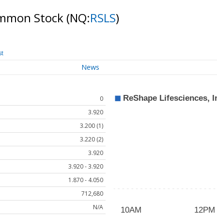
Common Stock
(NQ:
RSLS
)
st
News
0
3.920
3.200 (1)
3.220 (2)
3.920
3.920 - 3.920
1.870 - 4.050
712,680
N/A