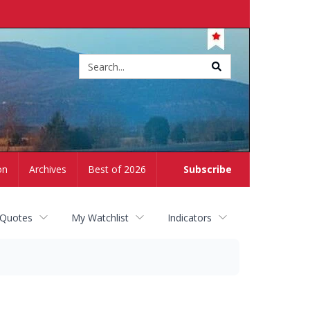
Site
search
on
Archives
Best of 2026
Subscribe
 Quotes
My Watchlist
Indicators