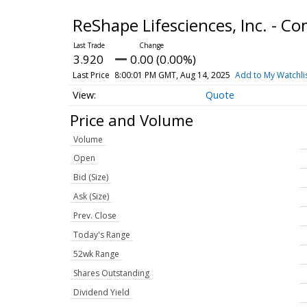
ReShape Lifesciences, Inc. - 
3.920
0.00 (0.00%)
Last Price
8:00:01 PM GMT, Aug 14, 2025
Add to My Watchli
Quote
Price and Volume
Volume
Open
Bid (Size)
Ask (Size)
Prev. Close
Today's Range
52wk Range
Shares Outstanding
Dividend Yield