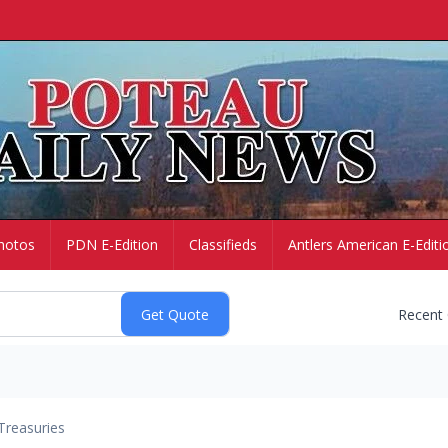
hotos
PDN E-Edition
Classifieds
Antlers American E-Editi
Recent
Treasuries