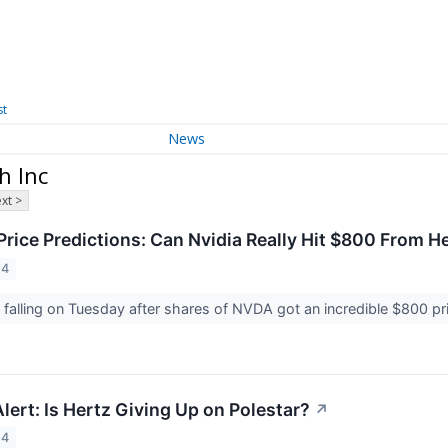
st
News
h Inc
xt >
rice Predictions: Can Nvidia Really Hit $800 From H
24
s falling on Tuesday after shares of NVDA got an incredible $800 
ert: Is Hertz Giving Up on Polestar?
↗
24