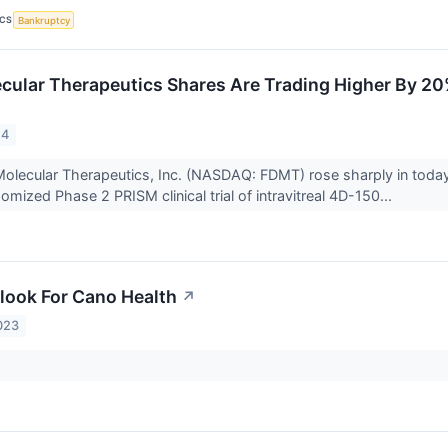
ICS
Bankruptcy
ular Therapeutics Shares Are Trading Higher By 20
24
olecular Therapeutics, Inc. (NASDAQ: FDMT) rose sharply in today
mized Phase 2 PRISM clinical trial of intravitreal 4D-150...
look For Cano Health
↗
023