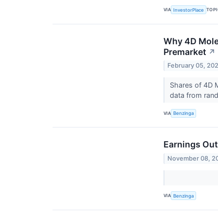
VIA
TOP
InvestorPlace
Why 4D Molec
Premarket
↗
February 05, 20
Shares of 4D M
data from rando
VIA
Benzinga
Earnings Out
November 08, 2
VIA
Benzinga