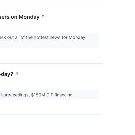
osers on Monday
↗
ck out all of the hottest news for Monday
oday?
↗
 11 proceedings, $150M DIP financing.