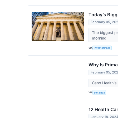
Today’s Bigg
February 05, 20
The biggest pr
morning!
VIA
InvestorPlace
Why Is Prima
February 05, 20
Cano Health's 
VIA
Benzinga
12 Health Ca
January 18, 202