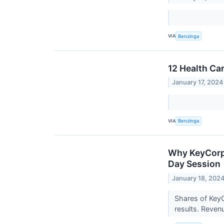
VIA
Benzinga
12 Health Ca
January 17, 2024
VIA
Benzinga
Why KeyCorp 
Day Session
January 18, 202
Shares of KeyC
results. Reven