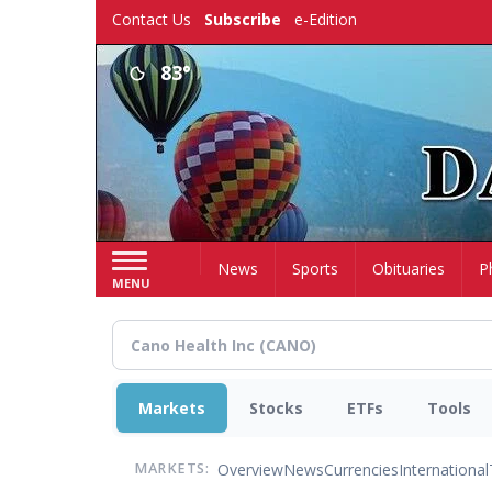
Skip
Contact Us
Subscribe
e-Edition
to
main
83°
content
Home
News
Sports
Obituaries
P
MENU
Markets
Stocks
ETFs
Tools
Overview
News
Currencies
International
MARKETS: