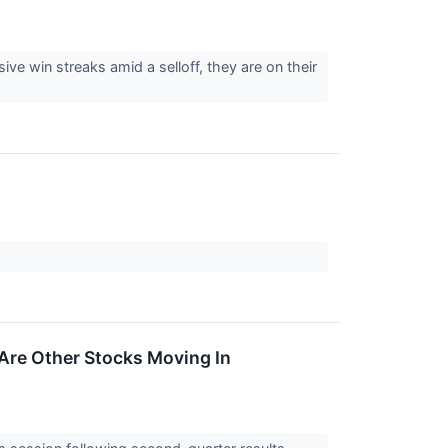
 win streaks amid a selloff, they are on their
Are Other Stocks Moving In