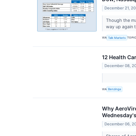
December 21, 2
Though the maj
way up again t
VIA
TOPI
Talk Markets
12 Health Ca
December 08, 2
VIA
Benzinga
Why AeroViro
Wednesday's
December 06, 2