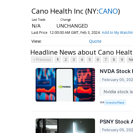
Cano Health Inc
(NY:
CANO
)
N/A
UNCHANGED
Last Price
12:00:00 AM GMT, Feb 3, 2024
Add to My Watchli
Quote
Headline News about Cano Healt
< Previous
1
2
3
4
5
6
7
8
9
Ne
NVDA Stock P
February 05, 20
Nvidia stock i
VIA
InvestorPlace
PSNY Stock Al
February 05, 20