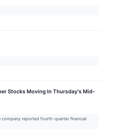
er Stocks Moving In Thursday's Mid-
 company reported fourth-quarter financial