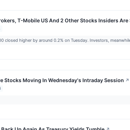
rokers, T-Mobile US And 2 Other Stocks Insiders Are 
4
0 closed higher by around 0.2% on Tuesday. Investors, meanwhile
re Stocks Moving In Wednesday's Intraday Session
↗
4
Back Up Again As Treasury Yields Tumble
↗