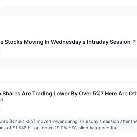
re Stocks Moving In Wednesday's Intraday Session
↗
Shares Are Trading Lower By Over 5%? Here Are Oth
↗
4
orp (NYSE: KEY) moved lower during Thursday’s session after the
ues of $1.538 billion, down 19.0% Y/Y, slightly topped the...