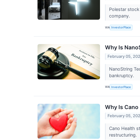
Polestar stock
company.
VIA
InvestorPlace
Why Is Nano
February 05, 20
NanoString Tec
bankruptcy.
VIA
InvestorPlace
Why Is Cano
February 05, 20
Cano Health st
restructuring.