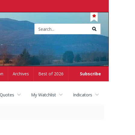
Site
search
on
Archives
Best of 2026
Subscribe
 Quotes
My Watchlist
Indicators