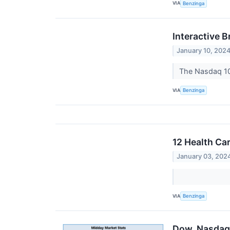
VIA
Benzinga
Interactive B
January 10, 202
The Nasdaq 10
VIA
Benzinga
12 Health Ca
January 03, 202
VIA
Benzinga
Dow, Nasdaq 