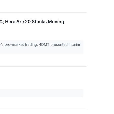
%; Here Are 20 Stocks Moving
’s pre-market trading. 4DMT presented interim