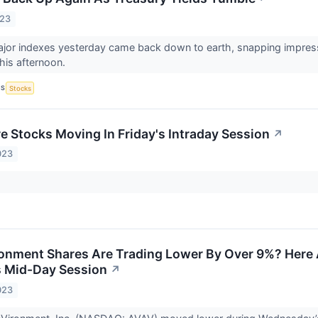
023
or indexes yesterday came back down to earth, snapping impressive
his afternoon.
CS
Stocks
re Stocks Moving In Friday's Intraday Session
↗
023
nment Shares Are Trading Lower By Over 9%? Here 
 Mid-Day Session
↗
023