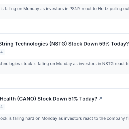
 is falling on Monday as investors in PSNY react to Hertz pulling 
String Technologies (NSTG) Stock Down 59% Today?
24
hnologies stock is falling on Monday as investors in NSTG react t
 Health (CANO) Stock Down 51% Today?
↗
24
ock is falling hard on Monday as investors react to the company fi