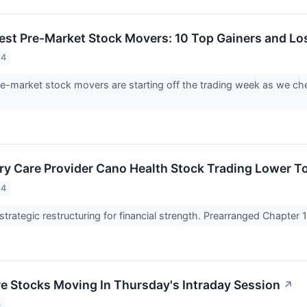
est Pre-Market Stock Movers: 10 Top Gainers and L
24
e-market stock movers are starting off the trading week as we che
ry Care Provider Cano Health Stock Trading Lower T
24
strategic restructuring for financial strength. Prearranged Chapter
re Stocks Moving In Thursday's Intraday Session
↗
4