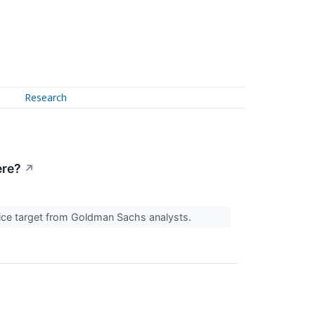
Research
ere?
↗
price target from Goldman Sachs analysts.