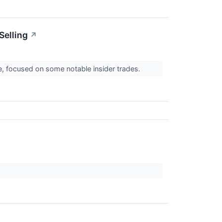
Selling
↗
, focused on some notable insider trades.