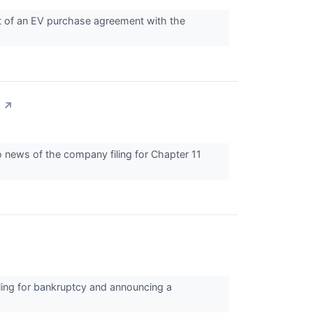
out of an EV purchase agreement with the
↗
o news of the company filing for Chapter 11
ling for bankruptcy and announcing a