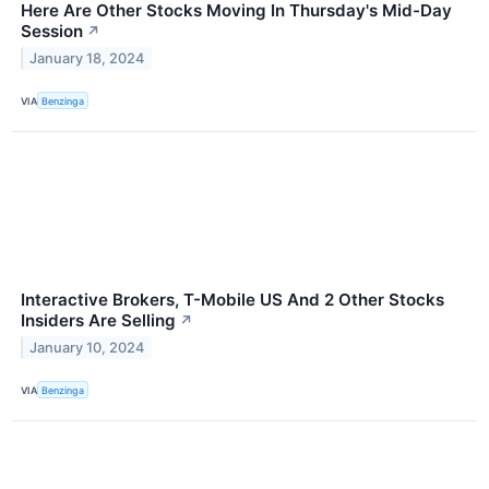
Here Are Other Stocks Moving In Thursday's Mid-Day
Session
↗
January 18, 2024
VIA
Benzinga
Interactive Brokers, T-Mobile US And 2 Other Stocks
Insiders Are Selling
↗
January 10, 2024
VIA
Benzinga