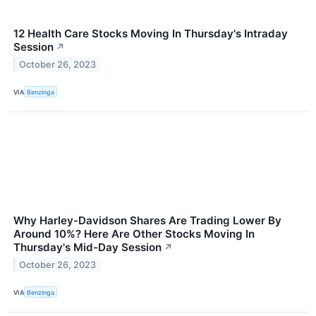
12 Health Care Stocks Moving In Thursday's Intraday
Session
↗
October 26, 2023
VIA
Benzinga
Why Harley-Davidson Shares Are Trading Lower By
Around 10%? Here Are Other Stocks Moving In
Thursday's Mid-Day Session
↗
October 26, 2023
VIA
Benzinga