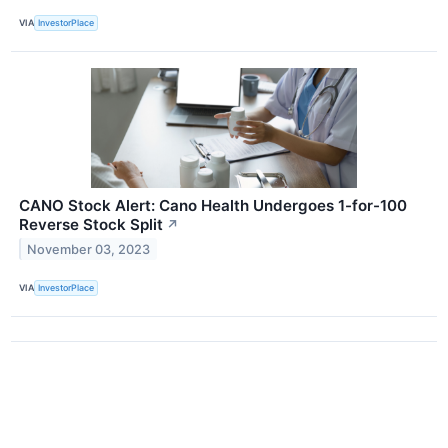
VIA
InvestorPlace
CANO Stock Alert: Cano Health Undergoes 1-for-100
Reverse Stock Split
↗
November 03, 2023
VIA
InvestorPlace