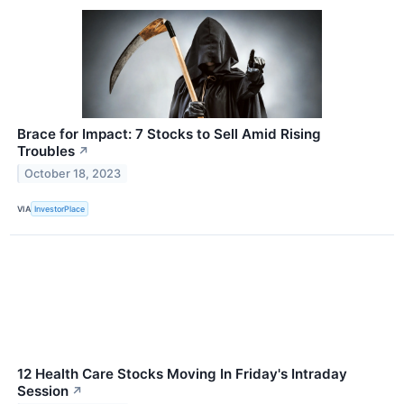
Brace for Impact: 7 Stocks to Sell Amid Rising
Troubles
↗
October 18, 2023
VIA
InvestorPlace
12 Health Care Stocks Moving In Friday's Intraday
Session
↗