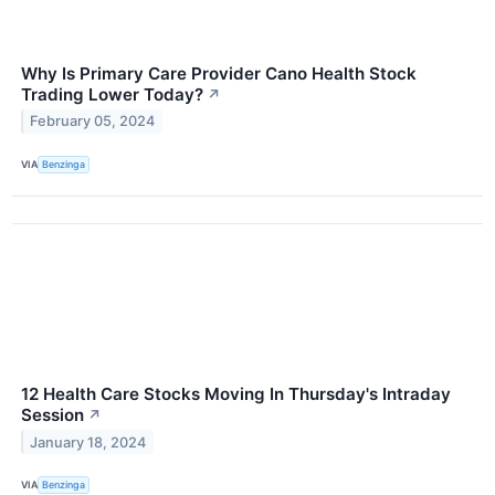
Why Is Primary Care Provider Cano Health Stock
Trading Lower Today?
↗
February 05, 2024
VIA
Benzinga
12 Health Care Stocks Moving In Thursday's Intraday
Session
↗
January 18, 2024
VIA
Benzinga