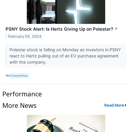
PSNY Stock Alert: Is Hertz Giving Up on Polestar?
↗
February 05, 2024
Polestar stock is falling on Monday as investors in PSNY
react to Hertz pulling out of an EV purchase agreement
with the company.
VIA
InvestorPlace
Performance
More News
Read More