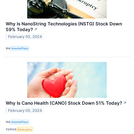
Why Is NanoString Technologies (NSTG) Stock Down
59% Today?
↗
February 05, 2024
VIA
InvestorPlace
Why Is Cano Health (CANO) Stock Down 51% Today?
↗
February 05, 2024
VIA
InvestorPlace
TOPICS
Bankruptcy