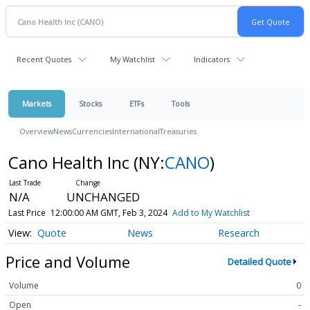
Recent Quotes
My Watchlist
Indicators
Markets
Stocks
ETFs
Tools
Overview
News
Currencies
International
Treasuries
Cano Health Inc
(NY:
CANO
)
N/A
UNCHANGED
Last Price
12:00:00 AM GMT, Feb 3, 2024
Add to My Watchlist
Quote
News
Research
Price and Volume
Detailed Quote
Volume
0
Open
-