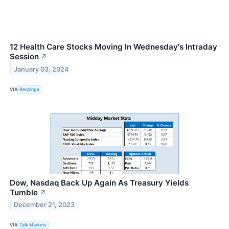
12 Health Care Stocks Moving In Wednesday's Intraday
Session
↗
January 03, 2024
VIA
Benzinga
Dow, Nasdaq Back Up Again As Treasury Yields
Tumble
↗
December 21, 2023
VIA
Talk Markets