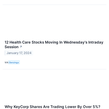
12 Health Care Stocks Moving In Wednesday's Intraday
Session
↗
January 17, 2024
VIA
Benzinga
Why KeyCorp Shares Are Trading Lower By Over 5%?