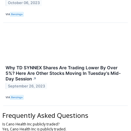
October 06, 2023
VIA
Benzinga
Why TD SYNNEX Shares Are Trading Lower By Over
5%? Here Are Other Stocks Moving In Tuesday's Mid-
Day Session
↗
September 26, 2023
VIA
Benzinga
Frequently Asked Questions
Is Cano Health Inc publicly traded?
Yes, Cano Health Inc is publicly traded.