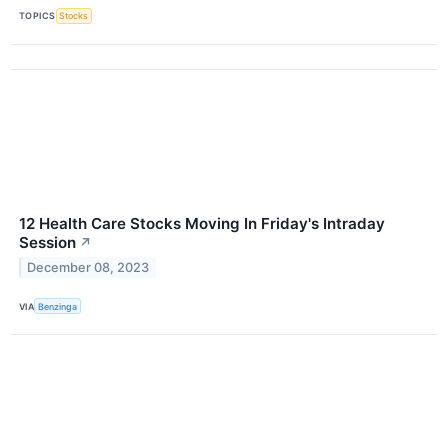
TOPICS
Stocks
12 Health Care Stocks Moving In Friday's Intraday
Session
↗
December 08, 2023
VIA
Benzinga