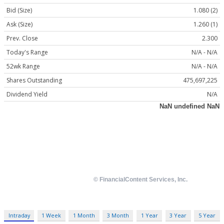
Bid (Size)
1.080 (2)
Ask (Size)
1.260 (1)
Prev. Close
2.300
Today's Range
N/A - N/A
52wk Range
N/A - N/A
Shares Outstanding
475,697,225
Dividend Yield
N/A
Intraday
1 Week
1 Month
3 Month
1 Year
3 Year
5 Year