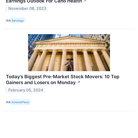
Earnings Outlook For Cano Health
↗
November 08, 2023
VIA
Benzinga
Today’s Biggest Pre-Market Stock Movers: 10 Top
Gainers and Losers on Monday
↗
February 05, 2024
VIA
InvestorPlace