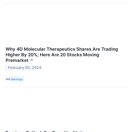
Why 4D Molecular Therapeutics Shares Are Trading
Higher By 20%; Here Are 20 Stocks Moving
Premarket
↗
February 05, 2024
VIA
Benzinga