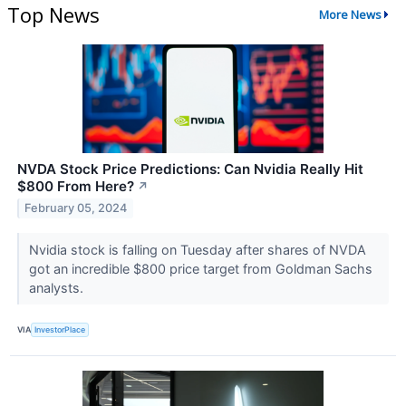
Top News
More News
NVDA Stock Price Predictions: Can Nvidia Really Hit
$800 From Here?
↗
February 05, 2024
Nvidia stock is falling on Tuesday after shares of NVDA
got an incredible $800 price target from Goldman Sachs
analysts.
VIA
InvestorPlace