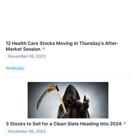
12 Health Care Stocks Moving In Thursday's After-
Market Session
↗
November 09, 2023
VIA
Benzinga
3 Stocks to Sell for a Clean Slate Heading Into 2024
↗
November 06, 2023