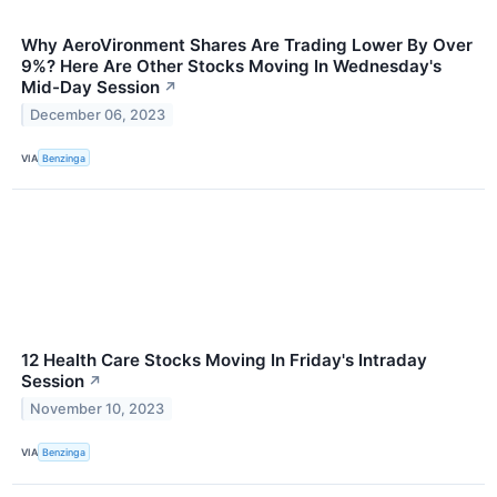
Why AeroVironment Shares Are Trading Lower By Over
9%? Here Are Other Stocks Moving In Wednesday's
Mid-Day Session
↗
December 06, 2023
VIA
Benzinga
12 Health Care Stocks Moving In Friday's Intraday
Session
↗
November 10, 2023
VIA
Benzinga