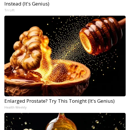
Instead (It's Genius)
Tri Lift
Enlarged Prostate? Try This Tonight (It's Genius)
Health Weekly