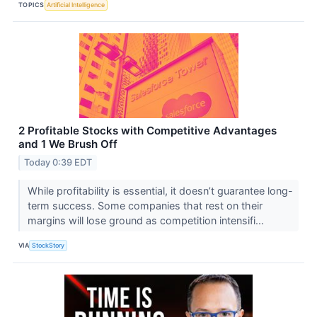
TOPICS
Artificial Intelligence
2 Profitable Stocks with Competitive Advantages
and 1 We Brush Off
Today 0:39 EDT
While profitability is essential, it doesn’t guarantee long-
term success. Some companies that rest on their
margins will lose ground as competition intensifi...
VIA
StockStory