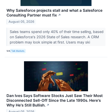
Why Salesforce projects stall and what a Salesforce
Consulting Partner must fix
↗
August 05, 2026
Sales teams spend only 40% of their time selling, based
on Salesforce's 2026 State of Sales research. A CRM
problem may look simple at first. Users may ski
VIA
Talk Markets
Dan Ives Says Software Stocks Just Saw Their Most
Disconnected Sell-Off Since the Late 1990s. Here's
Why He's Still Bullish.
↗
August 05, 2026