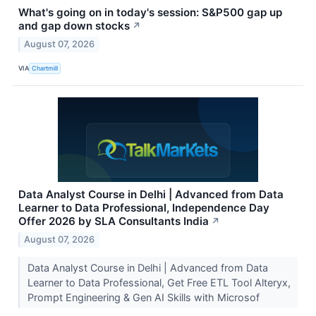
What's going on in today's session: S&P500 gap up
and gap down stocks
↗
August 07, 2026
VIA
Chartmill
Data Analyst Course in Delhi | Advanced from Data
Learner to Data Professional, Independence Day
Offer 2026 by SLA Consultants India
↗
August 07, 2026
Data Analyst Course in Delhi | Advanced from Data
Learner to Data Professional, Get Free ETL Tool Alteryx,
Prompt Engineering & Gen AI Skills with Microsof