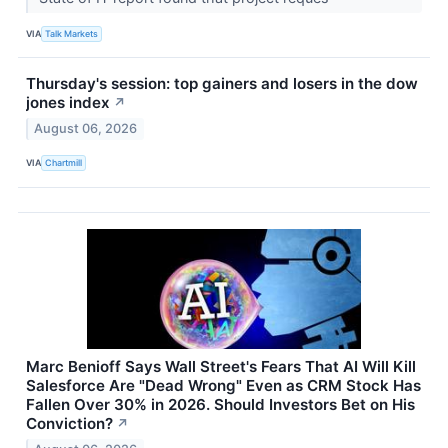
VIA
Talk Markets
Thursday's session: top gainers and losers in the dow
jones index
↗
August 06, 2026
VIA
Chartmill
Marc Benioff Says Wall Street's Fears That AI Will Kill
Salesforce Are "Dead Wrong" Even as CRM Stock Has
Fallen Over 30% in 2026. Should Investors Bet on His
Conviction?
↗