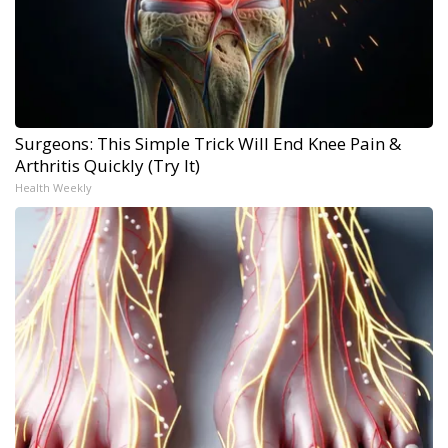
Surgeons: This Simple Trick Will End Knee Pain &
Arthritis Quickly (Try It)
Health Weekly