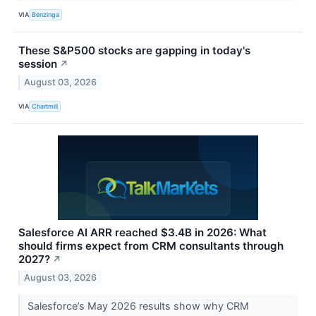
VIA
Benzinga
These S&P500 stocks are gapping in today's
session
↗
August 03, 2026
VIA
Chartmill
Salesforce AI ARR reached $3.4B in 2026: What
should firms expect from CRM consultants through
2027?
↗
August 03, 2026
Salesforce’s May 2026 results show why CRM