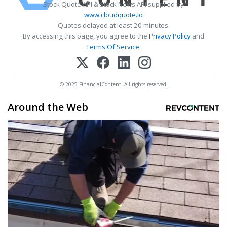
Stock Quote API & Stock News API supplied by
www.cloudquote.io
Quotes delayed at least 20 minutes.
By accessing this page, you agree to the
Privacy Policy
and
Terms Of Service
.
© 2025 FinancialContent. All rights reserved.
Around the Web