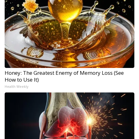
Honey: The Greatest Enemy of Memory Loss (See
How to Use It)
Health Weekly