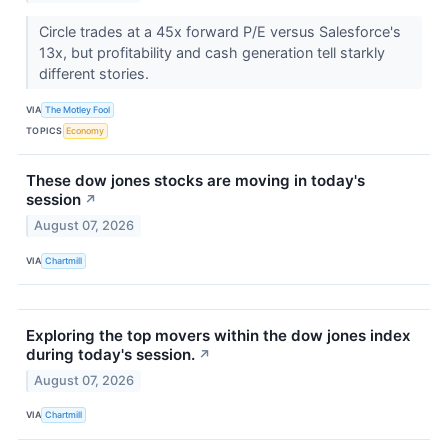
Circle trades at a 45x forward P/E versus Salesforce's
13x, but profitability and cash generation tell starkly
different stories.
VIA
The Motley Fool
TOPICS
Economy
These dow jones stocks are moving in today's
session
↗
August 07, 2026
VIA
Chartmill
Exploring the top movers within the dow jones index
during today's session.
↗
August 07, 2026
VIA
Chartmill