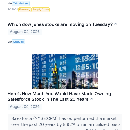
VIA
Talk Markets
TOPICS
Economy
Supply Chain
Which dow jones stocks are moving on Tuesday?
↗
August 04, 2026
VIA
Chartmill
Here’s How Much You Would Have Made Owning
Salesforce Stock In The Last 20 Years
↗
August 04, 2026
Salesforce (NYSE:CRM) has outperformed the market
over the past 20 years by 8.92% on an annualized basis