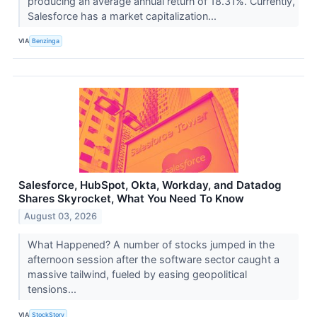
producing an average annual return of 18.31%. Currently,
Salesforce has a market capitalization...
VIA
Benzinga
Salesforce, HubSpot, Okta, Workday, and Datadog
Shares Skyrocket, What You Need To Know
August 03, 2026
What Happened? A number of stocks jumped in the
afternoon session after the software sector caught a
massive tailwind, fueled by easing geopolitical
tensions...
VIA
StockStory