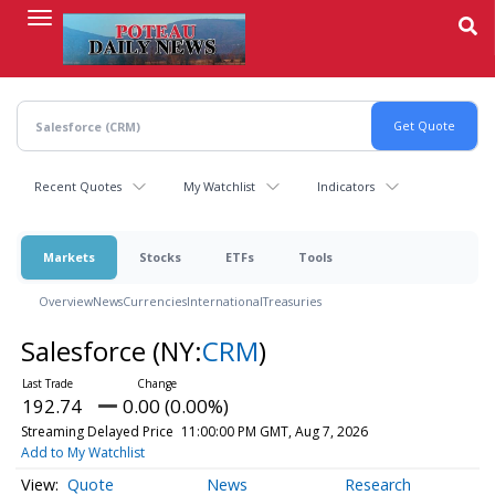
Skip
to
main
content
Recent Quotes
My Watchlist
Indicators
Markets
Stocks
ETFs
Tools
Overview
News
Currencies
International
Treasuries
Salesforce
(NY:
CRM
)
192.74
0.00 (0.00%)
Streaming Delayed Price
11:00:00 PM GMT, Aug 7, 2026
Add to My Watchlist
Quote
News
Research