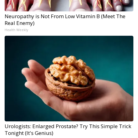
Neuropathy is Not From Low Vitamin B (Meet The
Real Enemy)
Health Weekly
Urologists: Enlarged Prostate? Try This Simple Trick
Tonight (It's Genius)