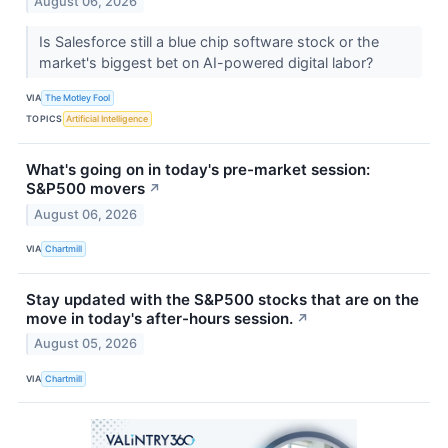
August 06, 2026
Is Salesforce still a blue chip software stock or the
market's biggest bet on AI-powered digital labor?
VIA
The Motley Fool
TOPICS
Artificial Intelligence
What's going on in today's pre-market session:
S&P500 movers
↗
August 06, 2026
VIA
Chartmill
Stay updated with the S&P500 stocks that are on the
move in today's after-hours session.
↗
August 05, 2026
VIA
Chartmill