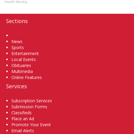
Health Weekly
Sections
Home
News
Sports
Entertainment
Local Events
Obituaries
Multimedia
Online Features
Services
Subscription Services
Submission Forms
Classifieds
Place an Ad
Promote Your Event
Email Alerts