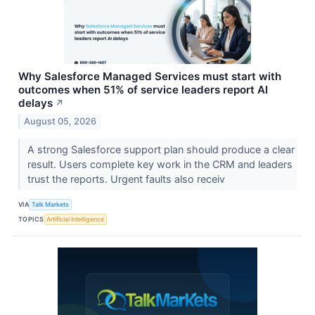
Why Salesforce Managed Services must start with
outcomes when 51% of service leaders report AI
delays
↗
August 05, 2026
A strong Salesforce support plan should produce a clear
result. Users complete key work in the CRM and leaders
trust the reports. Urgent faults also receiv
VIA
Talk Markets
TOPICS
Artificial Intelligence