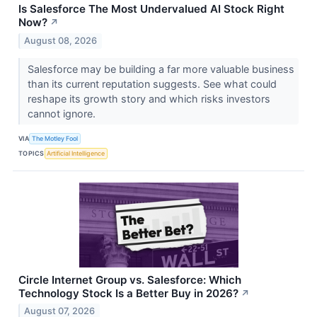
Is Salesforce The Most Undervalued AI Stock Right
Now?
↗
August 08, 2026
Salesforce may be building a far more valuable business
than its current reputation suggests. See what could
reshape its growth story and which risks investors
cannot ignore.
VIA
The Motley Fool
TOPICS
Artificial Intelligence
Circle Internet Group vs. Salesforce: Which
Technology Stock Is a Better Buy in 2026?
↗
August 07, 2026