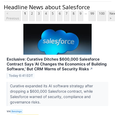
Headline News about Salesforce
...
<
1
2
3
4
5
6
7
8
9
99
100
Nex
Previous
>
Exclusive: Curative Ditches $600,000 Salesforce
Contract Says 'AI Changes the Economics of Building
Software,' But CRM Warns of Security Risks
↗
Today 6:41 EDT
Curative expanded its AI software strategy after
dropping a $600,000 Salesforce contract, while
Salesforce warned of security, compliance and
governance risks.
VIA
Benzinga