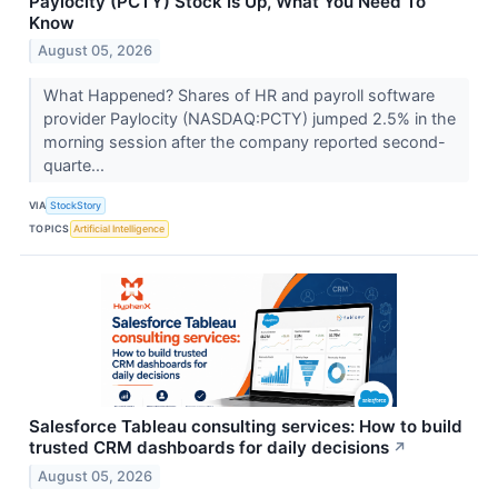
Paylocity (PCTY) Stock Is Up, What You Need To
Know
August 05, 2026
What Happened? Shares of HR and payroll software
provider Paylocity (NASDAQ:PCTY) jumped 2.5% in the
morning session after the company reported second-
quarte...
VIA
StockStory
TOPICS
Artificial Intelligence
Salesforce Tableau consulting services: How to build
trusted CRM dashboards for daily decisions
↗
August 05, 2026