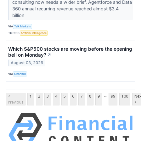
consulting now needs a wider brief. Agentforce and Data
360 annual recurring revenue reached almost $3.4
billion
VIA
Talk Markets
TOPICS
Artificial Intelligence
Which S&P500 stocks are moving before the opening
bell on Monday?
↗
August 03, 2026
VIA
Chartmill
...
<
1
2
3
4
5
6
7
8
9
99
100
Nex
Previous
>