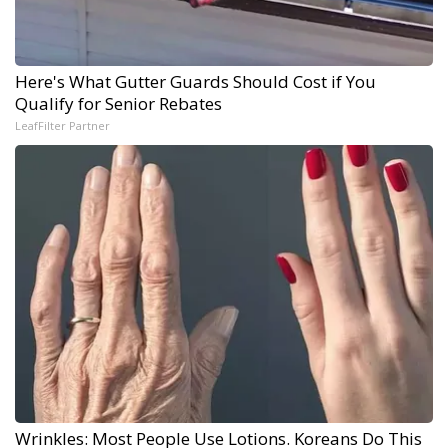
Here's What Gutter Guards Should Cost if You
Qualify for Senior Rebates
LeafFilter Partner
Wrinkles: Most People Use Lotions. Koreans Do This