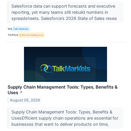
Salesforce data can support forecasts and executive
reporting, yet many teams still rebuild numbers in
spreadsheets. Salesforce’s 2026 State of Sales resea
VIA
Talk Markets
TOPICS
Artificial Intelligence
Supply Chain Management Tools: Types, Benefits &
Uses
↗
August 05, 2026
Supply Chain Management Tools: Types, Benefits &
UsesEfficient supply chain operations are essential for
businesses that want to deliver products on time,