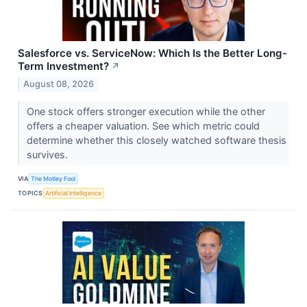
Salesforce vs. ServiceNow: Which Is the Better Long-
Term Investment?
↗
August 08, 2026
One stock offers stronger execution while the other
offers a cheaper valuation. See which metric could
determine whether this closely watched software thesis
survives.
VIA
The Motley Fool
TOPICS
Artificial Intelligence