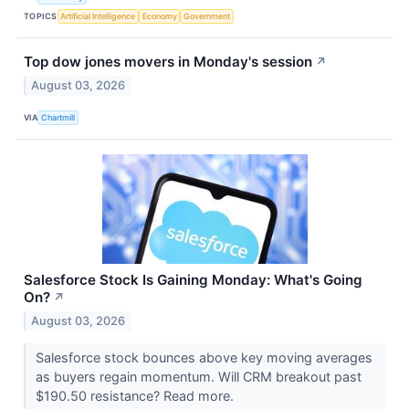
TOPICS
Artificial Intelligence
Economy
Government
Top dow jones movers in Monday's session
↗
August 03, 2026
VIA
Chartmill
Salesforce Stock Is Gaining Monday: What's Going
On?
↗
August 03, 2026
Salesforce stock bounces above key moving averages
as buyers regain momentum. Will CRM breakout past
$190.50 resistance? Read more.