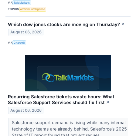
VIA
Talk Markets
TOPICS
Artificial Intelligence
Which dow jones stocks are moving on Thursday?
↗
August 06, 2026
VIA
Chartmill
Recurring Salesforce tickets waste hours: What
Salesforce Support Services should fix first
↗
August 06, 2026
Salesforce support demand is rising while many internal
technology teams are already behind. Salesforce’s 2025
State of IT report found that project reques