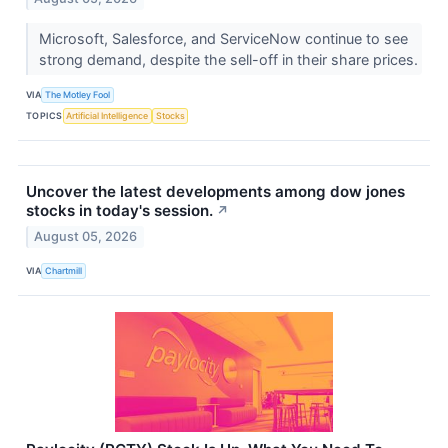
Microsoft, Salesforce, and ServiceNow continue to see
strong demand, despite the sell-off in their share prices.
VIA
The Motley Fool
TOPICS
Artificial Intelligence
Stocks
Uncover the latest developments among dow jones
stocks in today's session.
↗
August 05, 2026
VIA
Chartmill