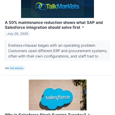
A 50% maintenance reduction shows what SAP and
Salesforce integration should solve first
↗
July 28, 2026
Endress+Hauser began with an operating problem.
Customers used different ERP and procurement systems,
often with their own configurations, and staff had to
VIA
Talk Markets
Why Is Salesforce Stock Surging Tuesday?