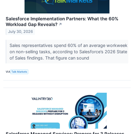
Salesforce Implementation Partners: What the 60%
Workload Gap Reveals?
↗
July 30, 2026
Sales representatives spend 60% of an average workweek
on non-selling tasks, according to Salesforce’s 2026 State
of Sales findings. That figure can sound
VIA
Talk Markets
Salesforce Managed Services: Prepare for 3 Releases