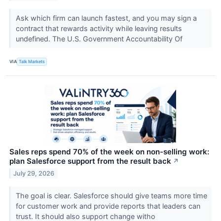
Ask which firm can launch fastest, and you may sign a
contract that rewards activity while leaving results
undefined. The U.S. Government Accountability Of
VIA
Talk Markets
Sales reps spend 70% of the week on non-selling work:
plan Salesforce support from the result back
↗
July 29, 2026
The goal is clear. Salesforce should give teams more time
for customer work and provide reports that leaders can
trust. It should also support change witho