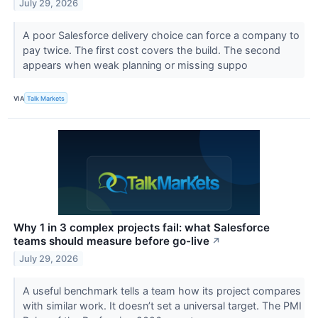
July 29, 2026
A poor Salesforce delivery choice can force a company to
pay twice. The first cost covers the build. The second
appears when weak planning or missing suppo
VIA
Talk Markets
Why 1 in 3 complex projects fail: what Salesforce
teams should measure before go-live
↗
July 29, 2026
A useful benchmark tells a team how its project compares
with similar work. It doesn’t set a universal target. The PMI