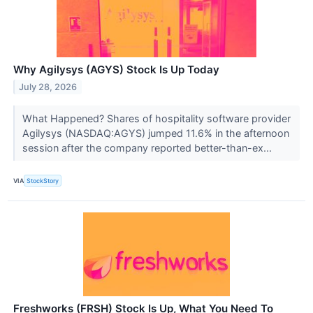
Why Agilysys (AGYS) Stock Is Up Today
July 28, 2026
What Happened? Shares of hospitality software provider
Agilysys (NASDAQ:AGYS) jumped 11.6% in the afternoon
session after the company reported better-than-ex...
VIA
StockStory
Freshworks (FRSH) Stock Is Up, What You Need To