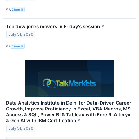
VIA
Chartmill
Top dow jones movers in Friday's session
↗
July 31, 2026
VIA
Chartmill
Data Analytics Institute in Delhi for Data-Driven Career
Growth, Improve Proficiency in Excel, VBA Macros, MS
Access & SQL, Power BI & Tableau with Free R, Alteryx
& Gen AI with IBM Certification
↗
July 31, 2026