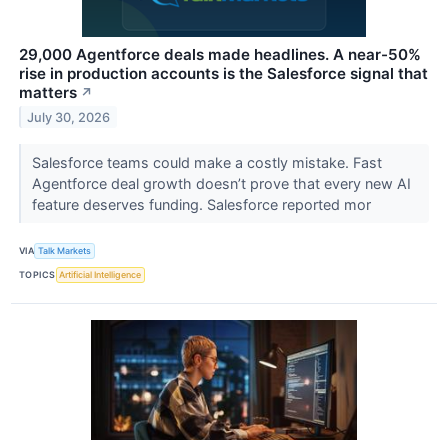
29,000 Agentforce deals made headlines. A near-50%
rise in production accounts is the Salesforce signal that
matters
↗
July 30, 2026
Salesforce teams could make a costly mistake. Fast
Agentforce deal growth doesn’t prove that every new AI
feature deserves funding. Salesforce reported mor
VIA
Talk Markets
TOPICS
Artificial Intelligence