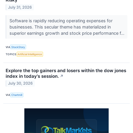
July 31, 2026
Software is rapidly reducing operating expenses for
businesses. This secular theme has materialized in
superior earnings growth and stock price performance f...
VIA
StockStory
TOPICS
Artificial Intelligence
Explore the top gainers and losers within the dow jones
index in today's session.
↗
July 30, 2026
VIA
Chartmill