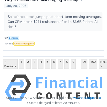
↗
July 28, 2026
Salesforce stock jumps past short-term moving averages.
Can CRM break $211 resistance after its $1.6B federal AI
deal?
VIA
Benzinga
TOPICS
Artificial Intelligence
...
<
1
2
3
4
5
6
7
8
9
99
100
Next
Previous
>
Stock Quote API & Stock News API supplied by
www.cloudquote.io
Quotes delayed at least 20 minutes.