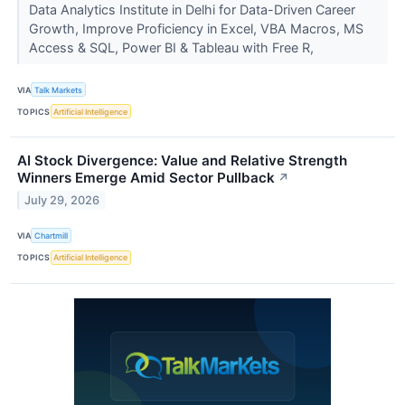
Data Analytics Institute in Delhi for Data-Driven Career
Growth, Improve Proficiency in Excel, VBA Macros, MS
Access & SQL, Power BI & Tableau with Free R,
VIA
Talk Markets
TOPICS
Artificial Intelligence
AI Stock Divergence: Value and Relative Strength
Winners Emerge Amid Sector Pullback
↗
July 29, 2026
VIA
Chartmill
TOPICS
Artificial Intelligence