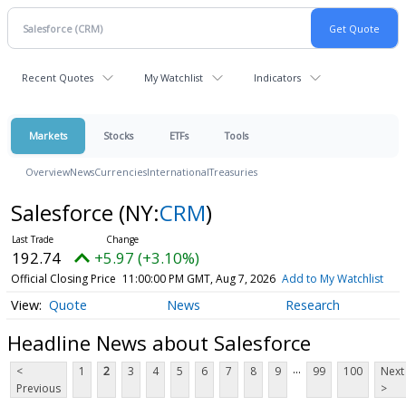
Recent Quotes
My Watchlist
Indicators
Markets
Stocks
ETFs
Tools
Overview
News
Currencies
International
Treasuries
Salesforce
(NY:
CRM
)
192.74
+5.97 (+3.10%)
Official Closing Price
11:00:00 PM GMT, Aug 7, 2026
Add to My Watchlist
Quote
News
Research
Headline News about Salesforce
...
<
1
2
3
4
5
6
7
8
9
99
100
Next
Previous
>