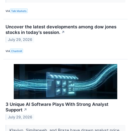
VIA
Talk Markets
Uncover the latest developments among dow jones
stocks in today's session.
↗
July 29, 2026
VIA
Chartmill
3 Unique AI Software Plays With Strong Analyst
Support
↗
July 29, 2026
Klaviyo, Similarweb, and Braze have drawn analyst price