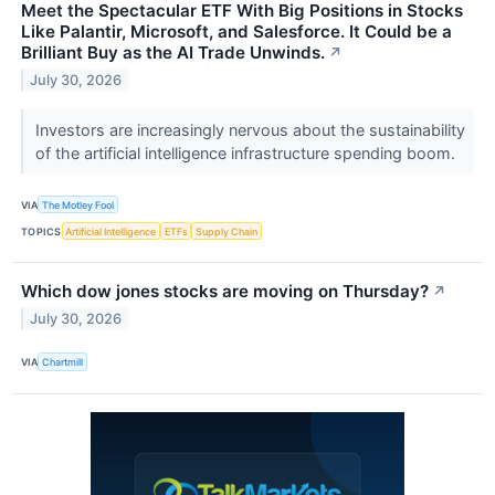
Meet the Spectacular ETF With Big Positions in Stocks
Like Palantir, Microsoft, and Salesforce. It Could be a
Brilliant Buy as the AI Trade Unwinds.
↗
July 30, 2026
Investors are increasingly nervous about the sustainability
of the artificial intelligence infrastructure spending boom.
VIA
The Motley Fool
TOPICS
Artificial Intelligence
ETFs
Supply Chain
Which dow jones stocks are moving on Thursday?
↗
July 30, 2026
VIA
Chartmill