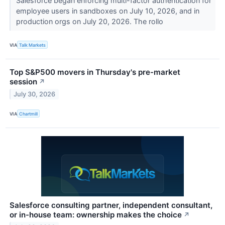
Salesforce began enforcing multi-factor authentication for
employee users in sandboxes on July 10, 2026, and in
production orgs on July 20, 2026. The rollo
VIA
Talk Markets
Top S&P500 movers in Thursday's pre-market
session
↗
July 30, 2026
VIA
Chartmill
Salesforce consulting partner, independent consultant,
or in-house team: ownership makes the choice
↗