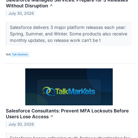
Without Disruption
↗
July 30, 2026
Salesforce delivers 3 major platform releases each year:
Spring, Summer, and Winter. Some products also receive
monthly updates, so release work can’t be t
VIA
Talk Markets
Salesforce Consultants: Prevent MFA Lockouts Before
Users Lose Access
↗
July 30, 2026