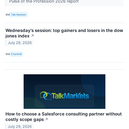
Pulse of the Profession 2026 report
VIA
Talk Markets
Wednesday's session: top gainers and losers in the dow
jones index
↗
July 29, 2026
VIA
Chartmill
How to choose a Salesforce consulting partner without
costly scope gaps
↗
July 29, 2026