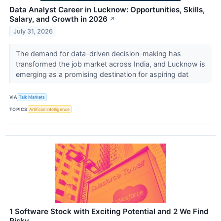
Data Analyst Career in Lucknow: Opportunities, Skills,
Salary, and Growth in 2026
↗
July 31, 2026
The demand for data-driven decision-making has
transformed the job market across India, and Lucknow is
emerging as a promising destination for aspiring dat
VIA
Talk Markets
TOPICS
Artificial Intelligence
1 Software Stock with Exciting Potential and 2 We Find
Risky