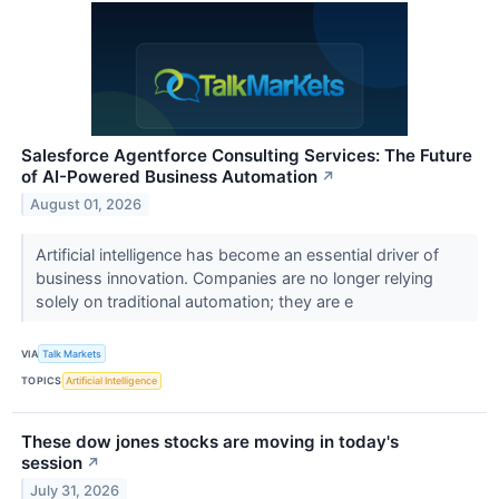
Salesforce Agentforce Consulting Services: The Future
of AI-Powered Business Automation
↗
August 01, 2026
Artificial intelligence has become an essential driver of
business innovation. Companies are no longer relying
solely on traditional automation; they are e
VIA
Talk Markets
TOPICS
Artificial Intelligence
These dow jones stocks are moving in today's
session
↗
July 31, 2026