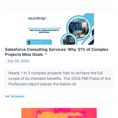
Salesforce Consulting Services: Why 31% of Complex
Projects Miss Goals
↗
July 29, 2026
Nearly 1 in 3 complex projects fails to achieve the full
scope of its intended benefits. The 2026 PMI Pulse of the
Profession report places the failure rat
VIA
Talk Markets