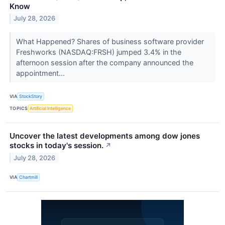
Know
July 28, 2026
What Happened? Shares of business software provider
Freshworks (NASDAQ:FRSH) jumped 3.4% in the
afternoon session after the company announced the
appointment...
VIA
StockStory
TOPICS
Artificial Intelligence
Uncover the latest developments among dow jones
stocks in today's session.
↗
July 28, 2026
VIA
Chartmill