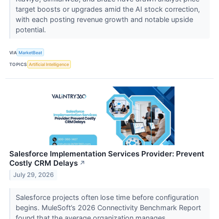
target boosts or upgrades amid the AI stock correction,
with each posting revenue growth and notable upside
potential.
VIA
MarketBeat
TOPICS
Artificial Intelligence
Salesforce Implementation Services Provider: Prevent
Costly CRM Delays
↗
July 29, 2026
Salesforce projects often lose time before configuration
begins. MuleSoft’s 2026 Connectivity Benchmark Report
found that the average organization manages