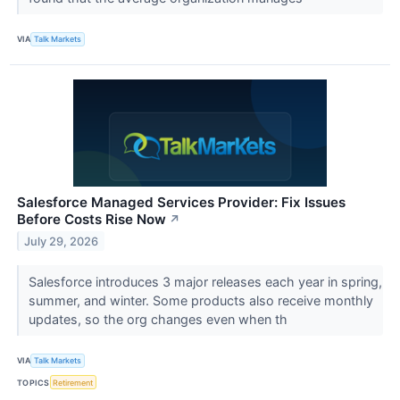
VIA
Talk Markets
Salesforce Managed Services Provider: Fix Issues
Before Costs Rise Now
↗
July 29, 2026
Salesforce introduces 3 major releases each year in spring,
summer, and winter. Some products also receive monthly
updates, so the org changes even when th
VIA
Talk Markets
TOPICS
Retirement