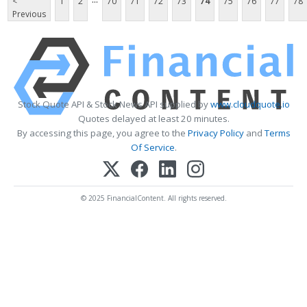
<
1
2
70
71
72
73
74
75
76
77
78
Previous
Stock Quote API & Stock News API supplied by
www.cloudquote.io
Quotes delayed at least 20 minutes.
By accessing this page, you agree to the
Privacy Policy
and
Terms
Of Service
.
© 2025 FinancialContent. All rights reserved.