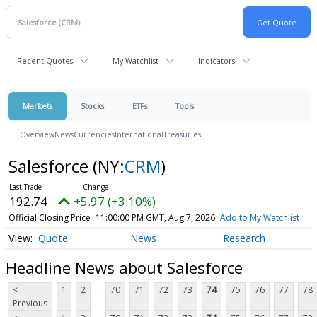
Recent Quotes
My Watchlist
Indicators
Markets
Stocks
ETFs
Tools
Overview
News
Currencies
International
Treasuries
Salesforce
(NY:
CRM
)
192.74
+5.97 (+3.10%)
Official Closing Price
11:00:00 PM GMT, Aug 7, 2026
Add to My Watchlist
Quote
News
Research
Headline News about Salesforce
...
<
1
2
70
71
72
73
74
75
76
77
78
Previous
...