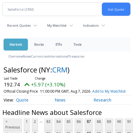
Recent Quotes
My Watchlist
Indicators
Markets
Stocks
ETFs
Tools
Overview
News
Currencies
International
Treasuries
Salesforce
(NY:
CRM
)
192.74
+5.97 (+3.10%)
Official Closing Price
11:00:00 PM GMT, Aug 7, 2026
Add to My Watchlist
Quote
News
Research
Headline News about Salesforce
...
<
1
2
83
84
85
86
87
88
89
90
91
Previous
...