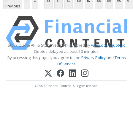
<
1
2
83
84
85
86
87
88
89
90
91
Previous
Stock Quote API & Stock News API supplied by
www.cloudquote.io
Quotes delayed at least 20 minutes.
By accessing this page, you agree to the
Privacy Policy
and
Terms
Of Service
.
© 2025 FinancialContent. All rights reserved.