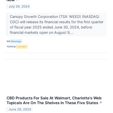
↗
July 26, 2024
Canopy Growth Corporation (TSX: WEED) (NASDAQ:
CGC) will release its financial results for the first quarter
of fiscal year 2025 ended June 30, 2024, before
financial markets open on August 9,...
VIA
Benzinga
TOPICS
Cannabis
CBD Products For Sale At Walmart, Charlotte's Web
Topicals Are On The Shelves In These Five States
↗
June 26, 2024