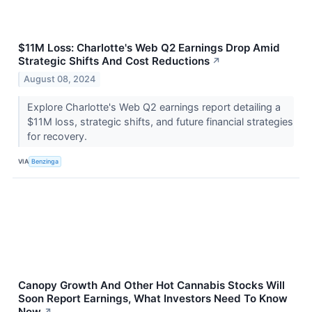
$11M Loss: Charlotte's Web Q2 Earnings Drop Amid
Strategic Shifts And Cost Reductions
↗
August 08, 2024
Explore Charlotte's Web Q2 earnings report detailing a
$11M loss, strategic shifts, and future financial strategies
for recovery.
VIA
Benzinga
Canopy Growth And Other Hot Cannabis Stocks Will
Soon Report Earnings, What Investors Need To Know
Now