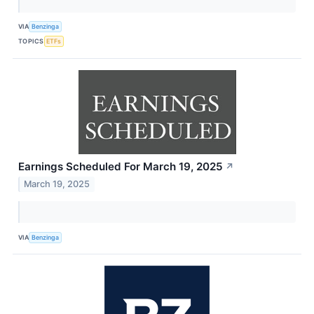
VIA
Benzinga
TOPICS
ETFs
Earnings Scheduled For March 19, 2025
↗
March 19, 2025
VIA
Benzinga