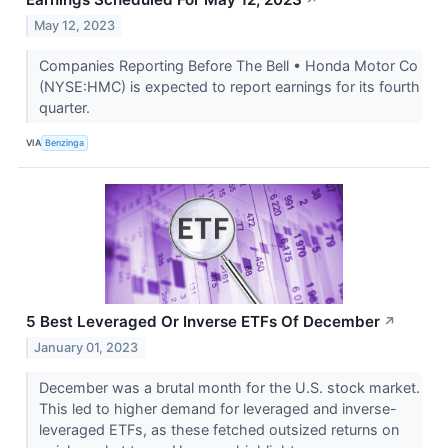
May 12, 2023
Companies Reporting Before The Bell • Honda Motor Co
(NYSE:HMC) is expected to report earnings for its fourth
quarter.
VIA
Benzinga
5 Best Leveraged Or Inverse ETFs Of December
↗
January 01, 2023
December was a brutal month for the U.S. stock market.
This led to higher demand for leveraged and inverse-
leveraged ETFs, as these fetched outsized returns on