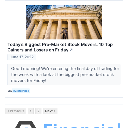
Today’s Biggest Pre-Market Stock Movers: 10 Top
Gainers and Losers on Friday
↗
June 17, 2022
Good morning! We're entering the final day of trading for
the week with a look at the biggest pre-market stock
movers for Friday!
VIA
InvestorPlace
< Previous
1
2
Next >