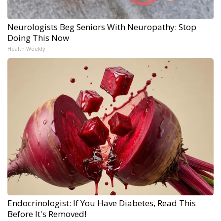
Neurologists Beg Seniors With Neuropathy: Stop
Doing This Now
Health Weekly
Endocrinologist: If You Have Diabetes, Read This
Before It's Removed!