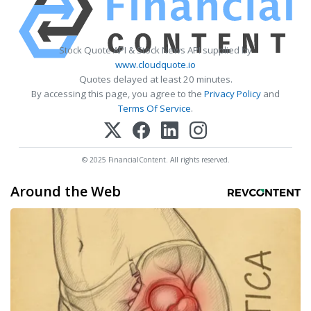
Stock Quote API & Stock News API supplied by
www.cloudquote.io
Quotes delayed at least 20 minutes.
By accessing this page, you agree to the
Privacy Policy
and
Terms Of Service
.
© 2025 FinancialContent. All rights reserved.
Around the Web