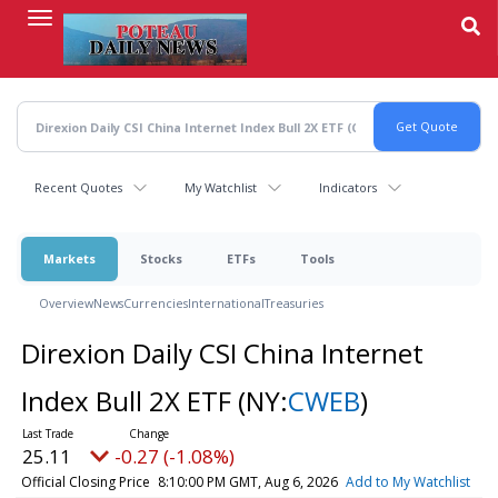
Skip
to
main
content
Recent Quotes
My Watchlist
Indicators
Markets
Stocks
ETFs
Tools
Overview
News
Currencies
International
Treasuries
Direxion Daily CSI China Internet
Index Bull 2X ETF
(NY:
CWEB
)
25.11
-0.27 (-1.08%)
Official Closing Price
8:10:00 PM GMT, Aug 6, 2026
Add to My Watchlist