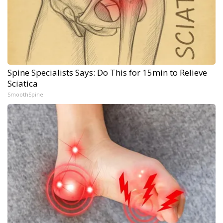
Spine Specialists Says: Do This for 15min to Relieve
Sciatica
SmoothSpine