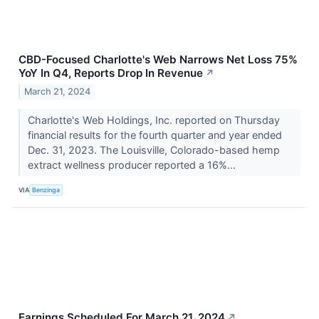
CBD-Focused Charlotte's Web Narrows Net Loss 75%
YoY In Q4, Reports Drop In Revenue
↗
March 21, 2024
Charlotte's Web Holdings, Inc. reported on Thursday
financial results for the fourth quarter and year ended
Dec. 31, 2023. The Louisville, Colorado-based hemp
extract wellness producer reported a 16%...
VIA
Benzinga
Earnings Scheduled For March 21, 2024
↗