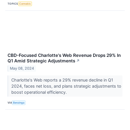
TOPICS
Cannabis
CBD-Focused Charlotte's Web Revenue Drops 29% In
Q1 Amid Strategic Adjustments
↗
May 08, 2024
Charlotte's Web reports a 29% revenue decline in Q1
2024, faces net loss, and plans strategic adjustments to
boost operational efficiency.
VIA
Benzinga