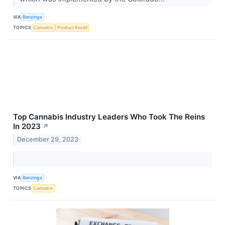
VIA
Benzinga
TOPICS
Cannabis
Product Recall
Top Cannabis Industry Leaders Who Took The Reins
In 2023
↗
December 29, 2023
VIA
Benzinga
TOPICS
Cannabis