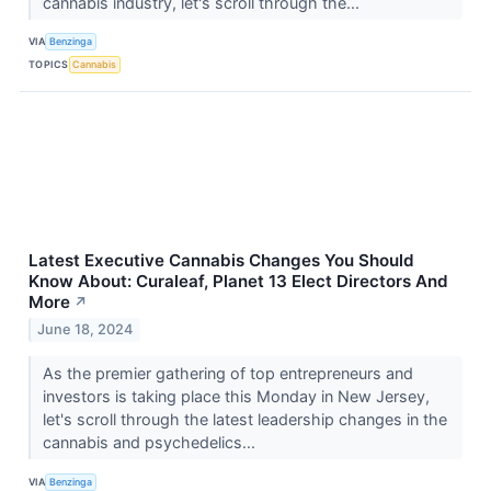
cannabis industry, let's scroll through the...
VIA
Benzinga
TOPICS
Cannabis
Latest Executive Cannabis Changes You Should
Know About: Curaleaf, Planet 13 Elect Directors And
More
↗
June 18, 2024
As the premier gathering of top entrepreneurs and
investors is taking place this Monday in New Jersey,
let's scroll through the latest leadership changes in the
cannabis and psychedelics...
VIA
Benzinga