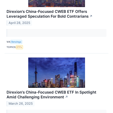
Direxion's China-Focused CWEB ETF Offers
Leveraged Speculation For Bold Contrarians
↗
April 28, 2025
VIA
Benzinga
TOPICS
ETFs
Direxion's China-Focused CWEB ETF In Spotlight
Amid Challenging Environment
↗
March 26, 2025