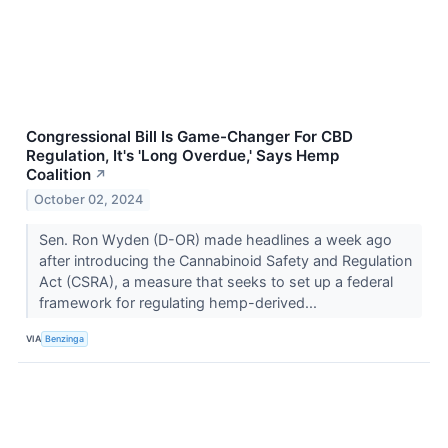
Congressional Bill Is Game-Changer For CBD
Regulation, It's 'Long Overdue,' Says Hemp
Coalition
↗
October 02, 2024
Sen. Ron Wyden (D-OR) made headlines a week ago
after introducing the Cannabinoid Safety and Regulation
Act (CSRA), a measure that seeks to set up a federal
framework for regulating hemp-derived...
VIA
Benzinga