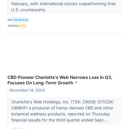
February, with international stocks outperforming their
U.S. counterparts.
VIA
Talk Markets
TOPICS
ETFs
CBD Pioneer Charlotte's Web Narrows Loss In Q3,
Focuses On Long-Term Growth
↗
November 14, 2024
Charlotte's Web Holdings, Inc. (TSX: CWEB) (OTCQX:
CWBHF) a producer of hemp-derived CBD and other
botanical wellness products, reported on Thursday
financial results for the third quarter ended Sept....