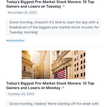
Today’s Biggest Pre-Market Stock Movers: 10 Top
Gainers and Losers on Tuesday
↗
November 01, 2022
Good morning, investor! It's time to start the day with a
breakdown of the biggest pre-market stock movers for
Tuesday morning!
VIA
InvestorPlace
Today’s Biggest Pre-Market Stock Movers: 10 Top
Gainers and Losers on Monday
↗
October 24, 2022
Good morning, traders! We're starting off the week with