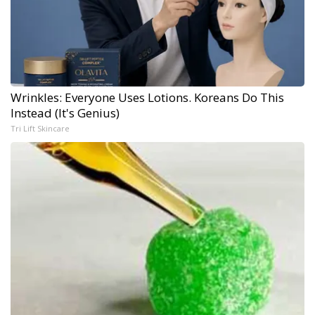
Wrinkles: Everyone Uses Lotions. Koreans Do This
Instead (It's Genius)
Tri Lift Skincare