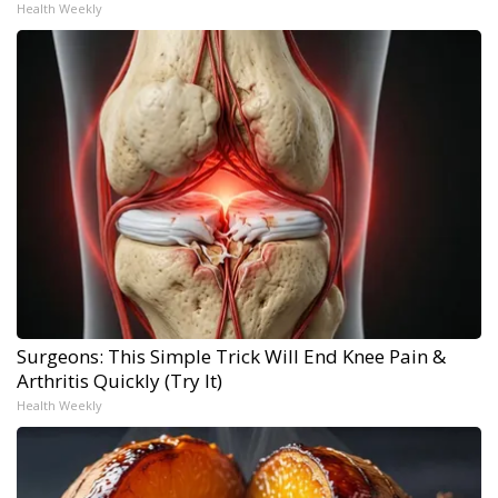
Health Weekly
Surgeons: This Simple Trick Will End Knee Pain &
Arthritis Quickly (Try It)
Health Weekly