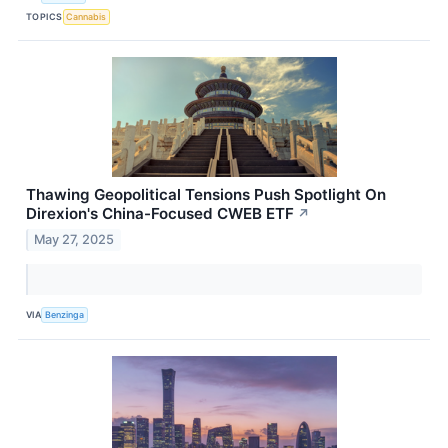
TOPICS
Cannabis
Thawing Geopolitical Tensions Push Spotlight On
Direxion's China-Focused CWEB ETF
↗
May 27, 2025
VIA
Benzinga