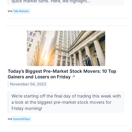
quick market turns. Here, we highlight...
VIA
Talk Markets
Today’s Biggest Pre-Market Stock Movers: 10 Top
Gainers and Losers on Friday
↗
November 04, 2022
We're starting off the final day of trading this week with
a look at the biggest pre-market stock movers for
Friday morning!
VIA
InvestorPlace