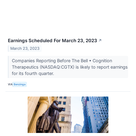
Earnings Scheduled For March 23, 2023
↗
March 23, 2023
Companies Reporting Before The Bell • Cognition
Therapeutics (NASDAQ:CGTX) is likely to report earnings
for its fourth quarter.
VIA
Benzinga