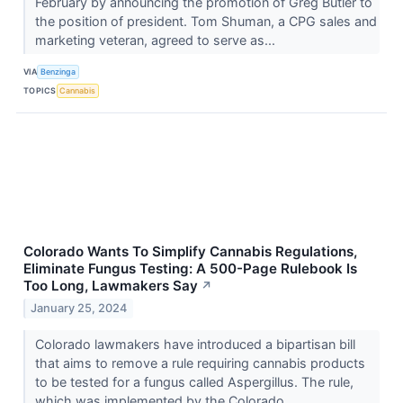
February by announcing the promotion of Greg Butler to
the position of president. Tom Shuman, a CPG sales and
marketing veteran, agreed to serve as...
VIA
Benzinga
TOPICS
Cannabis
Colorado Wants To Simplify Cannabis Regulations,
Eliminate Fungus Testing: A 500-Page Rulebook Is
Too Long, Lawmakers Say
↗
January 25, 2024
Colorado lawmakers have introduced a bipartisan bill
that aims to remove a rule requiring cannabis products
to be tested for a fungus called Aspergillus. The rule,
which was implemented by the Colorado...