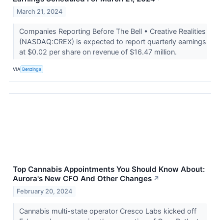
March 21, 2024
Companies Reporting Before The Bell • Creative Realities
(NASDAQ:CREX) is expected to report quarterly earnings
at $0.02 per share on revenue of $16.47 million.
VIA
Benzinga
Top Cannabis Appointments You Should Know About:
Aurora's New CFO And Other Changes
↗
February 20, 2024
Cannabis multi-state operator Cresco Labs kicked off