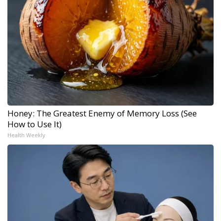
Honey: The Greatest Enemy of Memory Loss (See
How to Use It)
Health Weekly