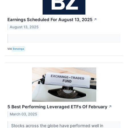
Earnings Scheduled For August 13, 2025
↗
August 13, 2025
VIA
Benzinga
5 Best Performing Leveraged ETFs Of February
↗
March 03, 2025
Stocks across the globe have performed well in