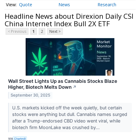
Quote
News
Research
Headline News about Direxion Daily CSI
China Internet Index Bull 2X ETF
< Previous
1
2
Next >
Wall Street Lights Up as Cannabis Stocks Blaze
Higher, Biotech Melts Down
↗
September 30, 2025
U.S. markets kicked off the week quietly, but certain
stocks were anything but dull. Cannabis names surged
after a Trump-endorsed CBD video went viral, while
biotech firm MoonLake was crushed by...
VIA
Chartmill