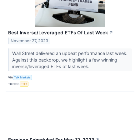
Best Inverse/Leveraged ETFs Of Last Week
↗
November 27, 2023
Wall Street delivered an upbeat performance last week.
Against this backdrop, we highlight a few winning
inverse/leveraged ETFs of last week.
VIA
Talk Markets
TOPICS
ETFs
Earnings Scheduled For May 12, 2023
↗