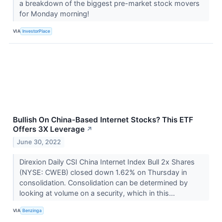
a breakdown of the biggest pre-market stock movers
for Monday morning!
VIA
InvestorPlace
Bullish On China-Based Internet Stocks? This ETF
Offers 3X Leverage
↗
June 30, 2022
Direxion Daily CSI China Internet Index Bull 2x Shares
(NYSE: CWEB) closed down 1.62% on Thursday in
consolidation. Consolidation can be determined by
looking at volume on a security, which in this...
VIA
Benzinga