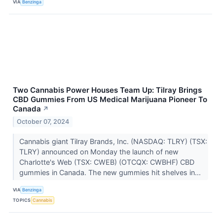
VIA
Benzinga
Two Cannabis Power Houses Team Up: Tilray Brings
CBD Gummies From US Medical Marijuana Pioneer To
Canada
↗
October 07, 2024
Cannabis giant Tilray Brands, Inc. (NASDAQ: TLRY) (TSX:
TLRY) announced on Monday the launch of new
Charlotte's Web (TSX: CWEB) (OTCQX: CWBHF) CBD
gummies in Canada. The new gummies hit shelves in...
VIA
Benzinga
TOPICS
Cannabis