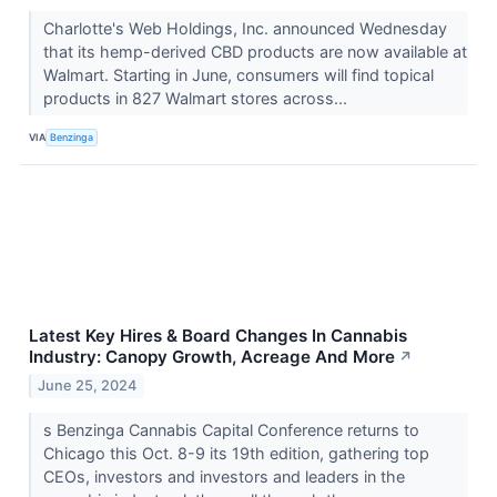
Charlotte's Web Holdings, Inc. announced Wednesday
that its hemp-derived CBD products are now available at
Walmart. Starting in June, consumers will find topical
products in 827 Walmart stores across...
VIA
Benzinga
Latest Key Hires & Board Changes In Cannabis
Industry: Canopy Growth, Acreage And More
↗
June 25, 2024
s Benzinga Cannabis Capital Conference returns to
Chicago this Oct. 8-9 its 19th edition, gathering top
CEOs, investors and investors and leaders in the