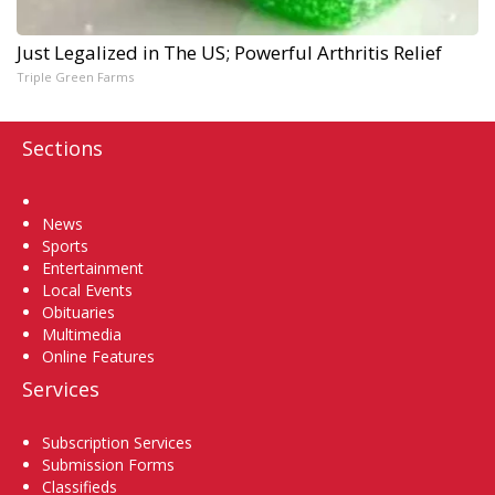
Just Legalized in The US; Powerful Arthritis Relief
Triple Green Farms
Sections
Home
News
Sports
Entertainment
Local Events
Obituaries
Multimedia
Online Features
Services
Subscription Services
Submission Forms
Classifieds