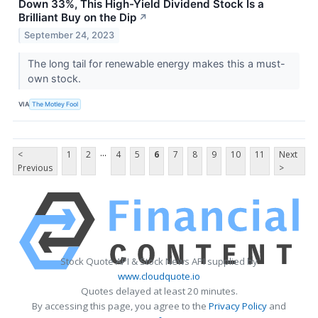
Down 33%, This High-Yield Dividend Stock Is a
Brilliant Buy on the Dip
↗
September 24, 2023
The long tail for renewable energy makes this a must-
own stock.
VIA
The Motley Fool
...
<
1
2
4
5
6
7
8
9
10
11
Next
Previous
>
Stock Quote API & Stock News API supplied by
www.cloudquote.io
Quotes delayed at least 20 minutes.
By accessing this page, you agree to the
Privacy Policy
and