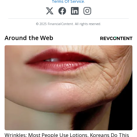
Terms Of Service
.
© 2025 FinancialContent. All rights reserved.
Around the Web
Wrinkles: Most People Use Lotions. Koreans Do This