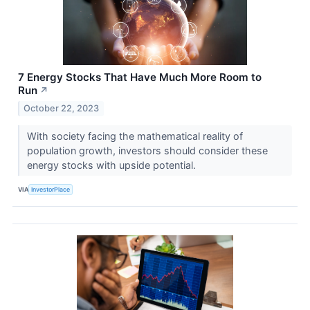
7 Energy Stocks That Have Much More Room to
Run
↗
October 22, 2023
With society facing the mathematical reality of
population growth, investors should consider these
energy stocks with upside potential.
VIA
InvestorPlace