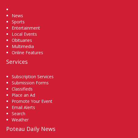
Home
News
Sports
Entertainment
Local Events
Obituaries
Multimedia
Online Features
Services
Subscription Services
Submission Forms
Classifieds
Place an Ad
Promote Your Event
Email Alerts
Search
Weather
Poteau Daily News