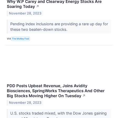
Why W.P Carey and Clearway Energy Stocks Are
Soaring Today
↗
November 28, 2023
Pending index inclusions are providing a rare up day for
these two beaten-down stocks.
VIA
The Motley Fool
PDD Posts Upbeat Revenue, Joins Avidity
Biosciences, SpringWorks Therapeutics And Other
Big Stocks Moving Higher On Tuesday
↗
November 28, 2023
U.S. stocks traded mixed, with the Dow Jones gaining