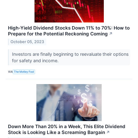
High-Yield Dividend Stocks Down 11% to 70%: How to
Prepare for the Potential Reckoning Coming
↗
October 05, 2023
Investors are finally beginning to reevaluate their options
for safety and income.
VIA
The Motley Fool
Down More Than 20% in a Week, This Elite Dividend
Stock is Looking Like a Screaming Bargain
↗