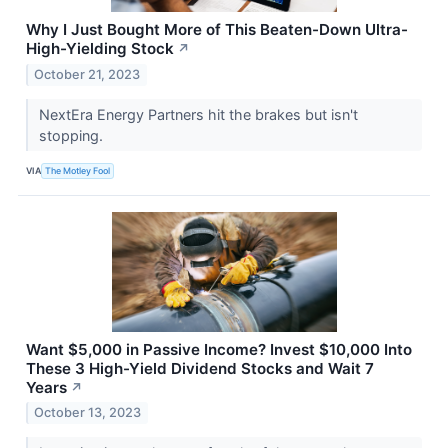
Why I Just Bought More of This Beaten-Down Ultra-
High-Yielding Stock
↗
October 21, 2023
NextEra Energy Partners hit the brakes but isn't
stopping.
VIA
The Motley Fool
Want $5,000 in Passive Income? Invest $10,000 Into
These 3 High-Yield Dividend Stocks and Wait 7
Years
↗
October 13, 2023