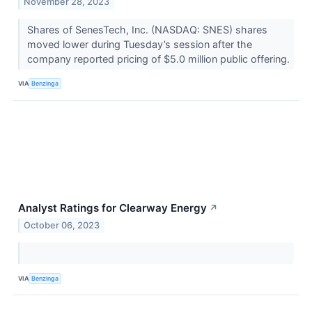
November 28, 2023
Shares of SenesTech, Inc. (NASDAQ: SNES) shares
moved lower during Tuesday’s session after the
company reported pricing of $5.0 million public offering.
VIA
Benzinga
Analyst Ratings for Clearway Energy
↗
October 06, 2023
VIA
Benzinga