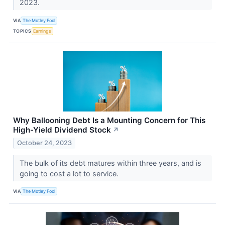
2023.
VIA
The Motley Fool
TOPICS
Earnings
Why Ballooning Debt Is a Mounting Concern for This
High-Yield Dividend Stock
↗
October 24, 2023
The bulk of its debt matures within three years, and is
going to cost a lot to service.
VIA
The Motley Fool