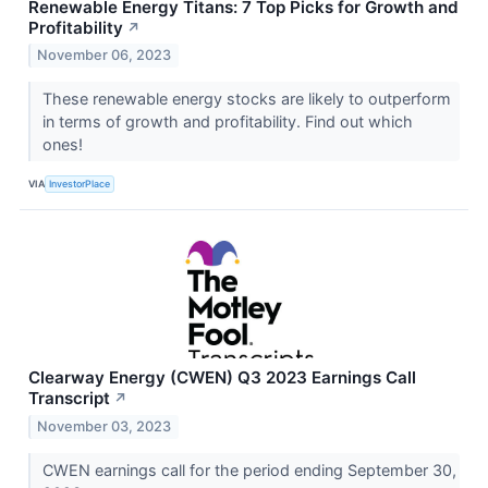
Renewable Energy Titans: 7 Top Picks for Growth and
Profitability
↗
November 06, 2023
These renewable energy stocks are likely to outperform
in terms of growth and profitability. Find out which
ones!
VIA
InvestorPlace
Clearway Energy (CWEN) Q3 2023 Earnings Call
Transcript
↗
November 03, 2023
CWEN earnings call for the period ending September 30,