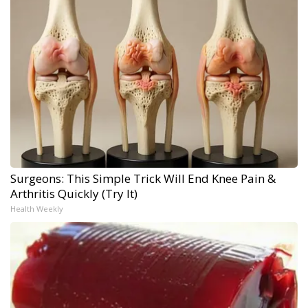
Surgeons: This Simple Trick Will End Knee Pain &
Arthritis Quickly (Try It)
Health Weekly