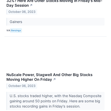
32%? Here Are Other Stocks Moving In Friday's Mid-
Day Session
↗
October 06, 2023
Gainers
VIA
Benzinga
NuScale Power, Stagwell And Other Big Stocks
Moving Higher On Friday
↗
October 06, 2023
U.S. stocks traded higher, with the Nasdaq Composite
gaining around 50 points on Friday. Here are some big
stocks recording gains in Friday's session.