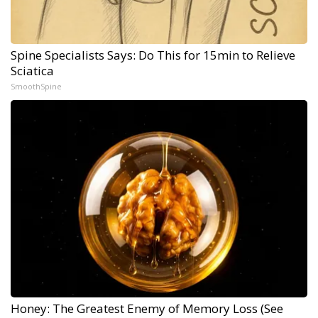
Spine Specialists Says: Do This for 15min to Relieve
Sciatica
SmoothSpine
Honey: The Greatest Enemy of Memory Loss (See