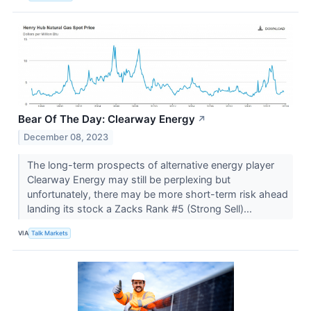
Bear Of The Day: Clearway Energy
↗
December 08, 2023
The long-term prospects of alternative energy player
Clearway Energy may still be perplexing but
unfortunately, there may be more short-term risk ahead
landing its stock a Zacks Rank #5 (Strong Sell)...
VIA
Talk Markets