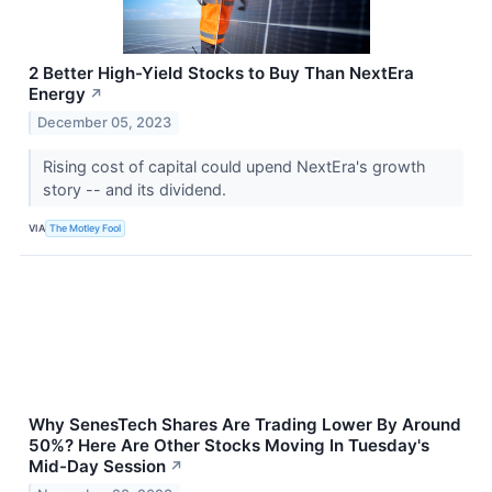
2 Better High-Yield Stocks to Buy Than NextEra
Energy
↗
December 05, 2023
Rising cost of capital could upend NextEra's growth
story -- and its dividend.
VIA
The Motley Fool
Why SenesTech Shares Are Trading Lower By Around
50%? Here Are Other Stocks Moving In Tuesday's
Mid-Day Session
↗