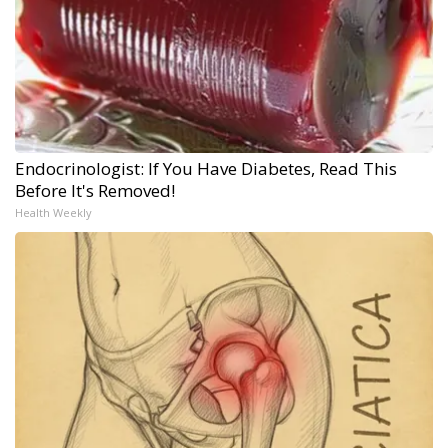
Endocrinologist: If You Have Diabetes, Read This
Before It's Removed!
Health Weekly