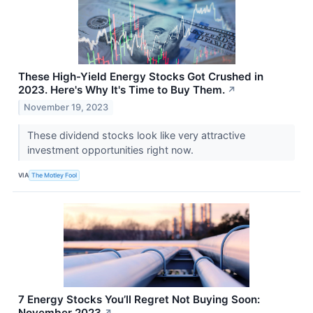
These High-Yield Energy Stocks Got Crushed in
2023. Here's Why It's Time to Buy Them.
↗
November 19, 2023
These dividend stocks look like very attractive
investment opportunities right now.
VIA
The Motley Fool
7 Energy Stocks You’ll Regret Not Buying Soon:
November 2023