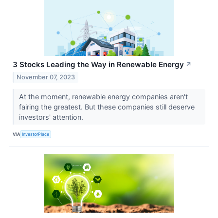
3 Stocks Leading the Way in Renewable Energy
↗
November 07, 2023
At the moment, renewable energy companies aren't
fairing the greatest. But these companies still deserve
investors' attention.
VIA
InvestorPlace