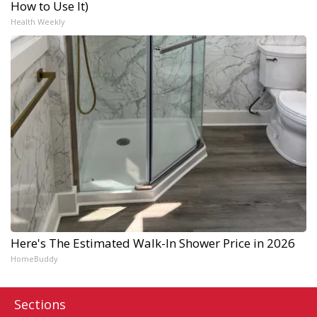
How to Use It)
Health Weekly
Here's The Estimated Walk-In Shower Price in 2026
HomeBuddy
Sections