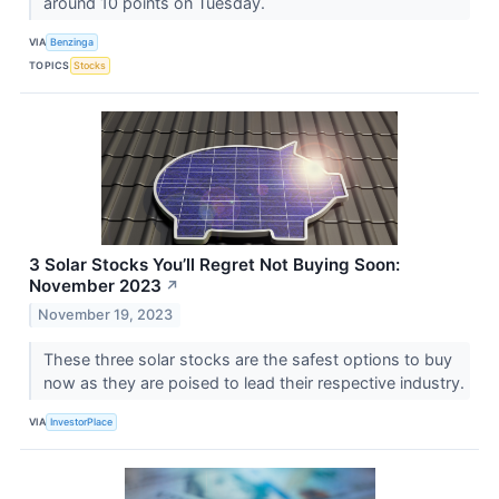
around 10 points on Tuesday.
VIA
Benzinga
TOPICS
Stocks
3 Solar Stocks You’ll Regret Not Buying Soon:
November 2023
↗
November 19, 2023
These three solar stocks are the safest options to buy
now as they are poised to lead their respective industry.
VIA
InvestorPlace