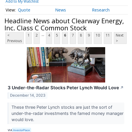
Add to My Watchlist
Quote
News
Research
Headline News about Clearway Energy,
Inc. Class C Common Stock
...
<
1
2
4
5
6
7
8
9
10
11
Next
Previous
>
3 Under-the-Radar Stocks Peter Lynch Would Love
↗
December 14, 2023
These three Peter Lynch stocks are just the sort of
under-the-radar investments the famed money manager
would love.
VIA
InvestorPlace