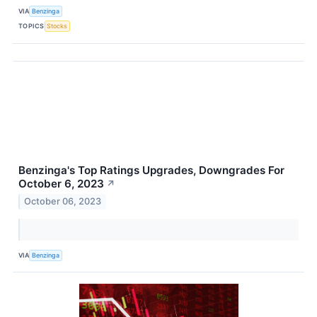
VIA
Benzinga
TOPICS
Stocks
Benzinga's Top Ratings Upgrades, Downgrades For
October 6, 2023
↗
October 06, 2023
VIA
Benzinga