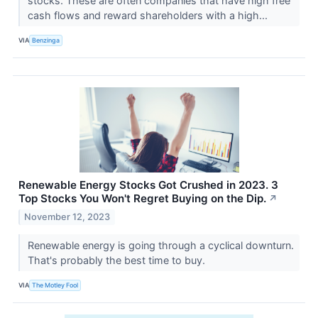
stocks. These are often companies that have high free
cash flows and reward shareholders with a high...
VIA
Benzinga
Renewable Energy Stocks Got Crushed in 2023. 3
Top Stocks You Won't Regret Buying on the Dip.
↗
November 12, 2023
Renewable energy is going through a cyclical downturn.
That's probably the best time to buy.
VIA
The Motley Fool