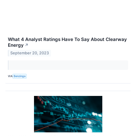
What 4 Analyst Ratings Have To Say About Clearway
Energy
↗
September 20, 2023
VIA
Benzinga