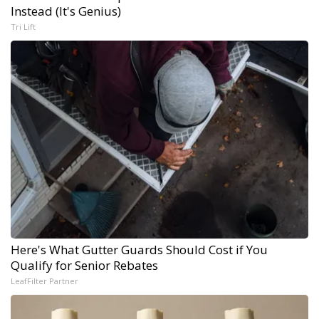
Instead (It's Genius)
Tri Lift
Here's What Gutter Guards Should Cost if You
Qualify for Senior Rebates
LeafFilter Partner