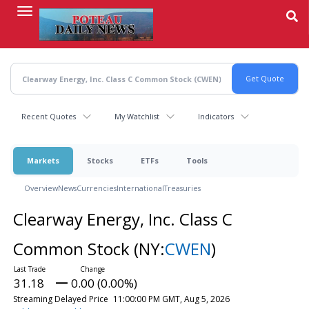
Skip
to
main
content
Recent Quotes
My Watchlist
Indicators
Markets
Stocks
ETFs
Tools
Overview
News
Currencies
International
Treasuries
Clearway Energy, Inc. Class C
Common Stock
(NY:
CWEN
)
31.18
0.00 (0.00%)
Streaming Delayed Price
11:00:00 PM GMT, Aug 5, 2026