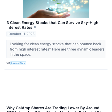
3 Clean Energy Stocks that Can Survive Sky-High
Interest Rates
↗
October 11, 2023
Looking for clean energy stocks that can bounce back
from high interest rates? Here are three dynamic leaders
in the space.
VIA
InvestorPlace
Why CalAmp Shares Are Trading Lower By Around