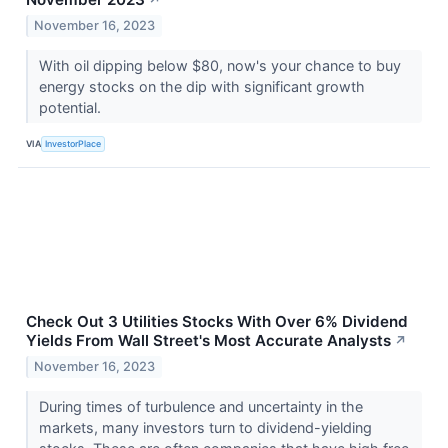
↗
November 16, 2023
With oil dipping below $80, now's your chance to buy
energy stocks on the dip with significant growth
potential.
VIA
InvestorPlace
Check Out 3 Utilities Stocks With Over 6% Dividend
Yields From Wall Street's Most Accurate Analysts
↗
November 16, 2023
During times of turbulence and uncertainty in the
markets, many investors turn to dividend-yielding