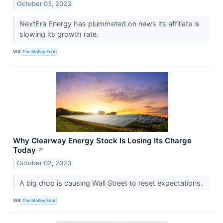
October 03, 2023
NextEra Energy has plummeted on news its affiliate is
slowing its growth rate.
VIA
The Motley Fool
Why Clearway Energy Stock Is Losing Its Charge
Today
↗
October 02, 2023
A big drop is causing Wall Street to reset expectations.
VIA
The Motley Fool