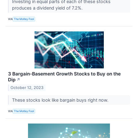
Investing in equal parts of each of these stocks
produces a dividend yield of 7.2%.
VIA
The Motley Fool
3 Bargain-Basement Growth Stocks to Buy on the
Dip
↗
October 12, 2023
These stocks look like bargain buys right now.
VIA
The Motley Fool