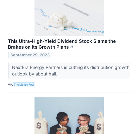
This Ultra-High-Yield Dividend Stock Slams the
Brakes on its Growth Plans
↗
September 29, 2023
NextEra Energy Partners is cutting its distribution growth
outlook by about half.
VIA
The Motley Fool