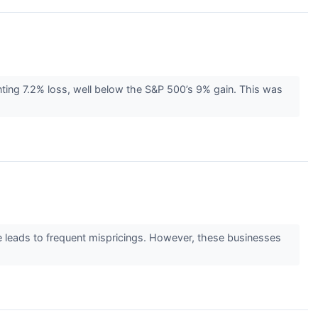
ting 7.2% loss, well below the S&P 500’s 9% gain. This was
ge leads to frequent mispricings. However, these businesses