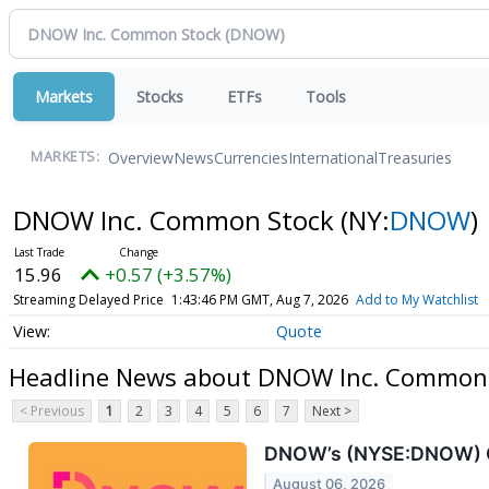
Markets
Stocks
ETFs
Tools
Overview
News
Currencies
International
Treasuries
MARKETS:
DNOW Inc. Common Stock
(NY:
DNOW
)
15.96
+0.57 (+3.57%)
Streaming Delayed Price
1:43:46 PM GMT, Aug 7, 2026
Add to My Watchlist
Quote
Headline News about DNOW Inc. Common
< Previous
1
2
3
4
5
6
7
Next >
DNOW’s (NYSE:DNOW) Q2
August 06, 2026