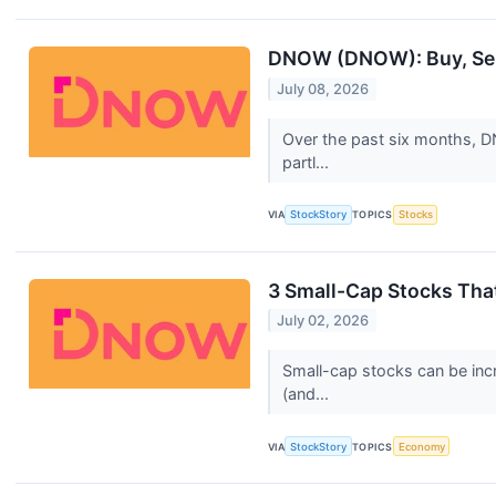
DNOW (DNOW): Buy, Sell
July 08, 2026
Over the past six months, DN
partl...
VIA
StockStory
TOPICS
Stocks
3 Small-Cap Stocks Tha
July 02, 2026
Small-cap stocks can be incr
(and...
VIA
StockStory
TOPICS
Economy