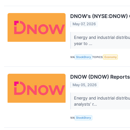
DNOW’s (NYSE:DNOW) Q
May 07, 2026
Energy and industrial distr
year to ...
VIA
StockStory
TOPICS
Economy
DNOW (DNOW) Reports Q
May 05, 2026
Energy and industrial distr
analysts’ r...
VIA
StockStory