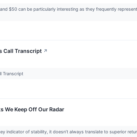
nd $50 can be particularly interesting as they frequently represent
Call Transcript
↗
 Transcript
s We Keep Off Our Radar
ey indicator of stability, it doesn’t always translate to superior re