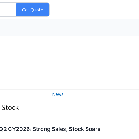
News
 Stock
 CY2026: Strong Sales, Stock Soars