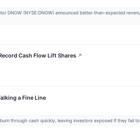
ributor DNOW (NYSE:DNOW) announced better-than-expected revenue
cord Cash Flow Lift Shares
↗
alking a Fine Line
rn through cash quickly, leaving investors exposed if they fail to tu