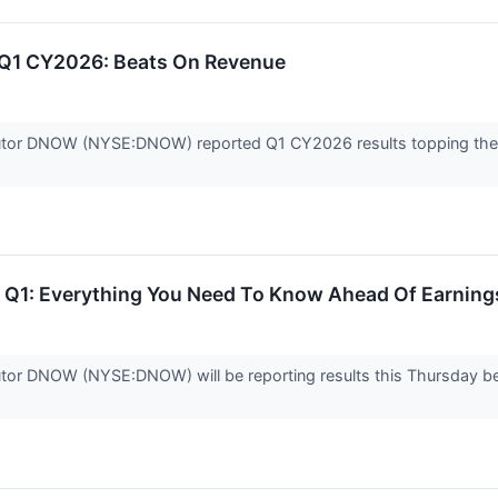
1 CY2026: Beats On Revenue
ibutor DNOW (NYSE:DNOW) reported Q1 CY2026 results topping the 
1: Everything You Need To Know Ahead Of Earning
ibutor DNOW (NYSE:DNOW) will be reporting results this Thursday