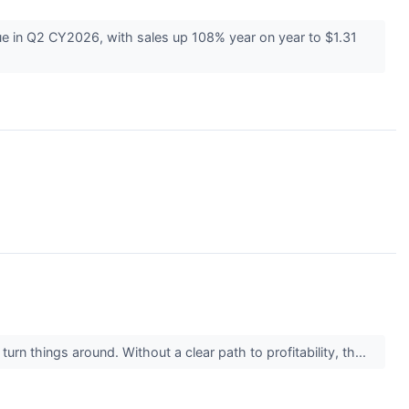
 in Q2 CY2026, with sales up 108% year on year to $1.31
rn things around. Without a clear path to profitability, th...