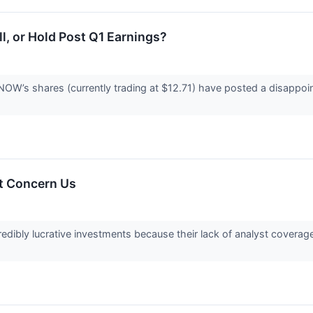
, or Hold Post Q1 Earnings?
OW’s shares (currently trading at $12.71) have posted a disappoin
t Concern Us
edibly lucrative investments because their lack of analyst covera