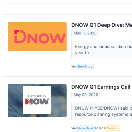
DNOW Q1 Deep Dive: Mer
May 11, 2026
Energy and industrial distr
year to...
VIA
StockStory
DNOW Q1 Earnings Call 
May 09, 2026
DNOW (NYSE:DNOW) said its f
resource planning systems an
VIA
MarketBeat
TOPICS
Earnings