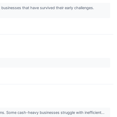
 businesses that have survived their early challenges.
turns. Some cash-heavy businesses struggle with inefficient...