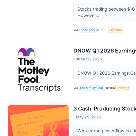
Stocks trading between $10 a
However...
VIA
StockStory
TOPICS
Economy
DNOW Q1 2026 Earnings 
June 01, 2026
DNOW Q1 2026 Earnings Call
VIA
The Motley Fool
TOPICS
Earnings
3 Cash-Producing Stock
May 25, 2026
While strong cash flow is a k