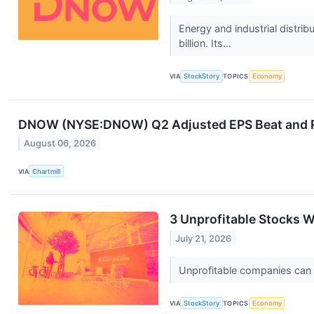
Energy and industrial dist
billion. Its...
VIA
StockStory
TOPICS
Economy
DNOW (NYSE:DNOW) Q2 Adjusted EPS Beat and Re
August 06, 2026
VIA
Chartmill
3 Unprofitable Stocks W
July 21, 2026
Unprofitable companies can bu
VIA
StockStory
TOPICS
Economy