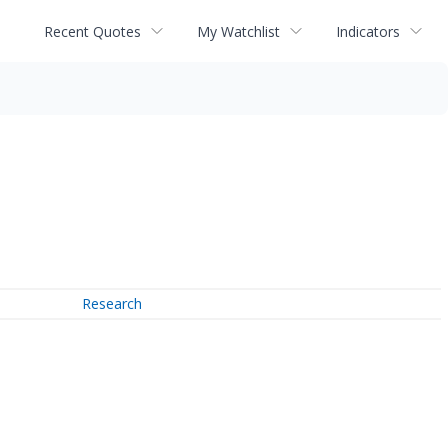
Recent Quotes
My Watchlist
Indicators
Research