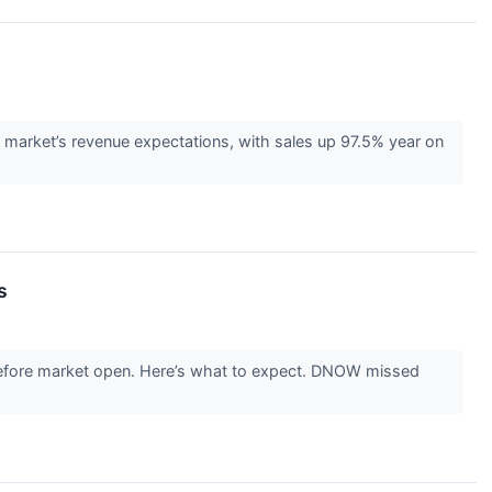
market’s revenue expectations, with sales up 97.5% year on
s
 before market open. Here’s what to expect. DNOW missed