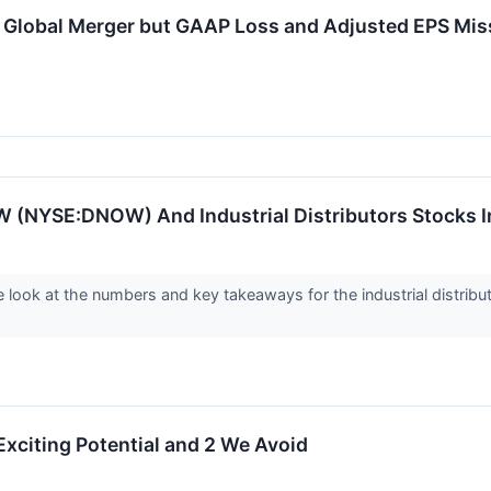
lobal Merger but GAAP Loss and Adjusted EPS Mis
 (NYSE:DNOW) And Industrial Distributors Stocks I
 look at the numbers and key takeaways for the industrial distri
Exciting Potential and 2 We Avoid