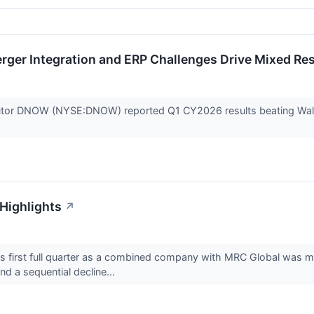
ger Integration and ERP Challenges Drive Mixed Res
ibutor DNOW (NYSE:DNOW) reported Q1 CY2026 results beating Wall 
Highlights
↗
irst full quarter as a combined company with MRC Global was mar
d a sequential decline...