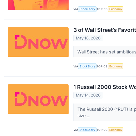
VIA
StockStory
TOPICS
Economy
3 of Wall Street’s Favor
May 18, 2026
Wall Street has set ambitious 
VIA
StockStory
TOPICS
Economy
1 Russell 2000 Stock Wo
May 14, 2026
The Russell 2000 (^RUT) is p
size ...
VIA
StockStory
TOPICS
Economy