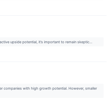
active upside potential, it’s important to remain skeptic...
ler companies with high growth potential. However, smaller