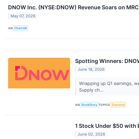
DNOW Inc. (NYSE:DNOW) Revenue Soars on MRC G
May 07, 2026
VIA
Chartmill
Spotting Winners: DNOW
June 18, 2026
Wrapping up Q1 earnings, we
Supply ch...
VIA
StockStory
TOPICS
Economy
1 Stock Under $50 with 
June 02, 2026