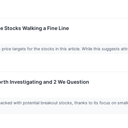
ite Stocks Walking a Fine Line
price targets for the stocks in this article. While this suggests attr
rth Investigating and 2 We Question
acked with potential breakout stocks, thanks to its focus on smal