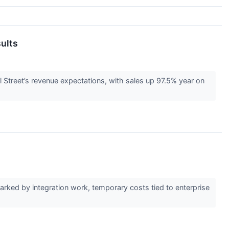
ults
Street’s revenue expectations, with sales up 97.5% year on
ked by integration work, temporary costs tied to enterprise