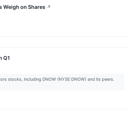
s Weigh on Shares
↗
n Q1
butors stocks, including DNOW (NYSE:DNOW) and its peers.