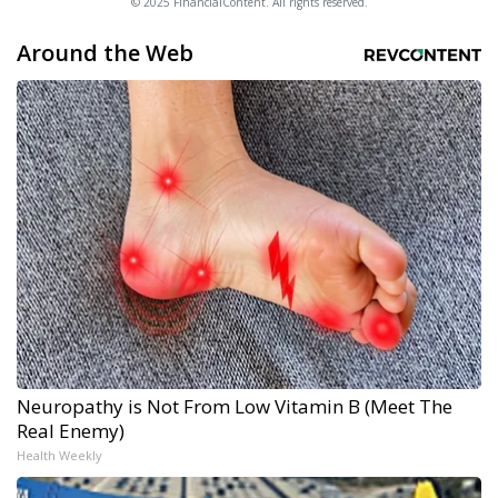
© 2025 FinancialContent. All rights reserved.
Around the Web
Neuropathy is Not From Low Vitamin B (Meet The
Real Enemy)
Health Weekly