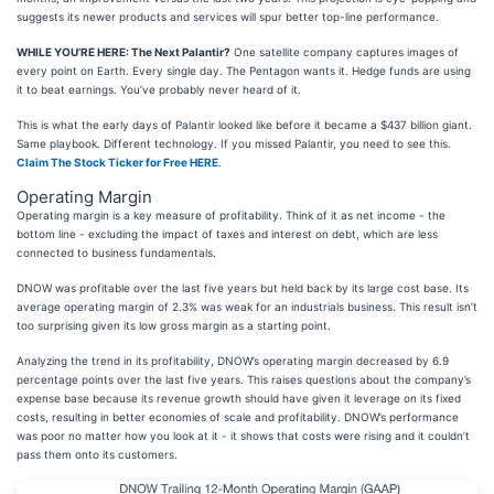
suggests its newer products and services will spur better top-line performance.
WHILE YOU’RE HERE: The Next Palantir?
One satellite company captures images of
every point on Earth. Every single day. The Pentagon wants it. Hedge funds are using
it to beat earnings. You’ve probably never heard of it.
This is what the early days of Palantir looked like before it became a $437 billion giant.
Same playbook. Different technology. If you missed Palantir, you need to see this.
Claim The Stock Ticker for Free HERE
.
Operating Margin
Operating margin is a key measure of profitability. Think of it as net income - the
bottom line - excluding the impact of taxes and interest on debt, which are less
connected to business fundamentals.
DNOW was profitable over the last five years but held back by its large cost base. Its
average operating margin of 2.3% was weak for an industrials business. This result isn’t
too surprising given its low gross margin as a starting point.
Analyzing the trend in its profitability, DNOW’s operating margin decreased by 6.9
percentage points over the last five years. This raises questions about the company’s
expense base because its revenue growth should have given it leverage on its fixed
costs, resulting in better economies of scale and profitability. DNOW’s performance
was poor no matter how you look at it - it shows that costs were rising and it couldn’t
pass them onto its customers.