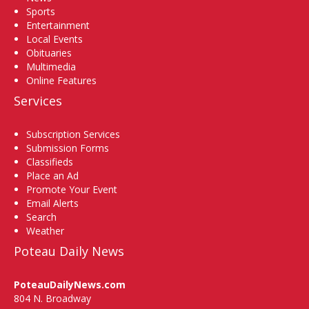
Sports
Entertainment
Local Events
Obituaries
Multimedia
Online Features
Services
Subscription Services
Submission Forms
Classifieds
Place an Ad
Promote Your Event
Email Alerts
Search
Weather
Poteau Daily News
PoteauDailyNews.com
804 N. Broadway