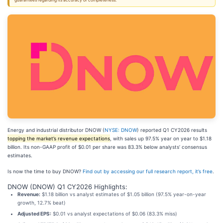
guarantees regarding its accuracy or completeness.
Energy and industrial distributor DNOW (
NYSE: DNOW
) reported Q1 CY2026 results
topping the market’s revenue expectations
, with sales up 97.5% year on year to $1.18
billion. Its non-GAAP profit of $0.01 per share was 83.3% below analysts’ consensus
estimates.
Is now the time to buy DNOW?
Find out by accessing our full research report, it’s free
.
DNOW (DNOW) Q1 CY2026 Highlights:
Revenue:
$1.18 billion vs analyst estimates of $1.05 billion (97.5% year-on-year
growth, 12.7% beat)
Adjusted EPS:
$0.01 vs analyst expectations of $0.06 (83.3% miss)