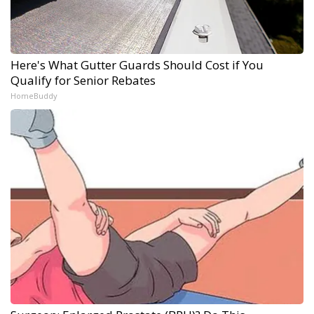
Here's What Gutter Guards Should Cost if You
Qualify for Senior Rebates
HomeBuddy