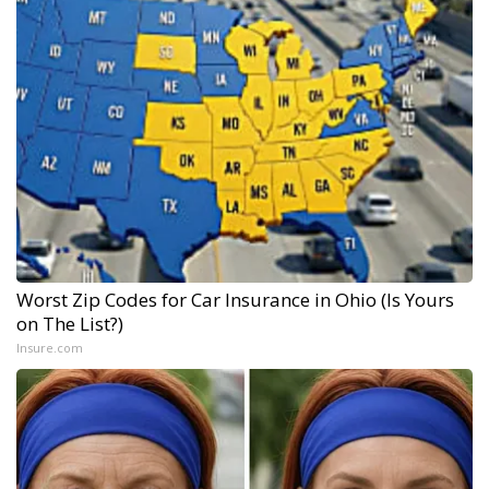
Worst Zip Codes for Car Insurance in Ohio (Is Yours
on The List?)
Insure.com