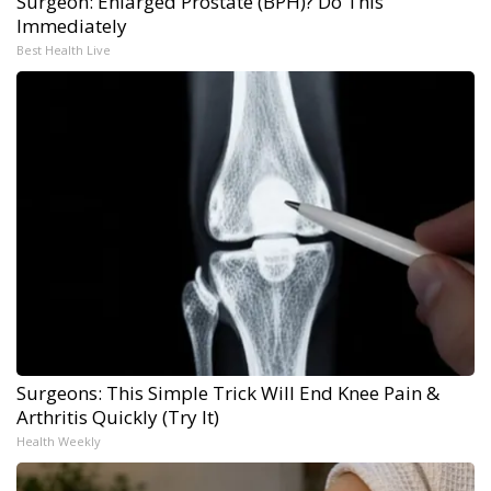
Surgeon: Enlarged Prostate (BPH)? Do This
Immediately
Best Health Live
Surgeons: This Simple Trick Will End Knee Pain &
Arthritis Quickly (Try It)
Health Weekly