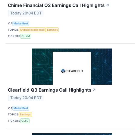
Chime Financial Q2 Earnings Call Highlights
↗
Today 20:04 EDT
VIA
MarketBeat
TOPICS
Artificial Intelligence
Earnings
TICKERS
CHYM
Clearfield Q3 Earnings Call Highlights
↗
Today 20:04 EDT
VIA
MarketBeat
TOPICS
Earnings
TICKERS
CLFD