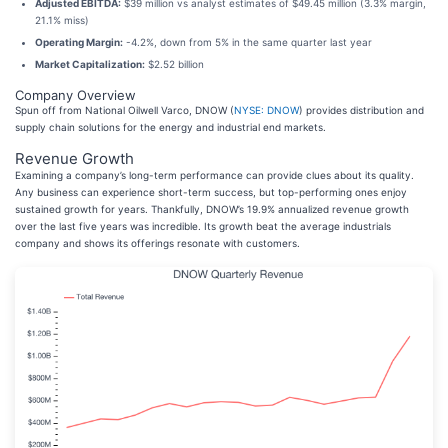
Adjusted EBITDA:
$39 million vs analyst estimates of $49.45 million (3.3% margin,
21.1% miss)
Operating Margin:
-4.2%, down from 5% in the same quarter last year
Market Capitalization:
$2.52 billion
Company Overview
Spun off from National Oilwell Varco, DNOW (
NYSE: DNOW
) provides distribution and
supply chain solutions for the energy and industrial end markets.
Revenue Growth
Examining a company’s long-term performance can provide clues about its quality.
Any business can experience short-term success, but top-performing ones enjoy
sustained growth for years. Thankfully, DNOW’s 19.9% annualized revenue growth
over the last five years was incredible. Its growth beat the average industrials
company and shows its offerings resonate with customers.