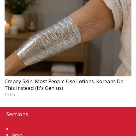
Crepey Skin: Most People Use Lotions. Koreans Do
This Instead (It's Genius)
Tri Lift
Sections
Home
News