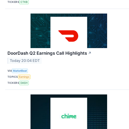
TICKERS
CTKB
DoorDash Q2 Earnings Call Highlights
↗
Today 20:04 EDT
VIA
MarketBeat
TOPICS
Earnings
TICKERS
DASH