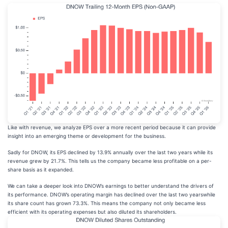
Like with revenue, we analyze EPS over a more recent period because it can provide
insight into an emerging theme or development for the business.
Sadly for DNOW, its EPS declined by 13.9% annually over the last two years while its
revenue grew by 21.7%. This tells us the company became less profitable on a per-
share basis as it expanded.
We can take a deeper look into DNOW’s earnings to better understand the drivers of
its performance. DNOW’s operating margin has declined over the last two yearswhile
its share count has grown 73.3%. This means the company not only became less
efficient with its operating expenses but also diluted its shareholders.