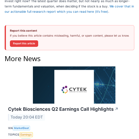
invest right now? The latest quarter does matter, but not nearly as much as longer-
term fundamentals and valuation, when deciding if the stock is a buy.
We cover that in
our actionable full research report which you can read here (it’s free)
.
Report this content
If you believe this article contains misleading, harmful, or spam content, please let us know.
Report this article
More News
Cytek Biosciences Q2 Earnings Call Highlights
↗
Today 20:04 EDT
VIA
MarketBeat
TOPICS
Earnings