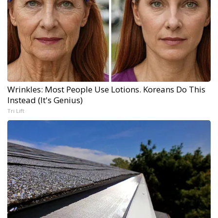
Wrinkles: Most People Use Lotions. Koreans Do This
Instead (It's Genius)
Tri Lift