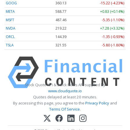
GOOG
360.13
-15.22 (-4.23%)
META
588.77
+0.83 (+0.14%)
MSFT
487.46
-5.35 (-1.10%)
NVDA
219.22
+7.28 (+3.32%)
ORCL
144.39
-1.35 (-0.93%)
TSLA
321.55
-5.80 (-1.80%)
Stock Quote API & Stock News API supplied by
www.cloudquote.io
Quotes delayed at least 20 minutes.
By accessing this page, you agree to the
Privacy Policy
and
Terms Of Service
.