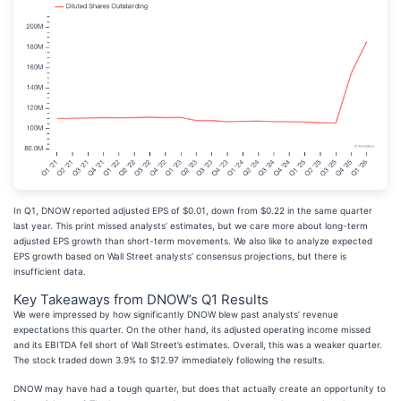
In Q1, DNOW reported adjusted EPS of $0.01, down from $0.22 in the same quarter
last year. This print missed analysts’ estimates, but we care more about long-term
adjusted EPS growth than short-term movements. We also like to analyze expected
EPS growth based on Wall Street analysts’ consensus projections, but there is
insufficient data.
Key Takeaways from DNOW’s Q1 Results
We were impressed by how significantly DNOW blew past analysts’ revenue
expectations this quarter. On the other hand, its adjusted operating income missed
and its EBITDA fell short of Wall Street’s estimates. Overall, this was a weaker quarter.
The stock traded down 3.9% to $12.97 immediately following the results.
DNOW may have had a tough quarter, but does that actually create an opportunity to