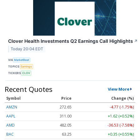
Clover Health Investments Q2 Earnings Call Highlights
↗
Today 20:04 EDT
VIA
MarketBeat
TOPICS
Earnings
TICKERS
CLOV
Recent Quotes
View More
Symbol
Price
Change (%)
AMZN
272.65
-4.77 (-1.75%)
AAPL
311.00
+1.62 (+0.52%)
AMD
482.05
-36.53 (-7.58%)
BAC
63.25
+0.35 (+0.55%)