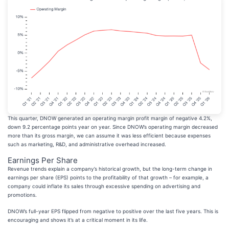
This quarter, DNOW generated an operating margin profit margin of negative 4.2%,
down 9.2 percentage points year on year. Since DNOW’s operating margin decreased
more than its gross margin, we can assume it was less efficient because expenses
such as marketing, R&D, and administrative overhead increased.
Earnings Per Share
Revenue trends explain a company’s historical growth, but the long-term change in
earnings per share (EPS) points to the profitability of that growth – for example, a
company could inflate its sales through excessive spending on advertising and
promotions.
DNOW’s full-year EPS flipped from negative to positive over the last five years. This is
encouraging and shows it’s at a critical moment in its life.