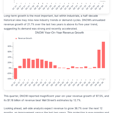
Long-term growth is the most important, but within industrials, a half-decade
historical view may miss new industry trends or demand cycles. DNOW’s annualized
revenue growth of 21.7% over the last two years is above its five-year trend,
suggesting its demand was strong and recently accelerated.
This quarter, DNOW reported magnificent year-on-year revenue growth of 97.5%, and
its $1.18 billion of revenue beat Wall Street’s estimates by 12.7%.
Looking ahead, sell-side analysts expect revenue to grow 36.7% over the next 12
months, an improvement versus the last two years. This projection is eye-popping and