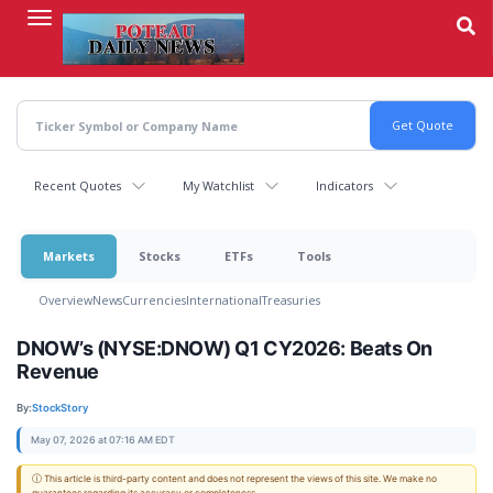
Skip
to
main
content
Recent Quotes
My Watchlist
Indicators
Markets
Stocks
ETFs
Tools
Overview
News
Currencies
International
Treasuries
DNOW’s (NYSE:DNOW) Q1 CY2026: Beats On
Revenue
By:
StockStory
May 07, 2026 at 07:16 AM EDT
ⓘ This article is third-party content and does not represent the views of this site. We make no