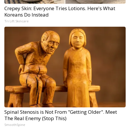
Crepey Skin: Everyone Tries Lotions. Here's What
Koreans Do Instead
Tri Lift Skincare
Spinal Stenosis is Not From "Getting Older". Meet
The Real Enemy (Stop This)
SmoothSpine