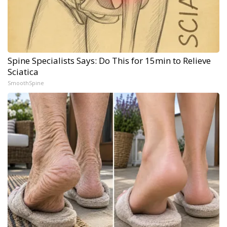
Spine Specialists Says: Do This for 15min to Relieve
Sciatica
SmoothSpine