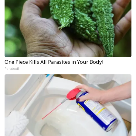
One Piece Kills All Parasites in Your Body!
Paratoxil