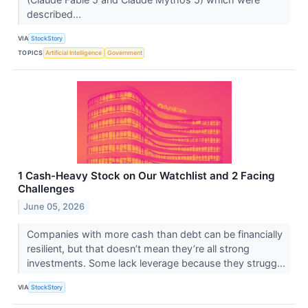
described...
VIA
StockStory
TOPICS
Artificial Intelligence
Government
1 Cash-Heavy Stock on Our Watchlist and 2 Facing
Challenges
June 05, 2026
Companies with more cash than debt can be financially
resilient, but that doesn’t mean they’re all strong
investments. Some lack leverage because they strugg...
VIA
StockStory