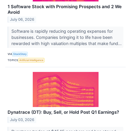
1 Software Stock with Promising Prospects and 2 We
Avoid
July 06, 2026
Software is rapidly reducing operating expenses for
businesses. Companies bringing it to life have been
rewarded with high valuation multiples that make fund...
VIA
StockStory
TOPICS
Artificial Intelligence
Dynatrace (DT): Buy, Sell, or Hold Post Q1 Earnings?
July 03, 2026