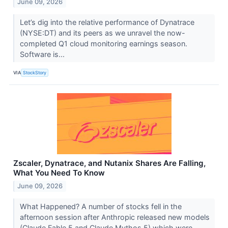
June 09, 2026
Let’s dig into the relative performance of Dynatrace
(NYSE:DT) and its peers as we unravel the now-
completed Q1 cloud monitoring earnings season.
Software is...
VIA
StockStory
Zscaler, Dynatrace, and Nutanix Shares Are Falling,
What You Need To Know
June 09, 2026
What Happened? A number of stocks fell in the
afternoon session after Anthropic released new models
(Claude Fable 5 and Claude Mythos 5) which were