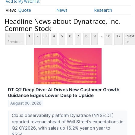
Add to My Watchlist
Quote
News
Research
Headline News about Dynatrace, Inc.
Common Stock
...
<
1
2
3
4
5
6
7
8
9
16
17
Next
Previous
>
DT Q2 Deep Dive: AI Drives New Customer Growth,
Guidance Edges Lower Despite Upside
August 06, 2026
Cloud observability platform Dynatrace (NYSE:DT)
reported revenue ahead of Wall Street’s expectations in
Q2 CY2026, with sales up 16.2% year on year to
$554....