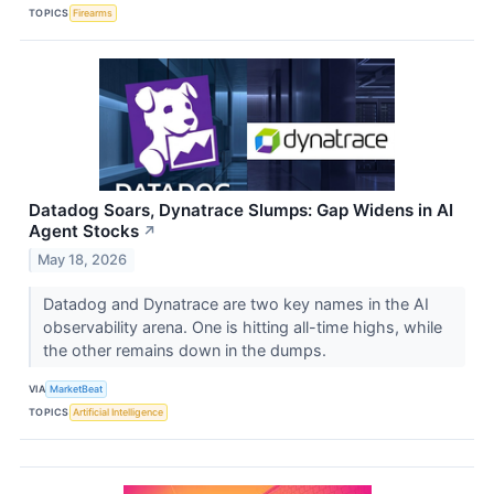
TOPICS
Firearms
Datadog Soars, Dynatrace Slumps: Gap Widens in AI
Agent Stocks
↗
May 18, 2026
Datadog and Dynatrace are two key names in the AI
observability arena. One is hitting all-time highs, while
the other remains down in the dumps.
VIA
MarketBeat
TOPICS
Artificial Intelligence