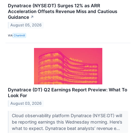
Dynatrace (NYSE:DT) Surges 12% as ARR
Acceleration Offsets Revenue Miss and Cautious
Guidance
↗
August 05, 2026
VIA
Chartmill
Dynatrace (DT) Q2 Earnings Report Preview: What To
Look For
August 03, 2026
Cloud observability platform Dynatrace (NYSE:DT) will
be reporting earnings this Wednesday morning. Here’s
what to expect. Dynatrace beat analysts’ revenue e...