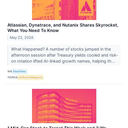
Atlassian, Dynatrace, and Nutanix Shares Skyrocket,
What You Need To Know
May 22, 2026
What Happened? A number of stocks jumped in the
afternoon session after Treasury yields cooled and risk-
on rotation lifted AI-linked growth names, helping th...
VIA
StockStory
TOPICS
Artificial Intelligence