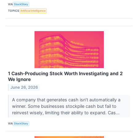
VIA
StockStory
TOPICS
Artificial Intelligence
1 Cash-Producing Stock Worth Investigating and 2
We Ignore
June 26, 2026
A company that generates cash isn’t automatically a
winner. Some businesses stockpile cash but fail to
reinvest wisely, limiting their ability to expand. Cas...
VIA
StockStory