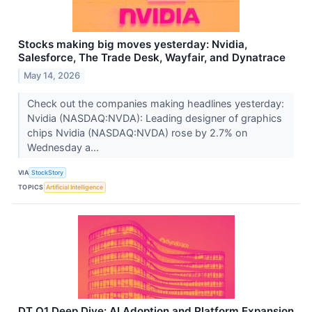
Stocks making big moves yesterday: Nvidia,
Salesforce, The Trade Desk, Wayfair, and Dynatrace
May 14, 2026
Check out the companies making headlines yesterday:
Nvidia (NASDAQ:NVDA): Leading designer of graphics
chips Nvidia (NASDAQ:NVDA) rose by 2.7% on
Wednesday a...
VIA
StockStory
TOPICS
Artificial Intelligence
DT Q1 Deep Dive: AI Adoption and Platform Expansion