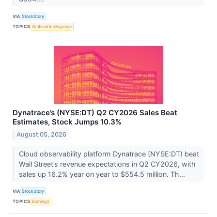
VIA
StockStory
TOPICS
Artificial Intelligence
Dynatrace’s (NYSE:DT) Q2 CY2026 Sales Beat
Estimates, Stock Jumps 10.3%
August 05, 2026
Cloud observability platform Dynatrace (NYSE:DT) beat
Wall Street’s revenue expectations in Q2 CY2026, with
sales up 16.2% year on year to $554.5 million. Th...
VIA
StockStory
TOPICS
Earnings