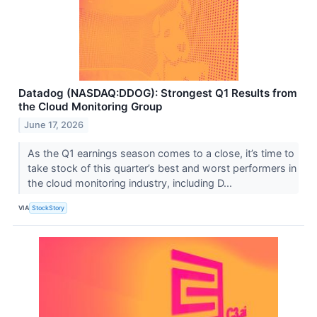
Datadog (NASDAQ:DDOG): Strongest Q1 Results from
the Cloud Monitoring Group
June 17, 2026
As the Q1 earnings season comes to a close, it’s time to
take stock of this quarter’s best and worst performers in
the cloud monitoring industry, including D...
VIA
StockStory