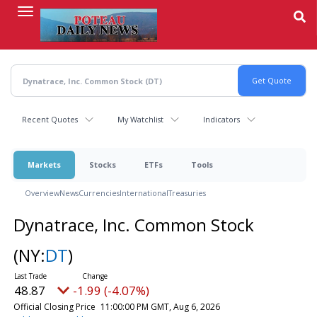
Skip
to
main
content
Recent Quotes
My Watchlist
Indicators
Markets
Stocks
ETFs
Tools
Overview
News
Currencies
International
Treasuries
Dynatrace, Inc. Common Stock
(NY:
DT
)
48.87
-1.99 (-4.07%)
Official Closing Price
11:00:00 PM GMT, Aug 6, 2026