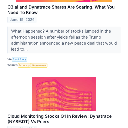
C3.ai and Dynatrace Shares Are Soaring, What You
Need To Know
June 15, 2026
What Happened? A number of stocks jumped in the
afternoon session after yields fell as the Trump
administration announced a new peace deal that would
lead to...
VIA
StockStory
TOPICS
Economy
Government
Cloud Monitoring Stocks Q1 In Review: Dynatrace
(NYSE:DT) Vs Peers