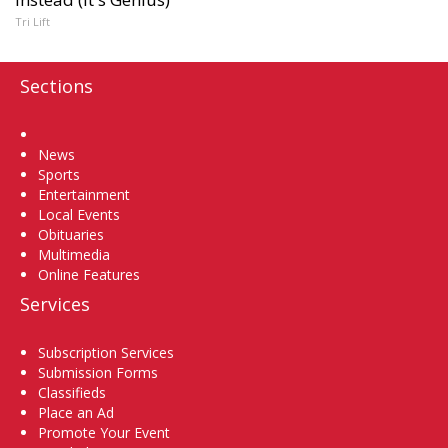
Tri Lift
Sections
Home
News
Sports
Entertainment
Local Events
Obituaries
Multimedia
Online Features
Services
Subscription Services
Submission Forms
Classifieds
Place an Ad
Promote Your Event