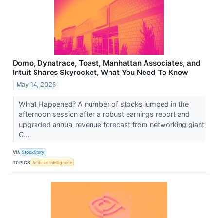
Domo, Dynatrace, Toast, Manhattan Associates, and
Intuit Shares Skyrocket, What You Need To Know
May 14, 2026
What Happened? A number of stocks jumped in the
afternoon session after a robust earnings report and
upgraded annual revenue forecast from networking giant
C...
VIA
StockStory
TOPICS
Artificial Intelligence