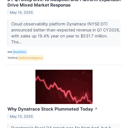
Drive Mixed Market Response
May 14, 2026
Cloud observability platform Dynatrace (NYSE:DT)
announced better-than-expected revenue in Q1 CY2026,
with sales up 19.4% year on year to $531.7 million.
The...
VIA
StockStory
TOPICS
Artificial Intelligence
Why Dynatrace Stock Plummeted Today
↗
May 13, 2026
Dynatrace's fiscal Q4 report was far from bad, but it