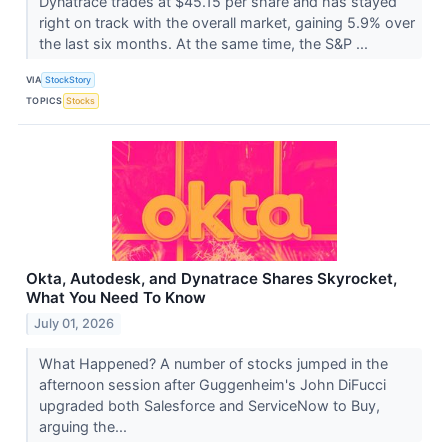
Dynatrace trades at $45.15 per share and has stayed
right on track with the overall market, gaining 5.9% over
the last six months. At the same time, the S&P ...
VIA
StockStory
TOPICS
Stocks
Okta, Autodesk, and Dynatrace Shares Skyrocket,
What You Need To Know
July 01, 2026
What Happened? A number of stocks jumped in the
afternoon session after Guggenheim's John DiFucci
upgraded both Salesforce and ServiceNow to Buy,
arguing the...