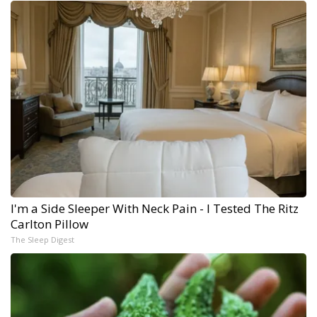
I'm a Side Sleeper With Neck Pain - I Tested The Ritz
Carlton Pillow
The Sleep Digest