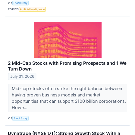
VIA
StockStory
TOPICS
Artificial Intelligence
2 Mid-Cap Stocks with Promising Prospects and 1 We
Turn Down
July 31, 2026
Mid-cap stocks often strike the right balance between
having proven business models and market
opportunities that can support $100 billion corporations.
Howe...
VIA
StockStory
Dynatrace (NYSE:DT): Strong Growth Stock With a