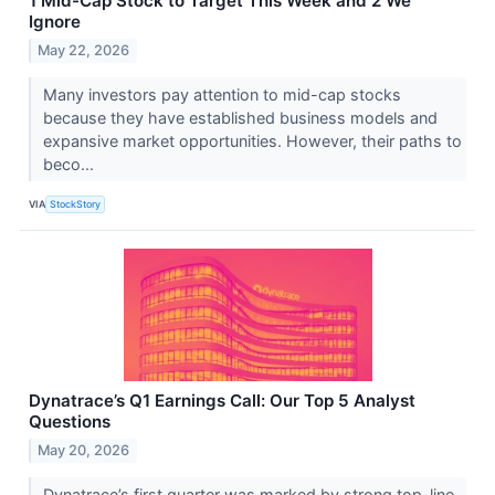
1 Mid-Cap Stock to Target This Week and 2 We
Ignore
May 22, 2026
Many investors pay attention to mid-cap stocks
because they have established business models and
expansive market opportunities. However, their paths to
beco...
VIA
StockStory
Dynatrace’s Q1 Earnings Call: Our Top 5 Analyst
Questions
May 20, 2026
Dynatrace’s first quarter was marked by strong top-line