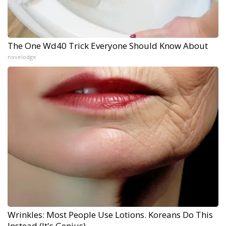
The One Wd40 Trick Everyone Should Know About
novelodge
Wrinkles: Most People Use Lotions. Koreans Do This
Instead (It's Genius)