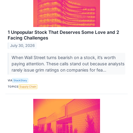
1 Unpopular Stock That Deserves Some Love and 2
Facing Challenges
July 30, 2026
When Wall Street turns bearish on a stock, it’s worth
paying attention. These calls stand out because analysts
rarely issue grim ratings on companies for fea...
VIA
StockStory
TOPICS
Supply Chain