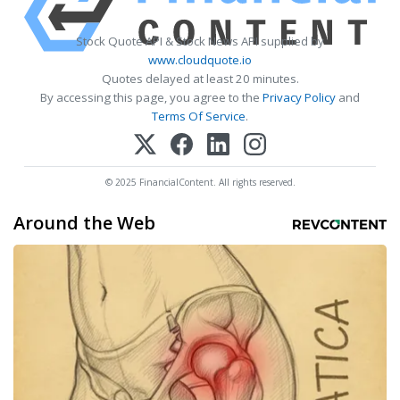
Stock Quote API & Stock News API supplied by
www.cloudquote.io
Quotes delayed at least 20 minutes.
By accessing this page, you agree to the
Privacy Policy
and
Terms Of Service
.
© 2025 FinancialContent. All rights reserved.
Around the Web