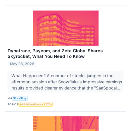
Dynatrace, Paycom, and Zeta Global Shares
Skyrocket, What You Need To Know
May 28, 2026
What Happened? A number of stocks jumped in the
afternoon session after Snowflake's impressive earnings
results provided clearer evidence that the "SaaSpocal...
VIA
StockStory
TOPICS
Artificial Intelligence
ETFs