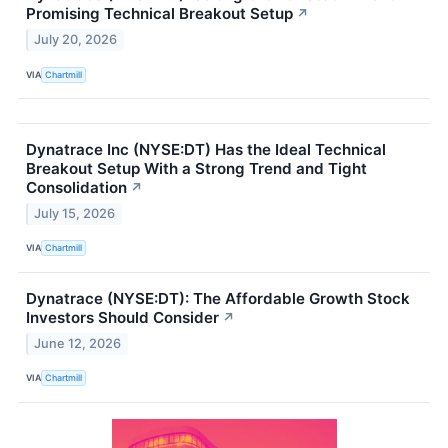
Promising Technical Breakout Setup
↗
July 20, 2026
VIA
Chartmill
Dynatrace Inc (NYSE:DT) Has the Ideal Technical
Breakout Setup With a Strong Trend and Tight
Consolidation
↗
July 15, 2026
VIA
Chartmill
Dynatrace (NYSE:DT): The Affordable Growth Stock
Investors Should Consider
↗
June 12, 2026
VIA
Chartmill