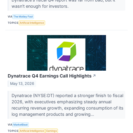
wasn't enough for investors.
VIA
The Motley Fool
TOPICS
Artificial Intelligence
Dynatrace Q4 Earnings Call Highlights
↗
May 13, 2026
Dynatrace (NYSE:DT) reported a stronger finish to fiscal
2026, with executives emphasizing steady annual
recurring revenue growth, expanding consumption of its
log management products and growing...
VIA
MarketBeat
TOPICS
Artificial Intelligence
Earnings