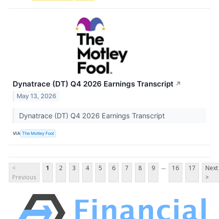
Dynatrace (DT) Q4 2026 Earnings Transcript
↗
May 13, 2026
Dynatrace (DT) Q4 2026 Earnings Transcript
VIA
The Motley Fool
...
<
1
2
3
4
5
6
7
8
9
16
17
Next
Previous
>