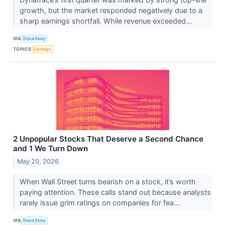
growth, but the market responded negatively due to a
sharp earnings shortfall. While revenue exceeded...
VIA
StockStory
TOPICS
Earnings
2 Unpopular Stocks That Deserve a Second Chance
and 1 We Turn Down
May 20, 2026
When Wall Street turns bearish on a stock, it’s worth
paying attention. These calls stand out because analysts
rarely issue grim ratings on companies for fea...
VIA
StockStory