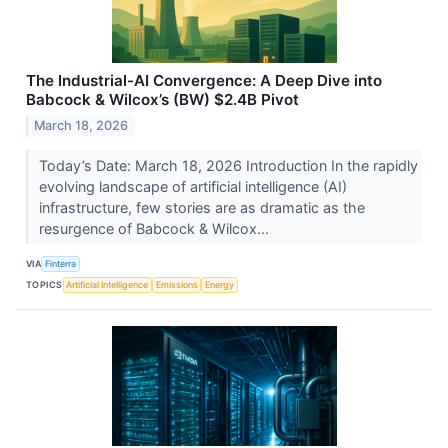
The Industrial-AI Convergence: A Deep Dive into
Babcock & Wilcox’s (BW) $2.4B Pivot
March 18, 2026
Today’s Date: March 18, 2026 Introduction In the rapidly
evolving landscape of artificial intelligence (AI)
infrastructure, few stories are as dramatic as the
resurgence of Babcock & Wilcox...
VIA
Finterra
TOPICS
Artificial Intelligence
Emissions
Energy