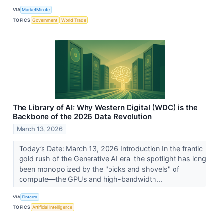
VIA
MarketMinute
TOPICS
Government
World Trade
The Library of AI: Why Western Digital (WDC) is the
Backbone of the 2026 Data Revolution
March 13, 2026
Today’s Date: March 13, 2026 Introduction In the frantic
gold rush of the Generative AI era, the spotlight has long
been monopolized by the "picks and shovels" of
compute—the GPUs and high-bandwidth...
VIA
Finterra
TOPICS
Artificial Intelligence