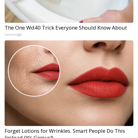
The One Wd40 Trick Everyone Should Know About
novelodge
Forget Lotions for Wrinkles. Smart People Do This
Instead (It’s Genius!)