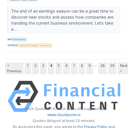
The end of an earnings season can be a great time to
discover new stocks and assess how companies are
handling the current business environment. Let’s take
a...
VIA
StockStory
TOPICS
Climate Change
Economy
...
<
1
2
3
4
5
6
7
8
9
28
29
Next
Previous
>
Stock Quote API & Stock News API supplied by
www.cloudquote.io
Quotes delayed at least 20 minutes.
By accessing this page, you agree to the
Privacy Policy
and