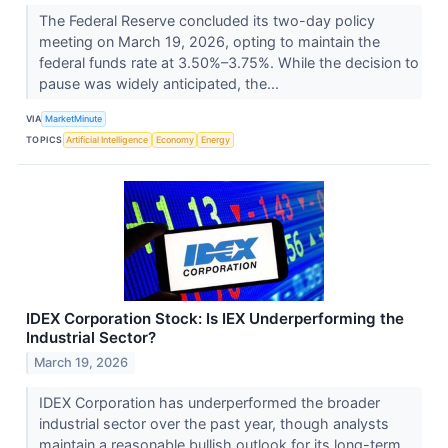
The Federal Reserve concluded its two-day policy
meeting on March 19, 2026, opting to maintain the
federal funds rate at 3.50%–3.75%. While the decision to
pause was widely anticipated, the...
VIA
MarketMinute
TOPICS
Artificial Intelligence
Economy
Energy
IDEX Corporation Stock: Is IEX Underperforming the
Industrial Sector?
March 19, 2026
IDEX Corporation has underperformed the broader
industrial sector over the past year, though analysts
maintain a reasonable bullish outlook for its long-term