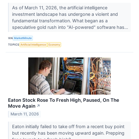
As of March 11, 2026, the artificial intelligence
investment landscape has undergone a violent and
fundamental transformation. What began as a
speculative gold rush into "AI-powered" software has...
VIA
MarketMinute
TOPICS
Artificial Intelligence
Economy
Eaton Stock Rose To Fresh High, Paused, On The
Move Again
↗
March 11, 2026
Eaton initially failed to take off from a recent buy point
but recently has been moving upward again. Prepping