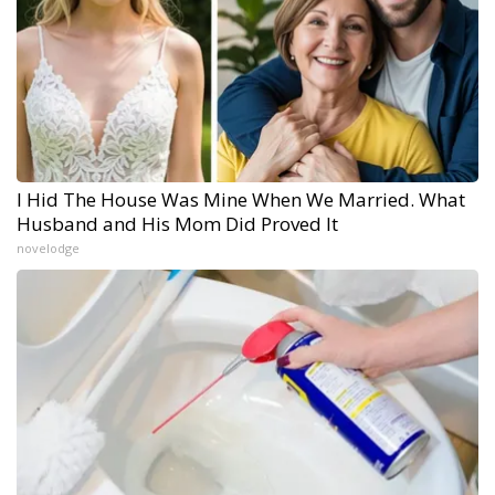
I Hid The House Was Mine When We Married. What
Husband and His Mom Did Proved It
novelodge