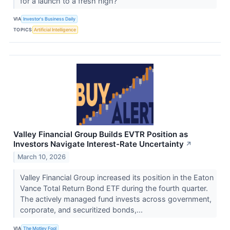
for a launch to a fresh high?
VIA
Investor's Business Daily
TOPICS
Artificial Intelligence
Valley Financial Group Builds EVTR Position as
Investors Navigate Interest-Rate Uncertainty
↗
March 10, 2026
Valley Financial Group increased its position in the Eaton
Vance Total Return Bond ETF during the fourth quarter.
The actively managed fund invests across government,
corporate, and securitized bonds,...
VIA
The Motley Fool