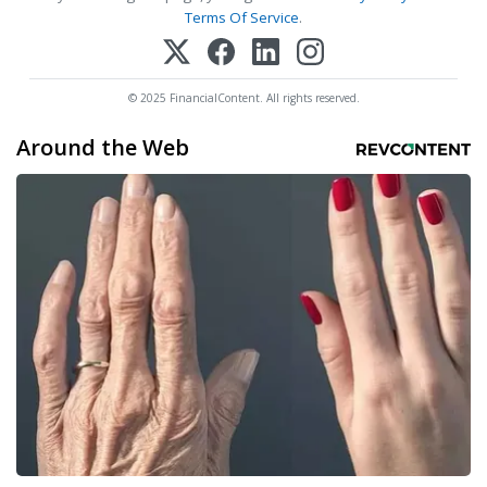
Terms Of Service
.
© 2025 FinancialContent. All rights reserved.
Around the Web