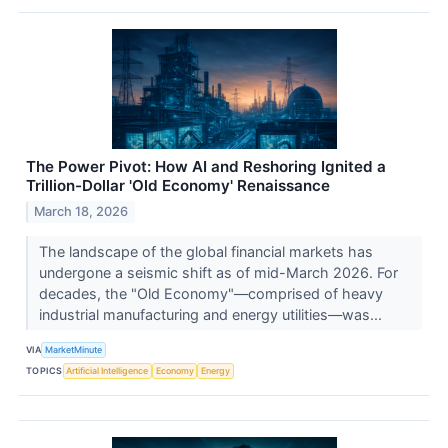
The Power Pivot: How AI and Reshoring Ignited a
Trillion-Dollar 'Old Economy' Renaissance
March 18, 2026
The landscape of the global financial markets has
undergone a seismic shift as of mid-March 2026. For
decades, the "Old Economy"—comprised of heavy
industrial manufacturing and energy utilities—was...
VIA
MarketMinute
TOPICS
Artificial Intelligence
Economy
Energy