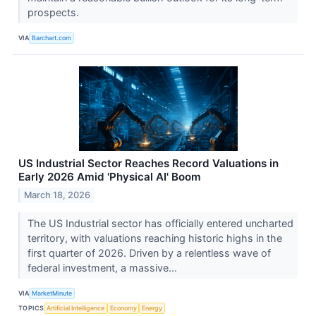
prospects.
VIA
Barchart.com
US Industrial Sector Reaches Record Valuations in
Early 2026 Amid 'Physical AI' Boom
March 18, 2026
The US Industrial sector has officially entered uncharted
territory, with valuations reaching historic highs in the
first quarter of 2026. Driven by a relentless wave of
federal investment, a massive...
VIA
MarketMinute
TOPICS
Artificial Intelligence
Economy
Energy