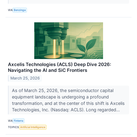
VIA
Benzinga
Axcelis Technologies (ACLS) Deep Dive 2026:
Navigating the AI and SiC Frontiers
March 25, 2026
As of March 25, 2026, the semiconductor capital
equipment landscape is undergoing a profound
transformation, and at the center of this shift is Axcelis
Technologies, Inc. (Nasdaq: ACLS). Long regarded...
VIA
Finterra
TOPICS
Artificial Intelligence