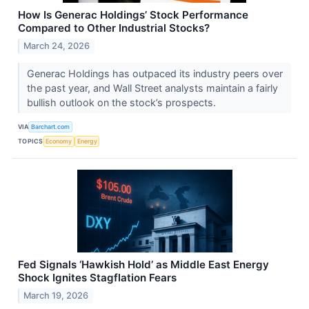
How Is Generac Holdings’ Stock Performance
Compared to Other Industrial Stocks?
March 24, 2026
Generac Holdings has outpaced its industry peers over
the past year, and Wall Street analysts maintain a fairly
bullish outlook on the stock’s prospects.
VIA
Barchart.com
TOPICS
Economy
Energy
Fed Signals ‘Hawkish Hold’ as Middle East Energy
Shock Ignites Stagflation Fears
March 19, 2026