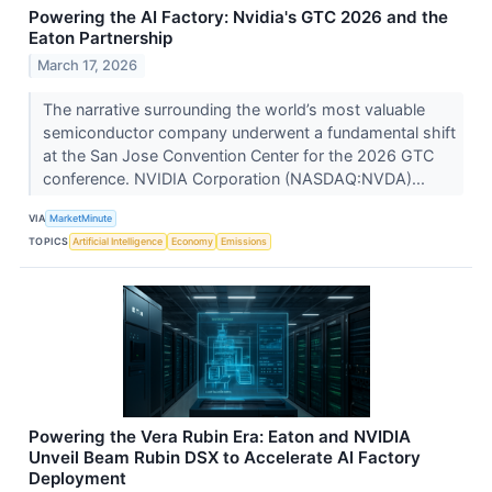
Powering the AI Factory: Nvidia's GTC 2026 and the
Eaton Partnership
March 17, 2026
The narrative surrounding the world’s most valuable
semiconductor company underwent a fundamental shift
at the San Jose Convention Center for the 2026 GTC
conference. NVIDIA Corporation (NASDAQ:NVDA)...
VIA
MarketMinute
TOPICS
Artificial Intelligence
Economy
Emissions
Powering the Vera Rubin Era: Eaton and NVIDIA
Unveil Beam Rubin DSX to Accelerate AI Factory
Deployment