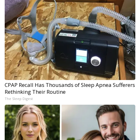
CPAP Recall Has Thousands of Sleep Apnea Sufferers
Rethinking Their Routine
The Sleep Digest