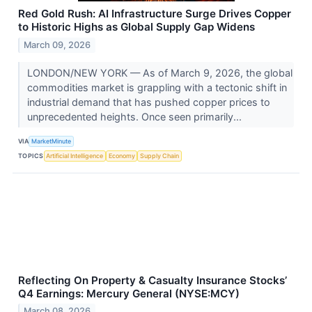
Red Gold Rush: AI Infrastructure Surge Drives Copper
to Historic Highs as Global Supply Gap Widens
March 09, 2026
LONDON/NEW YORK — As of March 9, 2026, the global
commodities market is grappling with a tectonic shift in
industrial demand that has pushed copper prices to
unprecedented heights. Once seen primarily...
VIA
MarketMinute
TOPICS
Artificial Intelligence
Economy
Supply Chain
Reflecting On Property & Casualty Insurance Stocks’
Q4 Earnings: Mercury General (NYSE:MCY)
March 08, 2026