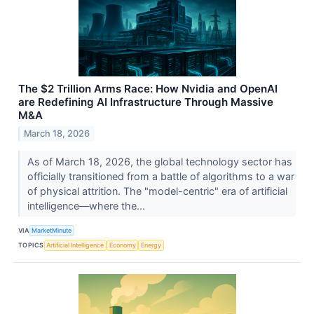
The $2 Trillion Arms Race: How Nvidia and OpenAI
are Redefining AI Infrastructure Through Massive
M&A
March 18, 2026
As of March 18, 2026, the global technology sector has
officially transitioned from a battle of algorithms to a war
of physical attrition. The "model-centric" era of artificial
intelligence—where the...
VIA
MarketMinute
TOPICS
Artificial Intelligence
Economy
Energy