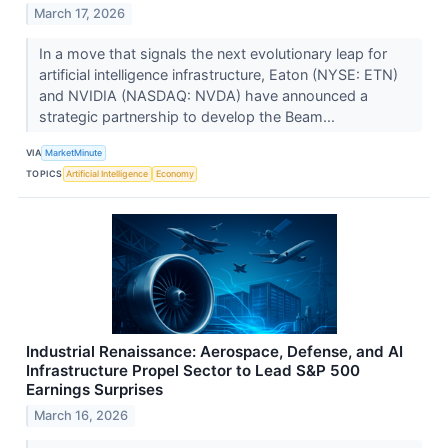
March 17, 2026
In a move that signals the next evolutionary leap for
artificial intelligence infrastructure, Eaton (NYSE: ETN)
and NVIDIA (NASDAQ: NVDA) have announced a
strategic partnership to develop the Beam...
VIA
MarketMinute
TOPICS
Artificial Intelligence
Economy
Industrial Renaissance: Aerospace, Defense, and AI
Infrastructure Propel Sector to Lead S&P 500
Earnings Surprises
March 16, 2026