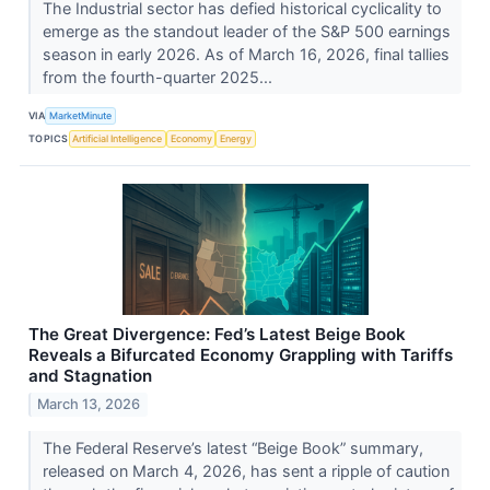
The Industrial sector has defied historical cyclicality to
emerge as the standout leader of the S&P 500 earnings
season in early 2026. As of March 16, 2026, final tallies
from the fourth-quarter 2025...
VIA
MarketMinute
TOPICS
Artificial Intelligence
Economy
Energy
The Great Divergence: Fed’s Latest Beige Book
Reveals a Bifurcated Economy Grappling with Tariffs
and Stagnation
March 13, 2026
The Federal Reserve’s latest “Beige Book” summary,
released on March 4, 2026, has sent a ripple of caution