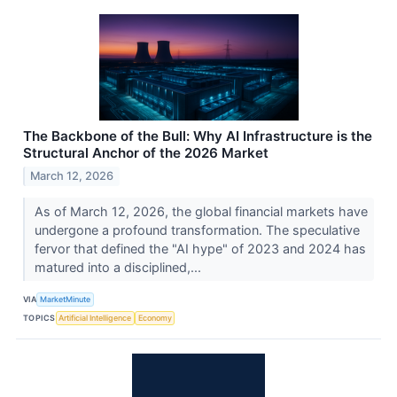
The Backbone of the Bull: Why AI Infrastructure is the
Structural Anchor of the 2026 Market
March 12, 2026
As of March 12, 2026, the global financial markets have
undergone a profound transformation. The speculative
fervor that defined the "AI hype" of 2023 and 2024 has
matured into a disciplined,...
VIA
MarketMinute
TOPICS
Artificial Intelligence
Economy