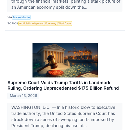
through the financial markets, painting a stark picture of
an American economy split down the...
VIA
MarketMinute
TOPICS
Artificial Intelligence
Economy
Workforce
Supreme Court Voids Trump Tariffs in Landmark
Ruling, Ordering Unprecedented $175 Billion Refund
March 13, 2026
WASHINGTON, D.C. — In a historic blow to executive
trade authority, the United States Supreme Court has
struck down a series of sweeping tariffs imposed by
President Trump, declaring his use of...