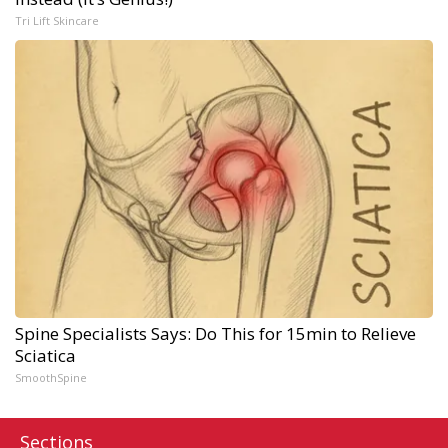
Tri Lift Skincare
Spine Specialists Says: Do This for 15min to Relieve
Sciatica
SmoothSpine
Sections