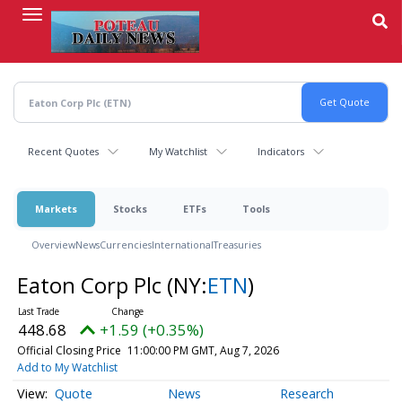
Skip
to
main
content
Recent Quotes
My Watchlist
Indicators
Markets
Stocks
ETFs
Tools
Overview
News
Currencies
International
Treasuries
Eaton Corp Plc
(NY:
ETN
)
448.68
+1.59 (+0.35%)
Official Closing Price
11:00:00 PM GMT, Aug 7, 2026
Add to My Watchlist
Quote
News
Research