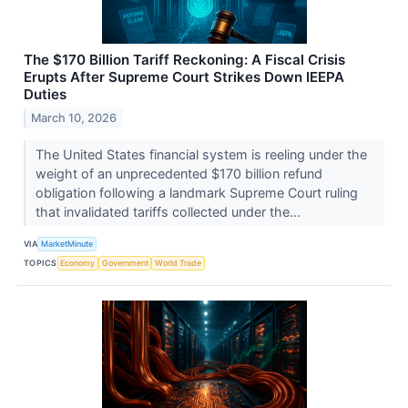
The $170 Billion Tariff Reckoning: A Fiscal Crisis
Erupts After Supreme Court Strikes Down IEEPA
Duties
March 10, 2026
The United States financial system is reeling under the
weight of an unprecedented $170 billion refund
obligation following a landmark Supreme Court ruling
that invalidated tariffs collected under the...
VIA
MarketMinute
TOPICS
Economy
Government
World Trade