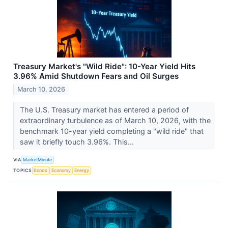
Treasury Market's "Wild Ride": 10-Year Yield Hits
3.96% Amid Shutdown Fears and Oil Surges
March 10, 2026
The U.S. Treasury market has entered a period of
extraordinary turbulence as of March 10, 2026, with the
benchmark 10-year yield completing a "wild ride" that
saw it briefly touch 3.96%. This...
VIA
MarketMinute
TOPICS
Bonds
Economy
Energy