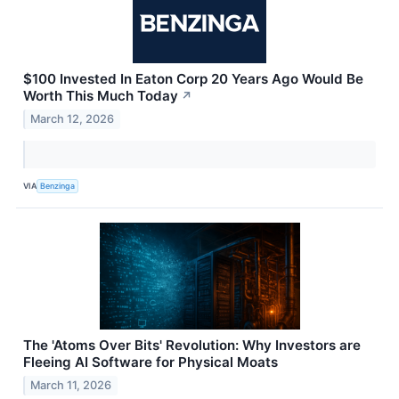
$100 Invested In Eaton Corp 20 Years Ago Would Be
Worth This Much Today
↗
March 12, 2026
VIA
Benzinga
The 'Atoms Over Bits' Revolution: Why Investors are
Fleeing AI Software for Physical Moats
March 11, 2026