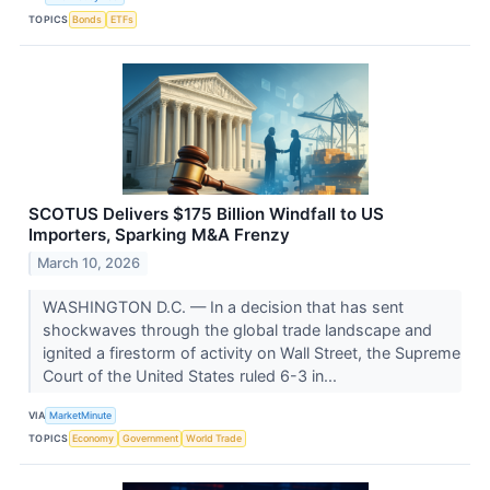
TOPICS
Bonds
ETFs
SCOTUS Delivers $175 Billion Windfall to US
Importers, Sparking M&A Frenzy
March 10, 2026
WASHINGTON D.C. — In a decision that has sent
shockwaves through the global trade landscape and
ignited a firestorm of activity on Wall Street, the Supreme
Court of the United States ruled 6-3 in...
VIA
MarketMinute
TOPICS
Economy
Government
World Trade