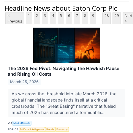
Headline News about Eaton Corp Plc
...
<
1
2
3
4
5
6
7
8
9
28
29
Next
Previous
>
The 2026 Fed Pivot: Navigating the Hawkish Pause
and Rising Oil Costs
March 25, 2026
As we cross the threshold into late March 2026, the
global financial landscape finds itself at a critical
crossroads. The "Great Easing" narrative that fueled
much of 2025 has encountered a formidable...
VIA
MarketMinute
TOPICS
Artificial Intelligence
Bonds
Economy