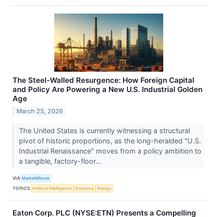
The Steel-Walled Resurgence: How Foreign Capital
and Policy Are Powering a New U.S. Industrial Golden
Age
March 25, 2026
The United States is currently witnessing a structural
pivot of historic proportions, as the long-heralded "U.S.
Industrial Renaissance" moves from a policy ambition to
a tangible, factory-floor...
VIA
MarketMinute
TOPICS
Artificial Intelligence
Economy
Energy
Eaton Corp. PLC (NYSE:ETN) Presents a Compelling