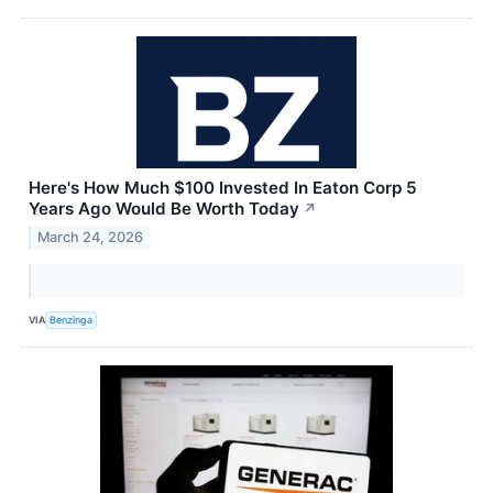
Here's How Much $100 Invested In Eaton Corp 5
Years Ago Would Be Worth Today
↗
March 24, 2026
VIA
Benzinga