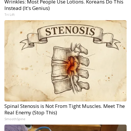
Wrinkles: Most People Use Lotions. Koreans Do This
Instead (It's Genius)
Tri Lift
Spinal Stenosis is Not From Tight Muscles. Meet The
Real Enemy (Stop This)
SmoothSpine