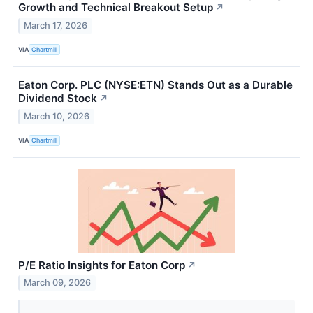
Growth and Technical Breakout Setup
↗
March 17, 2026
VIA
Chartmill
Eaton Corp. PLC (NYSE:ETN) Stands Out as a Durable
Dividend Stock
↗
March 10, 2026
VIA
Chartmill
P/E Ratio Insights for Eaton Corp
↗
March 09, 2026