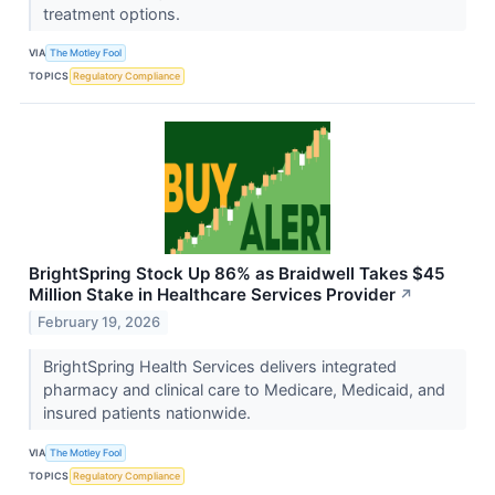
treatment options.
VIA
The Motley Fool
TOPICS
Regulatory Compliance
BrightSpring Stock Up 86% as Braidwell Takes $45
Million Stake in Healthcare Services Provider
↗
February 19, 2026
BrightSpring Health Services delivers integrated
pharmacy and clinical care to Medicare, Medicaid, and
insured patients nationwide.
VIA
The Motley Fool
TOPICS
Regulatory Compliance