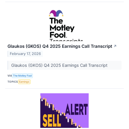
Glaukos (GKOS) Q4 2025 Earnings Call Transcript
↗
February 17, 2026
Glaukos (GKOS) Q4 2025 Earnings Call Transcript
VIA
The Motley Fool
TOPICS
Earnings