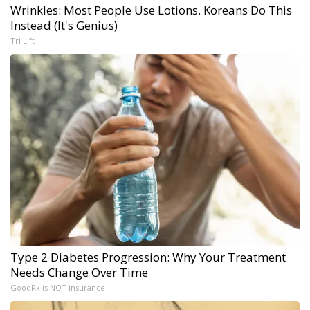
Wrinkles: Most People Use Lotions. Koreans Do This
Instead (It's Genius)
Tri Lift
Type 2 Diabetes Progression: Why Your Treatment
Needs Change Over Time
GoodRx is NOT insurance