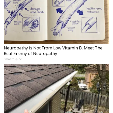
Neuropathy is Not From Low Vitamin B. Meet The
Real Enemy of Neuropathy
SmoothSpine