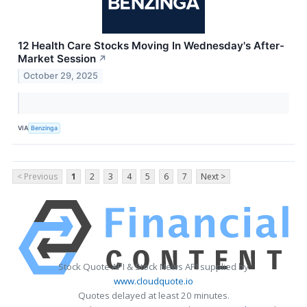
12 Health Care Stocks Moving In Wednesday's After-
Market Session
↗
October 29, 2025
VIA
Benzinga
< Previous
1
2
3
4
5
6
7
Next >
Stock Quote API & Stock News API supplied by
www.cloudquote.io
Quotes delayed at least 20 minutes.