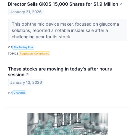
Director Sells GKOS 15,000 Shares for $1.9 Million
↗
January 31, 2026
This ophthalmic device maker, focused on glaucoma
solutions, reported a notable insider sale after a
challenging year for its stock.
VIA
The Motley Fool
TOPICS
Regulatory Compliance
These stocks are moving in today's after hours
session
↗
January 13, 2026
VIA
Chartmill