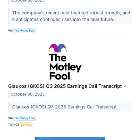
October 30, 2025
The company's recent past featured robust growth, and
it anticipates continued rises into the near future.
VIA
The Motley Fool
Glaukos (GKOS) Q3 2025 Earnings Call Transcript
↗
October 30, 2025
Glaukos (GKOS) Q3 2025 Earnings Call Transcript
VIA
The Motley Fool
TOPICS
Earnings