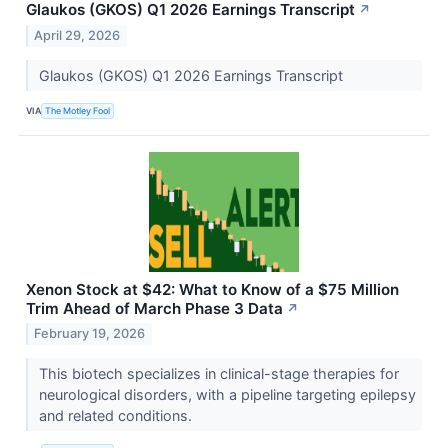
Glaukos (GKOS) Q1 2026 Earnings Transcript
↗
April 29, 2026
Glaukos (GKOS) Q1 2026 Earnings Transcript
VIA
The Motley Fool
Xenon Stock at $42: What to Know of a $75 Million
Trim Ahead of March Phase 3 Data
↗
February 19, 2026
This biotech specializes in clinical-stage therapies for
neurological disorders, with a pipeline targeting epilepsy
and related conditions.