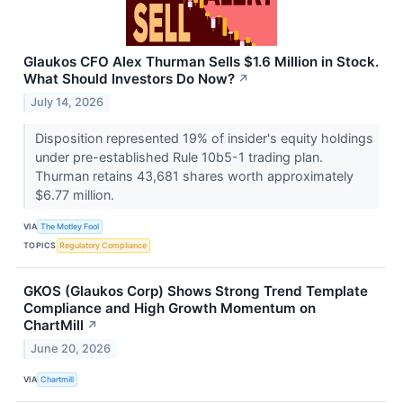
Glaukos CFO Alex Thurman Sells $1.6 Million in Stock.
What Should Investors Do Now?
↗
July 14, 2026
Disposition represented 19% of insider's equity holdings
under pre-established Rule 10b5-1 trading plan.
Thurman retains 43,681 shares worth approximately
$6.77 million.
VIA
The Motley Fool
TOPICS
Regulatory Compliance
GKOS (Glaukos Corp) Shows Strong Trend Template
Compliance and High Growth Momentum on
ChartMill
↗
June 20, 2026
VIA
Chartmill