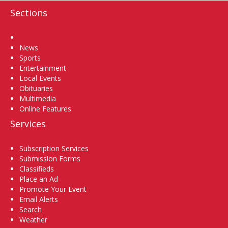
Sections
Home
News
Sports
Entertainment
Local Events
Obituaries
Multimedia
Online Features
Services
Subscription Services
Submission Forms
Classifieds
Place an Ad
Promote Your Event
Email Alerts
Search
Weather