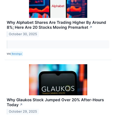
Why Alphabet Shares Are Trading Higher By Around
8%; Here Are 20 Stocks Moving Premarket
↗
October 30, 2025
VIA
Benzinga
Why Glaukos Stock Jumped Over 20% After-Hours
Today
↗
October 29, 2025