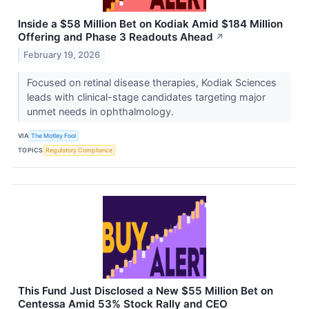
Inside a $58 Million Bet on Kodiak Amid $184 Million
Offering and Phase 3 Readouts Ahead
↗
February 19, 2026
Focused on retinal disease therapies, Kodiak Sciences
leads with clinical-stage candidates targeting major
unmet needs in ophthalmology.
VIA
The Motley Fool
TOPICS
Regulatory Compliance
This Fund Just Disclosed a New $55 Million Bet on
Centessa Amid 53% Stock Rally and CEO