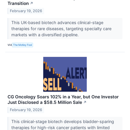
Transition
↗
February 19, 2026
This UK-based biotech advances clinical-stage
therapies for rare diseases, targeting specialty care
markets with a diversified pipeline.
VIA
The Motley Fool
CG Oncology Soars 102% in a Year, but One Investor
Just Disclosed a $58.5 Million Sale
↗
February 19, 2026
This clinical-stage biotech develops bladder-sparing
therapies for high-risk cancer patients with limited