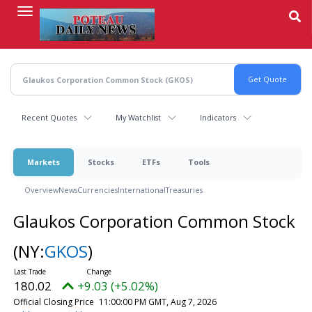
Skip
to
main
content
Recent Quotes
My Watchlist
Indicators
Markets
Stocks
ETFs
Tools
Overview
News
Currencies
International
Treasuries
Glaukos Corporation Common Stock
(NY:
GKOS
)
180.02
+9.03 (+5.02%)
Official Closing Price
11:00:00 PM GMT, Aug 7, 2026