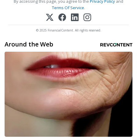
By accessing this page, you agree to the
Privacy Policy
and
Terms Of Service
.
© 2025 FinancialContent. All rights reserved.
Around the Web