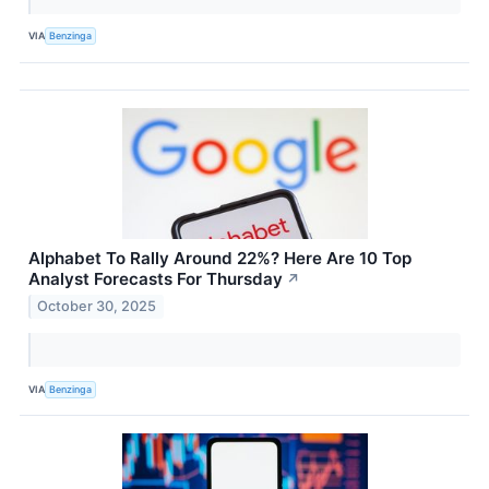
VIA
Benzinga
Alphabet To Rally Around 22%? Here Are 10 Top
Analyst Forecasts For Thursday
↗
October 30, 2025
VIA
Benzinga