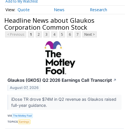
Add to My Watchlist
Quote
News
Research
Headline News about Glaukos
Corporation Common Stock
< Previous
1
2
3
4
5
6
7
Next >
Glaukos (GKOS) Q2 2026 Earnings Call Transcript
↗
August 07, 2026
iDose TR drove $74M in Q2 revenue as Glaukos raised
full-year guidance.
VIA
The Motley Fool
TOPICS
Earnings