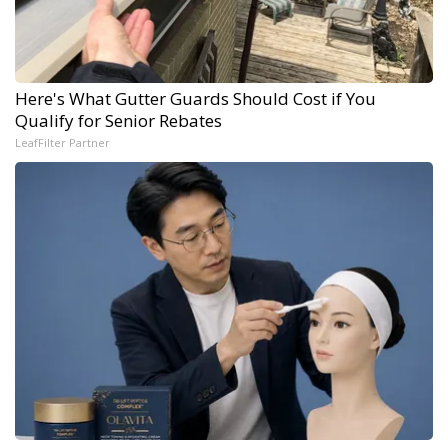
Here's What Gutter Guards Should Cost if You
Qualify for Senior Rebates
LeafFilter Partner