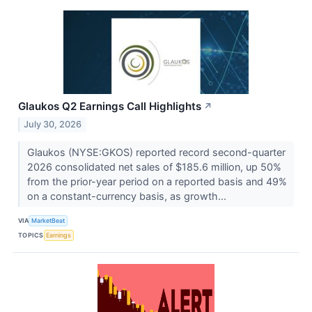
Glaukos Q2 Earnings Call Highlights
↗
July 30, 2026
Glaukos (NYSE:GKOS) reported record second-quarter
2026 consolidated net sales of $185.6 million, up 50%
from the prior-year period on a reported basis and 49%
on a constant-currency basis, as growth...
VIA
MarketBeat
TOPICS
Earnings