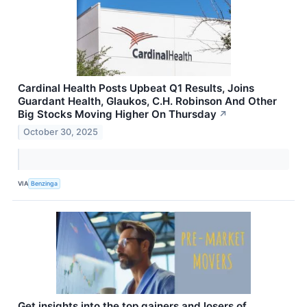
Cardinal Health Posts Upbeat Q1 Results, Joins
Guardant Health, Glaukos, C.H. Robinson And Other
Big Stocks Moving Higher On Thursday
↗
October 30, 2025
VIA
Benzinga
Get insights into the top gainers and losers of