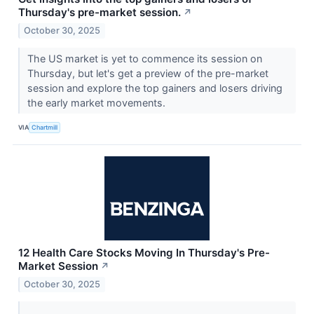
Thursday's pre-market session.
↗
October 30, 2025
The US market is yet to commence its session on
Thursday, but let's get a preview of the pre-market
session and explore the top gainers and losers driving
the early market movements.
VIA
Chartmill
12 Health Care Stocks Moving In Thursday's Pre-
Market Session
↗
October 30, 2025