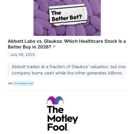
Abbott Labs vs. Glaukos: Which Healthcare Stock Is a
Better Buy in 2026?
↗
July 08, 2026
Abbott trades at a fraction of Glaukos' valuation, but one
company burns cash while the other generates billions.
VIA
The Motley Fool