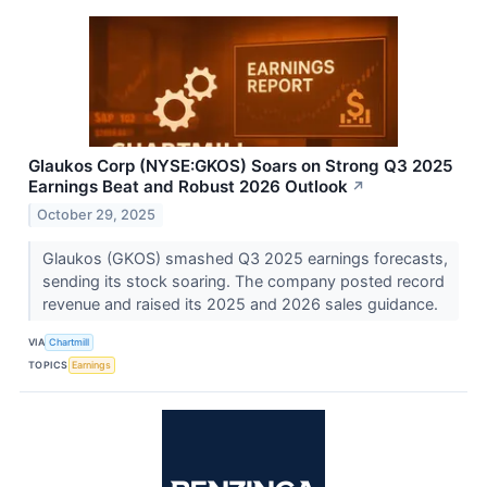
Glaukos Corp (NYSE:GKOS) Soars on Strong Q3 2025
Earnings Beat and Robust 2026 Outlook
↗
October 29, 2025
Glaukos (GKOS) smashed Q3 2025 earnings forecasts,
sending its stock soaring. The company posted record
revenue and raised its 2025 and 2026 sales guidance.
VIA
Chartmill
TOPICS
Earnings