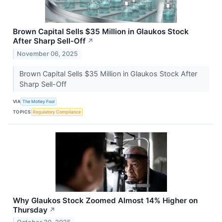
Brown Capital Sells $35 Million in Glaukos Stock
After Sharp Sell-Off
↗
November 06, 2025
Brown Capital Sells $35 Million in Glaukos Stock After
Sharp Sell-Off
VIA
The Motley Fool
TOPICS
Regulatory Compliance
Why Glaukos Stock Zoomed Almost 14% Higher on
Thursday
↗