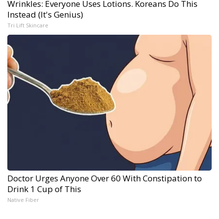
Wrinkles: Everyone Uses Lotions. Koreans Do This
Instead (It's Genius)
Tri Lift Skincare
Doctor Urges Anyone Over 60 With Constipation to
Drink 1 Cup of This
Native Fiber