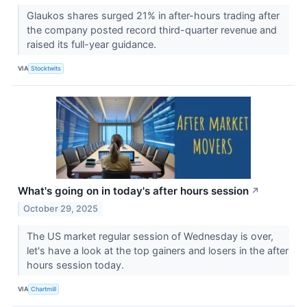
Glaukos shares surged 21% in after-hours trading after
the company posted record third-quarter revenue and
raised its full-year guidance.
VIA
Stocktwits
What's going on in today's after hours session
↗
October 29, 2025
The US market regular session of Wednesday is over,
let's have a look at the top gainers and losers in the after
hours session today.
VIA
Chartmill