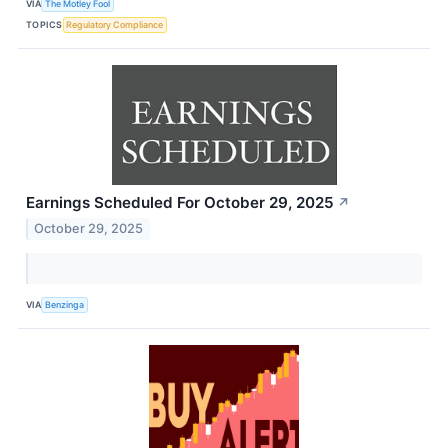
VIA
The Motley Fool
TOPICS
Regulatory Compliance
Earnings Scheduled For October 29, 2025
↗
October 29, 2025
VIA
Benzinga