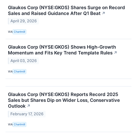
Glaukos Corp (NYSE:GKOS) Shares Surge on Record
Sales and Raised Guidance After Q1 Beat
↗
April 29, 2026
VIA
Chartmill
Glaukos Corp (NYSE:GKOS) Shows High-Growth
Momentum and Fits Key Trend Template Rules
↗
April 03, 2026
VIA
Chartmill
Glaukos Corp (NYSE:GKOS) Reports Record 2025
Sales but Shares Dip on Wider Loss, Conservative
Outlook
↗
February 17, 2026
VIA
Chartmill