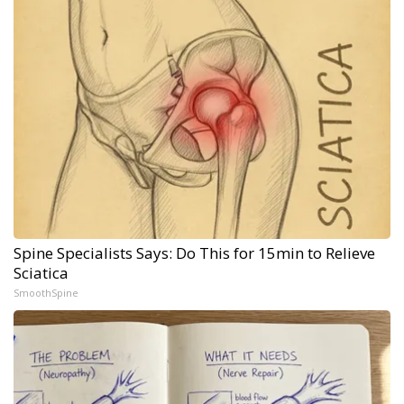
Spine Specialists Says: Do This for 15min to Relieve
Sciatica
SmoothSpine