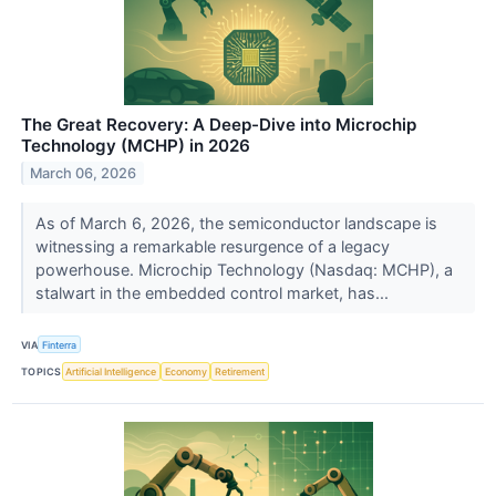
The Great Recovery: A Deep-Dive into Microchip
Technology (MCHP) in 2026
March 06, 2026
As of March 6, 2026, the semiconductor landscape is
witnessing a remarkable resurgence of a legacy
powerhouse. Microchip Technology (Nasdaq: MCHP), a
stalwart in the embedded control market, has...
VIA
Finterra
TOPICS
Artificial Intelligence
Economy
Retirement