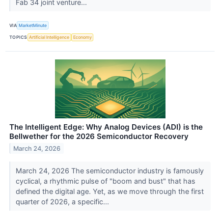
Fab 34 joint venture...
VIA
MarketMinute
TOPICS
Artificial Intelligence
Economy
The Intelligent Edge: Why Analog Devices (ADI) is the
Bellwether for the 2026 Semiconductor Recovery
March 24, 2026
March 24, 2026 The semiconductor industry is famously
cyclical, a rhythmic pulse of "boom and bust" that has
defined the digital age. Yet, as we move through the first
quarter of 2026, a specific...