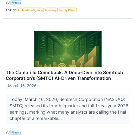
VIA
Finterra
TOPICS
Artificial Intelligence
Economy
Supply Chain
The Camarillo Comeback: A Deep-Dive into Semtech
Corporation’s (SMTC) AI-Driven Transformation
March 16, 2026
Today, March 16, 2026, Semtech Corporation (NASDAQ:
SMTC) released its fourth-quarter and full-fiscal year 2026
earnings, marking what many analysts are calling the final
chapter of a remarkable...
VIA
Finterra