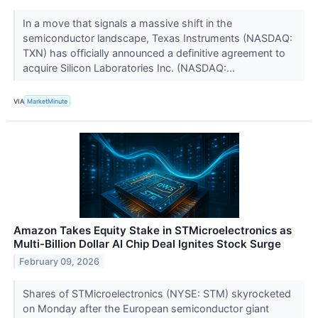
In a move that signals a massive shift in the
semiconductor landscape, Texas Instruments (NASDAQ:
TXN) has officially announced a definitive agreement to
acquire Silicon Laboratories Inc. (NASDAQ:...
VIA
MarketMinute
Amazon Takes Equity Stake in STMicroelectronics as
Multi-Billion Dollar AI Chip Deal Ignites Stock Surge
February 09, 2026
Shares of STMicroelectronics (NYSE: STM) skyrocketed
on Monday after the European semiconductor giant