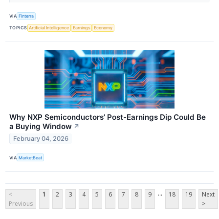
VIA
Finterra
TOPICS
Artificial Intelligence
Earnings
Economy
Why NXP Semiconductors’ Post-Earnings Dip Could Be
a Buying Window
↗
February 04, 2026
VIA
MarketBeat
...
<
1
2
3
4
5
6
7
8
9
18
19
Next
Previous
>