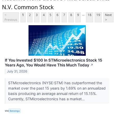
N.V. Common Stock
...
<
1
2
3
4
5
6
7
8
9
18
19
Next
Previous
>
If You Invested $100 In STMicroelectronics Stock 15
Years Ago, You Would Have This Much Today
↗
July 31, 2026
STMicroelectronics (NYSE:STM) has outperformed the
market over the past 15 years by 1.69% on an annualized
basis producing an average annual return of 15.15%.
Currently, STMicroelectronics has a market...
VIA
Benzinga