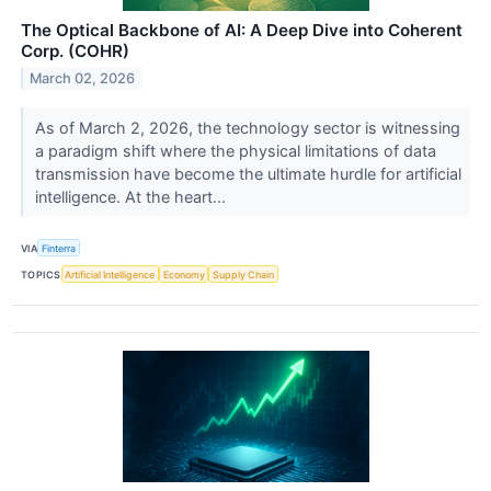
The Optical Backbone of AI: A Deep Dive into Coherent
Corp. (COHR)
March 02, 2026
As of March 2, 2026, the technology sector is witnessing
a paradigm shift where the physical limitations of data
transmission have become the ultimate hurdle for artificial
intelligence. At the heart...
VIA
Finterra
TOPICS
Artificial Intelligence
Economy
Supply Chain