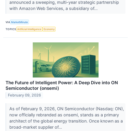
announced a sweeping, multi-year strategic partnership
with Amazon Web Services, a subsidiary of...
VIA
MarketMinute
TOPICS
Artificial Intelligence
Economy
The Future of Intelligent Power: A Deep Dive into ON
Semiconductor (onsemi)
February 09, 2026
As of February 9, 2026, ON Semiconductor (Nasdaq: ON),
now officially rebranded as onsemi, stands as a primary
architect of the global energy transition. Once known as a
broad-market supplier of...