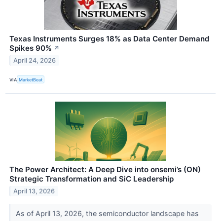
Texas Instruments Surges 18% as Data Center Demand
Spikes 90%
↗
April 24, 2026
VIA
MarketBeat
The Power Architect: A Deep Dive into onsemi’s (ON)
Strategic Transformation and SiC Leadership
April 13, 2026
As of April 13, 2026, the semiconductor landscape has