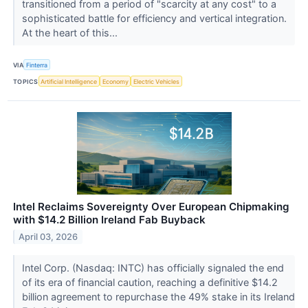
transitioned from a period of "scarcity at any cost" to a
sophisticated battle for efficiency and vertical integration.
At the heart of this...
VIA
Finterra
TOPICS
Artificial Intelligence
Economy
Electric Vehicles
Intel Reclaims Sovereignty Over European Chipmaking
with $14.2 Billion Ireland Fab Buyback
April 03, 2026
Intel Corp. (Nasdaq: INTC) has officially signaled the end
of its era of financial caution, reaching a definitive $14.2
billion agreement to repurchase the 49% stake in its Ireland