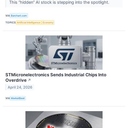
This “hidden” AI stock is stepping into the spotlight.
VIA
Barchart.com
TOPICS
Artificial Intelligence
Economy
STMicronelectronics Sends Industrial Chips Into
Overdrive
↗
April 24, 2026
VIA
MarketBeat