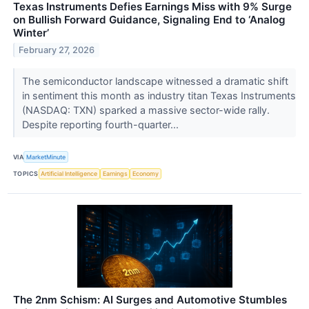
Texas Instruments Defies Earnings Miss with 9% Surge
on Bullish Forward Guidance, Signaling End to ‘Analog
Winter’
February 27, 2026
The semiconductor landscape witnessed a dramatic shift
in sentiment this month as industry titan Texas Instruments
(NASDAQ: TXN) sparked a massive sector-wide rally.
Despite reporting fourth-quarter...
VIA
MarketMinute
TOPICS
Artificial Intelligence
Earnings
Economy
The 2nm Schism: AI Surges and Automotive Stumbles