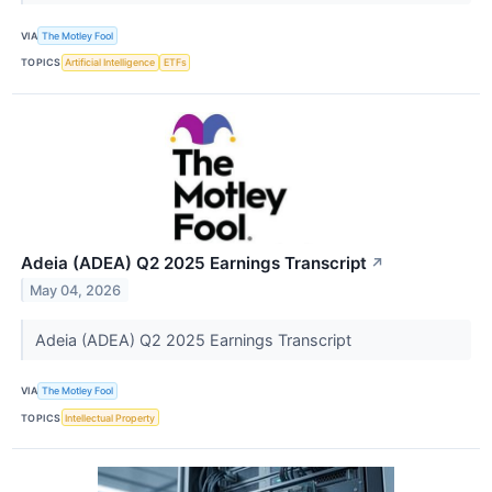
VIA
The Motley Fool
TOPICS
Artificial Intelligence
ETFs
Adeia (ADEA) Q2 2025 Earnings Transcript
↗
May 04, 2026
Adeia (ADEA) Q2 2025 Earnings Transcript
VIA
The Motley Fool
TOPICS
Intellectual Property