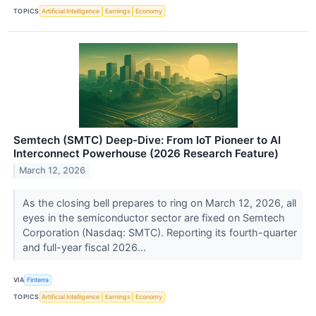
TOPICS
Artificial Intelligence
Earnings
Economy
Semtech (SMTC) Deep-Dive: From IoT Pioneer to AI
Interconnect Powerhouse (2026 Research Feature)
March 12, 2026
As the closing bell prepares to ring on March 12, 2026, all
eyes in the semiconductor sector are fixed on Semtech
Corporation (Nasdaq: SMTC). Reporting its fourth-quarter
and full-year fiscal 2026...
VIA
Finterra
TOPICS
Artificial Intelligence
Earnings
Economy