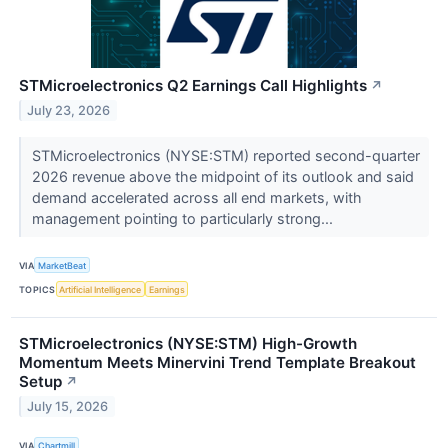
STMicroelectronics Q2 Earnings Call Highlights
↗
July 23, 2026
STMicroelectronics (NYSE:STM) reported second-quarter
2026 revenue above the midpoint of its outlook and said
demand accelerated across all end markets, with
management pointing to particularly strong...
VIA
MarketBeat
TOPICS
Artificial Intelligence
Earnings
STMicroelectronics (NYSE:STM) High-Growth
Momentum Meets Minervini Trend Template Breakout
Setup
↗
July 15, 2026
VIA
Chartmill