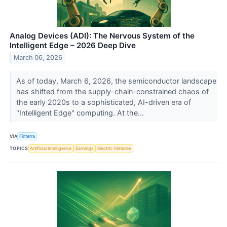
Analog Devices (ADI): The Nervous System of the
Intelligent Edge – 2026 Deep Dive
March 06, 2026
As of today, March 6, 2026, the semiconductor landscape
has shifted from the supply-chain-constrained chaos of
the early 2020s to a sophisticated, AI-driven era of
"Intelligent Edge" computing. At the...
VIA
Finterra
TOPICS
Artificial Intelligence
Earnings
Electric Vehicles