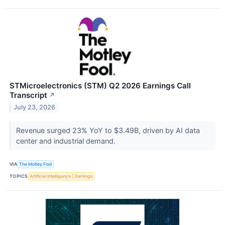
STMicroelectronics (STM) Q2 2026 Earnings Call
Transcript
↗
July 23, 2026
Revenue surged 23% YoY to $3.49B, driven by AI data
center and industrial demand.
VIA
The Motley Fool
TOPICS
Artificial Intelligence
Earnings