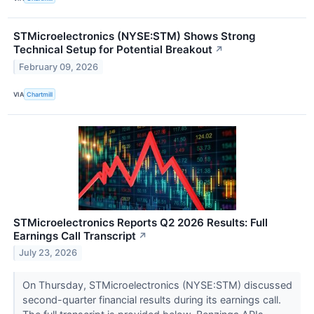
STMicroelectronics (NYSE:STM) Shows Strong
Technical Setup for Potential Breakout
↗
February 09, 2026
VIA
Chartmill
STMicroelectronics Reports Q2 2026 Results: Full
Earnings Call Transcript
↗
July 23, 2026
On Thursday, STMicroelectronics (NYSE:STM) discussed
second-quarter financial results during its earnings call.