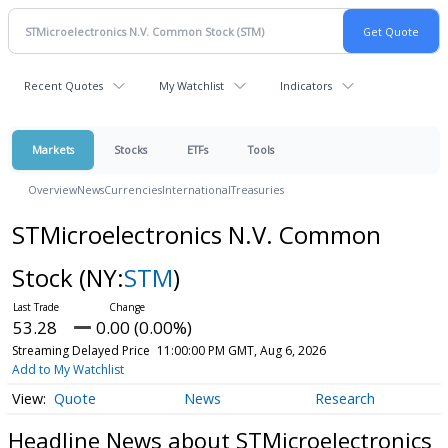
Recent Quotes
My Watchlist
Indicators
Markets
Stocks
ETFs
Tools
Overview
News
Currencies
International
Treasuries
STMicroelectronics N.V. Common
Stock
(NY:
STM
)
53.28
0.00 (0.00%)
Streaming Delayed Price
11:00:00 PM GMT, Aug 6, 2026
Add to My Watchlist
Quote
News
Research
Headline News about STMicroelectronics