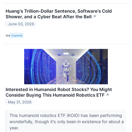
Huang's Trillion-Dollar Sentence, Software's Cold
Shower, and a Cyber Beat After the Bell
↗
June 03, 2026
VIA
Chartmill
Interested in Humanoid Robot Stocks? You Might
Consider Buying This Humanoid Robotics ETF
↗
May 31, 2026
This humanoid robotics ETF (KOID) has been performing
wonderfully, though it's only been in existence for about a
year.