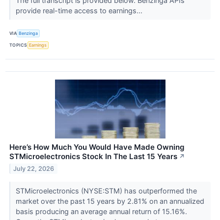
The full transcript is provided below. Benzinga APIs
provide real-time access to earnings...
VIA
Benzinga
TOPICS
Earnings
Here’s How Much You Would Have Made Owning
STMicroelectronics Stock In The Last 15 Years
↗
July 22, 2026
STMicroelectronics (NYSE:STM) has outperformed the
market over the past 15 years by 2.81% on an annualized
basis producing an average annual return of 15.16%.