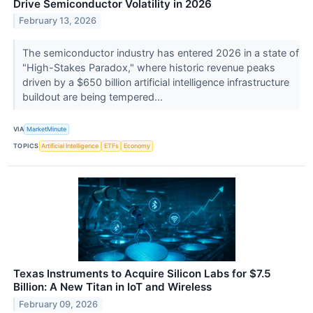
Drive Semiconductor Volatility in 2026
February 13, 2026
The semiconductor industry has entered 2026 in a state of
"High-Stakes Paradox," where historic revenue peaks
driven by a $650 billion artificial intelligence infrastructure
buildout are being tempered...
VIA
MarketMinute
TOPICS
Artificial Intelligence
ETFs
Economy
Texas Instruments to Acquire Silicon Labs for $7.5
Billion: A New Titan in IoT and Wireless
February 09, 2026