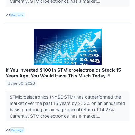
Currently, STMicroelectronics has a market...
VIA
Benzinga
If You Invested $100 In STMicroelectronics Stock 15
Years Ago, You Would Have This Much Today
↗
June 30, 2026
STMicroelectronics (NYSE:STM) has outperformed the
market over the past 15 years by 2.13% on an annualized
basis producing an average annual return of 14.27%.
Currently, STMicroelectronics has a market...
VIA
Benzinga