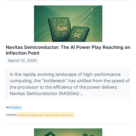
Navitas Semiconductor: The AI Power Play Reaching an
Inflection Point
March 12, 2026
In the rapidly evolving landscape of high-performance
computing, the "bottleneck" has shifted from the speed of
the processor to the efficiency of the power delivery.
Navitas Semiconductor (NASDAQ:...
VIA
Finterra
TOPICS
Artificial Intelligence
Bankruptcy
Economy