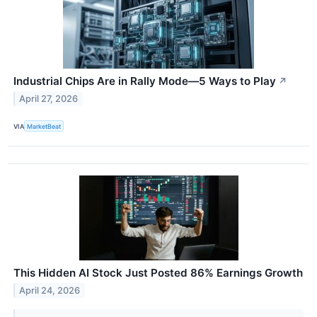
Industrial Chips Are in Rally Mode—5 Ways to Play
↗
April 27, 2026
VIA
MarketBeat
This Hidden AI Stock Just Posted 86% Earnings Growth
April 24, 2026