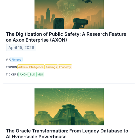
The Digitization of Public Safety: A Research Feature
on Axon Enterprise (AXON)
April 15, 2026
VIA
Finterra
TOPICS
Artificial Intelligence
Earnings
Economy
TICKERS
AXON
BLK
MSI
The Oracle Transformation: From Legacy Database to
AI Hyperscale Powerhouse