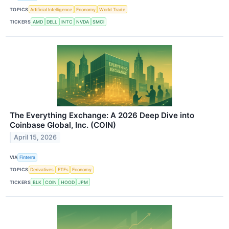
TOPICS
Artificial Intelligence
Economy
World Trade
TICKERS
AMD
DELL
INTC
NVDA
SMCI
The Everything Exchange: A 2026 Deep Dive into
Coinbase Global, Inc. (COIN)
April 15, 2026
VIA
Finterra
TOPICS
Derivatives
ETFs
Economy
TICKERS
BLK
COIN
HOOD
JPM