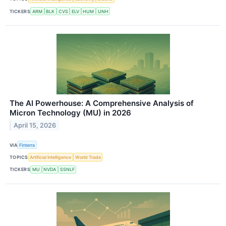
TICKERS
ARM
BLK
CVS
ELV
HUM
UNH
The AI Powerhouse: A Comprehensive Analysis of
Micron Technology (MU) in 2026
April 15, 2026
VIA
Finterra
TOPICS
Artificial Intelligence
World Trade
TICKERS
MU
NVDA
SSNLF