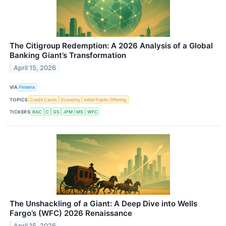
The Citigroup Redemption: A 2026 Analysis of a Global
Banking Giant’s Transformation
April 15, 2026
VIA
Finterra
TOPICS
Credit Cards
Economy
Initial Public Offering
TICKERS
BAC
C
GS
JPM
MS
WFC
The Unshackling of a Giant: A Deep Dive into Wells
Fargo’s (WFC) 2026 Renaissance
April 15, 2026