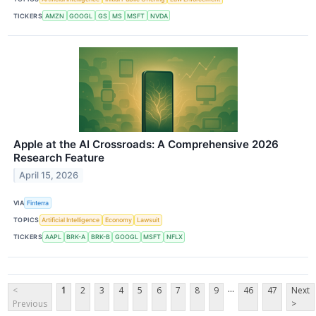
TICKERS
AMZN
GOOGL
GS
MS
MSFT
NVDA
Apple at the AI Crossroads: A Comprehensive 2026
Research Feature
April 15, 2026
VIA
Finterra
TOPICS
Artificial Intelligence
Economy
Lawsuit
TICKERS
AAPL
BRK-A
BRK-B
GOOGL
MSFT
NFLX
...
<
1
2
3
4
5
6
7
8
9
46
47
Next
Previous
>