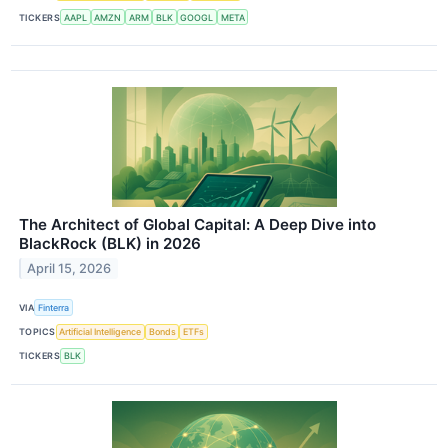
TICKERS
AAPL
AMZN
ARM
BLK
GOOGL
META
The Architect of Global Capital: A Deep Dive into
BlackRock (BLK) in 2026
April 15, 2026
VIA
Finterra
TOPICS
Artificial Intelligence
Bonds
ETFs
TICKERS
BLK