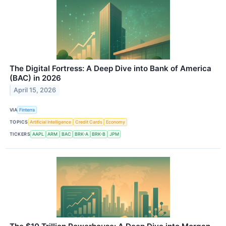
The Digital Fortress: A Deep Dive into Bank of America
(BAC) in 2026
April 15, 2026
VIA
Finterra
TOPICS
Artificial Intelligence
Credit Cards
Economy
TICKERS
AAPL
ARM
BAC
BRK-A
BRK-B
JPM