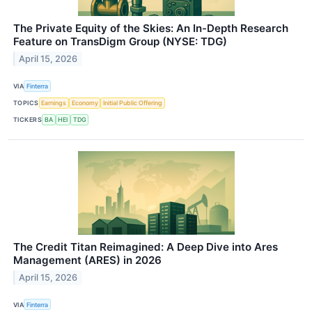
The Private Equity of the Skies: An In-Depth Research
Feature on TransDigm Group (NYSE: TDG)
April 15, 2026
VIA
Finterra
TOPICS
Earnings
Economy
Initial Public Offering
TICKERS
BA
HEI
TDG
The Credit Titan Reimagined: A Deep Dive into Ares
Management (ARES) in 2026
April 15, 2026
VIA
Finterra