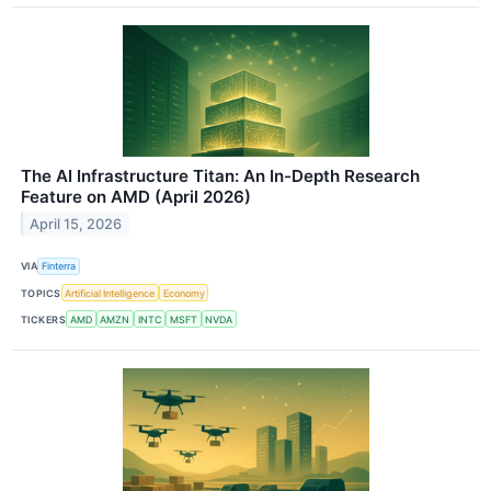
The AI Infrastructure Titan: An In-Depth Research
Feature on AMD (April 2026)
April 15, 2026
VIA
Finterra
TOPICS
Artificial Intelligence
Economy
TICKERS
AMD
AMZN
INTC
MSFT
NVDA