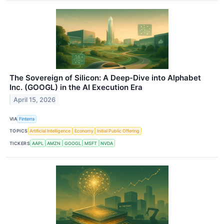
The Sovereign of Silicon: A Deep-Dive into Alphabet
Inc. (GOOGL) in the AI Execution Era
April 15, 2026
VIA
Finterra
TOPICS
Artificial Intelligence
Economy
Initial Public Offering
TICKERS
AAPL
AMZN
GOOGL
MSFT
NVDA