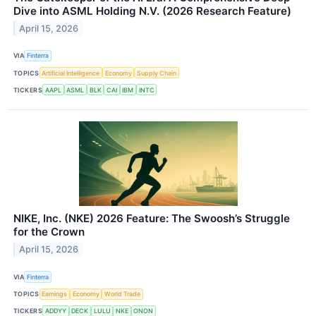
Dive into ASML Holding N.V. (2026 Research Feature)
April 15, 2026
VIA
Finterra
TOPICS
Artificial Intelligence
Economy
Supply Chain
TICKERS
AAPL
ASML
BLK
CAI
IBM
INTC
NIKE, Inc. (NKE) 2026 Feature: The Swoosh’s Struggle
for the Crown
April 15, 2026
VIA
Finterra
TOPICS
Earnings
Economy
World Trade
TICKERS
ADDYY
DECK
LULU
NKE
ONON