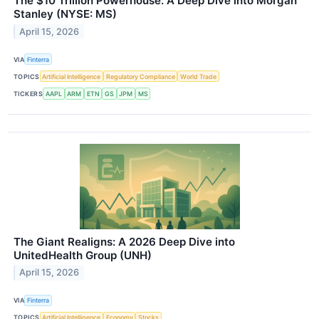
The $10 Trillion Powerhouse: A Deep Dive into Morgan
Stanley (NYSE: MS)
April 15, 2026
VIA
Finterra
TOPICS
Artificial Intelligence
Regulatory Compliance
World Trade
TICKERS
AAPL
ARM
ETN
GS
JPM
MS
The Giant Realigns: A 2026 Deep Dive into
UnitedHealth Group (UNH)
April 15, 2026
VIA
Finterra
TOPICS
Artificial Intelligence
Economy
Stocks