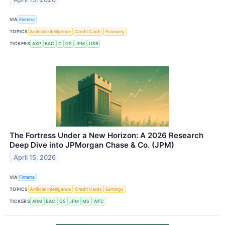
VIA
Finterra
TOPICS
Artificial Intelligence
Credit Cards
Economy
TICKERS
AXP
BAC
C
GS
JPM
USB
The Fortress Under a New Horizon: A 2026 Research
Deep Dive into JPMorgan Chase & Co. (JPM)
April 15, 2026
VIA
Finterra
TOPICS
Artificial Intelligence
Credit Cards
Earnings
TICKERS
ARM
BAC
GS
JPM
MS
WFC