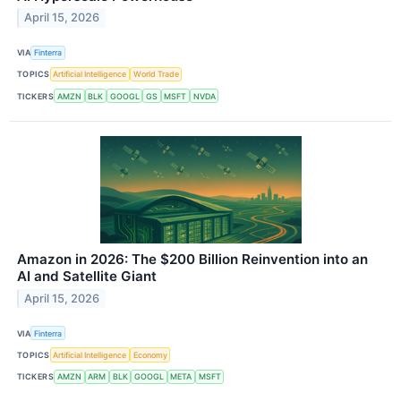
April 15, 2026
VIA
Finterra
TOPICS
Artificial Intelligence
World Trade
TICKERS
AMZN
BLK
GOOGL
GS
MSFT
NVDA
Amazon in 2026: The $200 Billion Reinvention into an
AI and Satellite Giant
April 15, 2026
VIA
Finterra
TOPICS
Artificial Intelligence
Economy
TICKERS
AMZN
ARM
BLK
GOOGL
META
MSFT