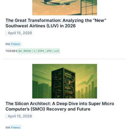
The Great Transformation: Analyzing the “New”
Southwest Airlines (LUV) in 2026
April 15, 2026
VIA
Finterra
TICKERS
BA
BKNG
C
EXPE
JPM
LUV
The Silicon Architect: A Deep Dive into Super Micro
Computer’s (SMCI) Recovery and Future
April 15, 2026
VIA
Finterra