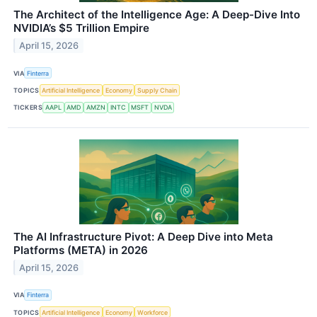
The Architect of the Intelligence Age: A Deep-Dive Into
NVIDIA’s $5 Trillion Empire
April 15, 2026
VIA
Finterra
TOPICS
Artificial Intelligence
Economy
Supply Chain
TICKERS
AAPL
AMD
AMZN
INTC
MSFT
NVDA
The AI Infrastructure Pivot: A Deep Dive into Meta
Platforms (META) in 2026
April 15, 2026
VIA
Finterra
TOPICS
Artificial Intelligence
Economy
Workforce