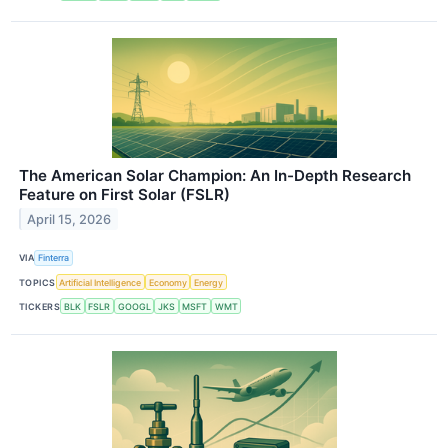
The American Solar Champion: An In-Depth Research
Feature on First Solar (FSLR)
April 15, 2026
VIA
Finterra
TOPICS
Artificial Intelligence
Economy
Energy
TICKERS
BLK
FSLR
GOOGL
JKS
MSFT
WMT