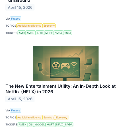
Turnaround
April 15, 2026
VIA
Finterra
TOPICS
Artificial Intelligence
Economy
TICKERS
AMD
AMZN
INTC
MSFT
NVDA
TSLA
The New Entertainment Utility: An In-Depth Look at
Netflix (NFLX) in 2026
April 15, 2026
VIA
Finterra
TOPICS
Artificial Intelligence
Earnings
Economy
TICKERS
AMZN
DIS
GOOGL
MSFT
NFLX
NVDA