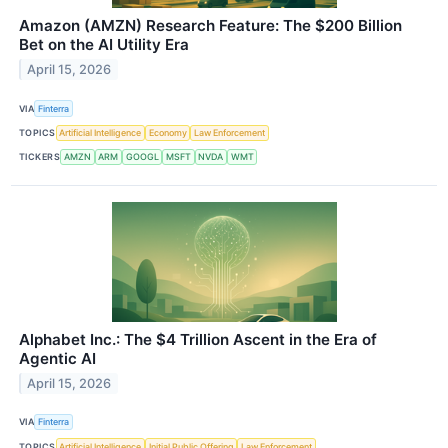
Amazon (AMZN) Research Feature: The $200 Billion
Bet on the AI Utility Era
April 15, 2026
VIA
Finterra
TOPICS
Artificial Intelligence
Economy
Law Enforcement
TICKERS
AMZN
ARM
GOOGL
MSFT
NVDA
WMT
Alphabet Inc.: The $4 Trillion Ascent in the Era of
Agentic AI
April 15, 2026
VIA
Finterra
TOPICS
Artificial Intelligence
Initial Public Offering
Law Enforcement