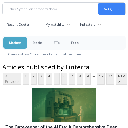
Recent Quotes
My Watchlist
Indicators
Markets
Stocks
ETFs
Tools
Overview
News
Currencies
International
Treasuries
Articles published by Finterra
...
<
1
2
3
4
5
6
7
8
9
46
47
Next
Previous
>
The Gatekeeper of the AI Era: A Comprehensive Deep