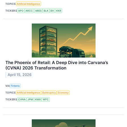
TOPICS
Artificial Intelligence
TICKERS
APO
ARCC
ARES
BLK
BX
KKR
The Phoenix of Retail: A Deep Dive into Carvana’s
(CVNA) 2026 Transformation
April 15, 2026
VIA
Finterra
TOPICS
Artificial Intelligence
Bankruptcy
Economy
TICKERS
CVNA
JPM
KMX
WFC