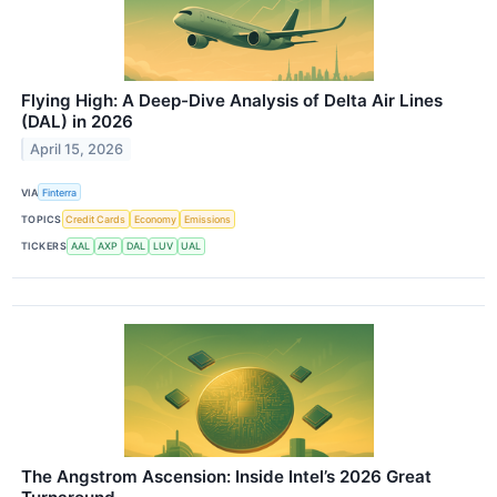
Flying High: A Deep-Dive Analysis of Delta Air Lines
(DAL) in 2026
April 15, 2026
VIA
Finterra
TOPICS
Credit Cards
Economy
Emissions
TICKERS
AAL
AXP
DAL
LUV
UAL
The Angstrom Ascension: Inside Intel’s 2026 Great