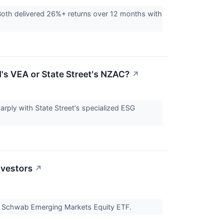
th delivered 26%+ returns over 12 months with
's VEA or State Street's NZAC?
↗
arply with State Street's specialized ESG
nvestors
↗
e Schwab Emerging Markets Equity ETF.