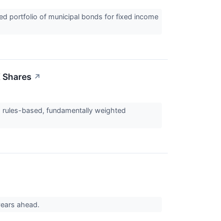
d portfolio of municipal bonds for fixed income
X Shares
↗
a rules-based, fundamentally weighted
 years ahead.