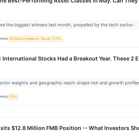
he Best-Performing Asset Classes in May. Can They
re the biggest winners last month, propelled by the tech sector.
OPICS
Artificial Intelligence
Bonds
ETFs
 International Stocks Had a Breakout Year. These 2 E
ctor weights and geographic reach shape risk and growth profiles 
OPICS
ETFs
xits $12.8 Million FMB Position -- What Investors S