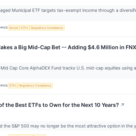
naged Municipal ETF targets tax-exempt income through a diversifie
OPICS
Bonds
ETFs
Regulatory Compliance
Makes a Big Mid-Cap Bet -- Adding $4.6 Million in FN
t Mid Cap Core AlphaDEX Fund tracks U.S. mid-cap equities using 
OPICS
ETFs
Regulatory Compliance
of the Best ETFs to Own for the Next 10 Years?
↗
d the S&P 500 may no longer be the most attractive option in the