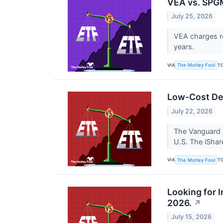
VEA vs. SPGM
July 25, 2026
VEA charges ro
years.
VIA
T
The Motley Fool
Low-Cost De
July 22, 2026
The Vanguard 
U.S. The iSha
VIA
T
The Motley Fool
Looking for 
2026.
↗
July 15, 2026