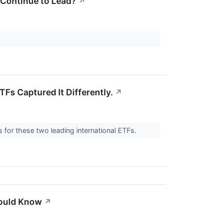
 Continue to Lead?
↗
TFs Captured It Differently.
↗
for these two leading international ETFs.
hould Know
↗