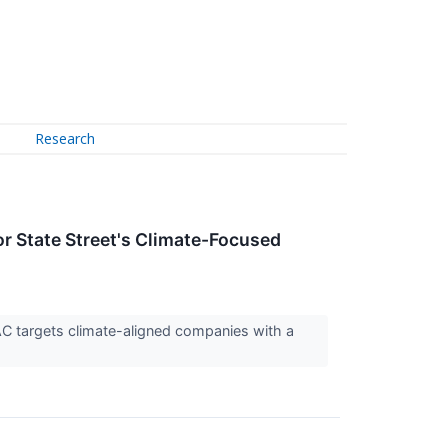
Research
or State Street's Climate-Focused
C targets climate-aligned companies with a