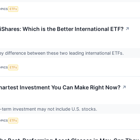
OPICS
ETFs
Shares: Which is the Better International ETF?
↗
ey difference between these two leading international ETFs.
OPICS
ETFs
martest Investment You Can Make Right Now?
↗
-term investment may not include U.S. stocks.
OPICS
ETFs