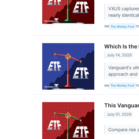
VXUS captures
nearly identical
VIA
T
The Motley Fool
Which Is the
July 14, 2026
Vanguard's ult
approach and t
VIA
T
The Motley Fool
This Vanguar
July 01, 2026
Compare risk 