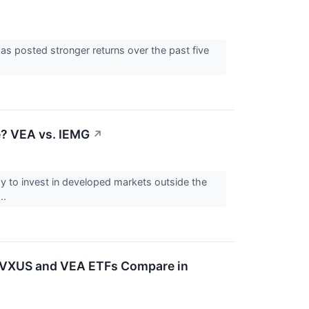
s posted stronger returns over the past five
? VEA vs. IEMG
↗
 to invest in developed markets outside the
..
's VXUS and VEA ETFs Compare in