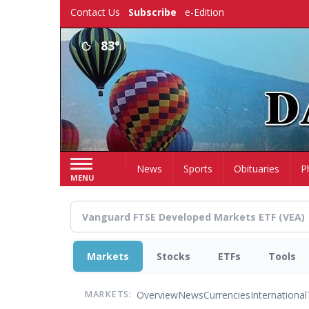
Skip
Contact Us
Subscribe
e-Edition
to
main
83°
content
Home
News
Sports
Obituaries
P
MENU
Markets
Stocks
ETFs
Tools
Overview
News
Currencies
International
MARKETS: