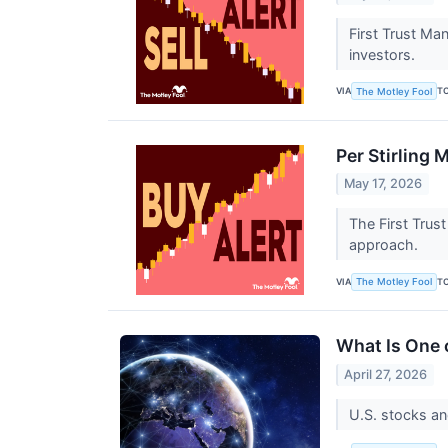
First Trust Ma
investors.
VIA
T
The Motley Fool
Per Stirling 
May 17, 2026
The First Trus
approach.
VIA
T
The Motley Fool
What Is One 
April 27, 2026
U.S. stocks an