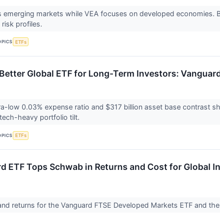
 emerging markets while VEA focuses on developed economies. Bo
 risk profiles.
OPICS
ETFs
 Better Global ETF for Long-Term Investors: Vanguard
ra-low 0.03% expense ratio and $317 billion asset base contrast sh
ech-heavy portfolio tilt.
OPICS
ETFs
d ETF Tops Schwab in Returns and Cost for Global I
and returns for the Vanguard FTSE Developed Markets ETF and th