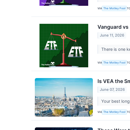
VIA
T
The Motley Fool
Vanguard vs i
June 11, 2026
There is one k
VIA
T
The Motley Fool
Is VEA the S
June 07, 2026
Your best long
VIA
T
The Motley Fool