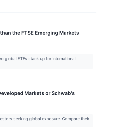
 than the FTSE Emerging Markets
o global ETFs stack up for international
 Developed Markets or Schwab's
nvestors seeking global exposure. Compare their