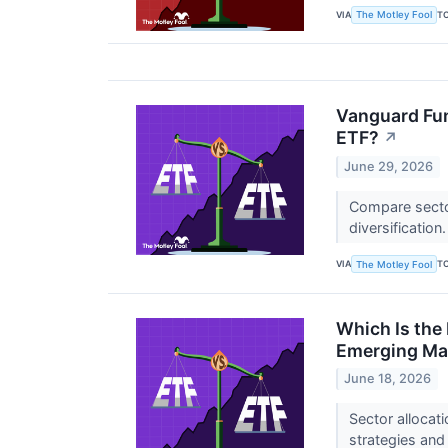
VIA
T
The Motley Fool
Vanguard Fun
ETF?
↗
June 29, 2026
Compare sector
diversification
VIA
T
The Motley Fool
Which Is the
Emerging Ma
June 18, 2026
Sector allocat
strategies and 