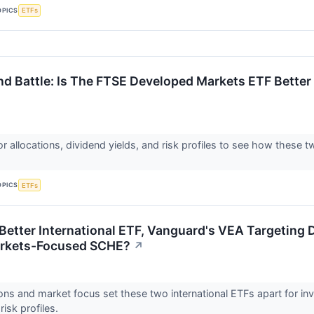
OPICS
ETFs
d Battle: Is The FTSE Developed Markets ETF Better
 allocations, dividend yields, and risk profiles to see how these tw
.
OPICS
ETFs
 Better International ETF, Vanguard's VEA Targeting
rkets-Focused SCHE?
↗
ions and market focus set these two international ETFs apart for i
risk profiles.