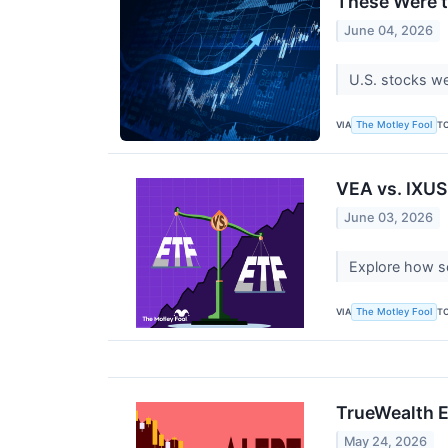
These Were t
June 04, 2026
U.S. stocks we
VIA
T
The Motley Fool
VEA vs. IXUS:
June 03, 2026
Explore how se
VIA
T
The Motley Fool
TrueWealth E
May 24, 2026