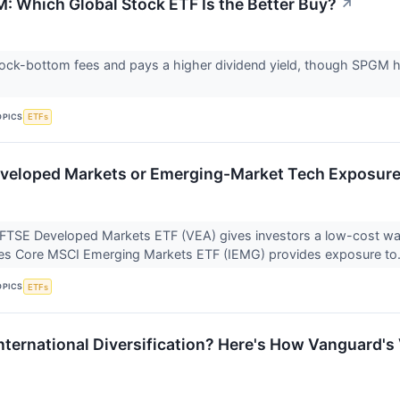
: Which Global Stock ETF Is the Better Buy?
↗
ck-bottom fees and pays a higher dividend yield, though SPGM ha
OPICS
ETFs
veloped Markets or Emerging-Market Tech Exposure
FTSE Developed Markets ETF (VEA) gives investors a low-cost way
res Core MSCI Emerging Markets ETF (IEMG) provides exposure to.
OPICS
ETFs
International Diversification? Here's How Vanguard