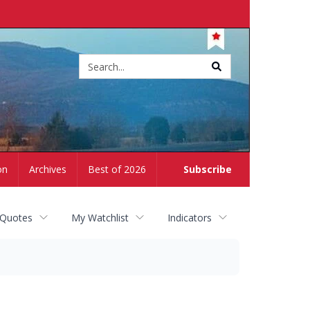
Site
search
on
Archives
Best of 2026
Subscribe
 Quotes
My Watchlist
Indicators