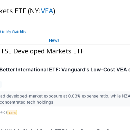
kets ETF
(NY:
VEA
)
 to My Watchlist
News
FTSE Developed Markets ETF
 Better International ETF: Vanguard's Low-Cost VEA 
oad developed-market exposure at 0.03% expense ratio, while NZA
 concentrated tech holdings.
OPICS
ETFs