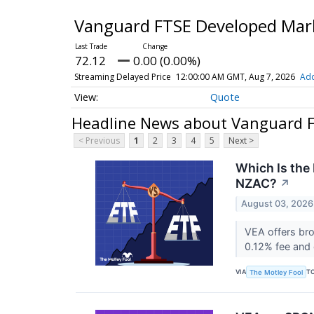
Vanguard FTSE Developed Mar
72.12
0.00 (0.00%)
Streaming Delayed Price
12:00:00 AM GMT, Aug 7, 2026
Add
Quote
Headline News about Vanguard 
< Previous
1
2
3
4
5
Next >
Which Is the
NZAC?
↗
August 03, 2026
VEA offers br
0.12% fee and
VIA
T
The Motley Fool