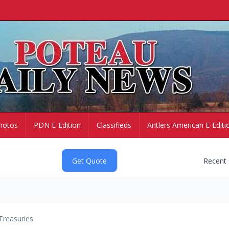
hotos
PDN E-Edition
Classifieds
Antlers American E-Editi
Recent
Treasuries