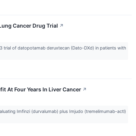
Lung Cancer Drug Trial
↗
trial of datopotamab deruxtecan (Dato-DXd) in patients with
t At Four Years In Liver Cancer
↗
uating Imfinzi (durvalumab) plus Imjudo (tremelimumab-actl)