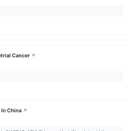
trial Cancer
↗
 In China
↗