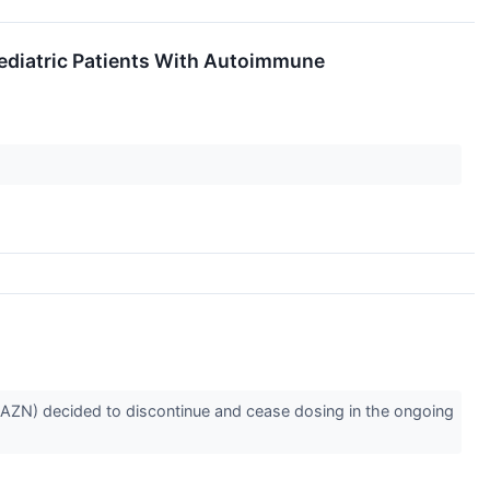
Pediatric Patients With Autoimmune
AZN) decided to discontinue and cease dosing in the ongoing