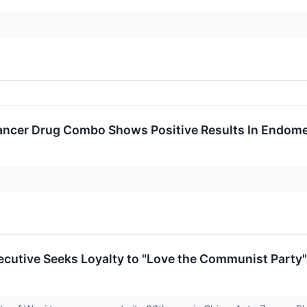
ncer Drug Combo Shows Positive Results In Endome
cutive Seeks Loyalty to "Love the Communist Party"