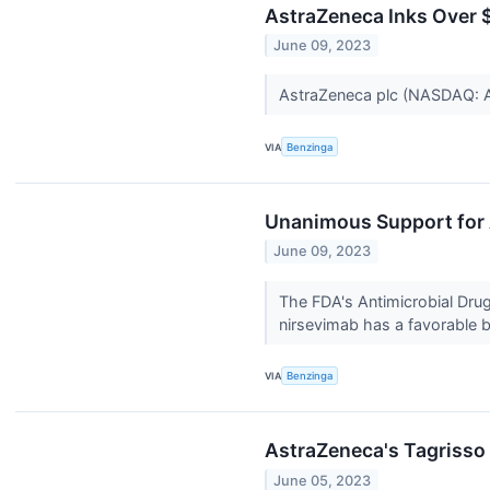
AstraZeneca Inks Over 
June 09, 2023
AstraZeneca plc (NASDAQ: A
VIA
Benzinga
Unanimous Support for 
June 09, 2023
The FDA's Antimicrobial Dr
nirsevimab has a favorable be
VIA
Benzinga
AstraZeneca's Tagrisso 
June 05, 2023