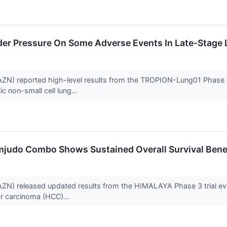
er Pressure On Some Adverse Events In Late-Stage 
N) reported high-level results from the TROPION-Lung01 Phase 3 
c non-small cell lung...
mjudo Combo Shows Sustained Overall Survival Benefi
N) released updated results from the HIMALAYA Phase 3 trial eval
ar carcinoma (HCC)...