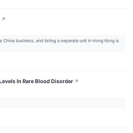
↗
 China business, and listing a separate unit in Hong Kong is
evels In Rare Blood Disorder
↗