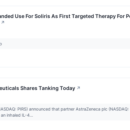
ded Use For Soliris As First Targeted Therapy For 
↗
co
euticals Shares Tanking Today
↗
(NASDAQ: PIRS) announced that partner AstraZeneca plc (NASDAQ: 
 an inhaled IL-4...