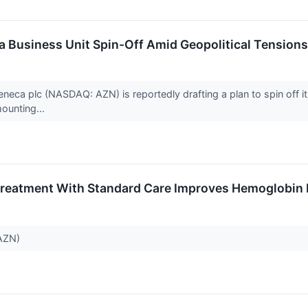
a Business Unit Spin-Off Amid Geopolitical Tensions
ca plc (NASDAQ: AZN) is reportedly drafting a plan to spin off its
ounting...
reatment With Standard Care Improves Hemoglobin L
 AZN)