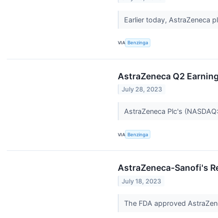
Earlier today, AstraZeneca
VIA
Benzinga
AstraZeneca Q2 Earning
July 28, 2023
AstraZeneca Plc's (NASDAQ:
VIA
Benzinga
AstraZeneca-Sanofi's Re
July 18, 2023
The FDA approved AstraZe