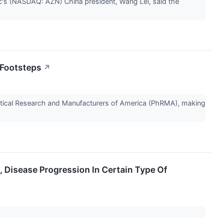
lc's (NASDAQ: AZN) China president, Wang Lei, said the
 Footsteps
↗
tical Research and Manufacturers of America (PhRMA), making
Disease Progression In Certain Type Of