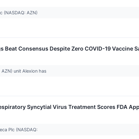
 plc (NASDAQ: AZN)
s Beat Consensus Despite Zero COVID-19 Vaccine Sa
 AZN) unit Alexion has
spiratory Syncytial Virus Treatment Scores FDA Appr
neca Plc (NASDAQ: