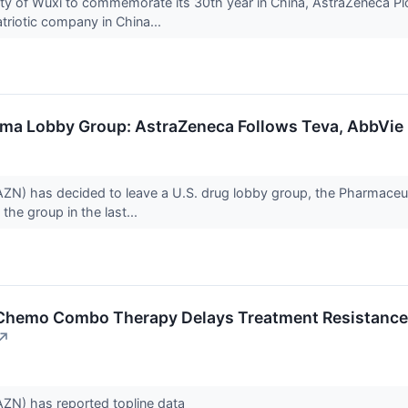
city of Wuxi to commemorate its 30th year in China, AstraZeneca P
triotic company in China...
ma Lobby Group: AstraZeneca Follows Teva, AbbVie
ZN) has decided to leave a U.S. drug lobby group, the Pharmaceu
 the group in the last...
Chemo Combo Therapy Delays Treatment Resistance, 
↗
ZN) has reported topline data