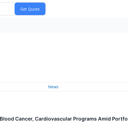
News
lood Cancer, Cardiovascular Programs Amid Portfoli