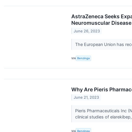
AstraZeneca Seeks Expan
Neuromuscular Disease
June 26, 2023
The European Union has re
VIA
Benzinga
Why Are Pieris Pharmac
June 21, 2023
Pieris Pharmaceuticals Inc 
clinical studies of elarekibep,
VIA
Benzinga