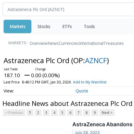
Markets
Stocks
ETFs
Tools
Overview
News
Currencies
International
Treasuries
MARKETS:
Astrazeneca Plc Ord
(OP:
AZNCF
)
187.10
0.00 (0.00%)
Last Price
8:48:12 PM GMT, Jan 30, 2026
Add to My Watchlist
Quote
Headline News about Astrazeneca Plc Ord
< Previous
1
2
3
4
5
6
7
8
9
Next >
AstraZeneca Abandons B
July 28, 2023