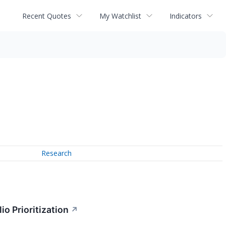
Recent Quotes
My Watchlist
Indicators
Research
o Prioritization
↗