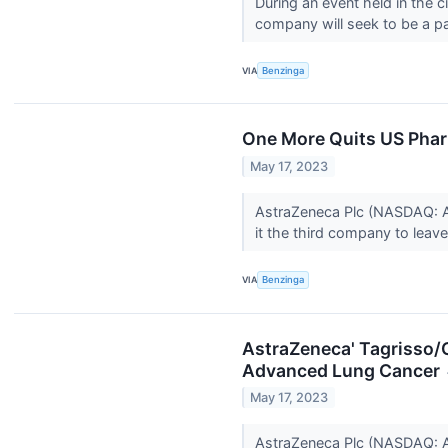
During an event held in the 
company will seek to be a pa
VIA
Benzinga
One More Quits US Phar
May 17, 2023
AstraZeneca Plc (NASDAQ: A
it the third company to leave
VIA
Benzinga
AstraZeneca' Tagrisso/
Advanced Lung Cancer
May 17, 2023
AstraZeneca Plc (NASDAQ: A