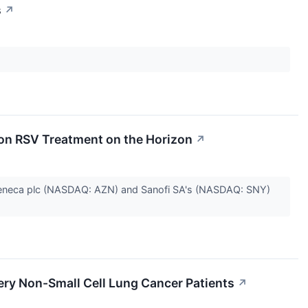
s
↗
on RSV Treatment on the Horizon
↗
aZeneca plc (NASDAQ: AZN) and Sanofi SA's (NASDAQ: SNY)
gery Non-Small Cell Lung Cancer Patients
↗