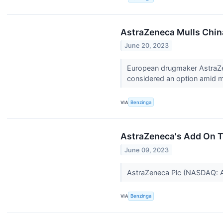
AstraZeneca Mulls Chin
June 20, 2023
European drugmaker AstraZene
considered an option amid m
VIA
Benzinga
AstraZeneca's Add On T
June 09, 2023
AstraZeneca Plc (NASDAQ:
VIA
Benzinga