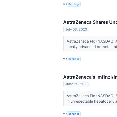
VIA
Benzinga
AstraZeneca Shares Und
July 03, 2023
AstraZeneca Plc (NASDAQ: AZ
locally advanced or metastati
VIA
Benzinga
AstraZeneca's Imfinzi/I
June 29, 2023
AstraZeneca Plc (NASDAQ: AZ
in unresectable hepatocellul
VIA
Benzinga