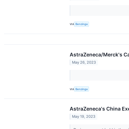
VIA
Benzinga
AstraZeneca/Merck's Ca
May 26, 2023
VIA
Benzinga
AstraZeneca's China Exe
May 19, 2023