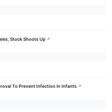
les, Stock Shoots Up
↗
oval To Prevent Infection In Infants
↗