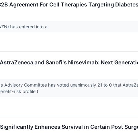
$2B Agreement For Cell Therapies Targeting Diabete
ZN) has entered into a
AstraZeneca and Sanofi's Nirsevimab: Next Generati
ugs Advisory Committee has voted unanimously 21 to 0 that Astr
nefit-risk profile t
Significantly Enhances Survival in Certain Post Sur