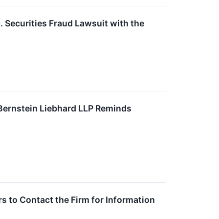
. Securities Fraud Lawsuit with the
ernstein Liebhard LLP Reminds
 to Contact the Firm for Information