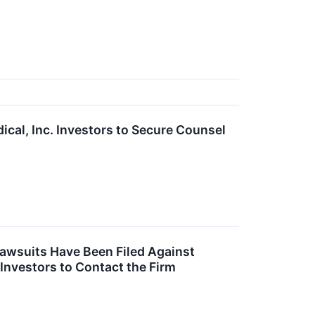
l, Inc. Investors to Secure Counsel
Lawsuits Have Been Filed Against
 Investors to Contact the Firm