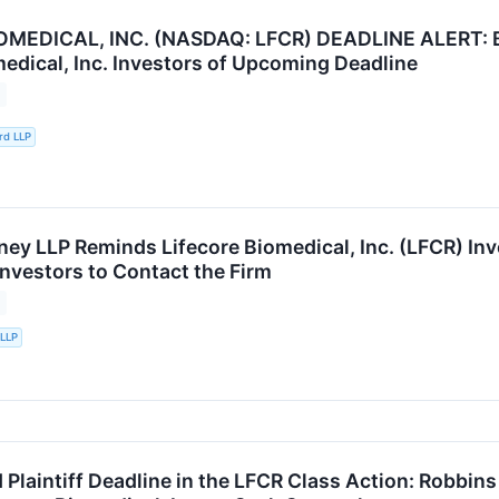
OMEDICAL, INC. (NASDAQ: LFCR) DEADLINE ALERT: B
medical, Inc. Investors of Upcoming Deadline
rd LLP
ey LLP Reminds Lifecore Biomedical, Inc. (LFCR) Inve
nvestors to Contact the Firm
 LLP
 Plaintiff Deadline in the LFCR Class Action: Robbi