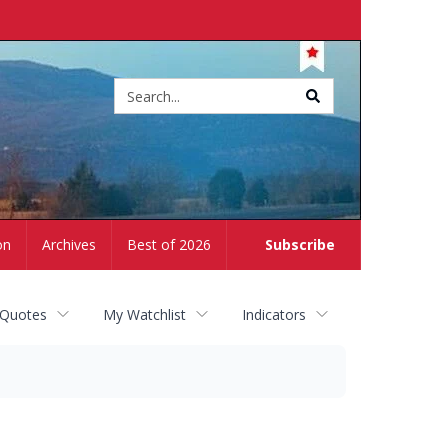
Site
search
on
Archives
Best of 2026
Subscribe
 Quotes
My Watchlist
Indicators