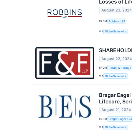
Losses of Lif
August 23, 2024
FROM
Robbins LLP
VIA
GlobeNewswire
SHAREHOLDER 
August 22, 2024
FROM
Faruqi & Faruqi 
VIA
GlobeNewswire
Bragar Eagel
Lifecore, Se
August 21, 2024
FROM
Bragar Eagel & S
VIA
GlobeNewswire