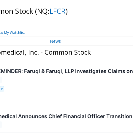
ommon Stock
(NQ:
LFCR
)
to My Watchlist
News
omedical, Inc. - Common Stock
INDER: Faruqi & Faruqi, LLP Investigates Claims on B
LLP
medical Announces Chief Financial Officer Transition