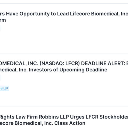
rs Have Opportunity to Lead Lifecore Biomedical, Inc
irm
OMEDICAL, INC. (NASDAQ: LFCR) DEADLINE ALERT: B
medical, Inc. Investors of Upcoming Deadline
rd LLP
Rights Law Firm Robbins LLP Urges LFCR Stockholders
ecore Biomedical, Inc. Class Action