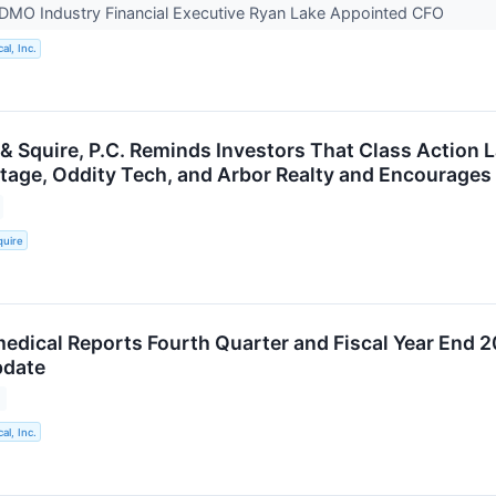
DMO Industry Financial Executive Ryan Lake Appointed CFO
al, Inc.
 & Squire, P.C. Reminds Investors That Class Action 
ritage, Oddity Tech, and Arbor Realty and Encourages
quire
medical Reports Fourth Quarter and Fiscal Year End 2
pdate
al, Inc.