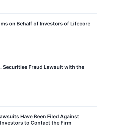
s on Behalf of Investors of Lifecore
. Securities Fraud Lawsuit with the
Lawsuits Have Been Filed Against
 Investors to Contact the Firm