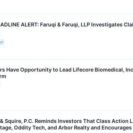
LINE ALERT: Faruqi & Faruqi, LLP Investigates Claim
LLP
rs Have Opportunity to Lead Lifecore Biomedical, Inc
irm
 & Squire, P.C. Reminds Investors That Class Action 
ritage, Oddity Tech, and Arbor Realty and Encourages