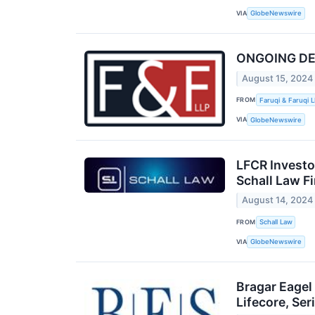
VIA
GlobeNewswire
ONGOING DEAD
August 15, 2024
FROM
Faruqi & Faruqi 
VIA
GlobeNewswire
LFCR Investo
Schall Law F
August 14, 2024
FROM
Schall Law
VIA
GlobeNewswire
Bragar Eagel
Lifecore, Se