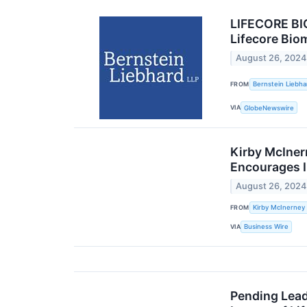
LIFECORE BI
Lifecore Bio
August 26, 2024
FROM
Bernstein Liebha
VIA
GlobeNewswire
Kirby McInern
Encourages I
August 26, 2024
FROM
Kirby McInerney
VIA
Business Wire
Pending Lead