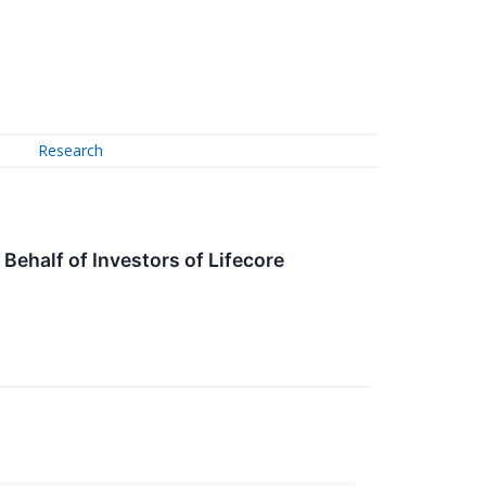
Research
ehalf of Investors of Lifecore