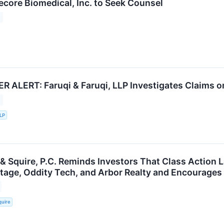
ecore Biomedical, Inc. to Seek Counsel
ALERT: Faruqi & Faruqi, LLP Investigates Claims on 
LLP
 & Squire, P.C. Reminds Investors That Class Action 
ritage, Oddity Tech, and Arbor Realty and Encourages
quire