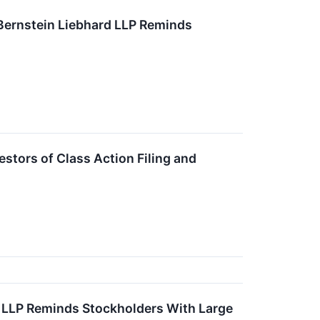
ernstein Liebhard LLP Reminds
stors of Class Action Filing and
ns LLP Reminds Stockholders With Large