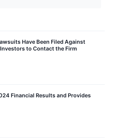
Lawsuits Have Been Filed Against
 Investors to Contact the Firm
024 Financial Results and Provides