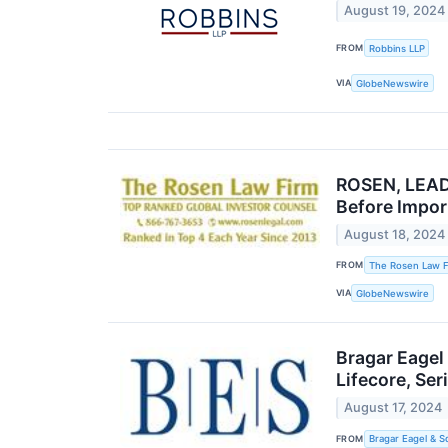
August 19, 2024
FROM
Robbins LLP
VIA
GlobeNewswire
ROSEN, LEADI
Before Impor
August 18, 2024
FROM
The Rosen Law F
VIA
GlobeNewswire
Bragar Eagel
Lifecore, Se
August 17, 2024
FROM
Bragar Eagel & S