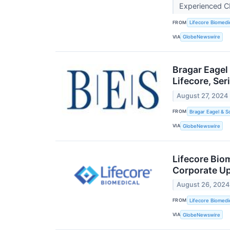
Experienced C
FROM
Lifecore Biomedic
VIA
GlobeNewswire
Bragar Eagel
Lifecore, Se
August 27, 2024
FROM
Bragar Eagel & S
VIA
GlobeNewswire
Lifecore Bio
Corporate U
August 26, 2024
FROM
Lifecore Biomedic
VIA
GlobeNewswire