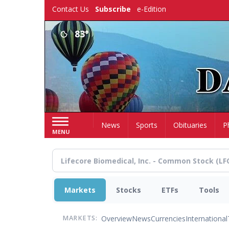
Skip
Contact Us
Subscribe
e-Edition
to
main
83°
content
Home
News
Sports
Obituaries
P
MENU
Markets
Stocks
ETFs
Tools
Overview
News
Currencies
International
MARKETS: