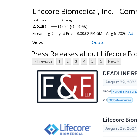
Lifecore Biomedical, Inc. - C
4.840
0.00 (0.00%)
Streaming Delayed Price
8:00:02 PM GMT, Aug 6, 2026
Add 
Quote
Press Releases about Lifecore Bi
< Previous
1
2
3
4
5
6
Next >
DEADLINE REM
August 29, 2024
FROM
Faruqi & Faruqi 
VIA
GlobeNewswire
Lifecore Bio
August 29, 2024