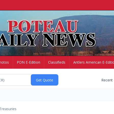
hotos
PDN E-Edition
Classifieds
Antlers American E-Editi
Recent
Treasuries