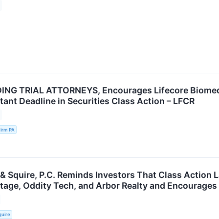
NG TRIAL ATTORNEYS, Encourages Lifecore Biomedica
tant Deadline in Securities Class Action – LFCR
irm PA
 & Squire, P.C. Reminds Investors That Class Action 
ritage, Oddity Tech, and Arbor Realty and Encourages
quire