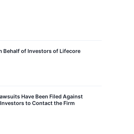
Behalf of Investors of Lifecore
Lawsuits Have Been Filed Against
 Investors to Contact the Firm