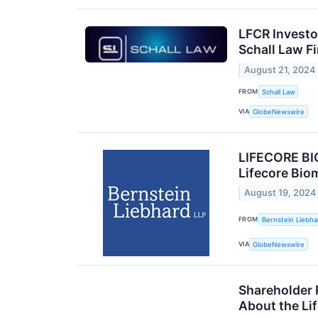
LFCR Investo
Schall Law F
August 21, 2024
FROM
Schall Law
VIA
GlobeNewswire
LIFECORE BI
Lifecore Bio
August 19, 2024
FROM
Bernstein Liebha
VIA
GlobeNewswire
Shareholder 
About the Lif