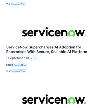
VIA
Business Wire
ServiceNow Supercharges AI Adoption for
Enterprises With Secure, Scalable AI Platform
September 10, 2025
FROM
ServiceNow
VIA
Business Wire