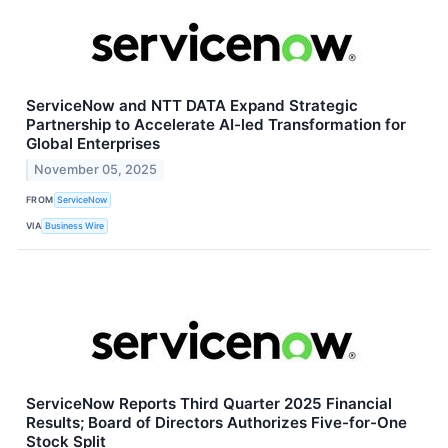
ServiceNow and NTT DATA Expand Strategic
Partnership to Accelerate AI-led Transformation for
Global Enterprises
November 05, 2025
FROM
ServiceNow
VIA
Business Wire
ServiceNow Reports Third Quarter 2025 Financial
Results; Board of Directors Authorizes Five-for-One
Stock Split