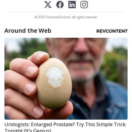
© 2025 FinancialContent. All rights reserved.
Around the Web
Urologists: Enlarged Prostate? Try This Simple Trick
Tonight (It's Genius)