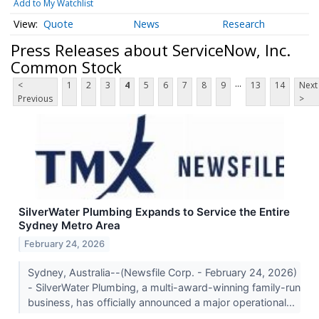
Add to My Watchlist
Quote
News
Research
Press Releases about ServiceNow, Inc.
Common Stock
...
<
1
2
3
4
5
6
7
8
9
13
14
Next
Previous
>
SilverWater Plumbing Expands to Service the Entire
Sydney Metro Area
February 24, 2026
Sydney, Australia--(Newsfile Corp. - February 24, 2026)
- SilverWater Plumbing, a multi-award-winning family-run
business, has officially announced a major operational...