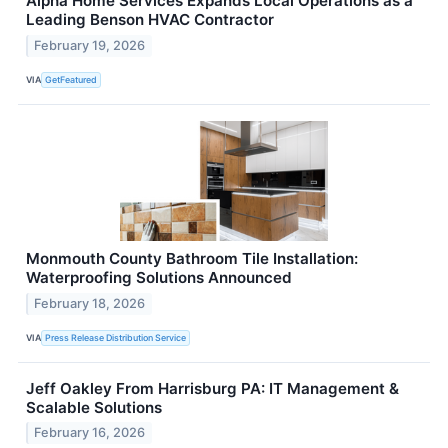
Alpha Home Services Expands Local Operations as a
Leading Benson HVAC Contractor
February 19, 2026
VIA
GetFeatured
Monmouth County Bathroom Tile Installation:
Waterproofing Solutions Announced
February 18, 2026
VIA
Press Release Distribution Service
Jeff Oakley From Harrisburg PA: IT Management &
Scalable Solutions
February 16, 2026