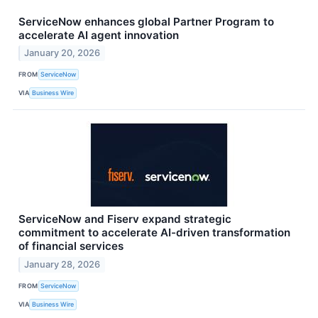
ServiceNow enhances global Partner Program to
accelerate AI agent innovation
January 20, 2026
FROM
ServiceNow
VIA
Business Wire
ServiceNow and Fiserv expand strategic
commitment to accelerate AI-driven transformation
of financial services
January 28, 2026
FROM
ServiceNow
VIA
Business Wire