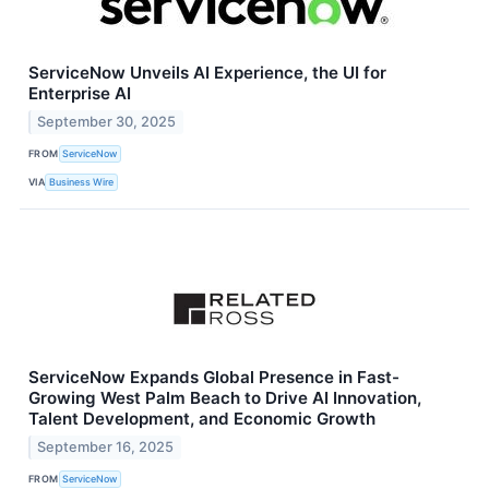
ServiceNow Unveils AI Experience, the UI for
Enterprise AI
September 30, 2025
FROM
ServiceNow
VIA
Business Wire
ServiceNow Expands Global Presence in Fast-
Growing West Palm Beach to Drive AI Innovation,
Talent Development, and Economic Growth
September 16, 2025
FROM
ServiceNow