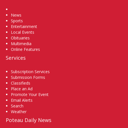
Home
News
Sports
Entertainment
Local Events
Obituaries
Multimedia
Online Features
Services
Subscription Services
Submission Forms
Classifieds
Place an Ad
Promote Your Event
Email Alerts
Search
Weather
Poteau Daily News