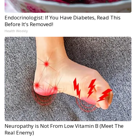
Endocrinologist: If You Have Diabetes, Read This
Before It's Removed!
Health Weekly
Neuropathy is Not From Low Vitamin B (Meet The
Real Enemy)