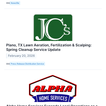
VIA
Newsfile
Plano, TX Lawn Aeration, Fertilization & Scalping:
Spring Cleanup Service Update
February 20, 2026
VIA
Press Release Distribution Service