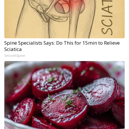
Spine Specialists Says: Do This for 15min to Relieve
Sciatica
SmoothSpine