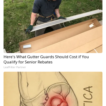
Here's What Gutter Guards Should Cost if You
Qualify for Senior Rebates
LeafFilter Partner