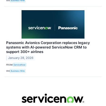
VIA
Business Wire
Panasonic Avionics Corporation replaces legacy
systems with AI-powered ServiceNow CRM to
support 300+ airlines
January 28, 2026
FROM
ServiceNow
VIA
Business Wire