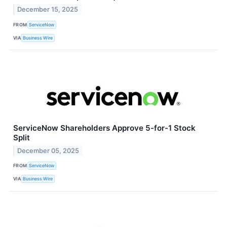
December 15, 2025
FROM
ServiceNow
VIA
Business Wire
ServiceNow Shareholders Approve 5-for-1 Stock
Split
December 05, 2025
FROM
ServiceNow
VIA
Business Wire