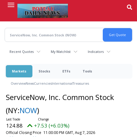
Skip
to
main
content
Recent Quotes
My Watchlist
Indicators
Markets
Stocks
ETFs
Tools
Overview
News
Currencies
International
Treasuries
ServiceNow, Inc. Common Stock
(NY:
NOW
)
124.88
+7.53 (+6.03%)
Official Closing Price
11:00:00 PM GMT, Aug 7, 2026