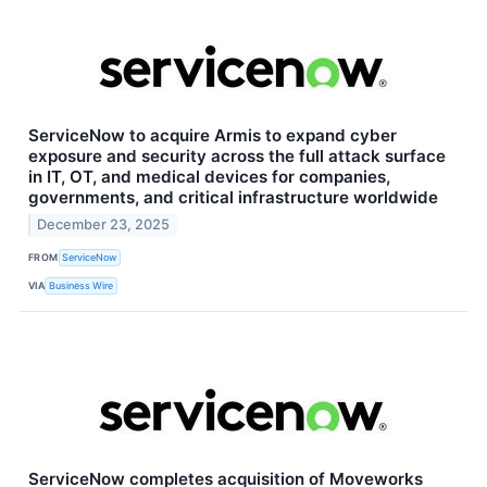
ServiceNow to acquire Armis to expand cyber
exposure and security across the full attack surface
in IT, OT, and medical devices for companies,
governments, and critical infrastructure worldwide
December 23, 2025
FROM
ServiceNow
VIA
Business Wire
ServiceNow completes acquisition of Moveworks