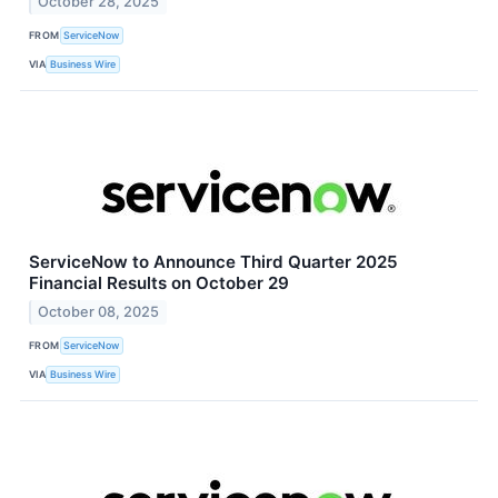
October 28, 2025
FROM
ServiceNow
VIA
Business Wire
ServiceNow to Announce Third Quarter 2025
Financial Results on October 29
October 08, 2025
FROM
ServiceNow
VIA
Business Wire