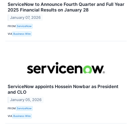
ServiceNow to Announce Fourth Quarter and Full Year
2025 Financial Results on January 28
January 07, 2026
FROM
ServiceNow
VIA
Business Wire
ServiceNow appoints Hossein Nowbar as President
and CLO
January 05, 2026
FROM
ServiceNow
VIA
Business Wire