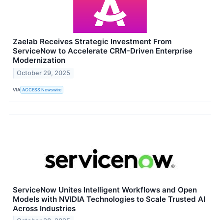
Zaelab Receives Strategic Investment From
ServiceNow to Accelerate CRM-Driven Enterprise
Modernization
October 29, 2025
VIA
ACCESS Newswire
ServiceNow Unites Intelligent Workflows and Open
Models with NVIDIA Technologies to Scale Trusted AI
Across Industries