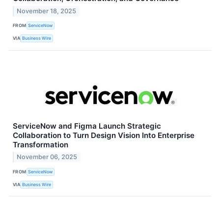
November 18, 2025
FROM
ServiceNow
VIA
Business Wire
ServiceNow and Figma Launch Strategic
Collaboration to Turn Design Vision Into Enterprise
Transformation
November 06, 2025
FROM
ServiceNow
VIA
Business Wire