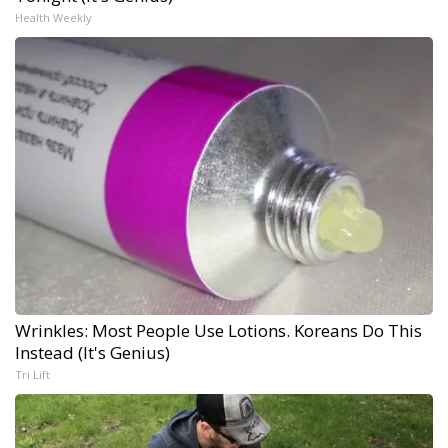
Health Weekly
Wrinkles: Most People Use Lotions. Koreans Do This
Instead (It's Genius)
Tri Lift