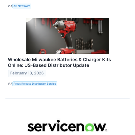
VIA
AB Newswire
Wholesale Milwaukee Batteries & Charger Kits
Online: US-Based Distributor Update
February 13, 2026
VIA
Press Release Distribution Service