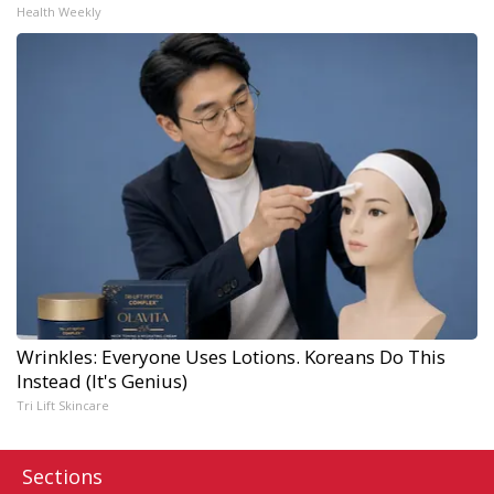
Health Weekly
Wrinkles: Everyone Uses Lotions. Koreans Do This
Instead (It's Genius)
Tri Lift Skincare
Sections