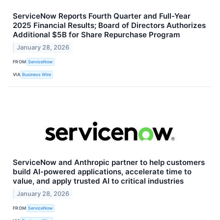
ServiceNow Reports Fourth Quarter and Full-Year
2025 Financial Results; Board of Directors Authorizes
Additional $5B for Share Repurchase Program
January 28, 2026
FROM
ServiceNow
VIA
Business Wire
ServiceNow and Anthropic partner to help customers
build AI-powered applications, accelerate time to
value, and apply trusted AI to critical industries
January 28, 2026
FROM
ServiceNow