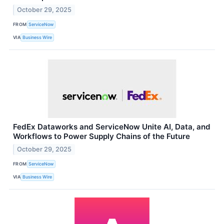
October 29, 2025
FROM
ServiceNow
VIA
Business Wire
FedEx Dataworks and ServiceNow Unite AI, Data, and
Workflows to Power Supply Chains of the Future
October 29, 2025
FROM
ServiceNow
VIA
Business Wire