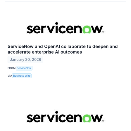
ServiceNow and OpenAI collaborate to deepen and
accelerate enterprise AI outcomes
January 20, 2026
FROM
ServiceNow
VIA
Business Wire