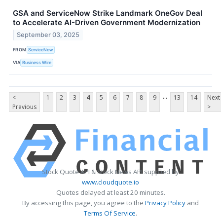
GSA and ServiceNow Strike Landmark OneGov Deal
to Accelerate AI-Driven Government Modernization
September 03, 2025
FROM
ServiceNow
VIA
Business Wire
...
<
1
2
3
4
5
6
7
8
9
13
14
Next
Previous
>
Stock Quote API & Stock News API supplied by
www.cloudquote.io
Quotes delayed at least 20 minutes.
By accessing this page, you agree to the
Privacy Policy
and
Terms Of Service
.