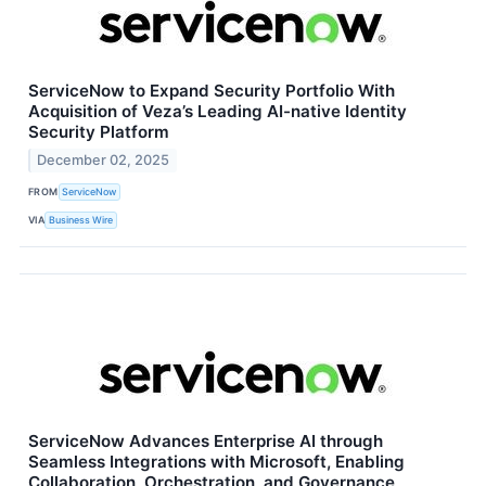
ServiceNow to Expand Security Portfolio With
Acquisition of Veza’s Leading AI-native Identity
Security Platform
December 02, 2025
FROM
ServiceNow
VIA
Business Wire
ServiceNow Advances Enterprise AI through
Seamless Integrations with Microsoft, Enabling
Collaboration, Orchestration, and Governance