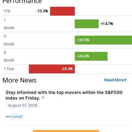
Performance
YTD
-15.3%
1
+14.7%
Month
3
+36.5%
Month
6
+20.2%
Month
1 Year
-28.4%
More News
Read More
Stay informed with the top movers within the S&P500
index on Friday.
↗
August 07, 2026
VIA
Chartmill