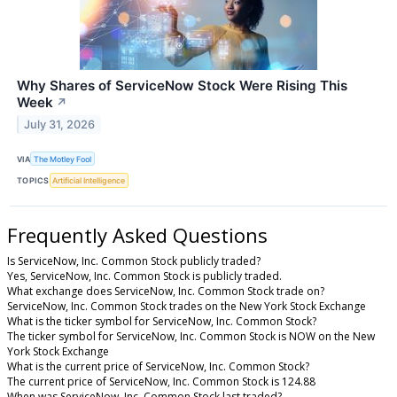
Why Shares of ServiceNow Stock Were Rising This
Week
↗
July 31, 2026
VIA
The Motley Fool
TOPICS
Artificial Intelligence
Frequently Asked Questions
Is ServiceNow, Inc. Common Stock publicly traded?
Yes, ServiceNow, Inc. Common Stock is publicly traded.
What exchange does ServiceNow, Inc. Common Stock trade on?
ServiceNow, Inc. Common Stock trades on the New York Stock Exchange
What is the ticker symbol for ServiceNow, Inc. Common Stock?
The ticker symbol for ServiceNow, Inc. Common Stock is NOW on the New
York Stock Exchange
What is the current price of ServiceNow, Inc. Common Stock?
The current price of ServiceNow, Inc. Common Stock is 124.88
When was ServiceNow, Inc. Common Stock last traded?