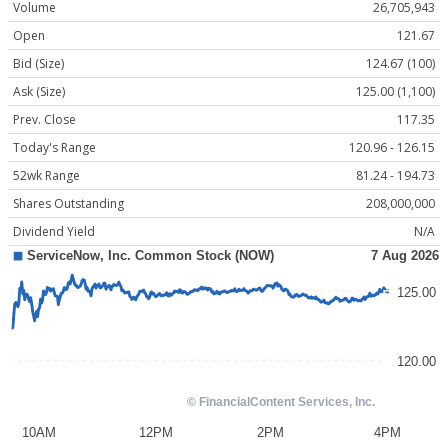
Volume
26,705,943
Open
121.67
Bid (Size)
124.67 (100)
Ask (Size)
125.00 (1,100)
Prev. Close
117.35
Today's Range
120.96 - 126.15
52wk Range
81.24 - 194.73
Shares Outstanding
208,000,000
Dividend Yield
N/A