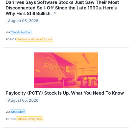
Dan Ives Says Software Stocks Just Saw Their Most
Disconnected Sell-Off Since the Late 1990s. Here's
Why He's Still Bullish.
↗
August 05, 2026
VIA
The Motley Fool
TOPICS
Artificial Intelligence
Stocks
Paylocity (PCTY) Stock Is Up, What You Need To Know
August 05, 2026
VIA
StockStory
TOPICS
Artificial Intelligence