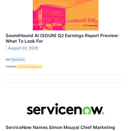
SoundHound AI (SOUN) Q2 Earnings Report Preview:
What To Look For
August 03, 2026
VIA
StockStory
TOPICS
Artificial Intelligence
ServiceNow Names Simon Mouyal Chief Marketing