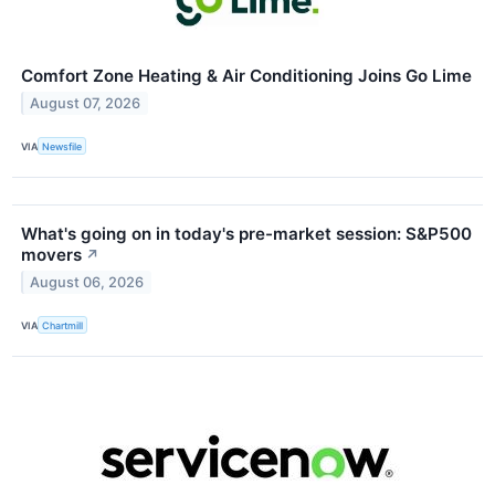
Comfort Zone Heating & Air Conditioning Joins Go Lime
August 07, 2026
VIA
Newsfile
What's going on in today's pre-market session: S&P500
movers
↗
August 06, 2026
VIA
Chartmill