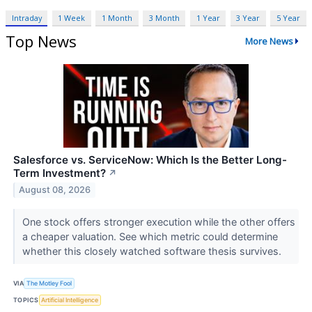
Intraday
1 Week
1 Month
3 Month
1 Year
3 Year
5 Year
Top News
More News
Salesforce vs. ServiceNow: Which Is the Better Long-
Term Investment?
↗
August 08, 2026
One stock offers stronger execution while the other offers
a cheaper valuation. See which metric could determine
whether this closely watched software thesis survives.
VIA
The Motley Fool
TOPICS
Artificial Intelligence