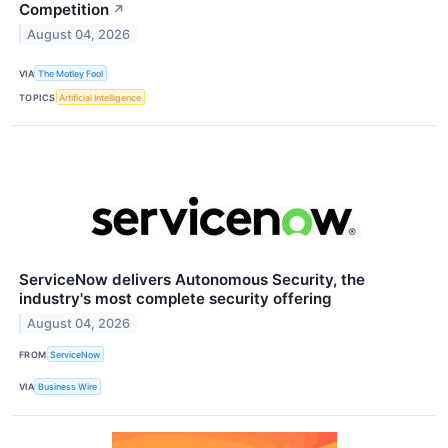
Competition
↗
August 04, 2026
VIA
The Motley Fool
TOPICS
Artificial Intelligence
ServiceNow delivers Autonomous Security, the
industry's most complete security offering
August 04, 2026
FROM
ServiceNow
VIA
Business Wire