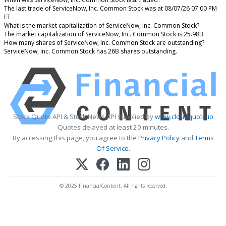
The last trade of ServiceNow, Inc. Common Stock was at 08/07/26 07:00 PM
ET
What is the market capitalization of ServiceNow, Inc. Common Stock?
The market capitalization of ServiceNow, Inc. Common Stock is 25.98B
How many shares of ServiceNow, Inc. Common Stock are outstanding?
ServiceNow, Inc. Common Stock has 26B shares outstanding.
Stock Quote API & Stock News API supplied by
www.cloudquote.io
Quotes delayed at least 20 minutes.
By accessing this page, you agree to the
Privacy Policy
and
Terms
Of Service
.
© 2025 FinancialContent. All rights reserved.