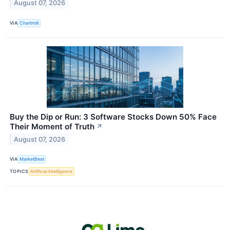
August 07, 2026
VIA
Chartmill
Buy the Dip or Run: 3 Software Stocks Down 50% Face
Their Moment of Truth
↗
August 07, 2026
VIA
MarketBeat
TOPICS
Artificial Intelligence