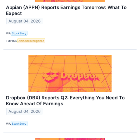
Appian (APPN) Reports Earnings Tomorrow: What To
Expect
August 04, 2026
VIA
StockStory
TOPICS
Artificial Intelligence
Dropbox (DBX) Reports Q2: Everything You Need To
Know Ahead Of Earnings
August 04, 2026
VIA
StockStory