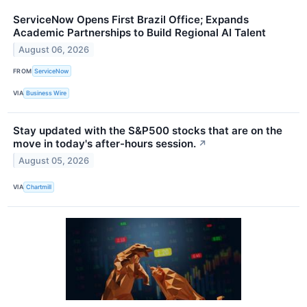
ServiceNow Opens First Brazil Office; Expands
Academic Partnerships to Build Regional AI Talent
August 06, 2026
FROM
ServiceNow
VIA
Business Wire
Stay updated with the S&P500 stocks that are on the
move in today's after-hours session.
↗
August 05, 2026
VIA
Chartmill