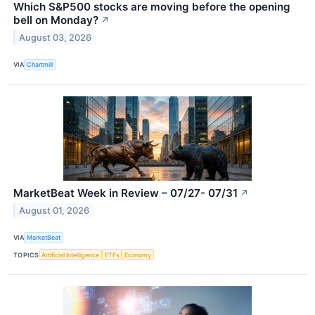
Which S&P500 stocks are moving before the opening
bell on Monday?
↗
August 03, 2026
VIA
Chartmill
MarketBeat Week in Review – 07/27- 07/31
↗
August 01, 2026
VIA
MarketBeat
TOPICS
Artificial Intelligence
ETFs
Economy