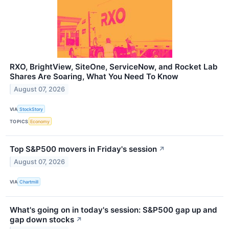
RXO, BrightView, SiteOne, ServiceNow, and Rocket Lab
Shares Are Soaring, What You Need To Know
August 07, 2026
VIA
StockStory
TOPICS
Economy
Top S&P500 movers in Friday's session
↗
August 07, 2026
VIA
Chartmill
What's going on in today's session: S&P500 gap up and
gap down stocks
↗