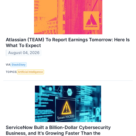
Atlassian (TEAM) To Report Earnings Tomorrow: Here Is
What To Expect
August 04, 2026
VIA
StockStory
TOPICS
Artificial Intelligence
ServiceNow Built a Billion-Dollar Cybersecurity
Business, and It's Growing Faster Than the