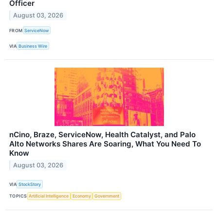
Officer
August 03, 2026
FROM
ServiceNow
VIA
Business Wire
nCino, Braze, ServiceNow, Health Catalyst, and Palo
Alto Networks Shares Are Soaring, What You Need To
Know
August 03, 2026
VIA
StockStory
TOPICS
Artificial Intelligence
Economy
Government