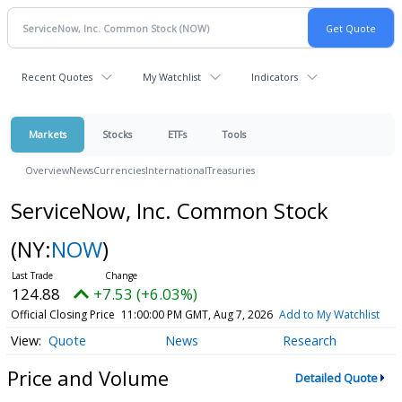
Recent Quotes
My Watchlist
Indicators
Markets
Stocks
ETFs
Tools
Overview
News
Currencies
International
Treasuries
ServiceNow, Inc. Common Stock
(NY:
NOW
)
124.88
+7.53 (+6.03%)
Official Closing Price
11:00:00 PM GMT, Aug 7, 2026
Add to My Watchlist
Quote
News
Research
Price and Volume
Detailed Quote