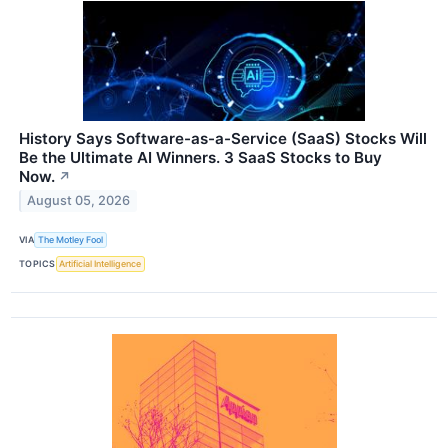
History Says Software-as-a-Service (SaaS) Stocks Will
Be the Ultimate AI Winners. 3 SaaS Stocks to Buy
Now.
↗
August 05, 2026
VIA
The Motley Fool
TOPICS
Artificial Intelligence