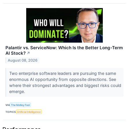
Palantir vs. ServiceNow: Which Is the Better Long-Term
AI Stock?
↗
August 08, 2026
Two enterprise software leaders are pursuing the same
enormous AI opportunity from opposite directions. See
where their strongest advantages and biggest risks could
emerge.
VIA
The Motley Fool
TOPICS
Artificial Intelligence