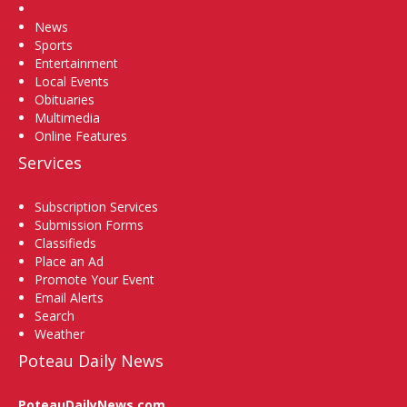
Home
News
Sports
Entertainment
Local Events
Obituaries
Multimedia
Online Features
Services
Subscription Services
Submission Forms
Classifieds
Place an Ad
Promote Your Event
Email Alerts
Search
Weather
Poteau Daily News
PoteauDailyNews.com