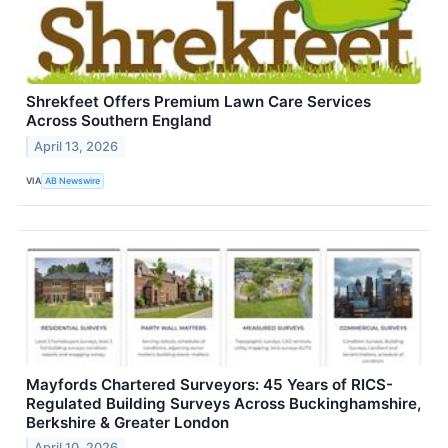
Shrekfeet Offers Premium Lawn Care Services
Across Southern England
April 13, 2026
VIA
AB Newswire
Mayfords Chartered Surveyors: 45 Years of RICS-
Regulated Building Surveys Across Buckinghamshire,
Berkshire & Greater London
April 10, 2026