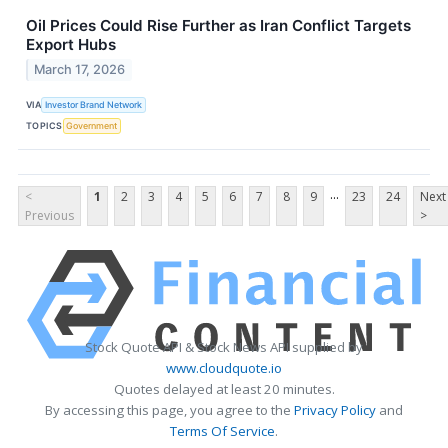
Oil Prices Could Rise Further as Iran Conflict Targets
Export Hubs
March 17, 2026
VIA
Investor Brand Network
TOPICS
Government
...
<
1
2
3
4
5
6
7
8
9
23
24
Next
Previous
>
Stock Quote API & Stock News API supplied by
www.cloudquote.io
Quotes delayed at least 20 minutes.
By accessing this page, you agree to the
Privacy Policy
and
Terms Of Service
.