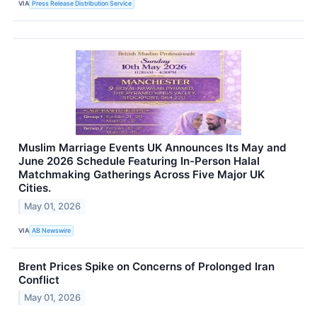
VIA
Press Release Distribution Service
Muslim Marriage Events UK Announces Its May and
June 2026 Schedule Featuring In-Person Halal
Matchmaking Gatherings Across Five Major UK
Cities.
May 01, 2026
VIA
AB Newswire
Brent Prices Spike on Concerns of Prolonged Iran
Conflict
May 01, 2026