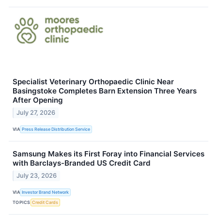
Specialist Veterinary Orthopaedic Clinic Near
Basingstoke Completes Barn Extension Three Years
After Opening
July 27, 2026
VIA
Press Release Distribution Service
Samsung Makes its First Foray into Financial Services
with Barclays-Branded US Credit Card
July 23, 2026
VIA
Investor Brand Network
TOPICS
Credit Cards