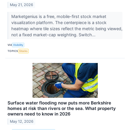
May 21, 2026
Marketgenius is a free, mobile-first stock market
visualization platform. The centerpiece is a stock
heatmap where tile sizes reflect the metric being viewed,
not a fixed market-cap weighting. Switch...
VIA
Visibility
TOPICS
Stocks
Surface water flooding now puts more Berkshire
homes at risk than rivers or the sea. What property
owners need to know in 2026
May 12, 2026