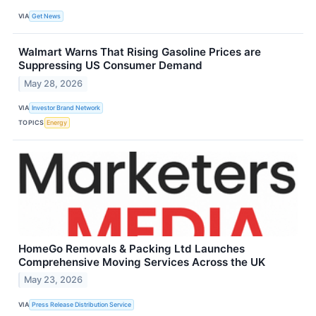
VIA
Get News
Walmart Warns That Rising Gasoline Prices are
Suppressing US Consumer Demand
May 28, 2026
VIA
Investor Brand Network
TOPICS
Energy
HomeGo Removals & Packing Ltd Launches
Comprehensive Moving Services Across the UK
May 23, 2026
VIA
Press Release Distribution Service