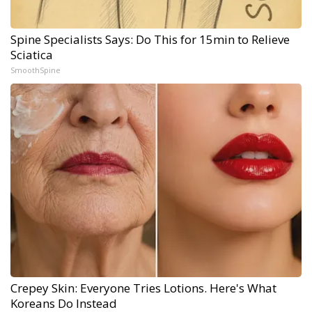
Spine Specialists Says: Do This for 15min to Relieve
Sciatica
SmoothSpine
Crepey Skin: Everyone Tries Lotions. Here's What
Koreans Do Instead