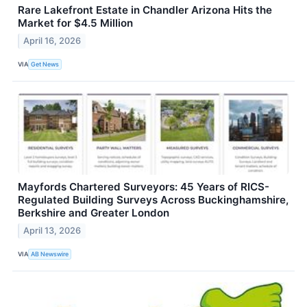
Rare Lakefront Estate in Chandler Arizona Hits the
Market for $4.5 Million
April 16, 2026
VIA
Get News
Mayfords Chartered Surveyors: 45 Years of RICS-
Regulated Building Surveys Across Buckinghamshire,
Berkshire and Greater London
April 13, 2026
VIA
AB Newswire