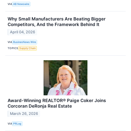
VIA
AB Newswire
Why Small Manufacturers Are Beating Bigger
Competitors, And the Framework Behind It
April 04, 2026
VIA
BusinesNews Wire
TOPICS
Supply Chain
Award-Winning REALTOR® Paige Coker Joins
Corcoran DeRonja Real Estate
March 26, 2026
VIA
PRLog