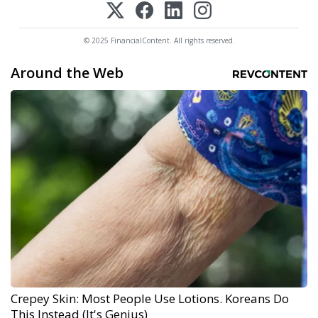
© 2025 FinancialContent. All rights reserved.
Around the Web
Crepey Skin: Most People Use Lotions. Koreans Do
This Instead (It's Genius)