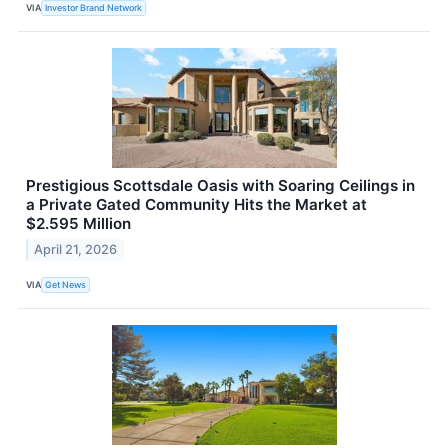
VIA
Investor Brand Network
Prestigious Scottsdale Oasis with Soaring Ceilings in
a Private Gated Community Hits the Market at
$2.595 Million
April 21, 2026
VIA
Get News