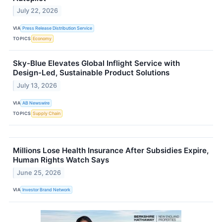
July 22, 2026
VIA
Press Release Distribution Service
TOPICS
Economy
Sky-Blue Elevates Global Inflight Service with
Design-Led, Sustainable Product Solutions
July 13, 2026
VIA
AB Newswire
TOPICS
Supply Chain
Millions Lose Health Insurance After Subsidies Expire,
Human Rights Watch Says
June 25, 2026
VIA
Investor Brand Network