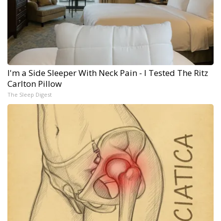
I'm a Side Sleeper With Neck Pain - I Tested The Ritz
Carlton Pillow
The Sleep Digest