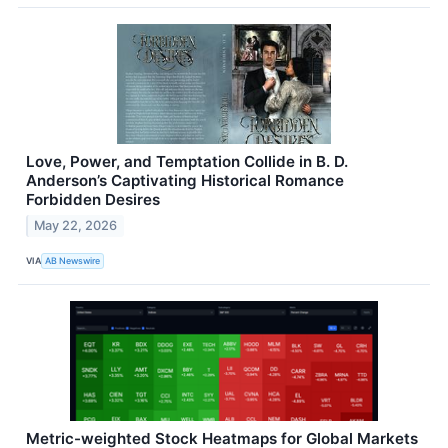
Love, Power, and Temptation Collide in B. D.
Anderson’s Captivating Historical Romance
Forbidden Desires
May 22, 2026
VIA
AB Newswire
Metric-weighted Stock Heatmaps for Global Markets