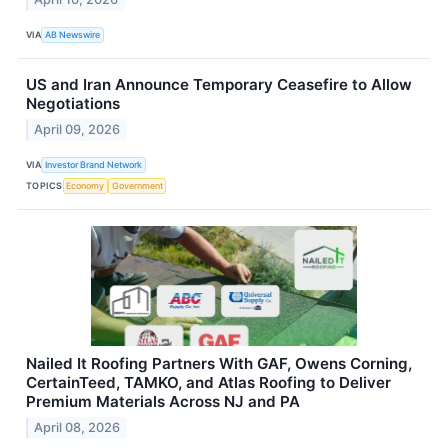
VIA
AB Newswire
US and Iran Announce Temporary Ceasefire to Allow
Negotiations
April 09, 2026
VIA
Investor Brand Network
TOPICS
Economy
Government
Nailed It Roofing Partners With GAF, Owens Corning,
CertainTeed, TAMKO, and Atlas Roofing to Deliver
Premium Materials Across NJ and PA
April 08, 2026