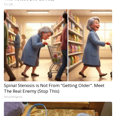
Tri Lift
Spinal Stenosis is Not From "Getting Older". Meet
The Real Enemy (Stop This)
SmoothSpine