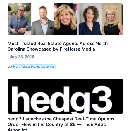
Most Trusted Real Estate Agents Across North
Carolina Showcased by FireHorse Media
July 23, 2026
VIA
Press Release Distribution Service
hedg3 Launches the Cheapest Real-Time Options
Order Flow in the Country at $9 — Then Adds
Autopilot