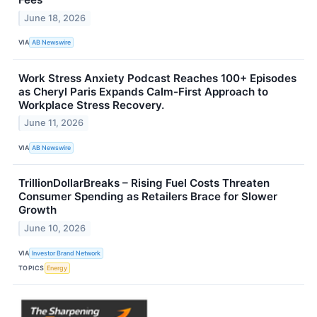
June 18, 2026
VIA
AB Newswire
Work Stress Anxiety Podcast Reaches 100+ Episodes
as Cheryl Paris Expands Calm-First Approach to
Workplace Stress Recovery.
June 11, 2026
VIA
AB Newswire
TrillionDollarBreaks – Rising Fuel Costs Threaten
Consumer Spending as Retailers Brace for Slower
Growth
June 10, 2026
VIA
Investor Brand Network
TOPICS
Energy