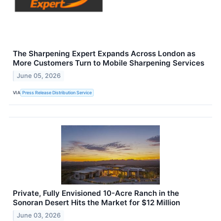
The Sharpening Expert Expands Across London as
More Customers Turn to Mobile Sharpening Services
June 05, 2026
VIA
Press Release Distribution Service
Private, Fully Envisioned 10-Acre Ranch in the
Sonoran Desert Hits the Market for $12 Million
June 03, 2026