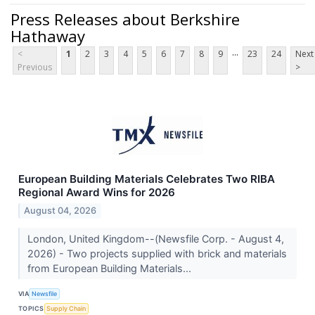
Press Releases about Berkshire
Hathaway
...
<
1
2
3
4
5
6
7
8
9
23
24
Next
Previous
>
European Building Materials Celebrates Two RIBA
Regional Award Wins for 2026
August 04, 2026
London, United Kingdom--(Newsfile Corp. - August 4,
2026) - Two projects supplied with brick and materials
from European Building Materials...
VIA
Newsfile
TOPICS
Supply Chain