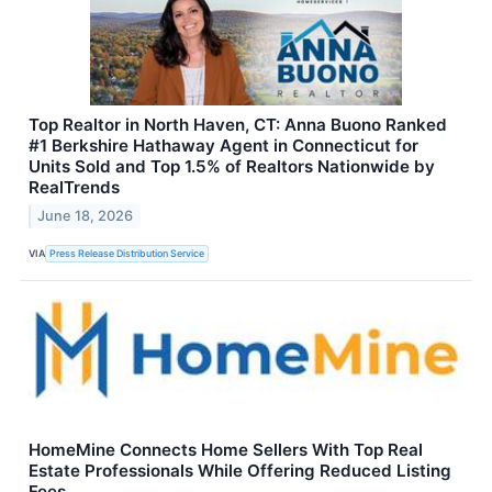
Top Realtor in North Haven, CT: Anna Buono Ranked
#1 Berkshire Hathaway Agent in Connecticut for
Units Sold and Top 1.5% of Realtors Nationwide by
RealTrends
June 18, 2026
VIA
Press Release Distribution Service
HomeMine Connects Home Sellers With Top Real
Estate Professionals While Offering Reduced Listing
Fees