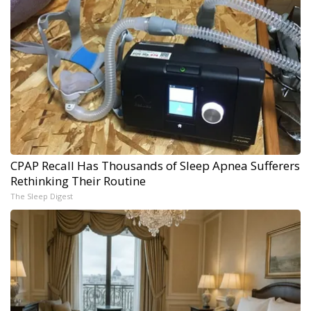
CPAP Recall Has Thousands of Sleep Apnea Sufferers
Rethinking Their Routine
The Sleep Digest