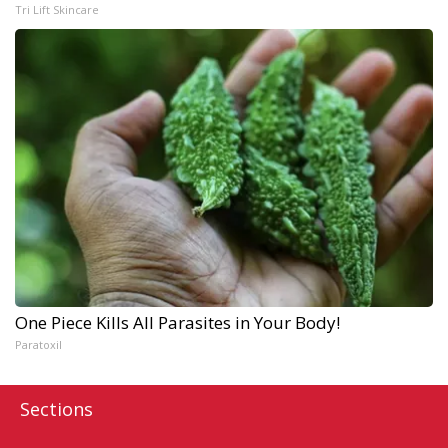
Tri Lift Skincare
One Piece Kills All Parasites in Your Body!
Paratoxil
Sections