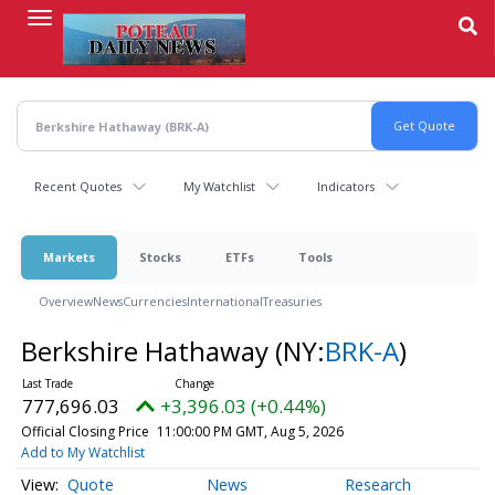
Skip
to
main
content
Recent Quotes
My Watchlist
Indicators
Markets
Stocks
ETFs
Tools
Overview
News
Currencies
International
Treasuries
Berkshire Hathaway
(NY:
BRK-A
)
777,696.03
+3,396.03 (+0.44%)
Official Closing Price
11:00:00 PM GMT, Aug 5, 2026
Add to My Watchlist
Quote
News
Research