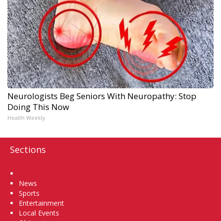
Neurologists Beg Seniors With Neuropathy: Stop
Doing This Now
Health Weekly
Sections
Home
News
Sports
Entertainment
Local Events