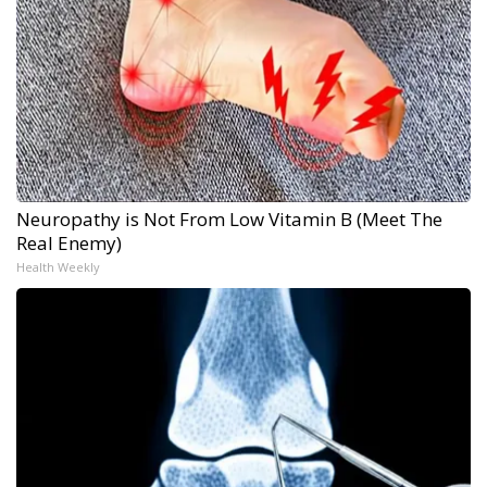
Neuropathy is Not From Low Vitamin B (Meet The
Real Enemy)
Health Weekly