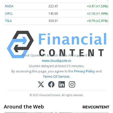
NVDA
222.47
+3.47 (+1.56%)
ORCL
145.65
+2.18 (+1.49%)
TSLA
329.31
+9.79 (+2.97%)
Stock Quote API & Stock News API supplied by
www.cloudquote.io
Quotes delayed at least 20 minutes.
By accessing this page, you agree to the
Privacy Policy
and
Terms Of Service
.
© 2025 FinancialContent. All rights reserved.
Around the Web