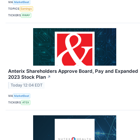
VIA
MarketBeat
TOPICS
Earnings
TICKERS
RWAY
Anterix Shareholders Approve Board, Pay and Expanded
2023 Stock Plan
↗
Today 12:04 EDT
VIA
MarketBeat
TICKERS
ATEX