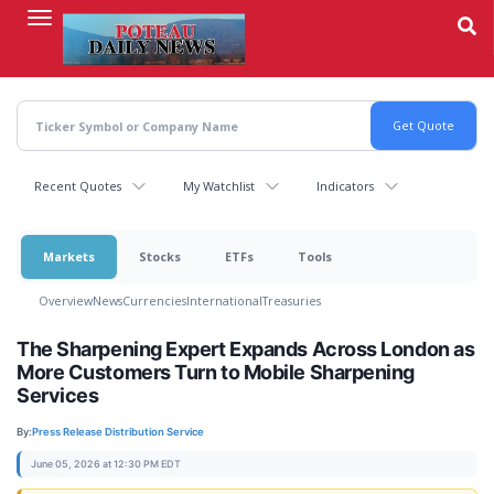
Skip
to
main
content
Recent Quotes
My Watchlist
Indicators
Markets
Stocks
ETFs
Tools
Overview
News
Currencies
International
Treasuries
The Sharpening Expert Expands Across London as
More Customers Turn to Mobile Sharpening
Services
By:
Press Release Distribution Service
June 05, 2026 at 12:30 PM EDT