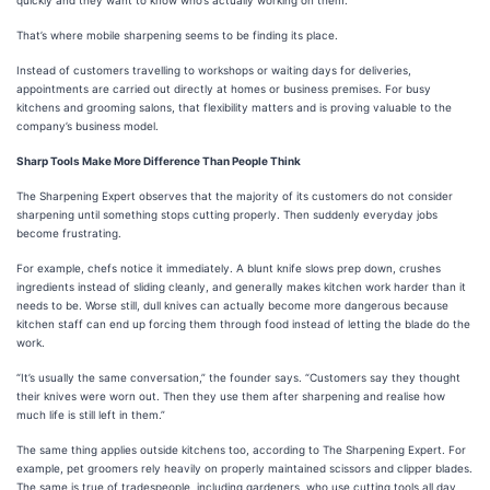
That’s where mobile sharpening seems to be finding its place.
Instead of customers travelling to workshops or waiting days for deliveries,
appointments are carried out directly at homes or business premises. For busy
kitchens and grooming salons, that flexibility matters and is proving valuable to the
company’s business model.
Sharp Tools Make More Difference Than People Think
The Sharpening Expert observes that the majority of its customers do not consider
sharpening until something stops cutting properly. Then suddenly everyday jobs
become frustrating.
For example, chefs notice it immediately. A blunt knife slows prep down, crushes
ingredients instead of sliding cleanly, and generally makes kitchen work harder than it
needs to be. Worse still, dull knives can actually become more dangerous because
kitchen staff can end up forcing them through food instead of letting the blade do the
work.
“It’s usually the same conversation,” the founder says. “Customers say they thought
their knives were worn out. Then they use them after sharpening and realise how
much life is still left in them.”
The same thing applies outside kitchens too, according to The Sharpening Expert. For
example, pet groomers rely heavily on properly maintained scissors and clipper blades.
The same is true of tradespeople, including gardeners, who use cutting tools all day