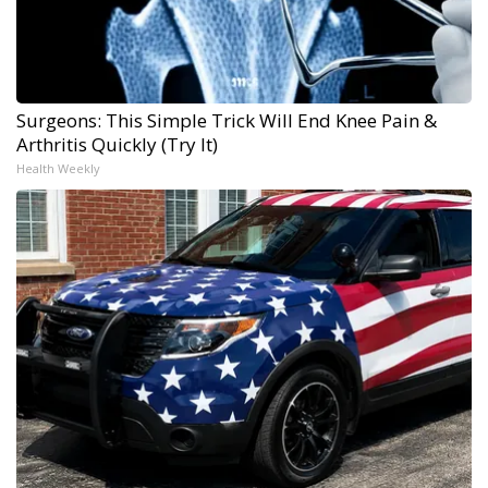
Surgeons: This Simple Trick Will End Knee Pain &
Arthritis Quickly (Try It)
Health Weekly