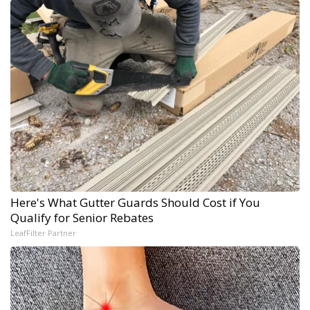
Here's What Gutter Guards Should Cost if You
Qualify for Senior Rebates
LeafFilter Partner