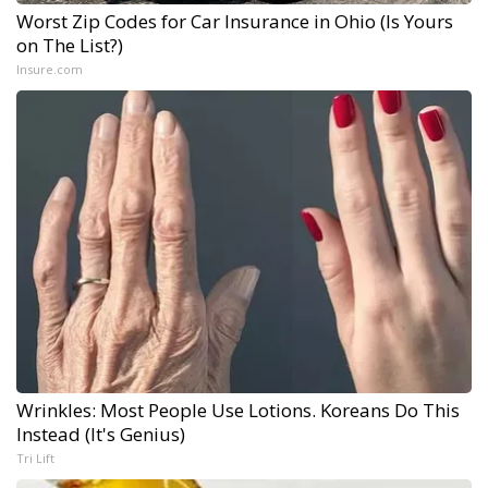
Worst Zip Codes for Car Insurance in Ohio (Is Yours
on The List?)
Insure.com
Wrinkles: Most People Use Lotions. Koreans Do This
Instead (It's Genius)
Tri Lift