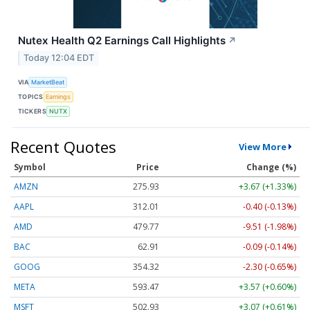
Nutex Health Q2 Earnings Call Highlights
↗
Today 12:04 EDT
VIA
MarketBeat
TOPICS
Earnings
TICKERS
NUTX
Recent Quotes
View More
Symbol
Price
Change (%)
AMZN
275.93
+3.67 (+1.33%)
AAPL
312.01
-0.40 (-0.13%)
AMD
479.77
-9.51 (-1.98%)
BAC
62.91
-0.09 (-0.14%)
GOOG
354.32
-2.30 (-0.65%)
META
593.47
+3.57 (+0.60%)
MSFT
502.93
+3.07 (+0.61%)