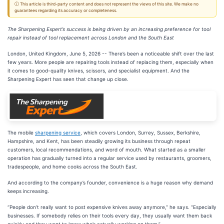
ⓘ This article is third-party content and does not represent the views of this site. We make no
guarantees regarding its accuracy or completeness.
The Sharpening Expert’s success is being driven by an increasing preference for tool
repair instead of tool replacement across London and the South East
London, United Kingdom, June 5, 2026
-- There’s been a noticeable shift over the last
few years. More people are repairing tools instead of replacing them, especially when
it comes to good-quality knives, scissors, and specialist equipment. And the
Sharpening Expert has seen that change up close.
The mobile
sharpening service
, which covers London, Surrey, Sussex, Berkshire,
Hampshire, and Kent, has been steadily growing its business through repeat
customers, local recommendations, and word of mouth. What started as a smaller
operation has gradually turned into a regular service used by restaurants, groomers,
tradespeople, and home cooks across the South East.
And according to the company’s founder, convenience is a huge reason why demand
keeps increasing.
“People don’t really want to post expensive knives away anymore,” he says. “Especially
businesses. If somebody relies on their tools every day, they usually want them back
quickly and they want to know who’s actually working on them.”