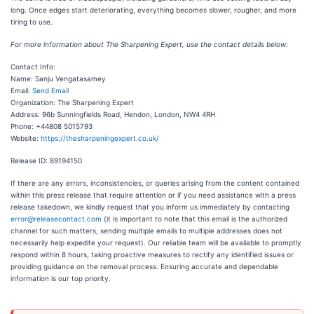
long. Once edges start deteriorating, everything becomes slower, rougher, and more
tiring to use.
For more information about The Sharpening Expert, use the contact details below:
Contact Info:
Name: Sanju Vengatasamey
Email:
Send Email
Organization: The Sharpening Expert
Address: 96b Sunningfields Road, Hendon, London, NW4 4RH
Phone: +44808 5015793
Website:
https://thesharpeningexpert.co.uk/
Release ID: 89194150
If there are any errors, inconsistencies, or queries arising from the content contained
within this press release that require attention or if you need assistance with a press
release takedown, we kindly request that you inform us immediately by contacting
error@releasecontact.com
(it is important to note that this email is the authorized
channel for such matters, sending multiple emails to multiple addresses does not
necessarily help expedite your request). Our reliable team will be available to promptly
respond within 8 hours, taking proactive measures to rectify any identified issues or
providing guidance on the removal process. Ensuring accurate and dependable
information is our top priority.