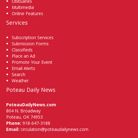
Obituaries
Multimedia
Online Features
Services
Subscription Services
Submission Forms
Classifieds
Place an Ad
Promote Your Event
Email Alerts
Search
Weather
Poteau Daily News
PoteauDailyNews.com
804 N. Broadway
Poteau, OK 74953
Phone:
918-647-3188
Email:
circulation@poteaudailynews.com