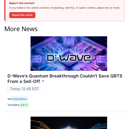
Report this content
If you believe this article contains misleading, harmful, or spam content, please let us know.
Report this article
More News
D-Wave's Quantum Breakthrough Couldn't Save QBTS
From a Sell-Off
↗
Today 12:45 EDT
VIA
MarketBeat
TICKERS
QBTS