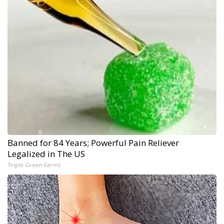
Banned for 84 Years; Powerful Pain Reliever
Legalized in The US
Triple Green Farms