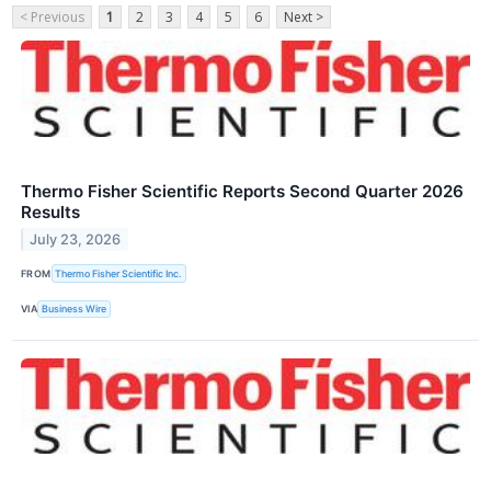
< Previous
1
2
3
4
5
6
Next >
Thermo Fisher Scientific Reports Second Quarter 2026
Results
July 23, 2026
FROM
Thermo Fisher Scientific Inc.
VIA
Business Wire