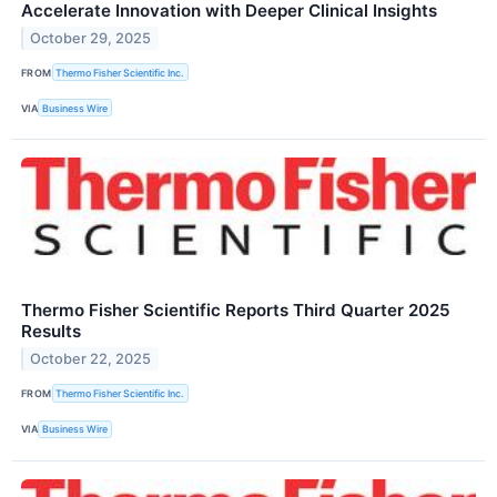
Accelerate Innovation with Deeper Clinical Insights
October 29, 2025
FROM
Thermo Fisher Scientific Inc.
VIA
Business Wire
Thermo Fisher Scientific Reports Third Quarter 2025
Results
October 22, 2025
FROM
Thermo Fisher Scientific Inc.
VIA
Business Wire