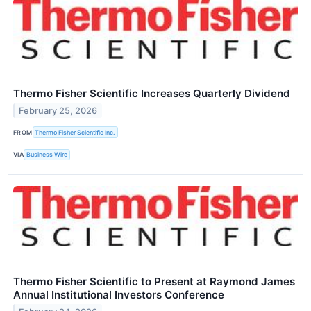
Thermo Fisher Scientific Increases Quarterly Dividend
February 25, 2026
FROM
Thermo Fisher Scientific Inc.
VIA
Business Wire
Thermo Fisher Scientific to Present at Raymond James
Annual Institutional Investors Conference