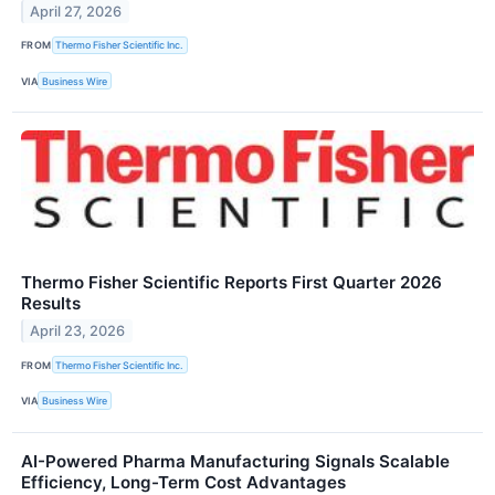
April 27, 2026
FROM
Thermo Fisher Scientific Inc.
VIA
Business Wire
Thermo Fisher Scientific Reports First Quarter 2026
Results
April 23, 2026
FROM
Thermo Fisher Scientific Inc.
VIA
Business Wire
AI-Powered Pharma Manufacturing Signals Scalable
Efficiency, Long-Term Cost Advantages