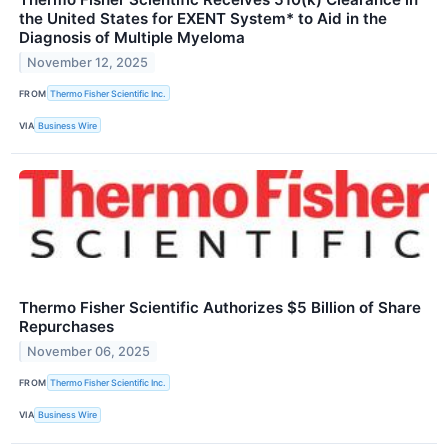
the United States for EXENT System* to Aid in the
Diagnosis of Multiple Myeloma
November 12, 2025
FROM
Thermo Fisher Scientific Inc.
VIA
Business Wire
Thermo Fisher Scientific Authorizes $5 Billion of Share
Repurchases
November 06, 2025
FROM
Thermo Fisher Scientific Inc.
VIA
Business Wire