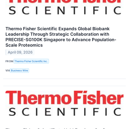
Thermo Fisher Scientific Expands Global Biobank
Leadership Through Strategic Collaboration with
PRECISE-SG100K Singapore to Advance Population-
Scale Proteomics
April 09, 2026
FROM
Thermo Fisher Scientific Inc.
VIA
Business Wire