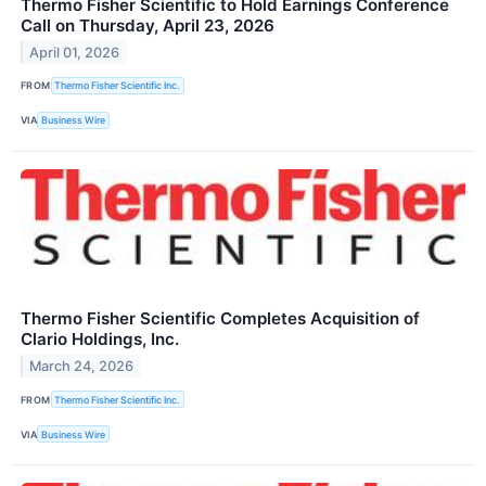
Thermo Fisher Scientific to Hold Earnings Conference
Call on Thursday, April 23, 2026
April 01, 2026
FROM
Thermo Fisher Scientific Inc.
VIA
Business Wire
Thermo Fisher Scientific Completes Acquisition of
Clario Holdings, Inc.
March 24, 2026
FROM
Thermo Fisher Scientific Inc.
VIA
Business Wire