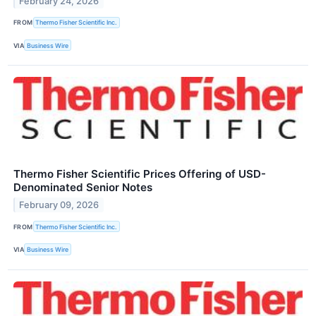
February 24, 2026
FROM
Thermo Fisher Scientific Inc.
VIA
Business Wire
Thermo Fisher Scientific Prices Offering of USD-
Denominated Senior Notes
February 09, 2026
FROM
Thermo Fisher Scientific Inc.
VIA
Business Wire