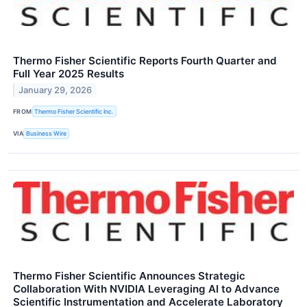
Thermo Fisher Scientific Reports Fourth Quarter and
Full Year 2025 Results
January 29, 2026
FROM
Thermo Fisher Scientific Inc.
VIA
Business Wire
Thermo Fisher Scientific Announces Strategic
Collaboration With NVIDIA Leveraging AI to Advance
Scientific Instrumentation and Accelerate Laboratory