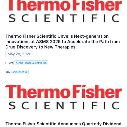
Thermo Fisher Scientific Unveils Next-generation
Innovations at ASMS 2026 to Accelerate the Path from
Drug Discovery to New Therapies
May 28, 2026
FROM
Thermo Fisher Scientific Inc.
VIA
Business Wire
Thermo Fisher Scientific Announces Quarterly Dividend