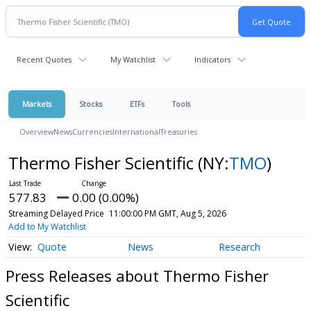
Recent Quotes
My Watchlist
Indicators
Markets
Stocks
ETFs
Tools
Overview
News
Currencies
International
Treasuries
Thermo Fisher Scientific
(NY:
TMO
)
577.83
0.00 (0.00%)
Streaming Delayed Price
11:00:00 PM GMT, Aug 5, 2026
Add to My Watchlist
Quote
News
Research
Press Releases about Thermo Fisher
Scientific