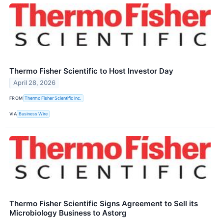
Thermo Fisher Scientific to Host Investor Day
April 28, 2026
FROM
Thermo Fisher Scientific Inc.
VIA
Business Wire
Thermo Fisher Scientific Signs Agreement to Sell its
Microbiology Business to Astorg