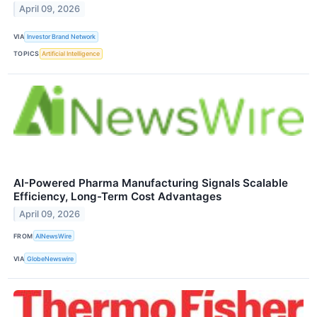
April 09, 2026
VIA
Investor Brand Network
TOPICS
Artificial Intelligence
AI-Powered Pharma Manufacturing Signals Scalable
Efficiency, Long-Term Cost Advantages
April 09, 2026
FROM
AINewsWire
VIA
GlobeNewswire