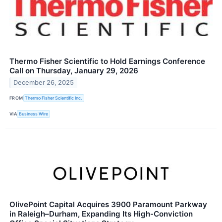
Thermo Fisher Scientific to Hold Earnings Conference
Call on Thursday, January 29, 2026
December 26, 2025
FROM
Thermo Fisher Scientific Inc.
VIA
Business Wire
OlivePoint Capital Acquires 3900 Paramount Parkway
in Raleigh–Durham, Expanding Its High-Conviction