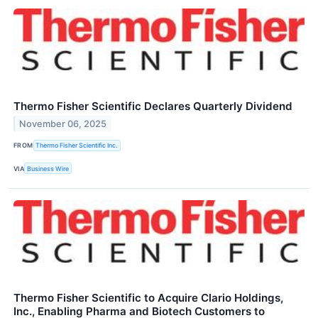
Thermo Fisher Scientific Declares Quarterly Dividend
November 06, 2025
FROM
Thermo Fisher Scientific Inc.
VIA
Business Wire
Thermo Fisher Scientific to Acquire Clario Holdings,
Inc., Enabling Pharma and Biotech Customers to