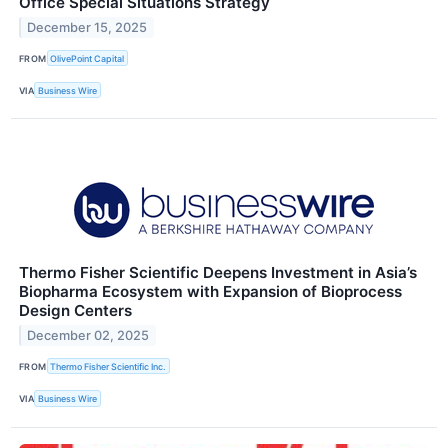
Office Special Situations Strategy
December 15, 2025
FROM
OlivePoint Capital
VIA
Business Wire
Thermo Fisher Scientific Deepens Investment in Asia’s
Biopharma Ecosystem with Expansion of Bioprocess
Design Centers
December 02, 2025
FROM
Thermo Fisher Scientific Inc.
VIA
Business Wire