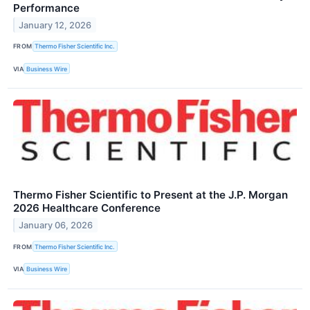
Performance
January 12, 2026
FROM
Thermo Fisher Scientific Inc.
VIA
Business Wire
Thermo Fisher Scientific to Present at the J.P. Morgan
2026 Healthcare Conference
January 06, 2026
FROM
Thermo Fisher Scientific Inc.
VIA
Business Wire