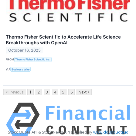
Thermo Fisher Scientific to Accelerate Life Science
Breakthroughs with OpenAI
October 16, 2025
FROM
Thermo Fisher Scientific Inc.
VIA
Business Wire
< Previous
1
2
3
4
5
6
Next >
Stock Quote API & Stock News API supplied by
www.cloudquote.io