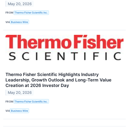
May 20, 2026
FROM
Thermo Fisher Scientific Inc.
VIA
Business Wire
Thermo Fisher Scientific Highlights Industry
Leadership, Growth Outlook and Long-Term Value
Creation at 2026 Investor Day
May 20, 2026
FROM
Thermo Fisher Scientific Inc.
VIA
Business Wire