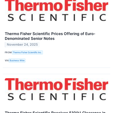
Thermo Fisher Scientific Prices Offering of Euro-
Denominated Senior Notes
November 24, 2025
FROM
Thermo Fisher Scientific Inc.
VIA
Business Wire
Thermo Fisher Scientific Receives 510(k) Clearance in