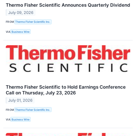
Thermo Fisher Scientific Announces Quarterly Dividend
July 09, 2026
FROM
Thermo Fisher Scientific Inc.
VIA
Business Wire
Thermo Fisher Scientific to Hold Earnings Conference
Call on Thursday, July 23, 2026
July 01, 2026
FROM
Thermo Fisher Scientific Inc.
VIA
Business Wire