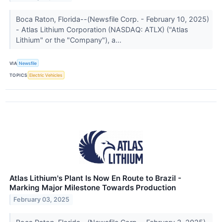
Boca Raton, Florida--(Newsfile Corp. - February 10, 2025)
- Atlas Lithium Corporation (NASDAQ: ATLX) ("Atlas
Lithium" or the "Company"), a...
VIA
Newsfile
TOPICS
Electric Vehicles
Atlas Lithium's Plant Is Now En Route to Brazil -
Marking Major Milestone Towards Production
February 03, 2025