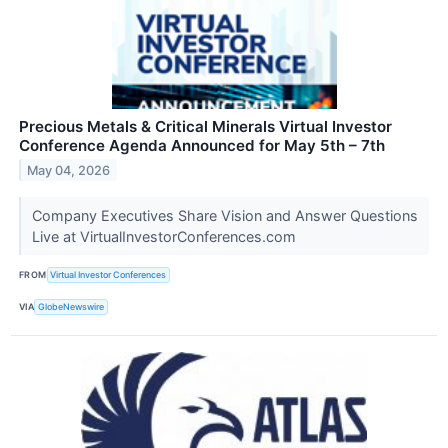
Precious Metals & Critical Minerals Virtual Investor
Conference Agenda Announced for May 5th – 7th
May 04, 2026
Company Executives Share Vision and Answer Questions
Live at VirtualInvestorConferences.com
FROM
Virtual Investor Conferences
VIA
GlobeNewswire