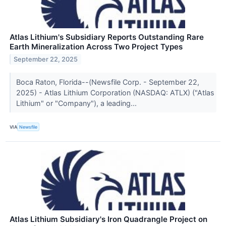
Atlas Lithium's Subsidiary Reports Outstanding Rare
Earth Mineralization Across Two Project Types
September 22, 2025
Boca Raton, Florida--(Newsfile Corp. - September 22,
2025) - Atlas Lithium Corporation (NASDAQ: ATLX) ("Atlas
Lithium" or "Company"), a leading...
VIA
Newsfile
Atlas Lithium Subsidiary's Iron Quadrangle Project on