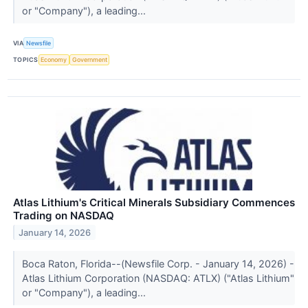
or "Company"), a leading...
VIA
Newsfile
TOPICS
Economy
Government
Atlas Lithium's Critical Minerals Subsidiary Commences
Trading on NASDAQ
January 14, 2026
Boca Raton, Florida--(Newsfile Corp. - January 14, 2026) -
Atlas Lithium Corporation (NASDAQ: ATLX) ("Atlas Lithium"
or "Company"), a leading...