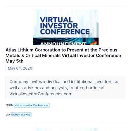
Atlas Lithium Corporation to Present at the Precious
Metals & Critical Minerals Virtual Investor Conference
May 5th
May 04, 2026
Company invites individual and institutional investors, as
well as advisors and analysts, to attend online at
VirtualInvestorConferences.com
FROM
Virtual Investor Conferences
VIA
GlobeNewswire