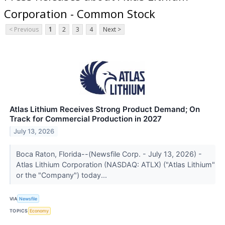
Corporation - Common Stock
< Previous
1
2
3
4
Next >
Atlas Lithium Receives Strong Product Demand; On
Track for Commercial Production in 2027
July 13, 2026
Boca Raton, Florida--(Newsfile Corp. - July 13, 2026) -
Atlas Lithium Corporation (NASDAQ: ATLX) ("Atlas Lithium"
or the "Company") today...
VIA
Newsfile
TOPICS
Economy