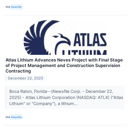
VIA
Newsfile
Atlas Lithium Advances Neves Project with Final Stage
of Project Management and Construction Supervision
Contracting
December 22, 2025
Boca Raton, Florida--(Newsfile Corp. - December 22,
2025) - Atlas Lithium Corporation (NASDAQ: ATLX) ("Atlas
Lithium" or "Company"), a lithium...
VIA
Newsfile