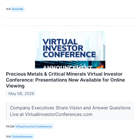
VIA
Newsfile
Precious Metals & Critical Minerals Virtual Investor
Conference: Presentations Now Available for Online
Viewing
May 08, 2026
Company Executives Share Vision and Answer Questions
Live at VirtualInvestorConferences.com
FROM
Virtual Investor Conferences
VIA
GlobeNewswire