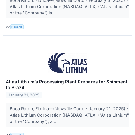
Boca Raton, Florida--(Newsfile Corp. - February 3, 2025) -
Atlas Lithium Corporation (NASDAQ: ATLX) ("Atlas Lithium"
or the "Company") is...
VIA
Newsfile
Atlas Lithium's Processing Plant Prepares for Shipment
to Brazil
January 21, 2025
Boca Raton, Florida--(Newsfile Corp. - January 21, 2025) -
Atlas Lithium Corporation (NASDAQ: ATLX) ("Atlas Lithium"
or the "Company"), a...