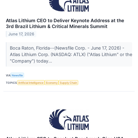
Atlas Lithium CEO to Deliver Keynote Address at the
3rd Brazil Lithium & Critical Minerals Summit
June 17, 2026
Boca Raton, Florida--(Newsfile Corp. - June 17, 2026) -
Atlas Lithium Corp. (NASDAQ: ATLX) ("Atlas Lithium" or the
"Company") today...
VIA
Newsfile
TOPICS
Artificial Intelligence
Economy
Supply Chain