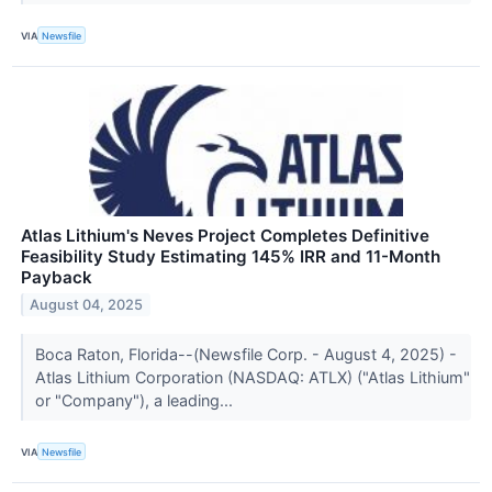
VIA
Newsfile
Atlas Lithium's Neves Project Completes Definitive
Feasibility Study Estimating 145% IRR and 11-Month
Payback
August 04, 2025
Boca Raton, Florida--(Newsfile Corp. - August 4, 2025) -
Atlas Lithium Corporation (NASDAQ: ATLX) ("Atlas Lithium"
or "Company"), a leading...
VIA
Newsfile