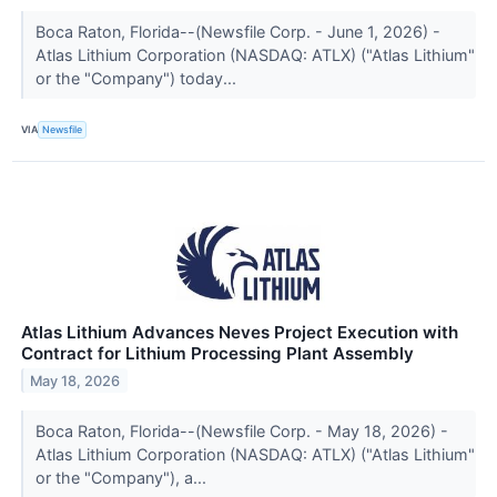
Boca Raton, Florida--(Newsfile Corp. - June 1, 2026) -
Atlas Lithium Corporation (NASDAQ: ATLX) ("Atlas Lithium"
or the "Company") today...
VIA
Newsfile
Atlas Lithium Advances Neves Project Execution with
Contract for Lithium Processing Plant Assembly
May 18, 2026
Boca Raton, Florida--(Newsfile Corp. - May 18, 2026) -
Atlas Lithium Corporation (NASDAQ: ATLX) ("Atlas Lithium"
or the "Company"), a...