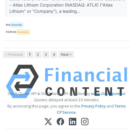
- Atlas Lithium Corporation (NASDAQ: ATLX) ("Atlas
Lithium" or "Company"), a leading...
VIA
Newsfile
TOPICS
Economy
< Previous
1
2
3
4
Next >
Stock Quote API & Stock News API supplied by
www.cloudquote.io
Quotes delayed at least 20 minutes.
By accessing this page, you agree to the
Privacy Policy
and
Terms
Of Service
.