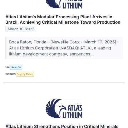
Atlas Lithium's Modular Processing Plant Arrives in
Brazil, Achieving Critical Milestone Toward Production
March 10, 2025
Boca Raton, Florida--(Newsfile Corp. - March 10, 2025) -
Atlas Lithium Corporation (NASDAQ: ATLX), a leading
lithium development company, announces...
VIA
Newsfile
TOPICS
Supply Chain
Atlas Lithium Strengthens Position in Critical Minerals