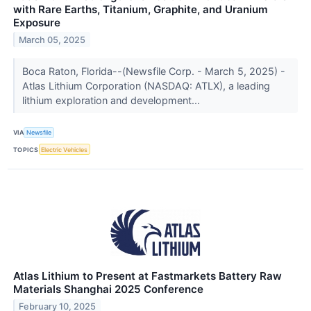
with Rare Earths, Titanium, Graphite, and Uranium
Exposure
March 05, 2025
Boca Raton, Florida--(Newsfile Corp. - March 5, 2025) -
Atlas Lithium Corporation (NASDAQ: ATLX), a leading
lithium exploration and development...
VIA
Newsfile
TOPICS
Electric Vehicles
Atlas Lithium to Present at Fastmarkets Battery Raw
Materials Shanghai 2025 Conference
February 10, 2025