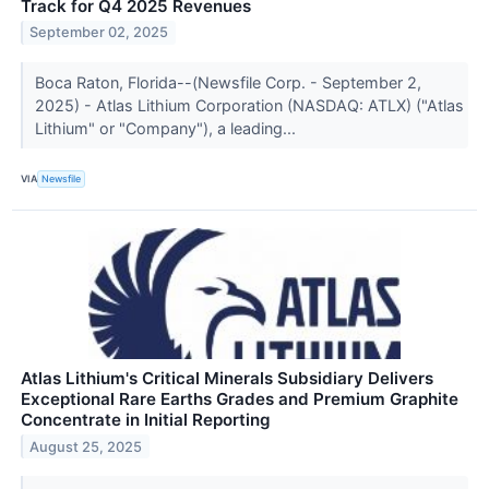
Track for Q4 2025 Revenues
September 02, 2025
Boca Raton, Florida--(Newsfile Corp. - September 2,
2025) - Atlas Lithium Corporation (NASDAQ: ATLX) ("Atlas
Lithium" or "Company"), a leading...
VIA
Newsfile
Atlas Lithium's Critical Minerals Subsidiary Delivers
Exceptional Rare Earths Grades and Premium Graphite
Concentrate in Initial Reporting
August 25, 2025