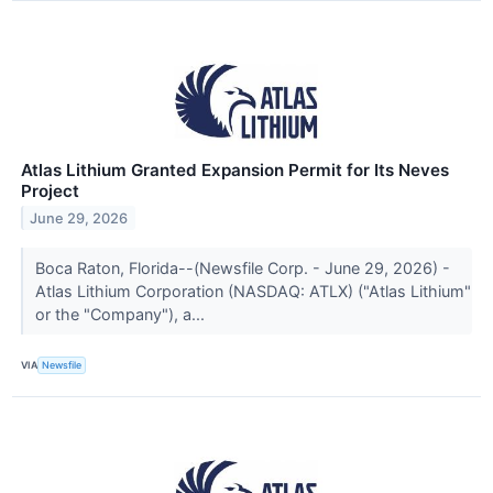
Atlas Lithium Granted Expansion Permit for Its Neves
Project
June 29, 2026
Boca Raton, Florida--(Newsfile Corp. - June 29, 2026) -
Atlas Lithium Corporation (NASDAQ: ATLX) ("Atlas Lithium"
or the "Company"), a...
VIA
Newsfile