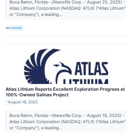
Boca Raton, Florida--(Newsfile Corp. - August 25, 2025) -
Atlas Lithium Corporation (NASDAQ: ATLX) ("Atlas Lithium"
or "Company"), a leading...
VIA
Newsfile
Atlas Lithium Reports Excellent Exploration Progress at
100%-Owned Salinas Project
August 18, 2025
Boca Raton, Florida--(Newsfile Corp. - August 18, 2025) -
Atlas Lithium Corporation (NASDAQ: ATLX) ("Atlas Lithium"
or "Company"), a leading...