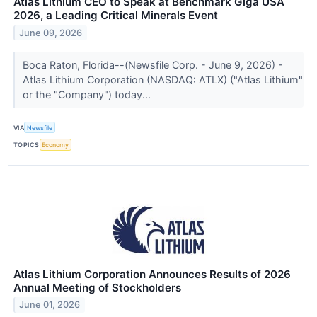
Atlas Lithium CEO to Speak at Benchmark Giga USA
2026, a Leading Critical Minerals Event
June 09, 2026
Boca Raton, Florida--(Newsfile Corp. - June 9, 2026) -
Atlas Lithium Corporation (NASDAQ: ATLX) ("Atlas Lithium"
or the "Company") today...
VIA
Newsfile
TOPICS
Economy
Atlas Lithium Corporation Announces Results of 2026
Annual Meeting of Stockholders
June 01, 2026