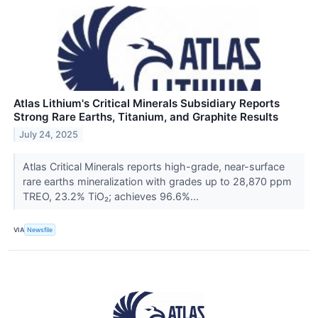
Atlas Lithium's Critical Minerals Subsidiary Reports
Strong Rare Earths, Titanium, and Graphite Results
July 24, 2025
Atlas Critical Minerals reports high-grade, near-surface
rare earths mineralization with grades up to 28,870 ppm
TREO, 23.2% TiO₂; achieves 96.6%...
VIA
Newsfile