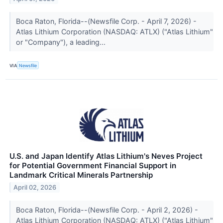
Boca Raton, Florida--(Newsfile Corp. - April 7, 2026) -
Atlas Lithium Corporation (NASDAQ: ATLX) ("Atlas Lithium"
or "Company"), a leading...
VIA
Newsfile
U.S. and Japan Identify Atlas Lithium's Neves Project
for Potential Government Financial Support in
Landmark Critical Minerals Partnership
April 02, 2026
Boca Raton, Florida--(Newsfile Corp. - April 2, 2026) -
Atlas Lithium Corporation (NASDAQ: ATLX) ("Atlas Lithium"