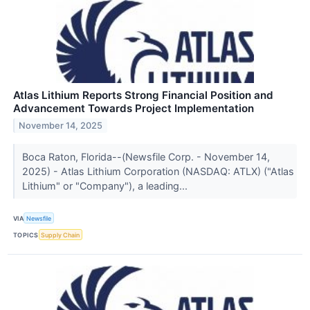
Atlas Lithium Reports Strong Financial Position and
Advancement Towards Project Implementation
November 14, 2025
Boca Raton, Florida--(Newsfile Corp. - November 14,
2025) - Atlas Lithium Corporation (NASDAQ: ATLX) ("Atlas
Lithium" or "Company"), a leading...
VIA
Newsfile
TOPICS
Supply Chain