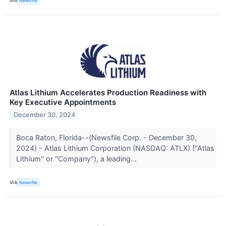
VIA
Newsfile
Atlas Lithium Accelerates Production Readiness with
Key Executive Appointments
December 30, 2024
Boca Raton, Florida--(Newsfile Corp. - December 30,
2024) - Atlas Lithium Corporation (NASDAQ: ATLX) ("Atlas
Lithium" or "Company"), a leading...
VIA
Newsfile