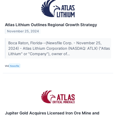
Atlas Lithium Outlines Regional Growth Strategy
November 25, 2024
Boca Raton, Florida--(Newsfile Corp. - November 25,
2024) - Atlas Lithium Corporation (NASDAQ: ATLX) ("Atlas
Lithium" or "Company"), owner of...
VIA
Newsfile
Jupiter Gold Acquires Licensed Iron Ore Mine and