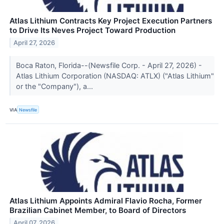
Atlas Lithium Contracts Key Project Execution Partners
to Drive Its Neves Project Toward Production
April 27, 2026
Boca Raton, Florida--(Newsfile Corp. - April 27, 2026) -
Atlas Lithium Corporation (NASDAQ: ATLX) ("Atlas Lithium"
or the "Company"), a...
VIA
Newsfile
Atlas Lithium Appoints Admiral Flavio Rocha, Former
Brazilian Cabinet Member, to Board of Directors
April 07, 2026