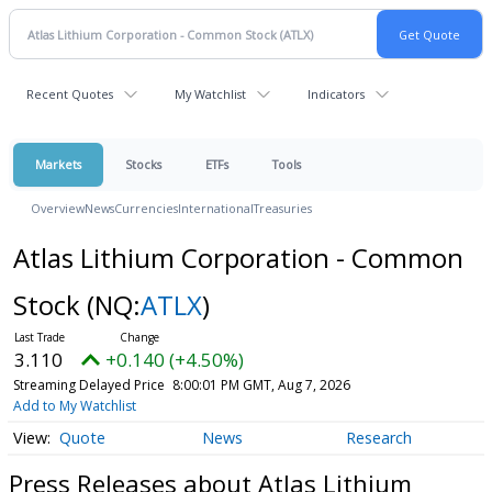
Recent Quotes
My Watchlist
Indicators
Markets
Stocks
ETFs
Tools
Overview
News
Currencies
International
Treasuries
Atlas Lithium Corporation - Common
Stock
(NQ:
ATLX
)
3.110
+0.140 (+4.50%)
Streaming Delayed Price
8:00:01 PM GMT, Aug 7, 2026
Add to My Watchlist
Quote
News
Research
Press Releases about Atlas Lithium