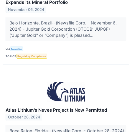
Expands its Mineral Portfolio
November 06, 2024
Belo Horizonte, Brazil--(Newsfile Corp. - November 6,
2024) - Jupiter Gold Corporation (OTCQB: JUPGF)
("Jupiter Gold" or "Company") is pleased...
VIA
Newsfile
TOPICS
Regulatory Compliance
Atlas Lithium's Neves Project Is Now Permitted
October 28, 2024
Boca Raton, Florida--(Newsfile Corp. - October 28, 2024)