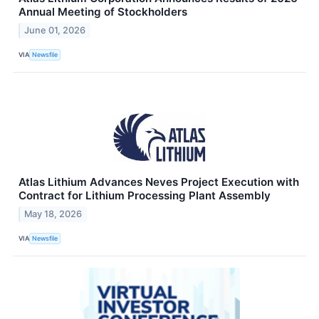
Annual Meeting of Stockholders
June 01, 2026
VIA
Newsfile
Atlas Lithium Advances Neves Project Execution with
Contract for Lithium Processing Plant Assembly
May 18, 2026
VIA
Newsfile