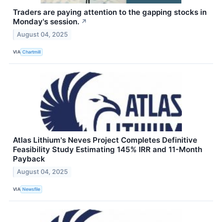
Traders are paying attention to the gapping stocks in
Monday's session.
↗
August 04, 2025
VIA
Chartmill
Atlas Lithium's Neves Project Completes Definitive
Feasibility Study Estimating 145% IRR and 11-Month
Payback
August 04, 2025
VIA
Newsfile