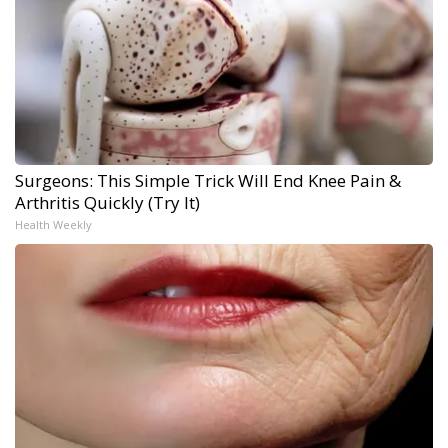
Surgeons: This Simple Trick Will End Knee Pain &
Arthritis Quickly (Try It)
Health Weekly