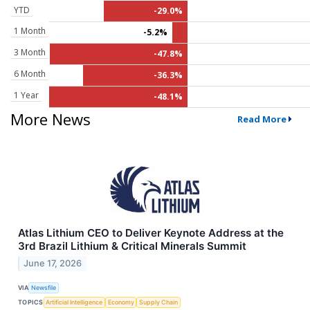
YTD
-29.0%
1 Month
-5.2%
3 Month
-47.8%
6 Month
-36.3%
1 Year
-48.1%
More News
Read More
Atlas Lithium CEO to Deliver Keynote Address at the
3rd Brazil Lithium & Critical Minerals Summit
June 17, 2026
VIA
Newsfile
TOPICS
Artificial Intelligence
Economy
Supply Chain