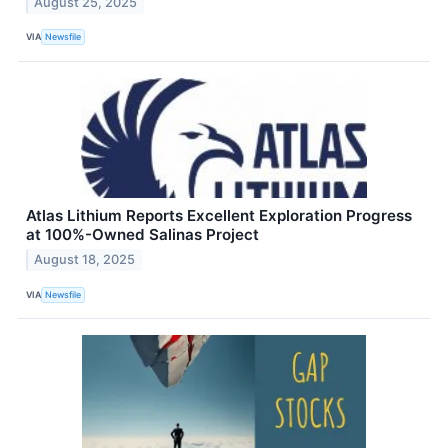
August 25, 2025
VIA
Newsfile
Atlas Lithium Reports Excellent Exploration Progress
at 100%-Owned Salinas Project
August 18, 2025
VIA
Newsfile