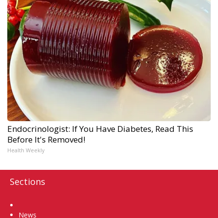
Endocrinologist: If You Have Diabetes, Read This
Before It's Removed!
Health Weekly
Sections
Home
News