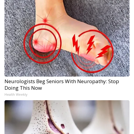
Neurologists Beg Seniors With Neuropathy: Stop
Doing This Now
Health Weekly