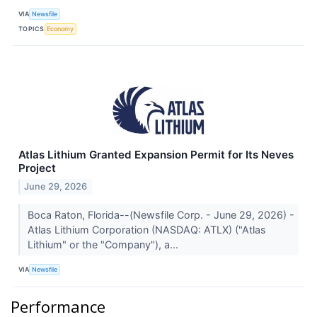
VIA
Newsfile
TOPICS
Economy
Atlas Lithium Granted Expansion Permit for Its Neves
Project
June 29, 2026
Boca Raton, Florida--(Newsfile Corp. - June 29, 2026) -
Atlas Lithium Corporation (NASDAQ: ATLX) ("Atlas
Lithium" or the "Company"), a...
VIA
Newsfile
Performance