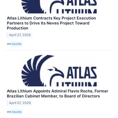
Atlas Lithium Contracts Key Project Execution
Partners to Drive Its Neves Project Toward
Production
April 27, 2026
VIA
Newsfile
Atlas Lithium Appoints Admiral Flavio Rocha, Former
Brazilian Cabinet Member, to Board of Directors
April 07, 2026
VIA
Newsfile