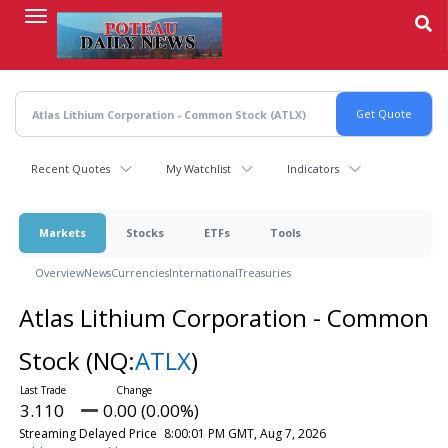
Skip
to
main
content
Recent Quotes
My Watchlist
Indicators
Markets
Stocks
ETFs
Tools
Overview
News
Currencies
International
Treasuries
Atlas Lithium Corporation - Common
Stock
(NQ:
ATLX
)
3.110
0.00 (0.00%)
Streaming Delayed Price
8:00:01 PM GMT, Aug 7, 2026