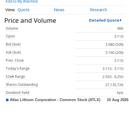
Add to My Watchlist
Quote
News
Research
Price and Volume
Detailed Quote
Volume
966
Open
3.110
Bid (Size)
3.080 (500)
Ask (Size)
3.160 (200)
Prev. Close
3.110
Today's Range
3.110 - 3.110
52wk Range
2.550 - 8.250
Shares Outstanding
27,135,726
Dividend Yield
N/A