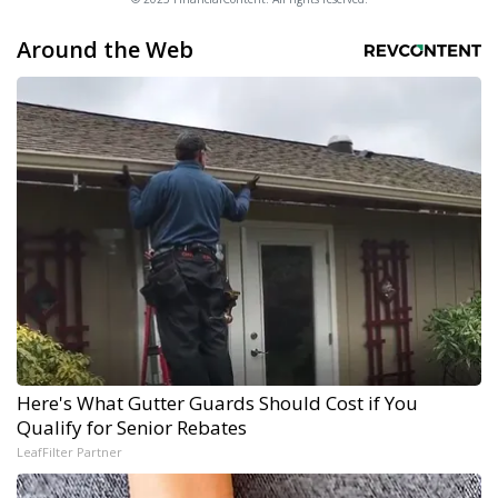
Around the Web
Here's What Gutter Guards Should Cost if You
Qualify for Senior Rebates
LeafFilter Partner