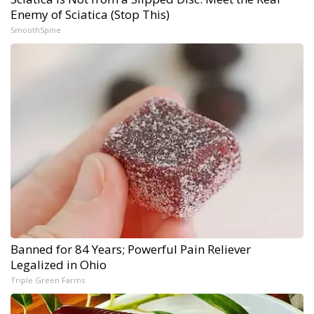
Enemy of Sciatica (Stop This)
SmoothSpine
Banned for 84 Years; Powerful Pain Reliever
Legalized in Ohio
Triple Green Farms