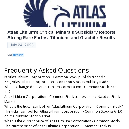
Atlas Lithium's Critical Minerals Subsidiary Reports
Strong Rare Earths, Titanium, and Graphite Results
July 24, 2025
VIA
Newsfile
Frequently Asked Questions
Is Atlas Lithium Corporation - Common Stock publicly traded?
Yes, Atlas Lithium Corporation - Common Stock is publicly traded.
What exchange does Atlas Lithium Corporation - Common Stock trade
on?
Atlas Lithium Corporation - Common Stock trades on the Nasdaq Stock
Market
What is the ticker symbol for Atlas Lithium Corporation - Common Stock?
The ticker symbol for Atlas Lithium Corporation - Common Stock is ATLX
on the Nasdaq Stock Market
What is the current price of Atlas Lithium Corporation - Common Stock?
The current price of Atlas Lithium Corporation - Common Stock is 3.110