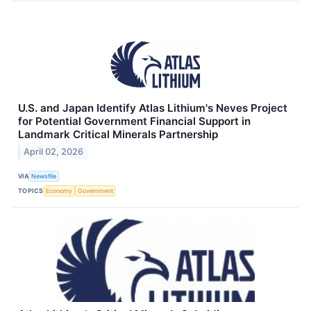
U.S. and Japan Identify Atlas Lithium's Neves Project
for Potential Government Financial Support in
Landmark Critical Minerals Partnership
April 02, 2026
VIA
Newsfile
TOPICS
Economy
Government