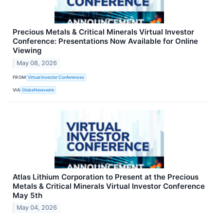
Precious Metals & Critical Minerals Virtual Investor
Conference: Presentations Now Available for Online
Viewing
May 08, 2026
FROM
Virtual Investor Conferences
VIA
GlobeNewswire
Atlas Lithium Corporation to Present at the Precious
Metals & Critical Minerals Virtual Investor Conference
May 5th
May 04, 2026