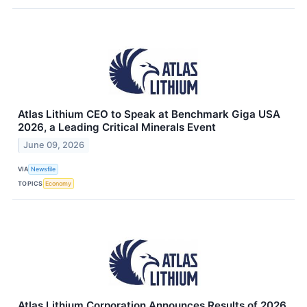
Atlas Lithium CEO to Speak at Benchmark Giga USA
2026, a Leading Critical Minerals Event
June 09, 2026
VIA
Newsfile
TOPICS
Economy
Atlas Lithium Corporation Announces Results of 2026