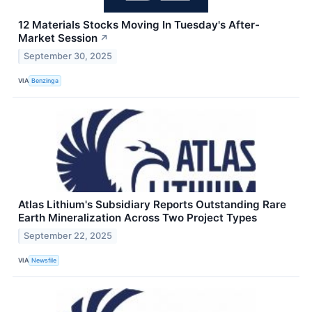
12 Materials Stocks Moving In Tuesday's After-
Market Session
↗
September 30, 2025
VIA
Benzinga
Atlas Lithium's Subsidiary Reports Outstanding Rare
Earth Mineralization Across Two Project Types
September 22, 2025
VIA
Newsfile