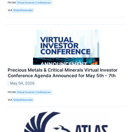
FROM
Virtual Investor Conferences
VIA
GlobeNewswire
Precious Metals & Critical Minerals Virtual Investor
Conference Agenda Announced for May 5th – 7th
May 04, 2026
FROM
Virtual Investor Conferences
VIA
GlobeNewswire