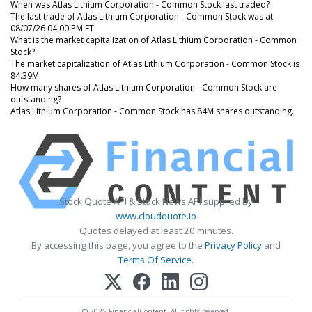
When was Atlas Lithium Corporation - Common Stock last traded?
The last trade of Atlas Lithium Corporation - Common Stock was at
08/07/26 04:00 PM ET
What is the market capitalization of Atlas Lithium Corporation - Common
Stock?
The market capitalization of Atlas Lithium Corporation - Common Stock is
84.39M
How many shares of Atlas Lithium Corporation - Common Stock are
outstanding?
Atlas Lithium Corporation - Common Stock has 84M shares outstanding.
Stock Quote API & Stock News API supplied by
www.cloudquote.io
Quotes delayed at least 20 minutes.
By accessing this page, you agree to the
Privacy Policy
and
Terms Of Service
.
© 2025 FinancialContent. All rights reserved.