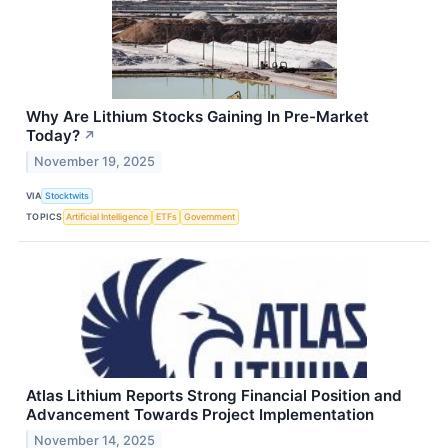
Why Are Lithium Stocks Gaining In Pre-Market
Today?
↗
November 19, 2025
VIA
Stocktwits
TOPICS
Artificial Intelligence
ETFs
Government
Atlas Lithium Reports Strong Financial Position and
Advancement Towards Project Implementation
November 14, 2025