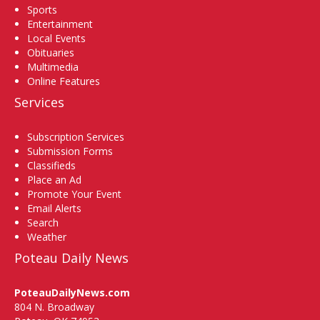
Sports
Entertainment
Local Events
Obituaries
Multimedia
Online Features
Services
Subscription Services
Submission Forms
Classifieds
Place an Ad
Promote Your Event
Email Alerts
Search
Weather
Poteau Daily News
PoteauDailyNews.com
804 N. Broadway