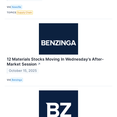
VIA
Newsfile
TOPICS
Supply Chain
12 Materials Stocks Moving In Wednesday's After-
Market Session
↗
October 15, 2025
VIA
Benzinga