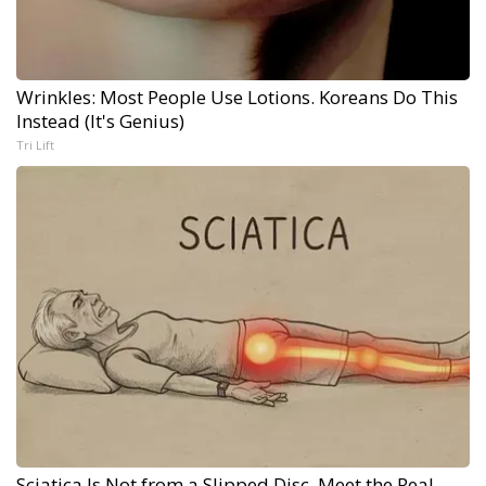
Wrinkles: Most People Use Lotions. Koreans Do This
Instead (It's Genius)
Tri Lift
Sciatica Is Not from a Slipped Disc. Meet the Real