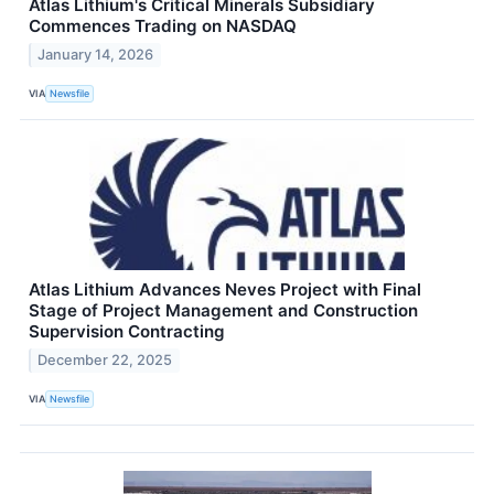
Atlas Lithium's Critical Minerals Subsidiary
Commences Trading on NASDAQ
January 14, 2026
VIA
Newsfile
Atlas Lithium Advances Neves Project with Final
Stage of Project Management and Construction
Supervision Contracting
December 22, 2025
VIA
Newsfile