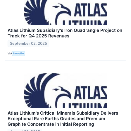
Atlas Lithium Subsidiary's Iron Quadrangle Project on
Track for Q4 2025 Revenues
September 02, 2025
VIA
Newsfile
Atlas Lithium's Critical Minerals Subsidiary Delivers
Exceptional Rare Earths Grades and Premium
Graphite Concentrate in Initial Reporting