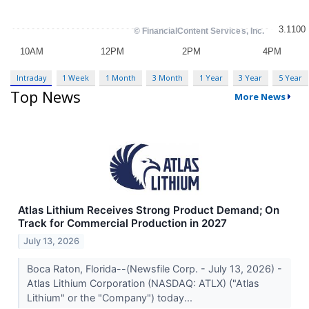
Intraday
1 Week
1 Month
3 Month
1 Year
3 Year
5 Year
Top News
More News
Atlas Lithium Receives Strong Product Demand; On
Track for Commercial Production in 2027
July 13, 2026
Boca Raton, Florida--(Newsfile Corp. - July 13, 2026) -
Atlas Lithium Corporation (NASDAQ: ATLX) ("Atlas
Lithium" or the "Company") today...