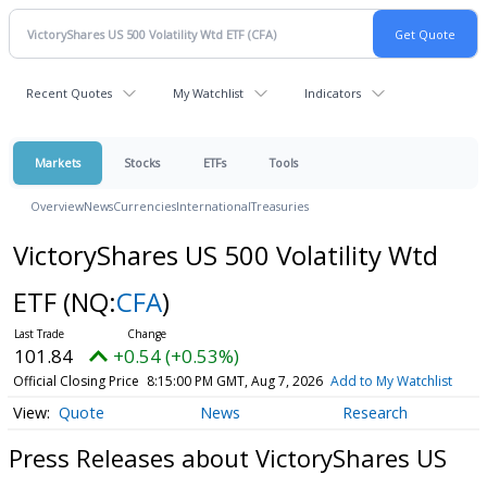
Recent Quotes
My Watchlist
Indicators
Markets
Stocks
ETFs
Tools
Overview
News
Currencies
International
Treasuries
VictoryShares US 500 Volatility Wtd
ETF
(NQ:
CFA
)
101.84
+0.54 (+0.53%)
Official Closing Price
8:15:00 PM GMT, Aug 7, 2026
Add to My Watchlist
Quote
News
Research
Press Releases about VictoryShares US