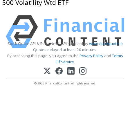
500 Volatility Wtd ETF
Stock Quote API & Stock News API supplied by
www.cloudquote.io
Quotes delayed at least 20 minutes.
By accessing this page, you agree to the
Privacy Policy
and
Terms
Of Service
.
© 2025 FinancialContent. All rights reserved.