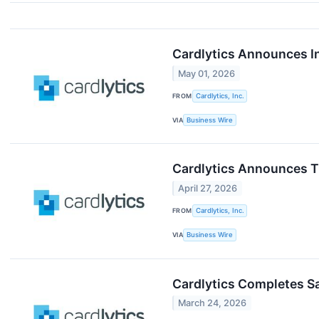
Cardlytics Announces I
May 01, 2026
FROM
Cardlytics, Inc.
VIA
Business Wire
Cardlytics Announces Ti
April 27, 2026
FROM
Cardlytics, Inc.
VIA
Business Wire
Cardlytics Completes Sa
March 24, 2026