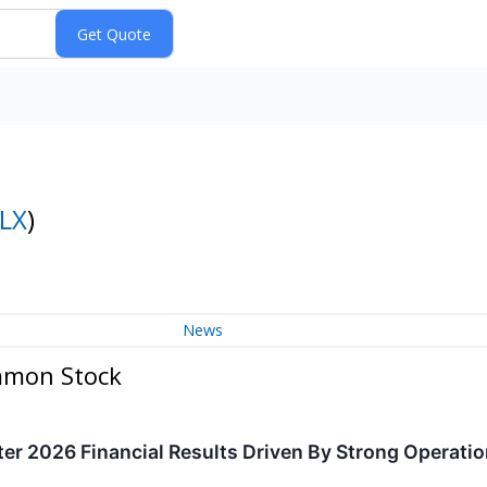
LX
)
News
ommon Stock
er 2026 Financial Results Driven By Strong Operati