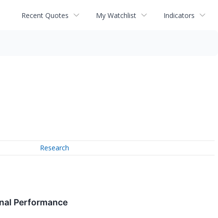
Recent Quotes
My Watchlist
Indicators
Research
onal Performance