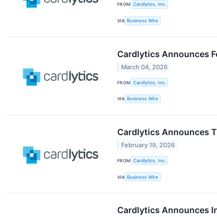
FROM
Cardlytics, Inc.
VIA
Business Wire
Cardlytics Announces Fo
March 04, 2026
FROM
Cardlytics, Inc.
VIA
Business Wire
Cardlytics Announces Ti
February 19, 2026
FROM
Cardlytics, Inc.
VIA
Business Wire
Cardlytics Announces I