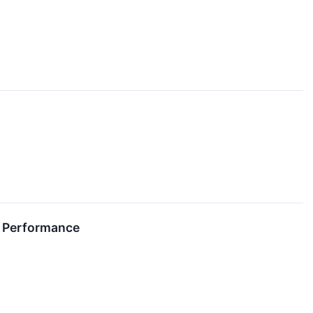
al Performance