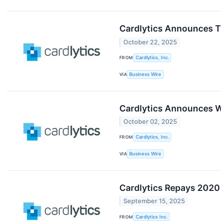
Cardlytics Announces Ti
October 22, 2025
FROM
Cardlytics, Inc.
VIA
Business Wire
Cardlytics Announces Wo
October 02, 2025
FROM
Cardlytics, Inc.
VIA
Business Wire
Cardlytics Repays 2020
September 15, 2025
FROM
Cardlytics Inc.