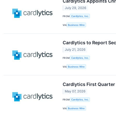
Cardlytics Appoints Chr
July 29, 2026
FROM
Cardlytics, Inc.
VIA
Business Wire
Cardlytics to Report Se
July 21, 2026
FROM
Cardlytics, Inc.
VIA
Business Wire
Cardlytics First Quarte
May 07, 2026
FROM
Cardlytics, Inc.
VIA
Business Wire