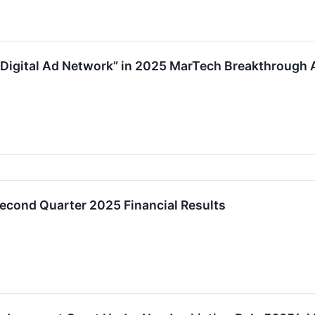
 Digital Ad Network” in 2025 MarTech Breakthrough
econd Quarter 2025 Financial Results