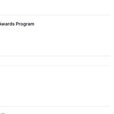
 Awards Program