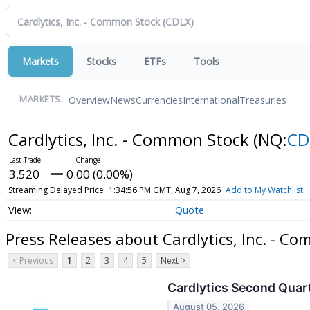
Markets
Stocks
ETFs
Tools
Overview
News
Currencies
International
Treasuries
MARKETS:
Cardlytics, Inc. - Common Stock
(NQ:
CD
3.520
0.00 (0.00%)
Streaming Delayed Price
1:34:56 PM GMT, Aug 7, 2026
Add to My Watchlist
Quote
Press Releases about Cardlytics, Inc. - C
< Previous
1
2
3
4
5
Next >
Cardlytics Second Quart
August 05, 2026