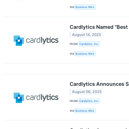
VIA
Business Wire
Cardlytics Named “Best
August 14, 2025
FROM
Cardlytics, Inc.
VIA
Business Wire
Cardlytics Announces S
August 06, 2025
FROM
Cardlytics, Inc.
VIA
Business Wire