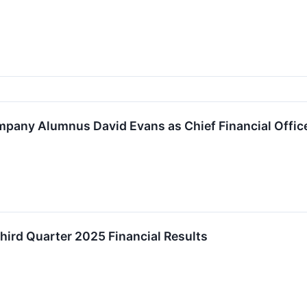
mpany Alumnus David Evans as Chief Financial Offic
ird Quarter 2025 Financial Results