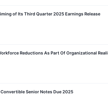
ming of Its Third Quarter 2025 Earnings Release
rkforce Reductions As Part Of Organizational Reali
 Convertible Senior Notes Due 2025