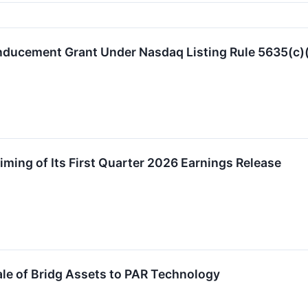
nducement Grant Under Nasdaq Listing Rule 5635(c)
ming of Its First Quarter 2026 Earnings Release
le of Bridg Assets to PAR Technology