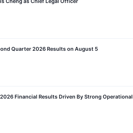
is Cheng as Chief Legal Officer
cond Quarter 2026 Results on August 5
r 2026 Financial Results Driven By Strong Operation