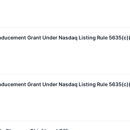
nducement Grant Under Nasdaq Listing Rule 5635(c)
nducement Grant Under Nasdaq Listing Rule 5635(c)