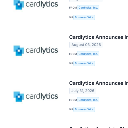
FROM
Cardlytics, Inc.
VIA
Business Wire
Cardlytics Announces I
August 03, 2026
FROM
Cardlytics, Inc.
VIA
Business Wire
Cardlytics Announces I
July 31, 2026
FROM
Cardlytics, Inc.
VIA
Business Wire