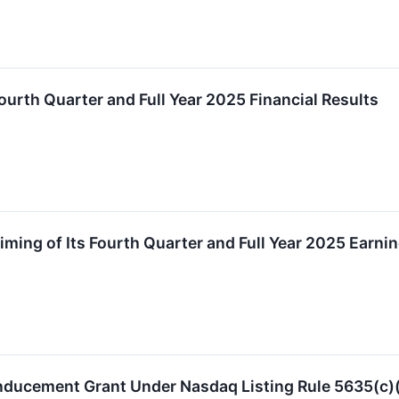
urth Quarter and Full Year 2025 Financial Results
ming of Its Fourth Quarter and Full Year 2025 Earni
nducement Grant Under Nasdaq Listing Rule 5635(c)