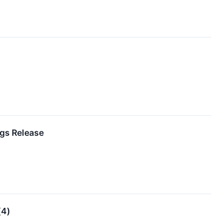
ngs Release
(4)