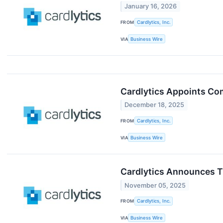
January 16, 2026
FROM
Cardlytics, Inc.
VIA
Business Wire
Cardlytics Appoints Co
December 18, 2025
FROM
Cardlytics, Inc.
VIA
Business Wire
Cardlytics Announces Th
November 05, 2025
FROM
Cardlytics, Inc.
VIA
Business Wire