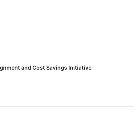
gnment and Cost Savings Initiative