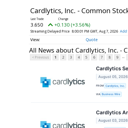
Cardlytics, Inc. - Common Sto
3.650
+0.130 (+3.56%)
Streaming Delayed Price
8:00:01 PM GMT, Aug 7, 2026
Add 
Quote
All News about Cardlytics, Inc. 
...
< Previous
1
2
3
4
5
6
7
8
9
Cardlytics S
August 05, 2026
FROM
Cardlytics, Inc.
VIA
Business Wire
Cardlytics A
August 03, 2026