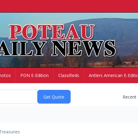
hotos
PDN E-Edition
Classifieds
Antlers American E-Editi
Recent
Treasuries