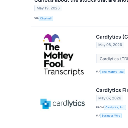
May 19, 2026
VIA
Chartmill
Cardlytics (
May 08, 2026
Cardlytics (CD
VIA
The Motley Fool
Cardlytics F
May 07, 2026
FROM
Cardlytics, Inc.
VIA
Business Wire