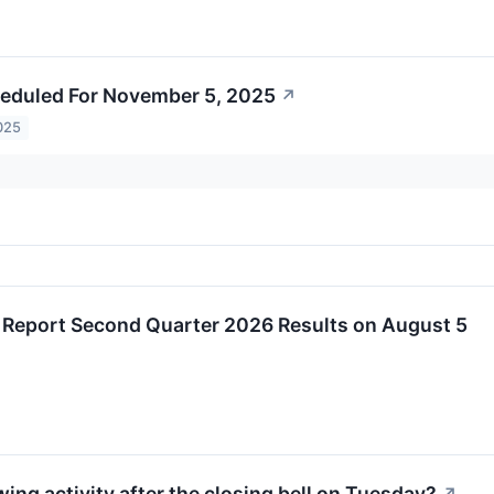
eduled For November 5, 2025
↗
025
o Report Second Quarter 2026 Results on August 5
ing activity after the closing bell on Tuesday?