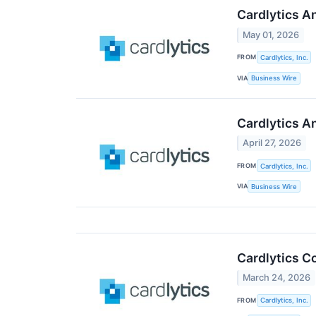
Cardlytics A
May 01, 2026
FROM
Cardlytics, Inc.
VIA
Business Wire
Cardlytics A
April 27, 2026
FROM
Cardlytics, Inc.
VIA
Business Wire
Cardlytics C
March 24, 2026
FROM
Cardlytics, Inc.