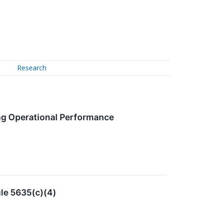
Research
ong Operational Performance
le 5635(c)(4)