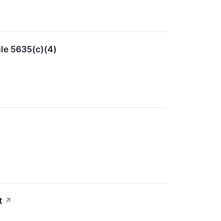
le 5635(c)(4)
t
↗