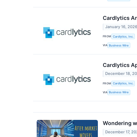
Cardlytics A
January 16, 202
FROM
Cardlytics, Inc.
VIA
Business Wire
Cardlytics A
December 18, 2
FROM
Cardlytics, Inc.
VIA
Business Wire
Wondering wh
December 17, 20