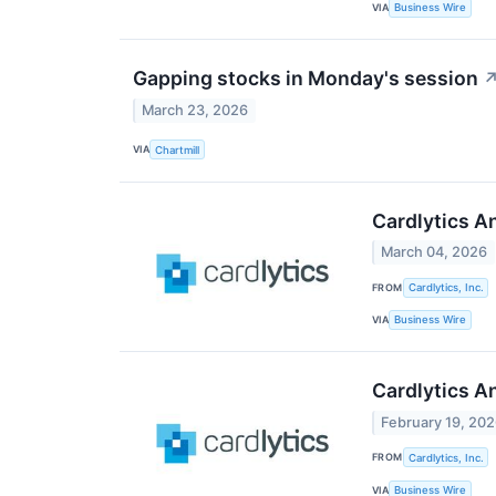
VIA
Business Wire
Gapping stocks in Monday's session
March 23, 2026
VIA
Chartmill
Cardlytics A
March 04, 2026
FROM
Cardlytics, Inc.
VIA
Business Wire
Cardlytics A
February 19, 20
FROM
Cardlytics, Inc.
VIA
Business Wire