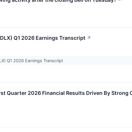
↗
CDLX) Q1 2026 Earnings Transcript
↗
LX) Q1 2026 Earnings Transcript
irst Quarter 2026 Financial Results Driven By Strong