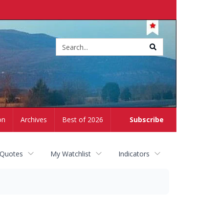
Site
search
on
Archives
Best of 2026
Subscribe
 Quotes
My Watchlist
Indicators