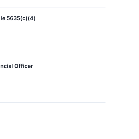
le 5635(c)(4)
cial Officer