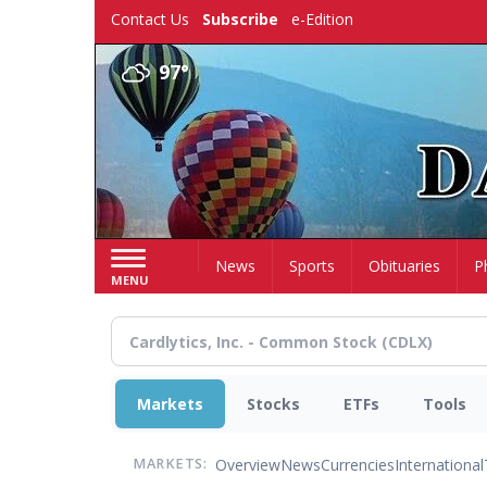
Skip
Contact Us
Subscribe
e-Edition
to
main
97°
content
Home
News
Sports
Obituaries
P
MENU
Markets
Stocks
ETFs
Tools
Overview
News
Currencies
International
MARKETS: