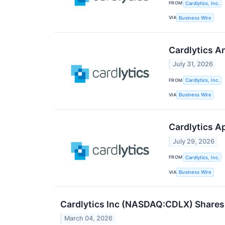
FROM
Cardlytics, Inc.
VIA
Business Wire
Cardlytics A
July 31, 2026
FROM
Cardlytics, Inc.
VIA
Business Wire
Cardlytics A
July 29, 2026
FROM
Cardlytics, Inc.
VIA
Business Wire
Cardlytics Inc (NASDAQ:CDLX) Shares
March 04, 2026