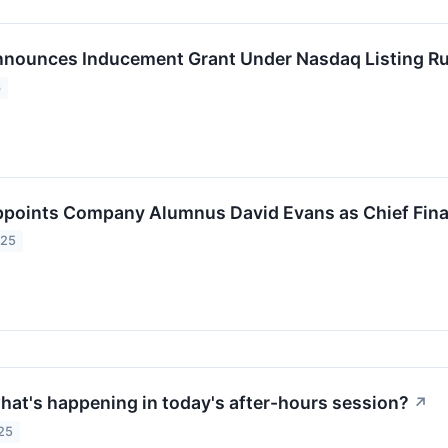
nnounces Inducement Grant Under Nasdaq Listing Ru
6
ppoints Company Alumnus David Evans as Chief Finan
025
at's happening in today's after-hours session?
↗
25