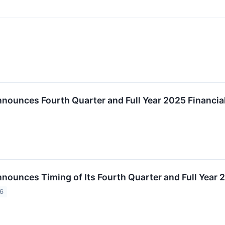
↗
nnounces Fourth Quarter and Full Year 2025 Financia
nnounces Timing of Its Fourth Quarter and Full Year
26