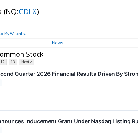
ck
(NQ:
CDLX
)
to My Watchlist
News
- Common Stock
12
13
Next >
econd Quarter 2026 Financial Results Driven By Str
nnounces Inducement Grant Under Nasdaq Listing Ru