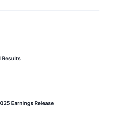
l Results
 2025 Earnings Release