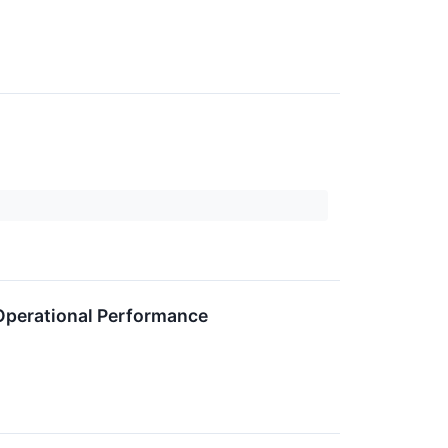
 Operational Performance