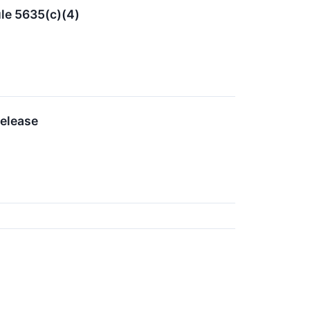
le 5635(c)(4)
Release