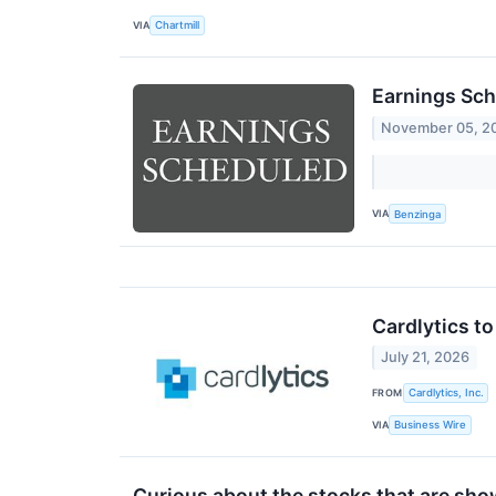
VIA
Chartmill
Earnings Sch
November 05, 2
VIA
Benzinga
Cardlytics t
July 21, 2026
FROM
Cardlytics, Inc.
VIA
Business Wire
Curious about the stocks that are show