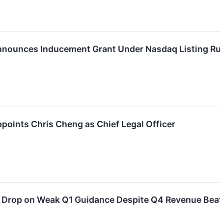
nnounces Inducement Grant Under Nasdaq Listing Ru
ppoints Chris Cheng as Chief Legal Officer
 Drop on Weak Q1 Guidance Despite Q4 Revenue Bea