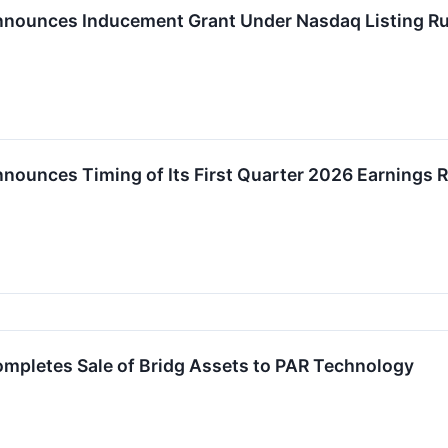
nnounces Inducement Grant Under Nasdaq Listing Ru
nnounces Timing of Its First Quarter 2026 Earnings 
ompletes Sale of Bridg Assets to PAR Technology