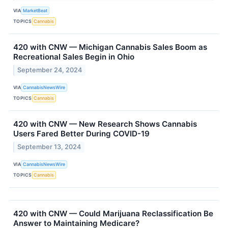
VIA
MarketBeat
TOPICS
Cannabis
420 with CNW — Michigan Cannabis Sales Boom as
Recreational Sales Begin in Ohio
September 24, 2024
VIA
CannabisNewsWire
TOPICS
Cannabis
420 with CNW — New Research Shows Cannabis
Users Fared Better During COVID-19
September 13, 2024
VIA
CannabisNewsWire
TOPICS
Cannabis
420 with CNW — Could Marijuana Reclassification Be
Answer to Maintaining Medicare?