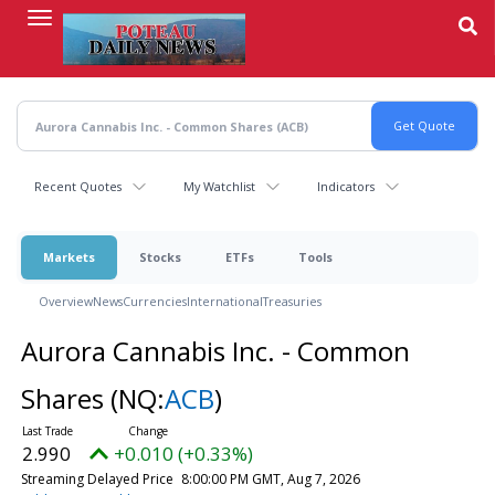
Skip
to
main
content
Recent Quotes
My Watchlist
Indicators
Markets
Stocks
ETFs
Tools
Overview
News
Currencies
International
Treasuries
Aurora Cannabis Inc. - Common
Shares
(NQ:
ACB
)
2.990
+0.010 (+0.33%)
Streaming Delayed Price
8:00:00 PM GMT, Aug 7, 2026