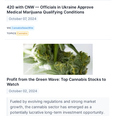
420 with CNW — Officials in Ukraine Approve
Medical Marijuana Qualifying Conditions
October 07, 2024
VIA
CannabisNewsWire
TOPICS
Cannabis
Profit from the Green Wave: Top Cannabis Stocks to
Watch
October 02, 2024
Fueled by evolving regulations and strong market
growth, the cannabis sector has emerged as a
potentially lucrative long-term investment opportunity.