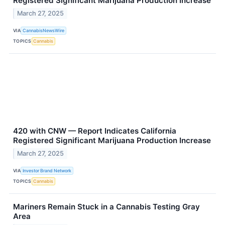
Registered Significant Marijuana Production Increase
March 27, 2025
VIA
CannabisNewsWire
TOPICS
Cannabis
420 with CNW — Report Indicates California
Registered Significant Marijuana Production Increase
March 27, 2025
VIA
Investor Brand Network
TOPICS
Cannabis
Mariners Remain Stuck in a Cannabis Testing Gray
Area