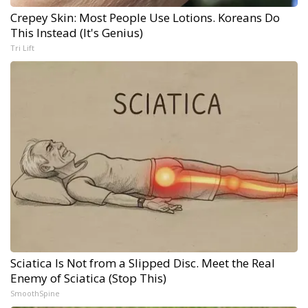
Crepey Skin: Most People Use Lotions. Koreans Do
This Instead (It's Genius)
Tri Lift
Sciatica Is Not from a Slipped Disc. Meet the Real
Enemy of Sciatica (Stop This)
SmoothSpine