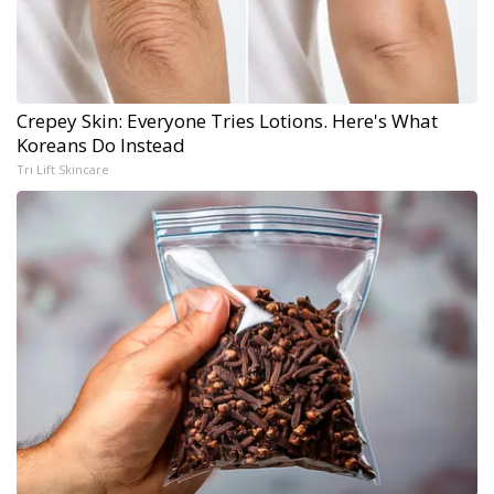
Crepey Skin: Everyone Tries Lotions. Here's What
Koreans Do Instead
Tri Lift Skincare