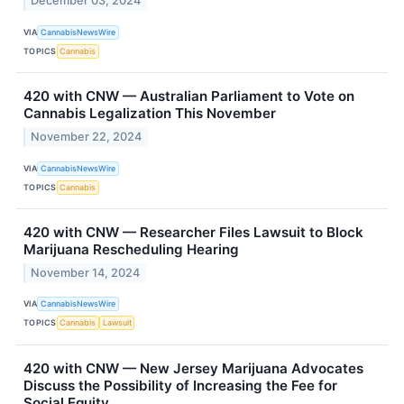
December 03, 2024
VIA
CannabisNewsWire
TOPICS
Cannabis
420 with CNW — Australian Parliament to Vote on
Cannabis Legalization This November
November 22, 2024
VIA
CannabisNewsWire
TOPICS
Cannabis
420 with CNW — Researcher Files Lawsuit to Block
Marijuana Rescheduling Hearing
November 14, 2024
VIA
CannabisNewsWire
TOPICS
Cannabis
Lawsuit
420 with CNW — New Jersey Marijuana Advocates
Discuss the Possibility of Increasing the Fee for
Social Equity