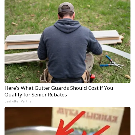
Here's What Gutter Guards Should Cost if You
Qualify for Senior Rebates
LeafFilter Partner