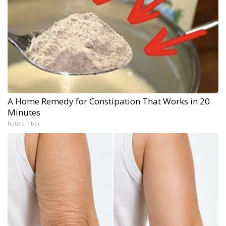
A Home Remedy for Constipation That Works in 20
Minutes
Native Fiber