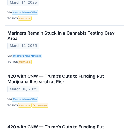
March 14, 2025
VIA
CannabisNewsWire
TOPICS
Cannabis
Mariners Remain Stuck in a Cannabis Testing Gray
Area
March 14, 2025
VIA
Investor Brand Network
TOPICS
Cannabis
420 with CNW — Trump’s Cuts to Funding Put
Marijuana Research at Risk
March 06, 2025
VIA
CannabisNewsWire
TOPICS
Cannabis
Government
420 with CNW — Trump’s Cuts to Funding Put