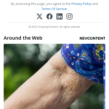
By accessing this page, you agree to the
Privacy Policy
and
Terms Of Service
.
© 2025 FinancialContent. All rights reserved.
Around the Web