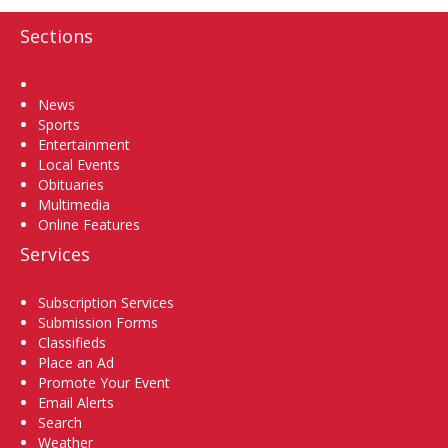
Sections
Home
News
Sports
Entertainment
Local Events
Obituaries
Multimedia
Online Features
Services
Subscription Services
Submission Forms
Classifieds
Place an Ad
Promote Your Event
Email Alerts
Search
Weather