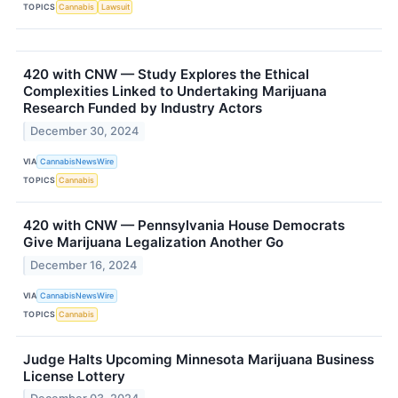
TOPICS
Cannabis
Lawsuit
420 with CNW — Study Explores the Ethical
Complexities Linked to Undertaking Marijuana
Research Funded by Industry Actors
December 30, 2024
VIA
CannabisNewsWire
TOPICS
Cannabis
420 with CNW — Pennsylvania House Democrats
Give Marijuana Legalization Another Go
December 16, 2024
VIA
CannabisNewsWire
TOPICS
Cannabis
Judge Halts Upcoming Minnesota Marijuana Business
License Lottery