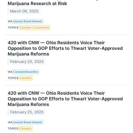
Marijuana Research at Risk
March 06, 2025
VIA
Investor Brand Network
TOPICS
Cannabis
Government
420 with CNW — Ohio Residents Voice Their
Opposition to GOP Efforts to Thwart Voter-Approved
Marijuana Reforms
February 25, 2025
VIA
CannabisNewsWire
TOPICS
Cannabis
420 with CNW — Ohio Residents Voice Their
Opposition to GOP Efforts to Thwart Voter-Approved
Marijuana Reforms
February 25, 2025
VIA
Investor Brand Network
TOPICS
Cannabis