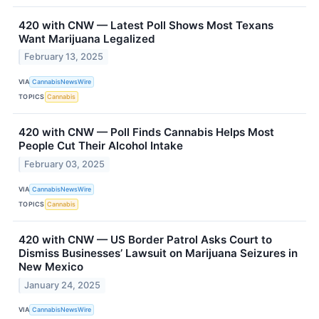
420 with CNW — Latest Poll Shows Most Texans
Want Marijuana Legalized
February 13, 2025
VIA
CannabisNewsWire
TOPICS
Cannabis
420 with CNW — Poll Finds Cannabis Helps Most
People Cut Their Alcohol Intake
February 03, 2025
VIA
CannabisNewsWire
TOPICS
Cannabis
420 with CNW — US Border Patrol Asks Court to
Dismiss Businesses’ Lawsuit on Marijuana Seizures in
New Mexico
January 24, 2025
VIA
CannabisNewsWire