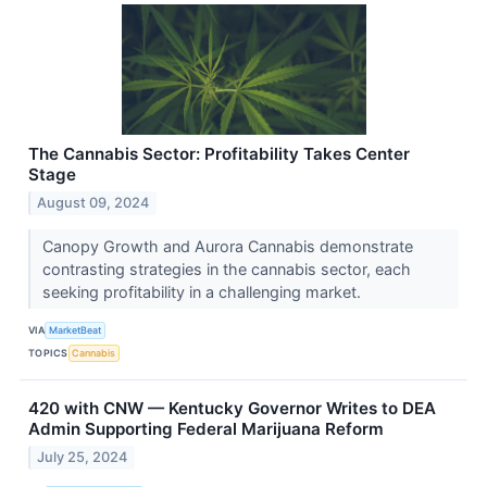
The Cannabis Sector: Profitability Takes Center
Stage
August 09, 2024
Canopy Growth and Aurora Cannabis demonstrate
contrasting strategies in the cannabis sector, each
seeking profitability in a challenging market.
VIA
MarketBeat
TOPICS
Cannabis
420 with CNW — Kentucky Governor Writes to DEA
Admin Supporting Federal Marijuana Reform
July 25, 2024