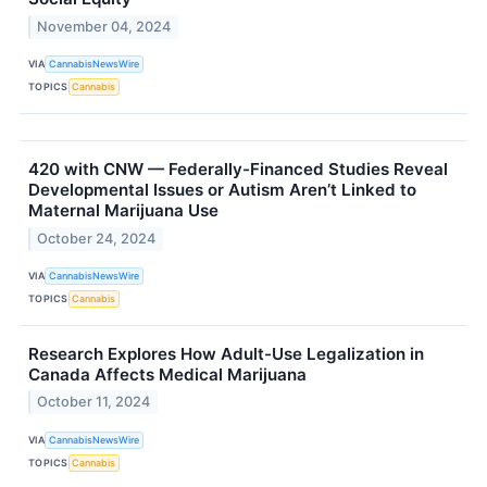
November 04, 2024
VIA
CannabisNewsWire
TOPICS
Cannabis
420 with CNW — Federally-Financed Studies Reveal
Developmental Issues or Autism Aren’t Linked to
Maternal Marijuana Use
October 24, 2024
VIA
CannabisNewsWire
TOPICS
Cannabis
Research Explores How Adult-Use Legalization in
Canada Affects Medical Marijuana
October 11, 2024
VIA
CannabisNewsWire
TOPICS
Cannabis