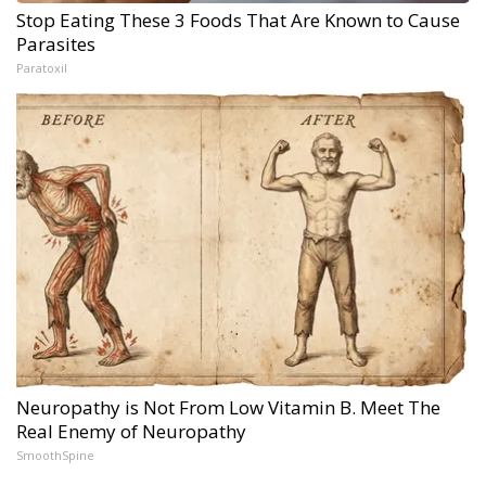
Stop Eating These 3 Foods That Are Known to Cause
Parasites
Paratoxil
Neuropathy is Not From Low Vitamin B. Meet The
Real Enemy of Neuropathy
SmoothSpine