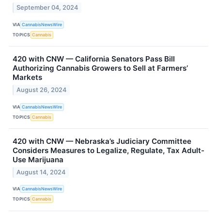
September 04, 2024
VIA
CannabisNewsWire
TOPICS
Cannabis
420 with CNW — California Senators Pass Bill
Authorizing Cannabis Growers to Sell at Farmers’
Markets
August 26, 2024
VIA
CannabisNewsWire
TOPICS
Cannabis
420 with CNW — Nebraska’s Judiciary Committee
Considers Measures to Legalize, Regulate, Tax Adult-
Use Marijuana
August 14, 2024
VIA
CannabisNewsWire
TOPICS
Cannabis