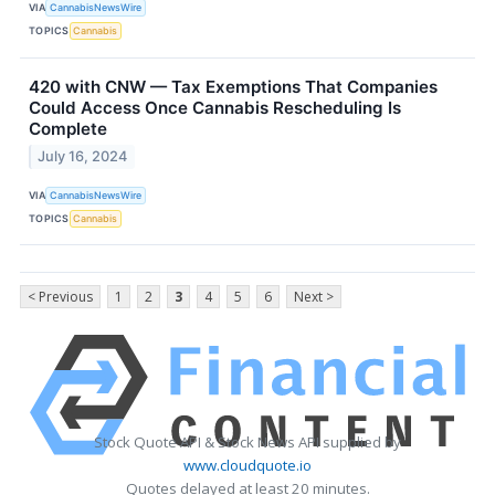
VIA
CannabisNewsWire
TOPICS
Cannabis
420 with CNW — Tax Exemptions That Companies
Could Access Once Cannabis Rescheduling Is
Complete
July 16, 2024
VIA
CannabisNewsWire
TOPICS
Cannabis
< Previous
1
2
3
4
5
6
Next >
Stock Quote API & Stock News API supplied by
www.cloudquote.io
Quotes delayed at least 20 minutes.