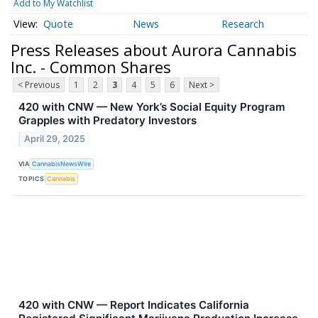
Add to My Watchlist
Quote
News
Research
Press Releases about Aurora Cannabis
Inc. - Common Shares
< Previous
1
2
3
4
5
6
Next >
420 with CNW — New York’s Social Equity Program
Grapples with Predatory Investors
April 29, 2025
VIA
CannabisNewsWire
TOPICS
Cannabis
420 with CNW — Report Indicates California