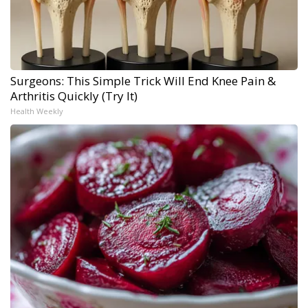
Surgeons: This Simple Trick Will End Knee Pain &
Arthritis Quickly (Try It)
Health Weekly