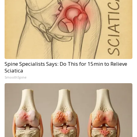
Spine Specialists Says: Do This for 15min to Relieve
Sciatica
SmoothSpine