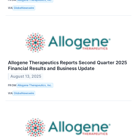
VIA
GlobeNewswire
Allogene Therapeutics Reports Second Quarter 2025
Financial Results and Business Update
August 13, 2025
FROM
Allogene Therapeutics, Inc.
VIA
GlobeNewswire