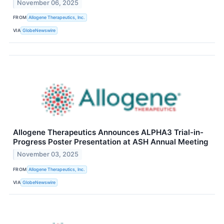
November 06, 2025
FROM
Allogene Therapeutics, Inc.
VIA
GlobeNewswire
Allogene Therapeutics Announces ALPHA3 Trial-in-
Progress Poster Presentation at ASH Annual Meeting
November 03, 2025
FROM
Allogene Therapeutics, Inc.
VIA
GlobeNewswire