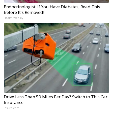
Endocrinologist: If You Have Diabetes, Read This
Before It's Removed!
Health Weekly
Drive Less Than 50 Miles Per Day? Switch to This Car
Insurance
Insure.com