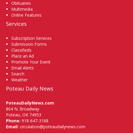
Obituaries
Multimedia
Online Features
Services
Subscription Services
Submission Forms
Classifieds
Place an Ad
Promote Your Event
Email Alerts
Search
Weather
Poteau Daily News
PoteauDailyNews.com
804 N. Broadway
Poteau, OK 74953
Phone:
918-647-3188
Email:
circulation@poteaudailynews.com