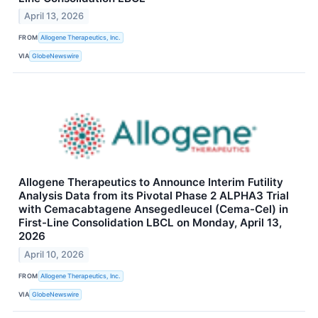
April 13, 2026
FROM
Allogene Therapeutics, Inc.
VIA
GlobeNewswire
Allogene Therapeutics to Announce Interim Futility
Analysis Data from its Pivotal Phase 2 ALPHA3 Trial
with Cemacabtagene Ansegedleucel (Cema-Cel) in
First-Line Consolidation LBCL on Monday, April 13,
2026
April 10, 2026
FROM
Allogene Therapeutics, Inc.
VIA
GlobeNewswire