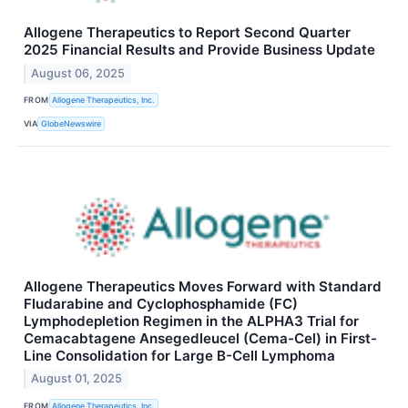
Allogene Therapeutics to Report Second Quarter
2025 Financial Results and Provide Business Update
August 06, 2025
FROM
Allogene Therapeutics, Inc.
VIA
GlobeNewswire
Allogene Therapeutics Moves Forward with Standard
Fludarabine and Cyclophosphamide (FC)
Lymphodepletion Regimen in the ALPHA3 Trial for
Cemacabtagene Ansegedleucel (Cema-Cel) in First-
Line Consolidation for Large B-Cell Lymphoma
August 01, 2025
FROM
Allogene Therapeutics, Inc.