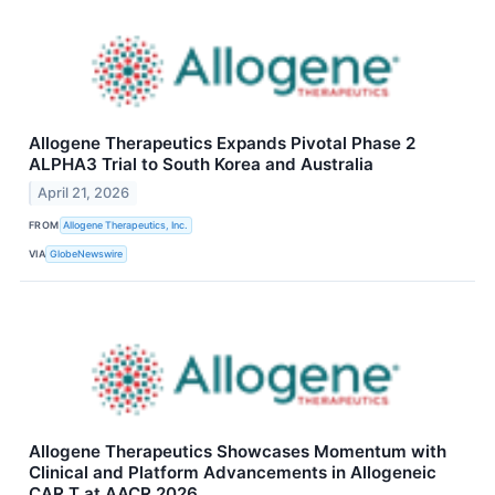
Allogene Therapeutics Expands Pivotal Phase 2
ALPHA3 Trial to South Korea and Australia
April 21, 2026
FROM
Allogene Therapeutics, Inc.
VIA
GlobeNewswire
Allogene Therapeutics Showcases Momentum with
Clinical and Platform Advancements in Allogeneic
CAR T at AACR 2026