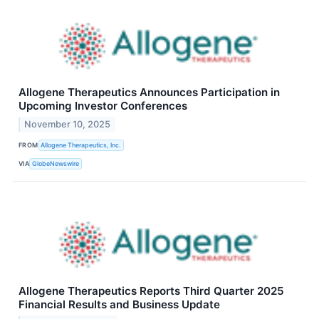
Allogene Therapeutics Announces Participation in
Upcoming Investor Conferences
November 10, 2025
FROM
Allogene Therapeutics, Inc.
VIA
GlobeNewswire
Allogene Therapeutics Reports Third Quarter 2025
Financial Results and Business Update