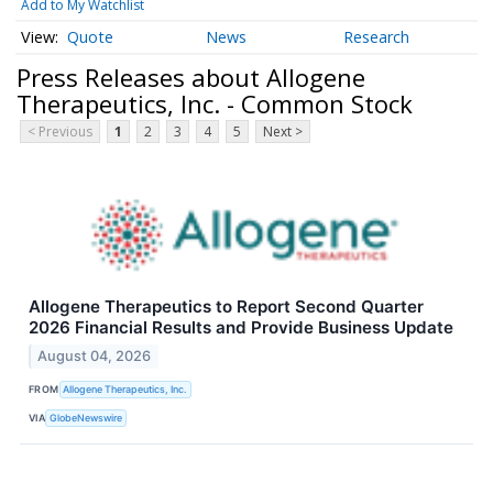
Add to My Watchlist
Quote
News
Research
Press Releases about Allogene
Therapeutics, Inc. - Common Stock
< Previous
1
2
3
4
5
Next >
Allogene Therapeutics to Report Second Quarter
2026 Financial Results and Provide Business Update
August 04, 2026
FROM
Allogene Therapeutics, Inc.
VIA
GlobeNewswire