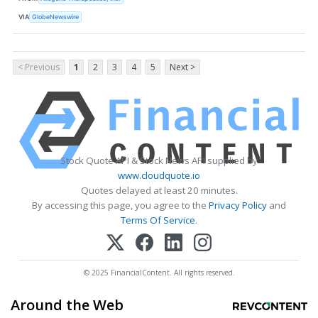
VIA
GlobeNewswire
< Previous
1
2
3
4
5
Next >
Stock Quote API & Stock News API supplied by
www.cloudquote.io
Quotes delayed at least 20 minutes.
By accessing this page, you agree to the
Privacy Policy
and
Terms Of Service
.
© 2025 FinancialContent. All rights reserved.
Around the Web