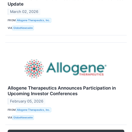
Update
March 02, 2026
FROM
Allogene Therapeutics, Inc.
VIA
GlobeNewswire
Allogene Therapeutics Announces Participation in
Upcoming Investor Conferences
February 05, 2026
FROM
Allogene Therapeutics, Inc.
VIA
GlobeNewswire