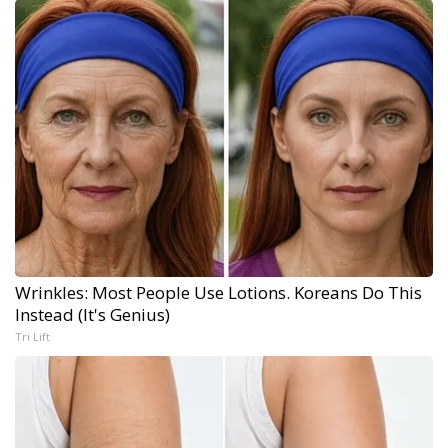
Wrinkles: Most People Use Lotions. Koreans Do This
Instead (It's Genius)
Tri Lift