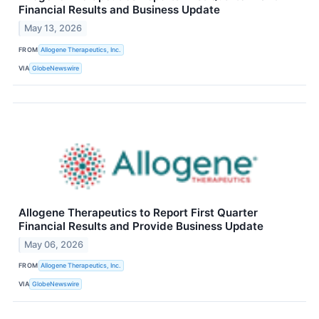
Financial Results and Business Update
May 13, 2026
FROM
Allogene Therapeutics, Inc.
VIA
GlobeNewswire
Allogene Therapeutics to Report First Quarter
Financial Results and Provide Business Update
May 06, 2026
FROM
Allogene Therapeutics, Inc.
VIA
GlobeNewswire