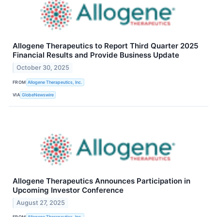
Allogene Therapeutics to Report Third Quarter 2025
Financial Results and Provide Business Update
October 30, 2025
FROM
Allogene Therapeutics, Inc.
VIA
GlobeNewswire
Allogene Therapeutics Announces Participation in
Upcoming Investor Conference
August 27, 2025
FROM
Allogene Therapeutics, Inc.