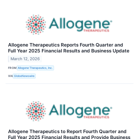
Allogene Therapeutics Reports Fourth Quarter and
Full Year 2025 Financial Results and Business Update
March 12, 2026
FROM
Allogene Therapeutics, Inc.
VIA
GlobeNewswire
Allogene Therapeutics to Report Fourth Quarter and
Full Year 2025 Financial Results and Provide Business