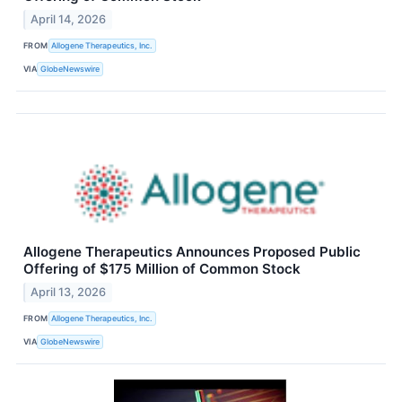
April 14, 2026
FROM
Allogene Therapeutics, Inc.
VIA
GlobeNewswire
Allogene Therapeutics Announces Proposed Public
Offering of $175 Million of Common Stock
April 13, 2026
FROM
Allogene Therapeutics, Inc.
VIA
GlobeNewswire