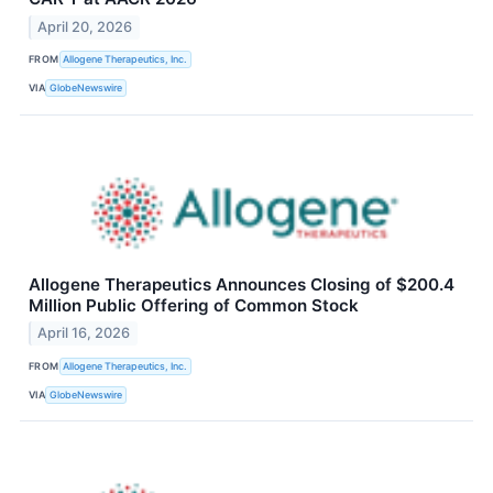
April 20, 2026
FROM
Allogene Therapeutics, Inc.
VIA
GlobeNewswire
Allogene Therapeutics Announces Closing of $200.4
Million Public Offering of Common Stock
April 16, 2026
FROM
Allogene Therapeutics, Inc.
VIA
GlobeNewswire