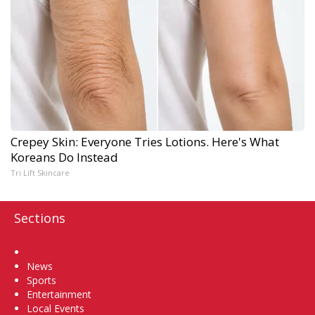
Crepey Skin: Everyone Tries Lotions. Here's What
Koreans Do Instead
Tri Lift Skincare
Sections
Home
News
Sports
Entertainment
Local Events