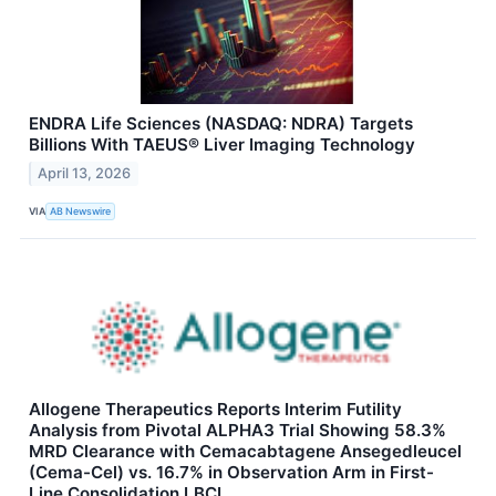
ENDRA Life Sciences (NASDAQ: NDRA) Targets
Billions With TAEUS® Liver Imaging Technology
April 13, 2026
VIA
AB Newswire
Allogene Therapeutics Reports Interim Futility
Analysis from Pivotal ALPHA3 Trial Showing 58.3%
MRD Clearance with Cemacabtagene Ansegedleucel
(Cema-Cel) vs. 16.7% in Observation Arm in First-
Line Consolidation LBCL