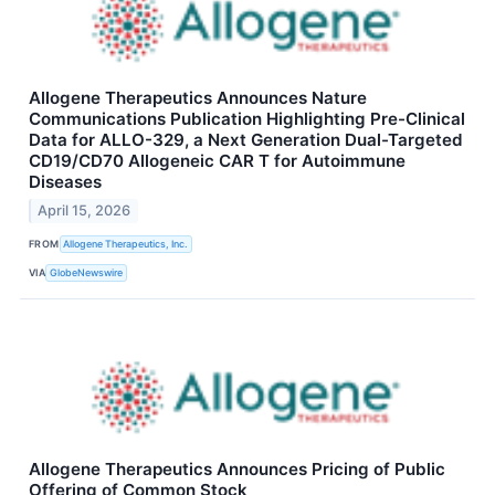
Allogene Therapeutics Announces Nature
Communications Publication Highlighting Pre-Clinical
Data for ALLO-329, a Next Generation Dual-Targeted
CD19/CD70 Allogeneic CAR T for Autoimmune
Diseases
April 15, 2026
FROM
Allogene Therapeutics, Inc.
VIA
GlobeNewswire
Allogene Therapeutics Announces Pricing of Public
Offering of Common Stock