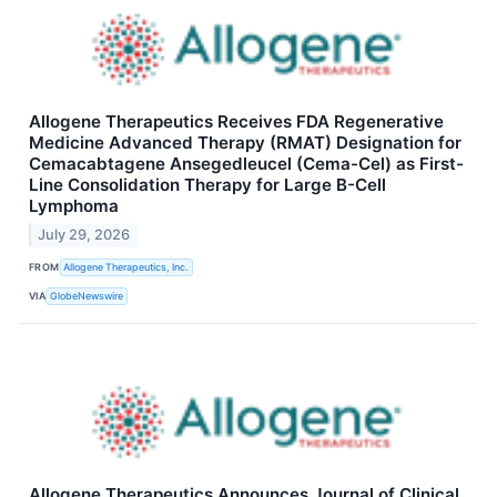
Allogene Therapeutics Receives FDA Regenerative
Medicine Advanced Therapy (RMAT) Designation for
Cemacabtagene Ansegedleucel (Cema-Cel) as First-
Line Consolidation Therapy for Large B-Cell
Lymphoma
July 29, 2026
FROM
Allogene Therapeutics, Inc.
VIA
GlobeNewswire
Allogene Therapeutics Announces Journal of Clinical