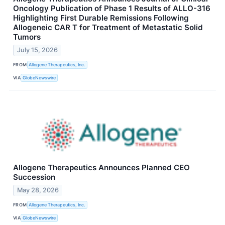
Oncology Publication of Phase 1 Results of ALLO-316
Highlighting First Durable Remissions Following
Allogeneic CAR T for Treatment of Metastatic Solid
Tumors
July 15, 2026
FROM
Allogene Therapeutics, Inc.
VIA
GlobeNewswire
Allogene Therapeutics Announces Planned CEO
Succession
May 28, 2026
FROM
Allogene Therapeutics, Inc.
VIA
GlobeNewswire