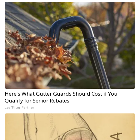
Here's What Gutter Guards Should Cost if You
Qualify for Senior Rebates
LeafFilter Partner