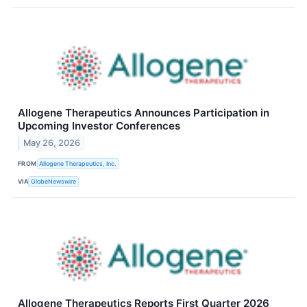
Allogene Therapeutics Announces Participation in
Upcoming Investor Conferences
May 26, 2026
FROM
Allogene Therapeutics, Inc.
VIA
GlobeNewswire
Allogene Therapeutics Reports First Quarter 2026