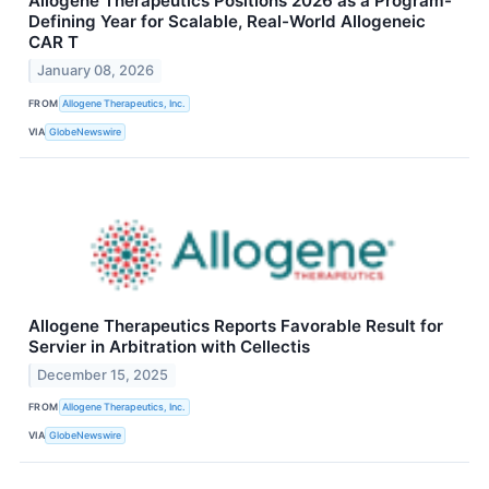
Allogene Therapeutics Positions 2026 as a Program-
Defining Year for Scalable, Real-World Allogeneic
CAR T
January 08, 2026
FROM
Allogene Therapeutics, Inc.
VIA
GlobeNewswire
Allogene Therapeutics Reports Favorable Result for
Servier in Arbitration with Cellectis
December 15, 2025
FROM
Allogene Therapeutics, Inc.
VIA
GlobeNewswire