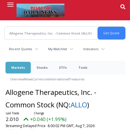
Skip
to
main
content
Recent Quotes
My Watchlist
Indicators
Markets
Stocks
ETFs
Tools
Overview
News
Currencies
International
Treasuries
Allogene Therapeutics, Inc. -
Common Stock
(NQ:
ALLO
)
2.010
+0.040 (+1.99%)
Streaming Delayed Price
8:00:02 PM GMT, Aug 7, 2026