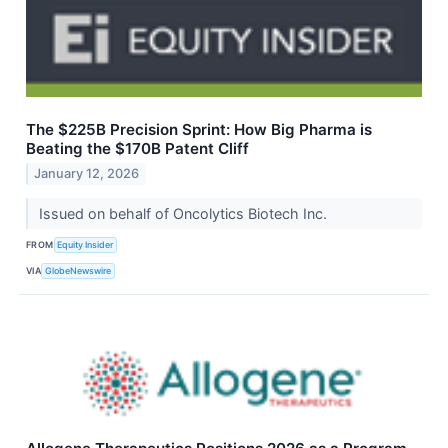
The $225B Precision Sprint: How Big Pharma is
Beating the $170B Patent Cliff
January 12, 2026
Issued on behalf of Oncolytics Biotech Inc.
FROM
Equity Insider
VIA
GlobeNewswire