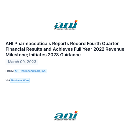
ANI Pharmaceuticals Reports Record Fourth Quarter
Financial Results and Achieves Full Year 2022 Revenue
Milestone; Initiates 2023 Guidance
March 09, 2023
FROM
ANI Pharmaceuticals, Inc.
VIA
Business Wire