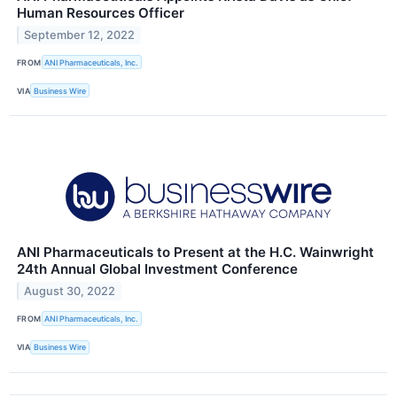
Human Resources Officer
September 12, 2022
FROM
ANI Pharmaceuticals, Inc.
VIA
Business Wire
ANI Pharmaceuticals to Present at the H.C. Wainwright
24th Annual Global Investment Conference
August 30, 2022
FROM
ANI Pharmaceuticals, Inc.
VIA
Business Wire