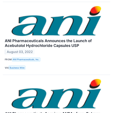
ANI Pharmaceuticals Announces the Launch of
Acebutolol Hydrochloride Capsules USP
August 03, 2022
FROM
ANI Pharmaceuticals, Inc.
VIA
Business Wire