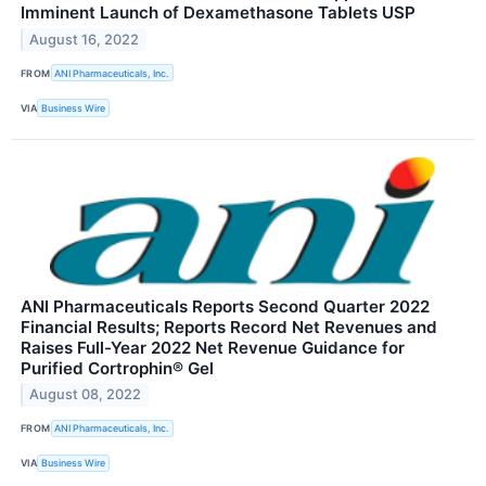
Imminent Launch of Dexamethasone Tablets USP
August 16, 2022
FROM
ANI Pharmaceuticals, Inc.
VIA
Business Wire
ANI Pharmaceuticals Reports Second Quarter 2022
Financial Results; Reports Record Net Revenues and
Raises Full-Year 2022 Net Revenue Guidance for
Purified Cortrophin® Gel
August 08, 2022
FROM
ANI Pharmaceuticals, Inc.
VIA
Business Wire