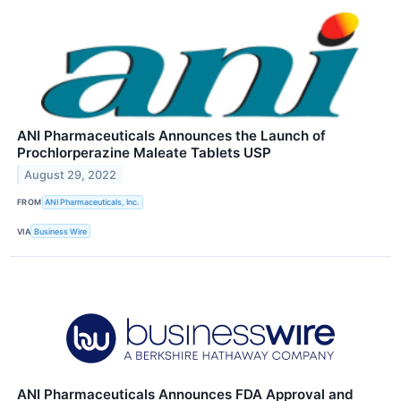
ANI Pharmaceuticals Announces the Launch of
Prochlorperazine Maleate Tablets USP
August 29, 2022
FROM
ANI Pharmaceuticals, Inc.
VIA
Business Wire
ANI Pharmaceuticals Announces FDA Approval and