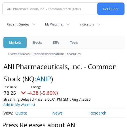
Recent Quotes
My Watchlist
Indicators
Markets
Stocks
ETFs
Tools
Overview
News
Currencies
International
Treasuries
ANI Pharmaceuticals, Inc. - Common
Stock
(NQ:
ANIP
)
78.25
-4.38 (-5.60%)
Streaming Delayed Price
8:00:01 PM GMT, Aug 7, 2026
Add to My Watchlist
Quote
News
Research
Press Releases about ANI