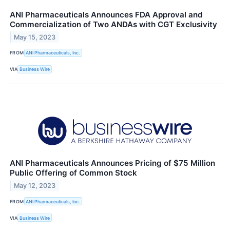
ANI Pharmaceuticals Announces FDA Approval and
Commercialization of Two ANDAs with CGT Exclusivity
May 15, 2023
FROM
ANI Pharmaceuticals, Inc.
VIA
Business Wire
ANI Pharmaceuticals Announces Pricing of $75 Million
Public Offering of Common Stock
May 12, 2023
FROM
ANI Pharmaceuticals, Inc.
VIA
Business Wire