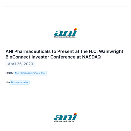
ANI Pharmaceuticals to Present at the H.C. Wainwright
BioConnect Investor Conference at NASDAQ
April 26, 2023
FROM
ANI Pharmaceuticals, Inc.
VIA
Business Wire