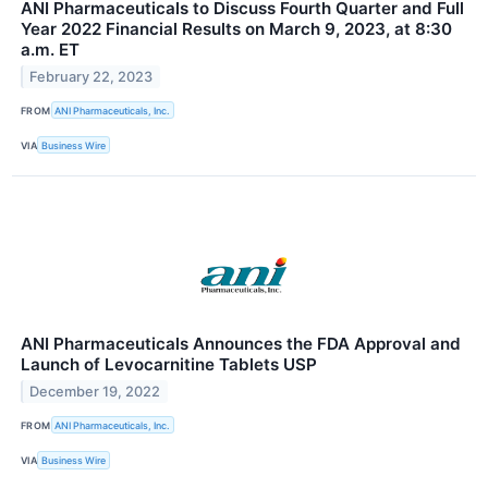
ANI Pharmaceuticals to Discuss Fourth Quarter and Full
Year 2022 Financial Results on March 9, 2023, at 8:30
a.m. ET
February 22, 2023
FROM
ANI Pharmaceuticals, Inc.
VIA
Business Wire
ANI Pharmaceuticals Announces the FDA Approval and
Launch of Levocarnitine Tablets USP
December 19, 2022
FROM
ANI Pharmaceuticals, Inc.
VIA
Business Wire