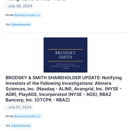
July 08, 2024
FROM
Brodsky & Smith LLC
VIA
GlobeNewswire
BRODSKY & SMITH SHAREHOLDER UPDATE: Notifying
Investors of the Following Investigations: Alimera
Sciences, Inc. (Nasdaq - ALIM), Avangrid, Inc. (NYSE -
AGR), PlayAGS, Incorporated (NYSE - AGS), RBAZ
Bancorp, Inc. (OTCPK - RBAZ)
July 01, 2024
FROM
Brodsky & Smith LLC
VIA
GlobeNewswire