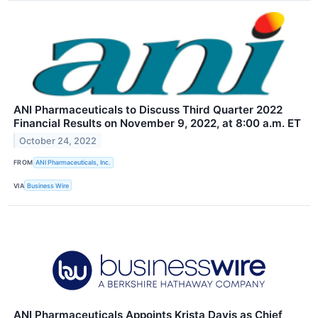
ANI Pharmaceuticals to Discuss Third Quarter 2022
Financial Results on November 9, 2022, at 8:00 a.m. ET
October 24, 2022
FROM
ANI Pharmaceuticals, Inc.
VIA
Business Wire
ANI Pharmaceuticals Appoints Krista Davis as Chief