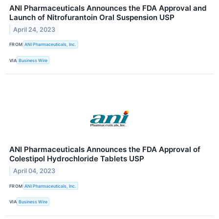
ANI Pharmaceuticals Announces the FDA Approval and
Launch of Nitrofurantoin Oral Suspension USP
April 24, 2023
FROM
ANI Pharmaceuticals, Inc.
VIA
Business Wire
ANI Pharmaceuticals Announces the FDA Approval of
Colestipol Hydrochloride Tablets USP
April 04, 2023
FROM
ANI Pharmaceuticals, Inc.
VIA
Business Wire