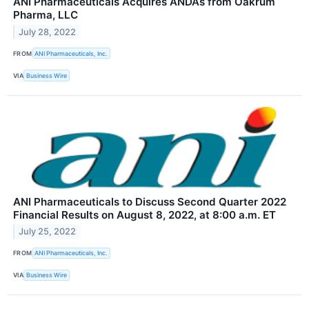
ANI Pharmaceuticals Acquires ANDAs from Oakrum
Pharma, LLC
July 28, 2022
FROM
ANI Pharmaceuticals, Inc.
VIA
Business Wire
ANI Pharmaceuticals to Discuss Second Quarter 2022
Financial Results on August 8, 2022, at 8:00 a.m. ET
July 25, 2022
FROM
ANI Pharmaceuticals, Inc.
VIA
Business Wire