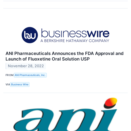
ANI Pharmaceuticals Announces the FDA Approval and
Launch of Fluoxetine Oral Solution USP
November 28, 2022
FROM
ANI Pharmaceuticals, Inc.
VIA
Business Wire