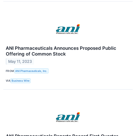
ANI Pharmaceuticals Announces Proposed Public
Offering of Common Stock
May 11, 2023
FROM
ANI Pharmaceuticals, Inc.
VIA
Business Wire