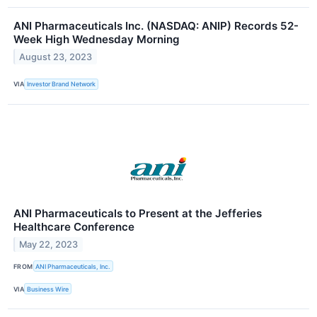
ANI Pharmaceuticals Inc. (NASDAQ: ANIP) Records 52-
Week High Wednesday Morning
August 23, 2023
VIA
Investor Brand Network
ANI Pharmaceuticals to Present at the Jefferies
Healthcare Conference
May 22, 2023
FROM
ANI Pharmaceuticals, Inc.
VIA
Business Wire