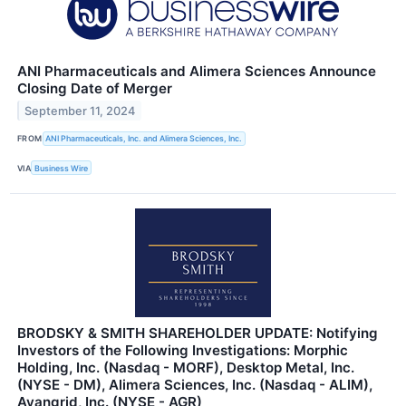
ANI Pharmaceuticals and Alimera Sciences Announce
Closing Date of Merger
September 11, 2024
FROM
ANI Pharmaceuticals, Inc. and Alimera Sciences, Inc.
VIA
Business Wire
BRODSKY & SMITH SHAREHOLDER UPDATE: Notifying
Investors of the Following Investigations: Morphic
Holding, Inc. (Nasdaq - MORF), Desktop Metal, Inc.
(NYSE - DM), Alimera Sciences, Inc. (Nasdaq - ALIM),
Avangrid, Inc. (NYSE - AGR)