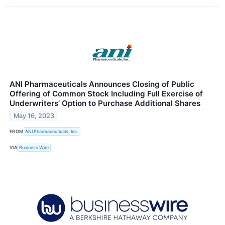
ANI Pharmaceuticals Announces Closing of Public
Offering of Common Stock Including Full Exercise of
Underwriters’ Option to Purchase Additional Shares
May 16, 2023
FROM
ANI Pharmaceuticals, Inc.
VIA
Business Wire