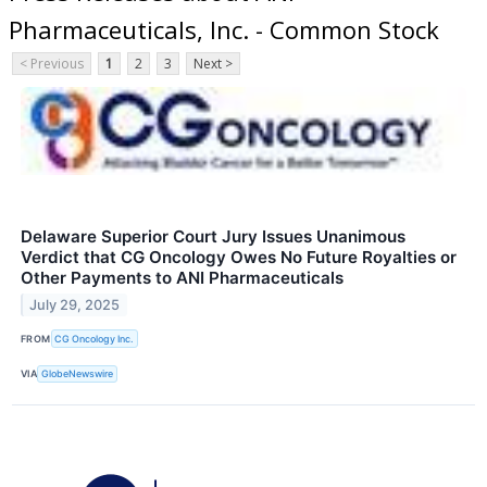
Pharmaceuticals, Inc. - Common Stock
< Previous
1
2
3
Next >
Delaware Superior Court Jury Issues Unanimous
Verdict that CG Oncology Owes No Future Royalties or
Other Payments to ANI Pharmaceuticals
July 29, 2025
FROM
CG Oncology Inc.
VIA
GlobeNewswire