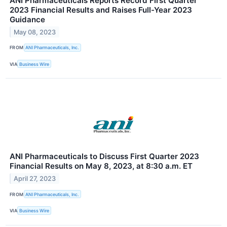
ANI Pharmaceuticals Reports Record First Quarter
2023 Financial Results and Raises Full-Year 2023
Guidance
May 08, 2023
FROM
ANI Pharmaceuticals, Inc.
VIA
Business Wire
ANI Pharmaceuticals to Discuss First Quarter 2023
Financial Results on May 8, 2023, at 8:30 a.m. ET
April 27, 2023
FROM
ANI Pharmaceuticals, Inc.
VIA
Business Wire