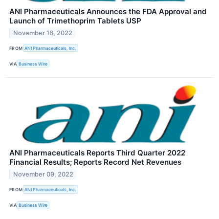
ANI Pharmaceuticals Announces the FDA Approval and
Launch of Trimethoprim Tablets USP
November 16, 2022
FROM
ANI Pharmaceuticals, Inc.
VIA
Business Wire
ANI Pharmaceuticals Reports Third Quarter 2022
Financial Results; Reports Record Net Revenues
November 09, 2022
FROM
ANI Pharmaceuticals, Inc.
VIA
Business Wire