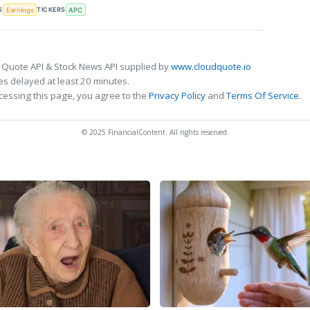
S
TICKERS
Earnings
APC
 Quote API & Stock News API supplied by
www.cloudquote.io
s delayed at least 20 minutes.
cessing this page, you agree to the
Privacy Policy
and
Terms Of Service
.
© 2025 FinancialContent. All rights reserved.