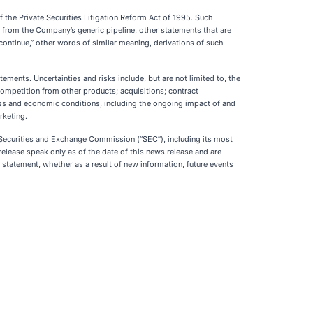
f the Private Securities Litigation Reform Act of 1995. Such
s from the Company’s generic pipeline, other statements that are
s,” “continue,” other words of similar meaning, derivations of such
ments. Uncertainties and risks include, but are not limited to, the
ompetition from other products; acquisitions; contract
ess and economic conditions, including the ongoing impact of and
rketing.
e Securities and Exchange Commission (“SEC”), including its most
release speak only as of the date of this news release and are
tatement, whether as a result of new information, future events