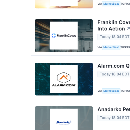
VIA
TOPIC
MarketBeat
Franklin Cov
Into Action
Today 18:04 EDT
VIA
TICKE
MarketBeat
Alarm.com Q2
Today 18:04 EDT
VIA
TOPIC
MarketBeat
Anadarko Pet
Today 18:04 EDT