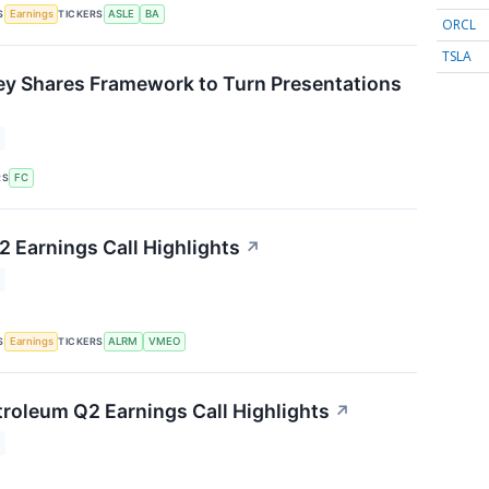
S
TICKERS
Earnings
ASLE
BA
ORCL
TSLA
ey Shares Framework to Turn Presentations
↗
RS
FC
 Earnings Call Highlights
↗
S
TICKERS
Earnings
ALRM
VMEO
roleum Q2 Earnings Call Highlights
↗