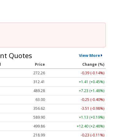
nt Quotes
View More
l
Price
Change (%)
272.26
-0.39 (-0.14%)
312.41
+1.41 (+0.45%)
489.28
+7.23 (+1.48%)
63.00
-0.25 (-0.40%)
356.62
-3.51 (-0.98%)
589.90
+1.13 (+0.19%)
499.86
+12.40 (+2.48%)
218.99
-0.23 (-0.11%)