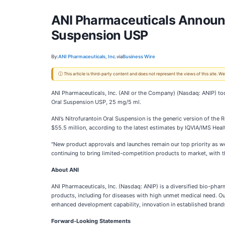
ANI Pharmaceuticals Announc
Suspension USP
By:
ANI Pharmaceuticals, Inc.
via
Business Wire
ⓘ This article is third-party content and does not represent the views of this site.
ANI Pharmaceuticals, Inc. (ANI or the Company) (Nasdaq: ANIP) to
Oral Suspension USP, 25 mg/5 ml.
ANI’s Nitrofurantoin Oral Suspension is the generic version of the
$55.5 million, according to the latest estimates by IQVIA/IMS Healt
"New product approvals and launches remain our top priority as w
continuing to bring limited-competition products to market, with th
About ANI
ANI Pharmaceuticals, Inc. (Nasdaq: ANIP) is a diversified bio-pha
products, including for diseases with high unmet medical need. Ou
enhanced development capability, innovation in established brands
Forward-Looking Statements