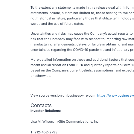
To the extent any statements made in this release deal with informa
statements include, but are not limited to, those relating to the 
not historical in nature, particularly those that utilize terminology s
words and the use of future dates.
Uncertainties and risks may cause the Company’s actual results to b
risk that the Company may face with respect to importing raw mate
manufacturing arrangements; delays or failure in obtaining and ma
uncertainties regarding the COVID-19 pandemic and inflationary p
More detailed information on these and additional factors that cou
recent annual report on Form 10-K and quarterly reports on Form 10
based on the Company’s current beliefs, assumptions, and expectat
or otherwise.
View source version on businesswire.com:
https://www.business
Contacts
Investor Relations:
Lisa M. Wilson, In-Site Communications, Inc.
T: 212-452-2793