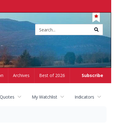
Site
search
on
Archives
Best of 2026
Subscribe
 Quotes
My Watchlist
Indicators