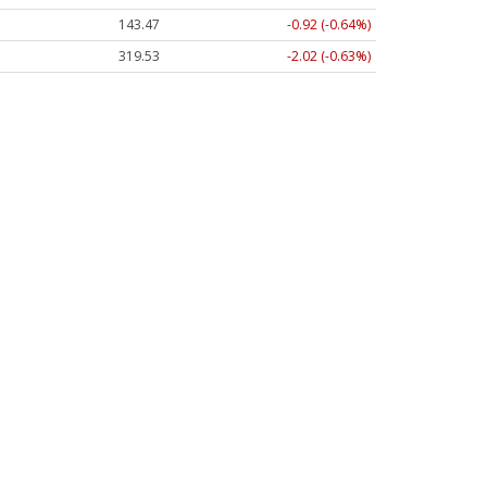
143.47
-0.92 (-0.64%)
319.53
-2.02 (-0.63%)