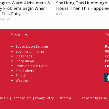
ogists Warn: Alzheimer's &
She Hung This Hummingbi
 Problems Begin When
House. Then This Happene
 This Daily
Ribili
ving Tips
Services
P
Subscription Services
P
Submission Forms
80
Classifieds
Po
Place an Ad
P
Promote Your Event
Em
Email Alerts
Search
Weather
au, OK
|
Terms of Use
|
Privacy Policy
|
California
Powered by
BLOX C