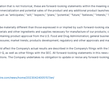
tion that is not historical, these are forward-looking statements within the meaning o
commercialization and potential sales of the product and any additional product launche
uch as “anticipates,” “will,” “expects,” “plans,” “potential,” “future,” “believes,” “intend
e materially different than those expressed in or implied by such forward-looking state
rials and other ingredients and supplies necessary for manufacture of our products; c
intaining product approval from the U.S. Food and Drug Administration; general busin
ressures; market trends; products development; regulatory and other approvals and ma
ld affect the Company’s actual results are described in the Company’s filings with th
-Q, as well as other filings with the SEC. All forward-looking statements in this news 
ions. The Company undertakes no obligation to update or revise any forward-looking s
wire.com/news/home/20230424005157/en/