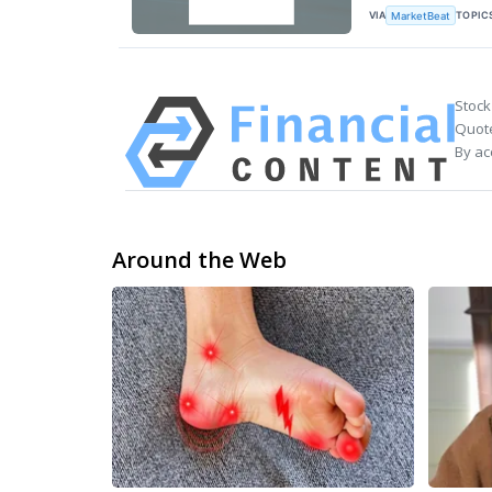
VIA
TOPIC
MarketBeat
Stock
Quote
By ac
Around the Web