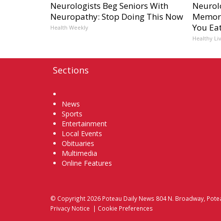
Neurologists Beg Seniors With
Neurol
Neuropathy: Stop Doing This Now
Memory
You Eat
Health Weekly
Healthy Li
Sections
Home
News
Sports
Entertainment
Local Events
Obituaries
Multimedia
Online Features
© Copyright 2026
Poteau Daily News
804 N. Broadway, Pote
Privacy Notice
|
Cookie Preferences