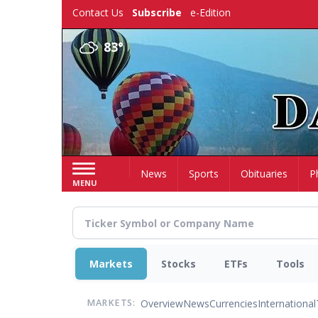
Skip
Contact Us
Subscribe
e-Edition
to
main
83°
content
Home
News
Sports
Obituaries
P
MENU
Markets
Stocks
ETFs
Tools
Overview
News
Currencies
International
MARKETS: