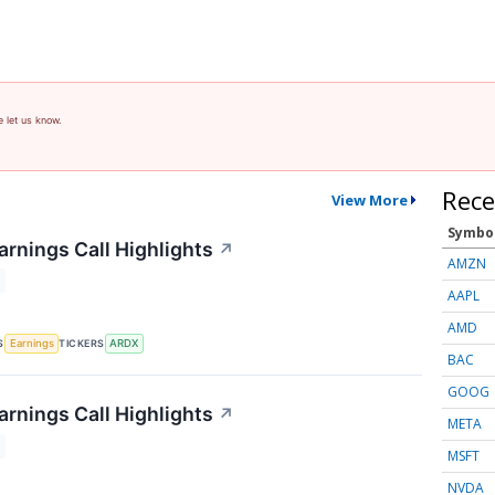
e let us know.
Rece
View More
Symbo
arnings Call Highlights
↗
AMZN
AAPL
AMD
S
TICKERS
Earnings
ARDX
BAC
GOOG
arnings Call Highlights
↗
META
MSFT
NVDA