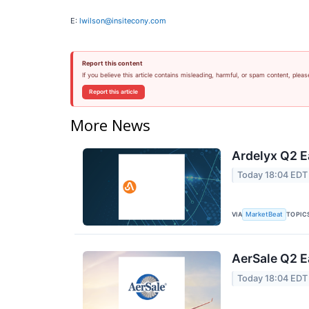
E:
lwilson@insitecony.com
Report this content
If you believe this article contains misleading, harmful, or spam content, pleas
Report this article
More News
Ardelyx Q2 E
Today 18:04 EDT
VIA
TOPIC
MarketBeat
AerSale Q2 E
Today 18:04 EDT