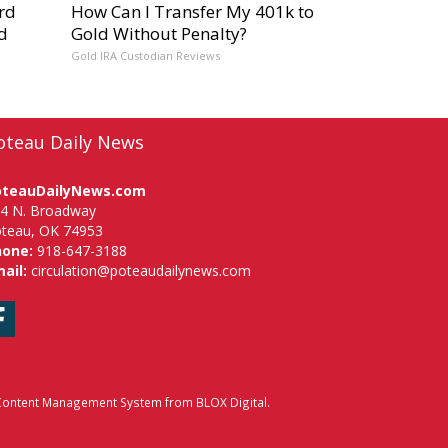
rd
How Can I Transfer My 401k to
d
Gold Without Penalty?
Gold IRA Custodian Reviews
oteau Daily News
oteauDailyNews.com
4 N. Broadway
teau, OK 74953
hone:
918-647-3188
ail:
circulation@poteaudailynews.com
Facebook
ontent Management System
from
BLOX Digital
.