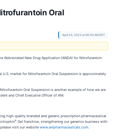
trofurantoin Oral
April 24, 2023 at 06:50 AM EDT
the Abbreviated New Drug Application (ANDA) for Nitrofurantoin
l U.S. market for Nitrofurantoin Oral Suspension is approximately
 Nitrofurantoin Oral Suspension is another example of how we are
ident and Chief Executive Officer of ANI.
ting high quality branded and generic prescription pharmaceutical
®
ortrophin
Gel franchise, strengthening our generics business with
please visit our website
www.anipharmaceuticals.com
.