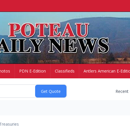
hotos
PDN E-Edition
Classifieds
Antlers American E-Editi
Recent
Treasuries