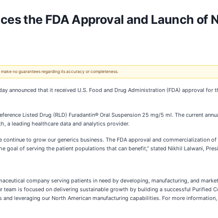
es the FDA Approval and Launch of Ni
 We make no guarantees regarding its accuracy or completeness.
day announced that it received U.S. Food and Drug Administration (FDA) approval for 
 Reference Listed Drug (RLD) Furadantin® Oral Suspension 25 mg/5 ml. The current annua
h, a leading healthcare data and analytics provider.
e continue to grow our generics business. The FDA approval and commercialization of
e goal of serving the patient populations that can benefit,” stated Nikhil Lalwani, Pres
rmaceutical company serving patients in need by developing, manufacturing, and marke
r team is focused on delivering sustainable growth by building a successful Purified C
 and leveraging our North American manufacturing capabilities. For more information, 