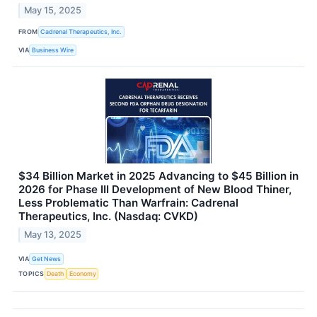
May 15, 2025
FROM
Cadrenal Therapeutics, Inc.
VIA
Business Wire
$34 Billion Market in 2025 Advancing to $45 Billion in
2026 for Phase III Development of New Blood Thiner,
Less Problematic Than Warfrain: Cadrenal
Therapeutics, Inc. (Nasdaq: CVKD)
May 13, 2025
VIA
Get News
TOPICS
Death
Economy