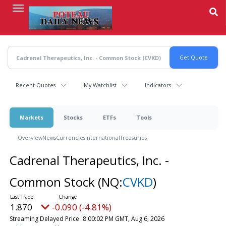
Skip
to
main
content
Recent Quotes
My Watchlist
Indicators
Markets
Stocks
ETFs
Tools
Overview
News
Currencies
International
Treasuries
Cadrenal Therapeutics, Inc. -
Common Stock
(NQ:
CVKD
)
1.870
-0.090 (-4.81%)
Streaming Delayed Price
8:00:02 PM GMT, Aug 6, 2026