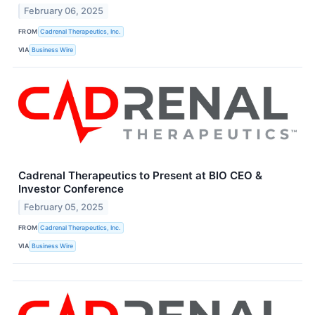
February 06, 2025
FROM
Cadrenal Therapeutics, Inc.
VIA
Business Wire
Cadrenal Therapeutics to Present at BIO CEO &
Investor Conference
February 05, 2025
FROM
Cadrenal Therapeutics, Inc.
VIA
Business Wire