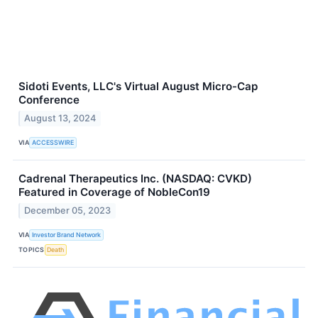
Sidoti Events, LLC's Virtual August Micro-Cap
Conference
August 13, 2024
VIA
ACCESSWIRE
Cadrenal Therapeutics Inc. (NASDAQ: CVKD)
Featured in Coverage of NobleCon19
December 05, 2023
VIA
Investor Brand Network
TOPICS
Death