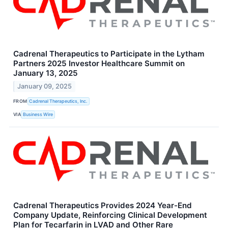
Cadrenal Therapeutics to Participate in the Lytham
Partners 2025 Investor Healthcare Summit on
January 13, 2025
January 09, 2025
FROM
Cadrenal Therapeutics, Inc.
VIA
Business Wire
Cadrenal Therapeutics Provides 2024 Year-End
Company Update, Reinforcing Clinical Development
Plan for Tecarfarin in LVAD and Other Rare