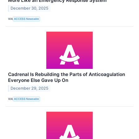
More Like an Emergency Response System
December 30, 2025
VIA
ACCESS Newswire
Cadrenal Is Rebuilding the Parts of Anticoagulation
Everyone Else Gave Up On
December 29, 2025
VIA
ACCESS Newswire