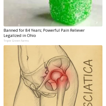
Banned for 84 Years; Powerful Pain Reliever
Legalized in Ohio
Triple Green Farms