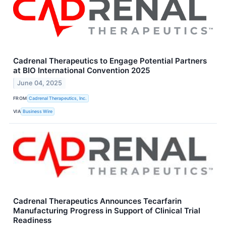
Cadrenal Therapeutics to Engage Potential Partners
at BIO International Convention 2025
June 04, 2025
FROM
Cadrenal Therapeutics, Inc.
VIA
Business Wire
Cadrenal Therapeutics Announces Tecarfarin
Manufacturing Progress in Support of Clinical Trial
Readiness