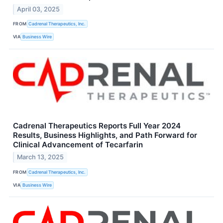
April 03, 2025
FROM
Cadrenal Therapeutics, Inc.
VIA
Business Wire
Cadrenal Therapeutics Reports Full Year 2024
Results, Business Highlights, and Path Forward for
Clinical Advancement of Tecarfarin
March 13, 2025
FROM
Cadrenal Therapeutics, Inc.
VIA
Business Wire