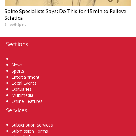
Spine Specialists Says: Do This for 15min to Relieve
Sciatica
SmoothSpine
Sections
Home
News
Sports
Entertainment
Local Events
Obituaries
Multimedia
Online Features
Services
Subscription Services
Submission Forms