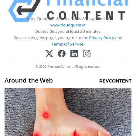
Stock Quote API & Stock News API supplied by
www.cloudquote.io
Quotes delayed at least 20 minutes.
By accessing this page, you agree to the
Privacy Policy
and
Terms Of Service
.
© 2025 FinancialContent. All rights reserved.
Around the Web