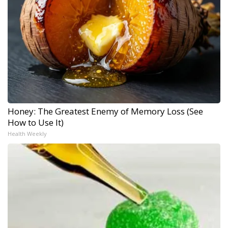
Honey: The Greatest Enemy of Memory Loss (See
How to Use It)
Health Weekly