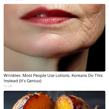
Wrinkles: Most People Use Lotions. Koreans Do This
Instead (It's Genius)
Tri Lift