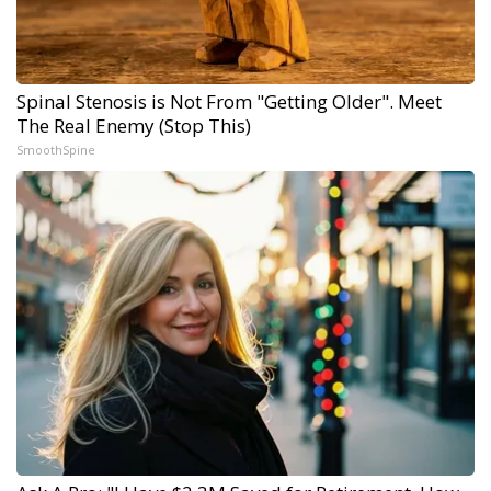
Spinal Stenosis is Not From "Getting Older". Meet
The Real Enemy (Stop This)
SmoothSpine