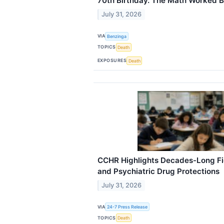
70th Birthday. The Math Worked Bu
July 31, 2026
VIA
Benzinga
TOPICS
Death
EXPOSURES
Death
CCHR Highlights Decades-Long Fig
and Psychiatric Drug Protections
July 31, 2026
VIA
24-7 Press Release
TOPICS
Death