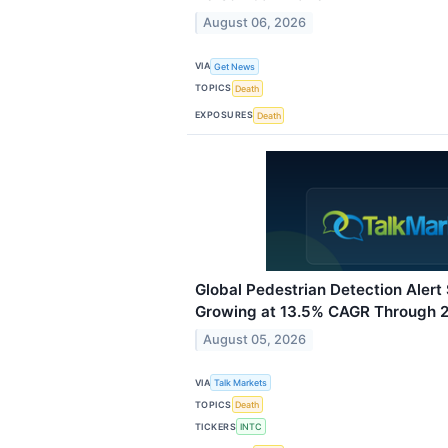
August 06, 2026
VIA
Get News
TOPICS
Death
EXPOSURES
Death
Global Pedestrian Detection Aler
Growing at 13.5% CAGR Through 
August 05, 2026
VIA
Talk Markets
TOPICS
Death
TICKERS
INTC