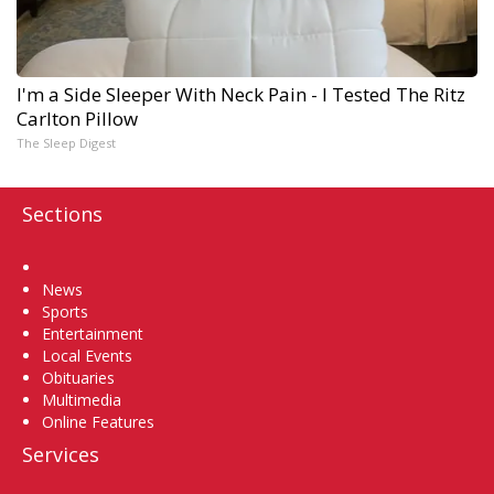
I'm a Side Sleeper With Neck Pain - I Tested The Ritz
Carlton Pillow
The Sleep Digest
Sections
Home
News
Sports
Entertainment
Local Events
Obituaries
Multimedia
Online Features
Services