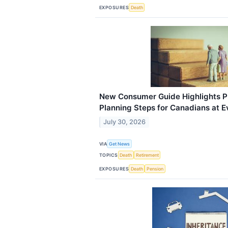
EXPOSURES
Death
New Consumer Guide Highlights Pr
Planning Steps for Canadians at E
July 30, 2026
VIA
Get News
TOPICS
Death
Retirement
EXPOSURES
Death
Pension