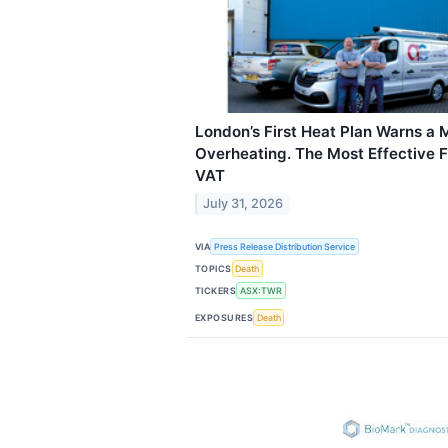
London’s First Heat Plan Warns a 
Overheating. The Most Effective
VAT
July 31, 2026
VIA
Press Release Distribution Service
TOPICS
Death
TICKERS
ASX:TWR
EXPOSURES
Death