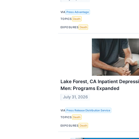
VIA
Press Advantage
TOPICS
Death
EXPOSURES
Death
Lake Forest, CA Inpatient Depress
Men: Programs Expanded
July 31, 2026
VIA
Press Release Distribution Service
TOPICS
Death
EXPOSURES
Death