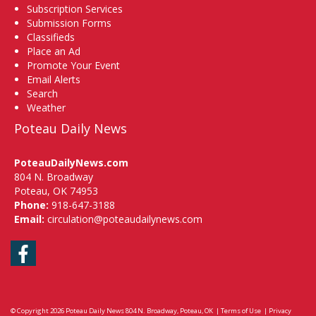
Subscription Services
Submission Forms
Classifieds
Place an Ad
Promote Your Event
Email Alerts
Search
Weather
Poteau Daily News
PoteauDailyNews.com
804 N. Broadway
Poteau, OK 74953
Phone:
918-647-3188
Email:
circulation@poteaudailynews.com
Facebook
© Copyright 2026
Poteau Daily News
804 N. Broadway, Poteau, OK
|
Terms of Use
|
Privacy