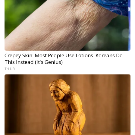
Crepey Skin: Most People Use Lotions. Koreans Do
This Instead (It's Genius)
Tri Lift