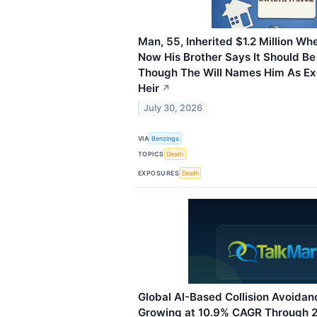
Man, 55, Inherited $1.2 Million Wh
Now His Brother Says It Should Be
Though The Will Names Him As Ex
Heir
↗
July 30, 2026
VIA
Benzinga
TOPICS
Death
EXPOSURES
Death
Global AI-Based Collision Avoida
Growing at 10.9% CAGR Through 