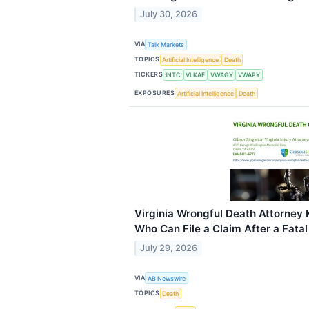
July 30, 2026
VIA
Talk Markets
TOPICS
Artificial Intelligence
Death
TICKERS
INTC
VLKAF
VWAGY
VWAPY
EXPOSURES
Artificial Intelligence
Death
Virginia Wrongful Death Attorney 
Who Can File a Claim After a Fata
July 29, 2026
VIA
AB Newswire
TOPICS
Death