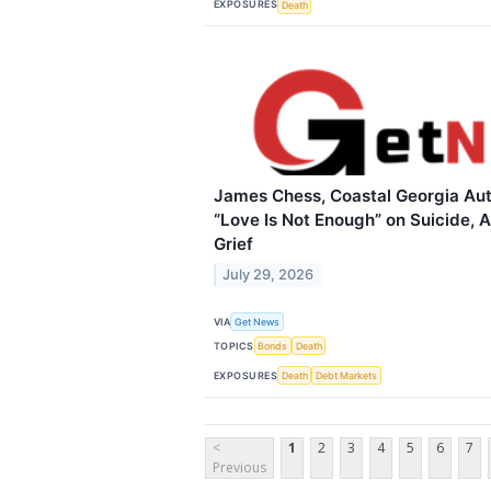
EXPOSURES
Death
James Chess, Coastal Georgia Aut
“Love Is Not Enough” on Suicide, A
Grief
July 29, 2026
VIA
Get News
TOPICS
Bonds
Death
EXPOSURES
Death
Debt Markets
<
1
2
3
4
5
6
7
Previous