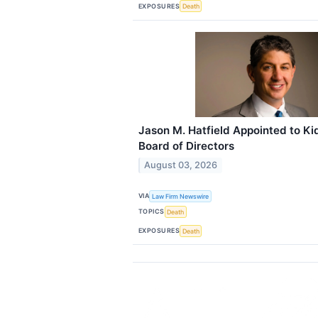
EXPOSURES
Death
Jason M. Hatfield Appointed to Ki
Board of Directors
August 03, 2026
VIA
Law Firm Newswire
TOPICS
Death
EXPOSURES
Death