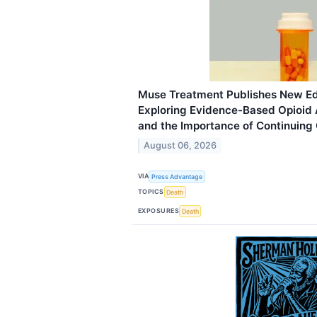
Muse Treatment Publishes New Ed
Exploring Evidence-Based Opioid 
and the Importance of Continuing
August 06, 2026
VIA
Press Advantage
TOPICS
Death
EXPOSURES
Death