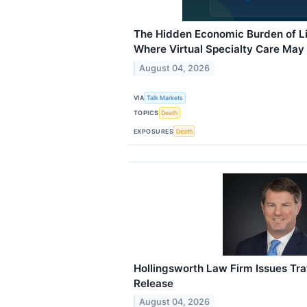
The Hidden Economic Burden of L
Where Virtual Specialty Care May
August 04, 2026
VIA
Talk Markets
TOPICS
Death
EXPOSURES
Death
Hollingsworth Law Firm Issues Tra
Release
August 04, 2026