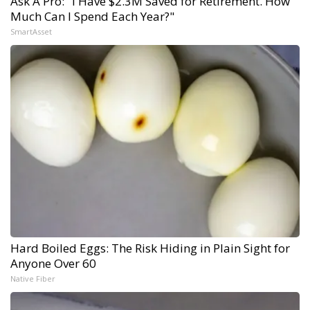
Ask A Pro: "I Have $2.3M Saved for Retirement. How
Much Can I Spend Each Year?"
SmartAsset
Hard Boiled Eggs: The Risk Hiding in Plain Sight for
Anyone Over 60
Native Fiber