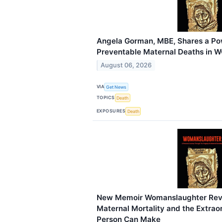
Angela Gorman, MBE, Shares a Pow
Preventable Maternal Deaths i
August 06, 2026
VIA
Get News
TOPICS
Death
EXPOSURES
Death
New Memoir Womanslaughter Reve
Maternal Mortality and the Extrao
Person Can Make