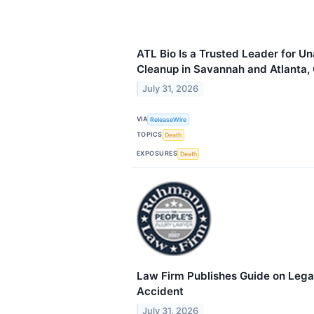
ATL Bio Is a Trusted Leader for U
Cleanup in Savannah and Atlanta,
July 31, 2026
VIA
ReleaseWire
TOPICS
Death
EXPOSURES
Death
Law Firm Publishes Guide on Legal
Accident
July 31, 2026