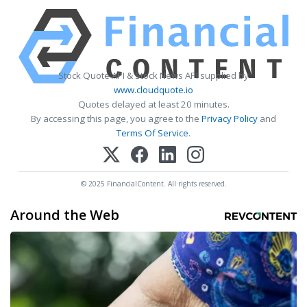
Stock Quote API & Stock News API supplied by
www.cloudquote.io
Quotes delayed at least 20 minutes.
By accessing this page, you agree to the
Privacy Policy
and
Terms Of Service
.
© 2025 FinancialContent. All rights reserved.
Around the Web