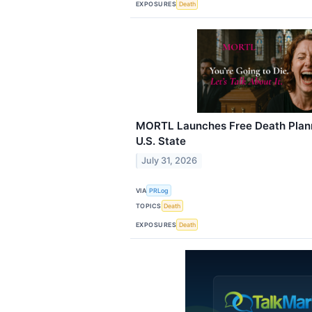
EXPOSURES
Death
MORTL Launches Free Death Plann
U.S. State
July 31, 2026
VIA
PRLog
TOPICS
Death
EXPOSURES
Death