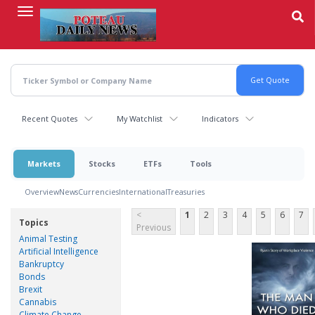
Skip
to
main
content
Recent Quotes
My Watchlist
Indicators
Markets
Stocks
ETFs
Tools
Overview
News
Currencies
International
Treasuries
<
1
2
3
4
5
6
7
Topics
Previous
Animal Testing
Artificial Intelligence
Bankruptcy
Bonds
Brexit
Cannabis
Climate Change