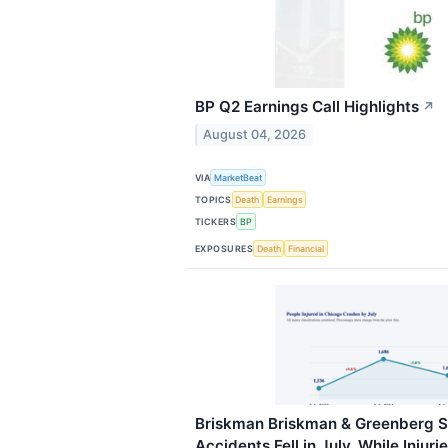
BP Q2 Earnings Call Highlights
↗
August 04, 2026
VIA
MarketBeat
TOPICS
Death
Earnings
TICKERS
BP
EXPOSURES
Death
Financial
Briskman Briskman & Greenberg S
Accidents Fell in July, While Injuri