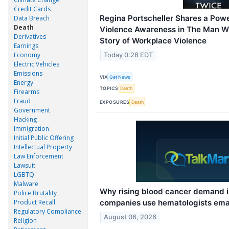
Credit Cards
Regina Portscheller Shares a Powe
Data Breach
Death
Violence Awareness in The Man W
Derivatives
Story of Workplace Violence
Earnings
Economy
Today 0:28 EDT
Electric Vehicles
Emissions
VIA
Get News
Energy
TOPICS
Death
Firearms
Fraud
EXPOSURES
Death
Government
Hacking
Immigration
Initial Public Offering
Intellectual Property
Law Enforcement
Lawsuit
LGBTQ
Malware
Why rising blood cancer demand 
Police Brutality
companies use hematologists ema
Product Recall
Regulatory Compliance
August 06, 2026
Religion