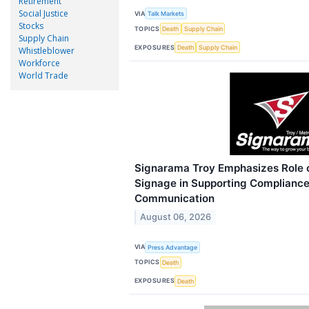
Retirement
Social Justice
VIA
Talk Markets
Stocks
TOPICS
Death
Supply Chain
Supply Chain
EXPOSURES
Death
Supply Chain
Whistleblower
Workforce
World Trade
Signarama Troy Emphasizes Role 
Signage in Supporting Complianc
Communication
August 06, 2026
VIA
Press Advantage
TOPICS
Death
EXPOSURES
Death