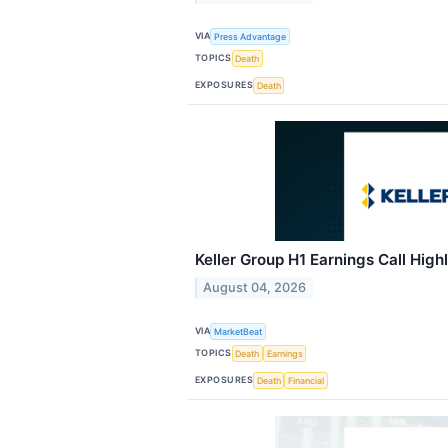
VIA
Press Advantage
TOPICS
Death
EXPOSURES
Death
Keller Group H1 Earnings Call High
August 04, 2026
VIA
MarketBeat
TOPICS
Death
Earnings
EXPOSURES
Death
Financial