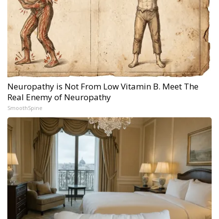
Neuropathy is Not From Low Vitamin B. Meet The
Real Enemy of Neuropathy
SmoothSpine