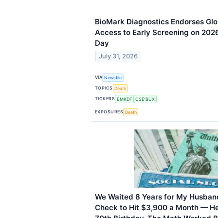
BioMark Diagnostics Endorses Glob
Access to Early Screening on 202
Day
July 31, 2026
VIA
Newsfile
TOPICS
Death
TICKERS
BMKDF
CSE:BUX
EXPOSURES
Death
We Waited 8 Years for My Husband
Check to Hit $3,900 a Month — He