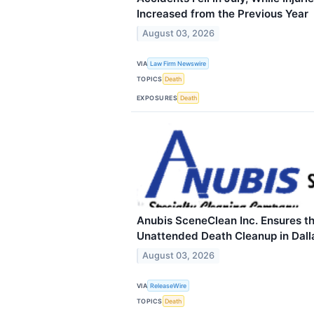
Increased from the Previous Year
August 03, 2026
VIA
Law Firm Newswire
TOPICS
Death
EXPOSURES
Death
Anubis SceneClean Inc. Ensures th
Unattended Death Cleanup in Dall
August 03, 2026
VIA
ReleaseWire
TOPICS
Death