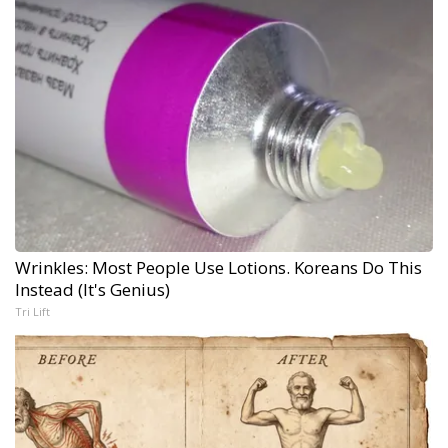
Wrinkles: Most People Use Lotions. Koreans Do This
Instead (It's Genius)
Tri Lift