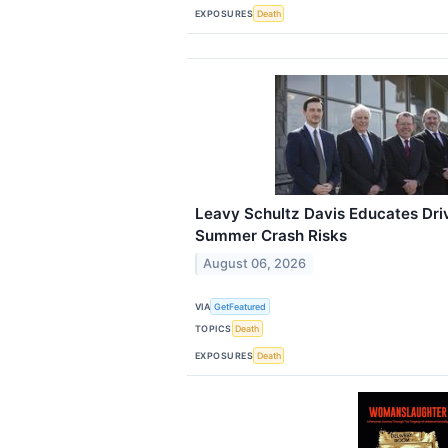
EXPOSURES
Death
Leavy Schultz Davis Educates Driv
Summer Crash Risks
August 06, 2026
VIA
GetFeatured
TOPICS
Death
EXPOSURES
Death