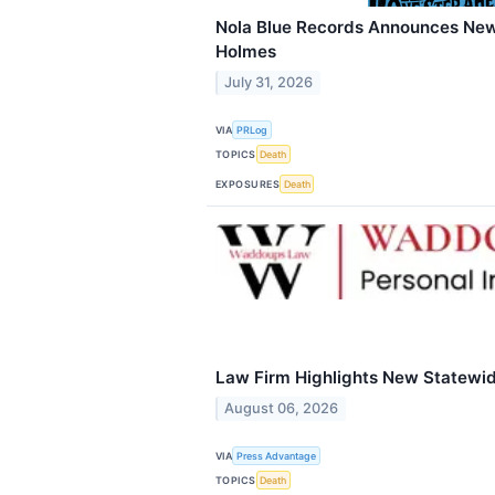
Nola Blue Records Announces Ne
Holmes
July 31, 2026
VIA
PRLog
TOPICS
Death
EXPOSURES
Death
Law Firm Highlights New Statewi
August 06, 2026
VIA
Press Advantage
TOPICS
Death