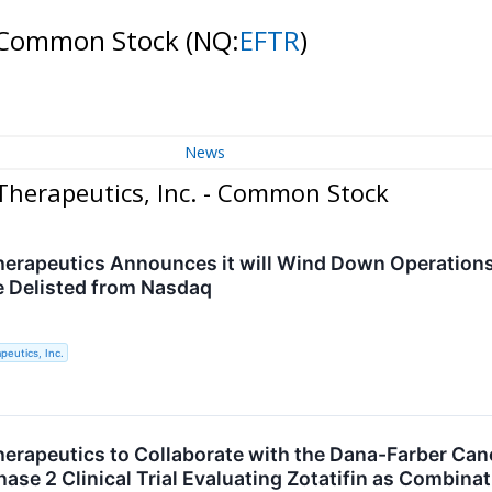
- Common Stock
(NQ:
EFTR
)
News
herapeutics, Inc. - Common Stock
rapeutics Announces it will Wind Down Operations a
e Delisted from Nasdaq
eutics, Inc.
rapeutics to Collaborate with the Dana-Farber Cance
ase 2 Clinical Trial Evaluating Zotatifin as Combina