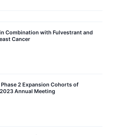
 in Combination with Fulvestrant and
east Cancer
 Phase 2 Expansion Cohorts of
S 2023 Annual Meeting