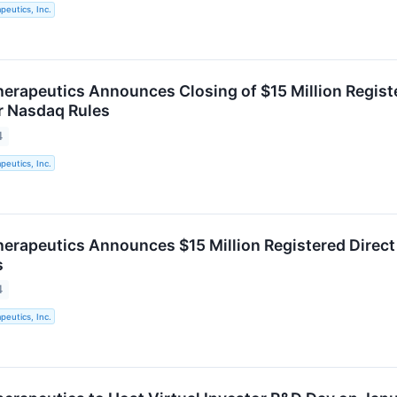
eutics, Inc.
rapeutics Announces Closing of $15 Million Registe
r Nasdaq Rules
4
eutics, Inc.
rapeutics Announces $15 Million Registered Direct
s
4
eutics, Inc.