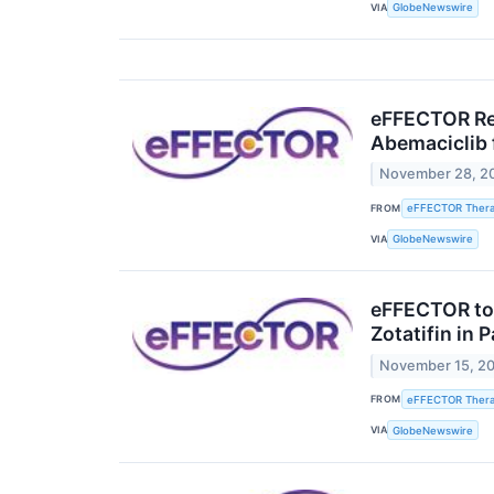
VIA
GlobeNewswire
eFFECTOR Rec
Abemaciclib 
November 28, 2
FROM
eFFECTOR Therap
VIA
GlobeNewswire
eFFECTOR to 
Zotatifin in
November 15, 2
FROM
eFFECTOR Therap
VIA
GlobeNewswire