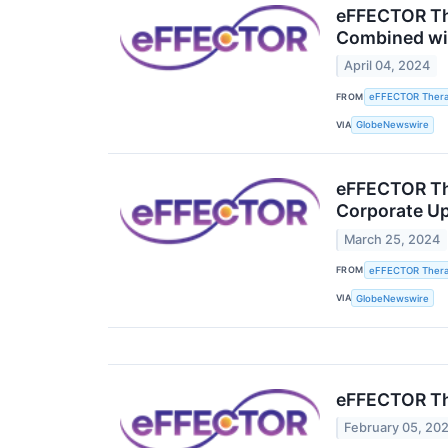
eFFECTOR The
Combined wit
April 04, 2024
FROM
eFFECTOR Therap
VIA
GlobeNewswire
eFFECTOR The
Corporate U
March 25, 2024
FROM
eFFECTOR Therap
VIA
GlobeNewswire
eFFECTOR The
February 05, 20