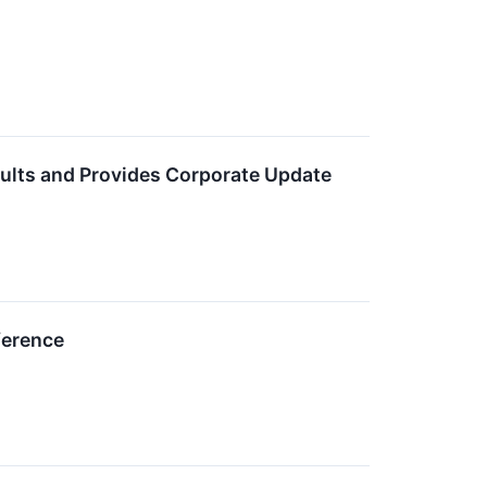
ults and Provides Corporate Update
ference