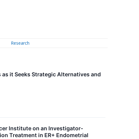
Research
s it Seeks Strategic Alternatives and
r Institute on an Investigator-
tion Treatment in ER+ Endometrial