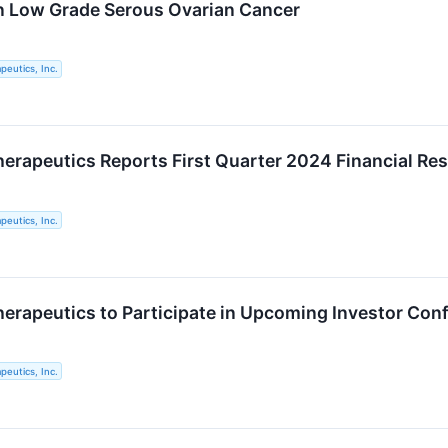
n Low Grade Serous Ovarian Cancer
eutics, Inc.
rapeutics Reports First Quarter 2024 Financial Res
eutics, Inc.
rapeutics to Participate in Upcoming Investor Con
eutics, Inc.