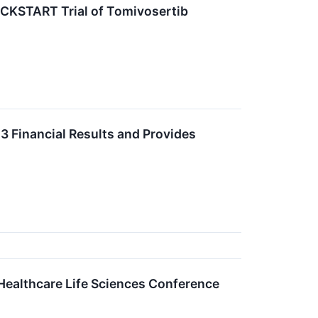
CKSTART Trial of Tomivosertib
3 Financial Results and Provides
ealthcare Life Sciences Conference