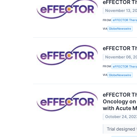
eFFECTOR The
November 13, 2
FROM
eFFECTOR Therap
VIA
GlobeNewswire
eFFECTOR The
November 06, 2
FROM
eFFECTOR Therap
VIA
GlobeNewswire
eFFECTOR The
Oncology on a
with Acute M
October 24, 202
Trial designed