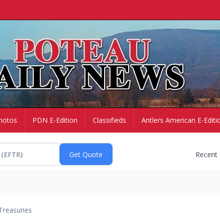
hotos
PDN E-Edition
Classifieds
Antlers American E-Editi
Recent
Treasuries