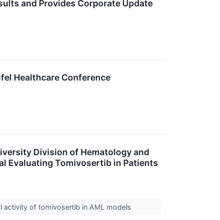
sults and Provides Corporate Update
ifel Healthcare Conference
versity Division of Hematology and
al Evaluating Tomivosertib in Patients
al activity of tomivosertib in AML models