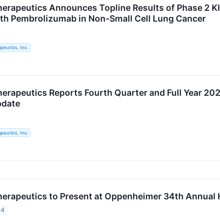
rapeutics Announces Topline Results of Phase 2 KI
h Pembrolizumab in Non-Small Cell Lung Cancer
eutics, Inc.
rapeutics Reports Fourth Quarter and Full Year 202
pdate
eutics, Inc.
rapeutics to Present at Oppenheimer 34th Annual H
24