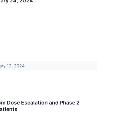
uary 24, 2024
uary 12, 2024
om Dose Escalation and Phase 2
atients