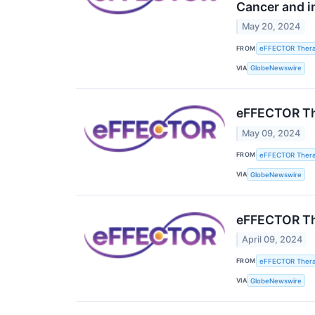
Cancer and i
May 20, 2024
FROM
eFFECTOR Therap
VIA
GlobeNewswire
eFFECTOR The
May 09, 2024
FROM
eFFECTOR Therap
VIA
GlobeNewswire
eFFECTOR The
April 09, 2024
FROM
eFFECTOR Therap
VIA
GlobeNewswire