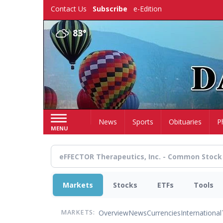
Skip
Contact Us
Subscribe
e-Edition
to
main
83°
content
Home
News
Sports
Obituaries
P
MENU
Markets
Stocks
ETFs
Tools
Overview
News
Currencies
International
MARKETS: