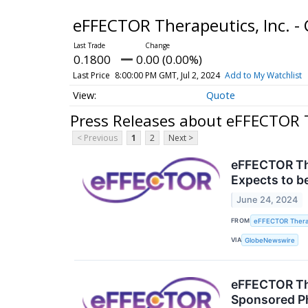
eFFECTOR Therapeutics, Inc. 
0.1800
0.00 (0.00%)
Last Price
8:00:00 PM GMT, Jul 2, 2024
Add to My Watchlist
Quote
Press Releases about eFFECTOR T
< Previous
1
2
Next >
eFFECTOR The
Expects to b
June 24, 2024
FROM
eFFECTOR Therap
VIA
GlobeNewswire
eFFECTOR The
Sponsored Ph