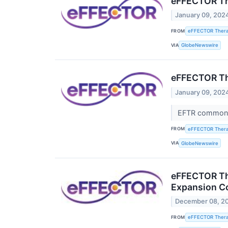
eFFECTOR The
January 09, 202
FROM
eFFECTOR Therap
VIA
GlobeNewswire
eFFECTOR Th
January 09, 202
EFTR common s
FROM
eFFECTOR Therap
VIA
GlobeNewswire
eFFECTOR The
Expansion Co
December 08, 2
FROM
eFFECTOR Therap