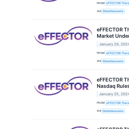
FROM
eFFECTOR Therap
VIA
GlobeNewswire
eFFECTOR The
Market Unde
January 29, 202
FROM
eFFECTOR Therap
VIA
GlobeNewswire
eFFECTOR The
Nasdaq Rule
January 25, 202
FROM
eFFECTOR Therap
VIA
GlobeNewswire