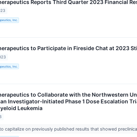
rapeutics Reports Third Quarter 2023 Financial Re
023
eutics, Inc.
rapeutics to Participate in Fireside Chat at 2023 St
023
eutics, Inc.
rapeutics to Collaborate with the Northwestern Uni
n Investigator-Initiated Phase 1 Dose Escalation Tri
yeloid Leukemia
3
 to capitalize on previously published results that showed preclinic