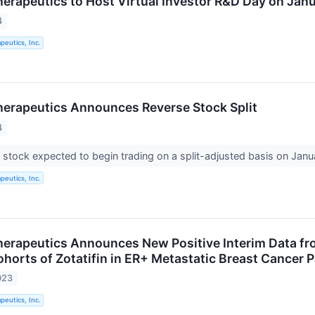
rapeutics to Host Virtual Investor R&D Day on Jan
4
eutics, Inc.
erapeutics Announces Reverse Stock Split
4
tock expected to begin trading on a split-adjusted basis on Jan
eutics, Inc.
rapeutics Announces New Positive Interim Data fr
horts of Zotatifin in ER+ Metastatic Breast Cancer P
023
eutics, Inc.