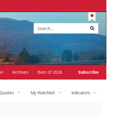
Site
search
on
Archives
Best of 2026
Subscribe
 Quotes
My Watchlist
Indicators