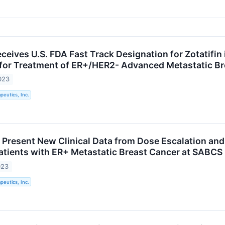
eives U.S. FDA Fast Track Designation for Zotatifin
for Treatment of ER+/HER2- Advanced Metastatic Br
023
eutics, Inc.
Present New Clinical Data from Dose Escalation and
 Patients with ER+ Metastatic Breast Cancer at SABC
023
eutics, Inc.