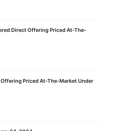
red Direct Offering Priced At-The-
 Offering Priced At-The-Market Under