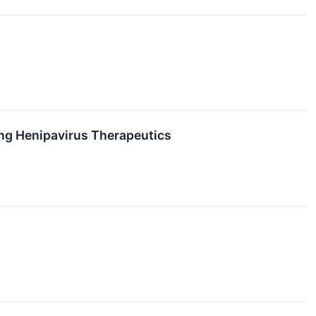
ing Henipavirus Therapeutics