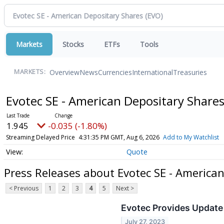
Markets
Stocks
ETFs
Tools
Overview
News
Currencies
International
Treasuries
MARKETS:
Evotec SE - American Depositary Share
1.945
-0.035 (-1.80%)
Streaming Delayed Price
4:31:35 PM GMT, Aug 6, 2026
Add to My Watchlist
Quote
Press Releases about Evotec SE - America
< Previous
1
2
3
4
5
Next >
Evotec Provides Update 
July 27, 2023