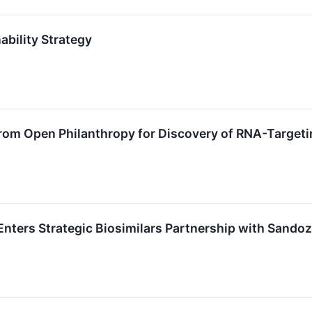
ability Strategy
from Open Philanthropy for Discovery of RNA-Target
 Enters Strategic Biosimilars Partnership with Sandoz