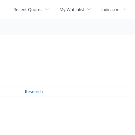
Recent Quotes
My Watchlist
Indicators
Research