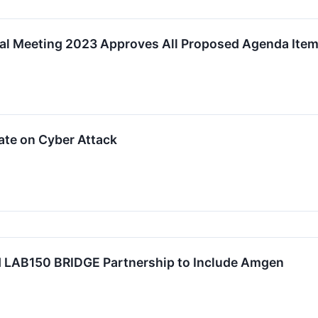
al Meeting 2023 Approves All Proposed Agenda Ite
ate on Cyber Attack
 LAB150 BRIDGE Partnership to Include Amgen