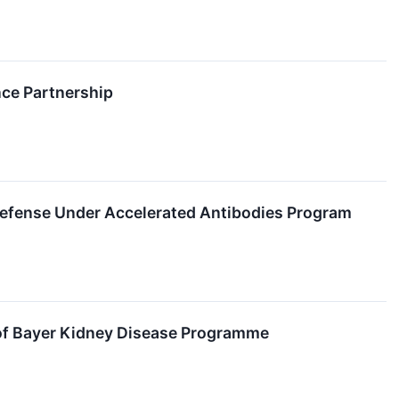
nce Partnership
Defense Under Accelerated Antibodies Program
y of Bayer Kidney Disease Programme