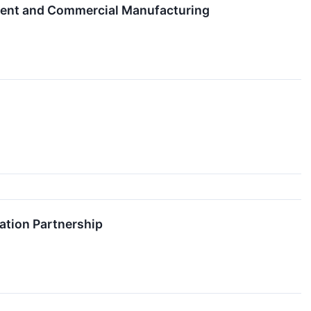
pment and Commercial Manufacturing
ation Partnership