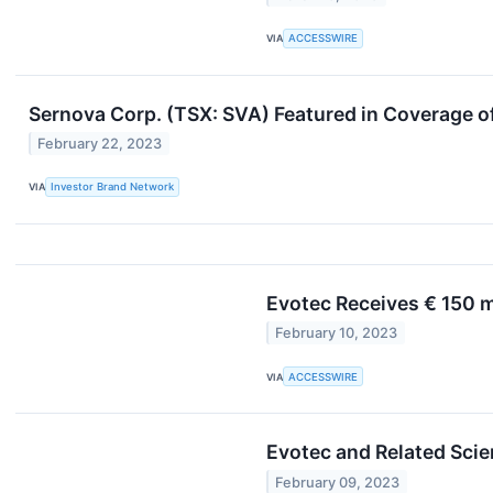
VIA
ACCESSWIRE
Sernova Corp. (TSX: SVA) Featured in Coverage o
February 22, 2023
VIA
Investor Brand Network
Evotec Receives € 150 
February 10, 2023
VIA
ACCESSWIRE
Evotec and Related Sci
February 09, 2023