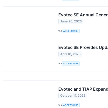
Evotec SE Annual Gener
June 20, 2023
VIA
ACCESSWIRE
Evotec SE Provides Upd
April 10, 2023
VIA
ACCESSWIRE
Evotec and TIAP Expand
October 17, 2022
VIA
ACCESSWIRE