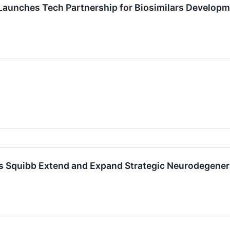
s Launches Tech Partnership for Biosimilars Develo
rs Squibb Extend and Expand Strategic Neurodegener