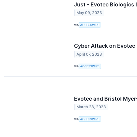
Just - Evotec Biologic
May 09, 2023
VIA
ACCESSWIRE
Cyber Attack on Evotec
April 07, 2023
VIA
ACCESSWIRE
Evotec and Bristol Mye
March 28, 2023
VIA
ACCESSWIRE