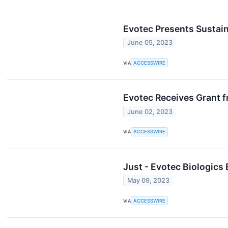
Evotec Presents Sustain
June 05, 2023
VIA
ACCESSWIRE
Evotec Receives Grant 
June 02, 2023
VIA
ACCESSWIRE
Just - Evotec Biologics
May 09, 2023
VIA
ACCESSWIRE