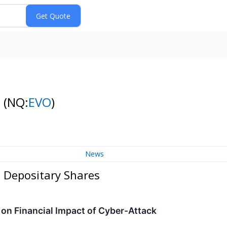
s
(NQ:
EVO
)
News
n Depositary Shares
on Financial Impact of Cyber-Attack