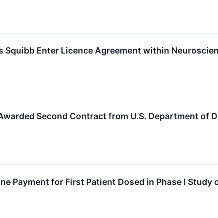
rs Squibb Enter Licence Agreement within Neuroscie
s Awarded Second Contract from U.S. Department of 
ne Payment for First Patient Dosed in Phase I Stud