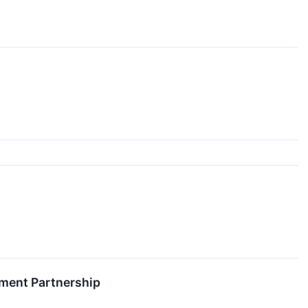
pment Partnership