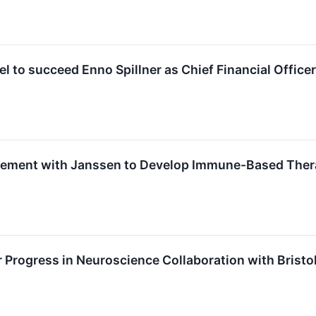
el to succeed Enno Spillner as Chief Financial Officer
ement with Janssen to Develop Immune-Based Ther
 Progress in Neuroscience Collaboration with Bristo