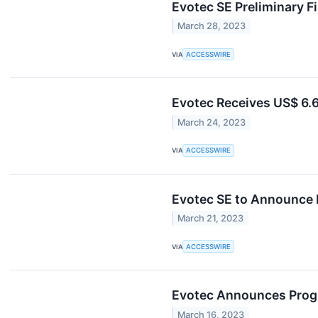
Evotec SE Preliminary Fi
March 28, 2023
VIA
ACCESSWIRE
Evotec Receives US$ 6.6
March 24, 2023
VIA
ACCESSWIRE
Evotec SE to Announce P
March 21, 2023
VIA
ACCESSWIRE
Evotec Announces Progre
March 16, 2023