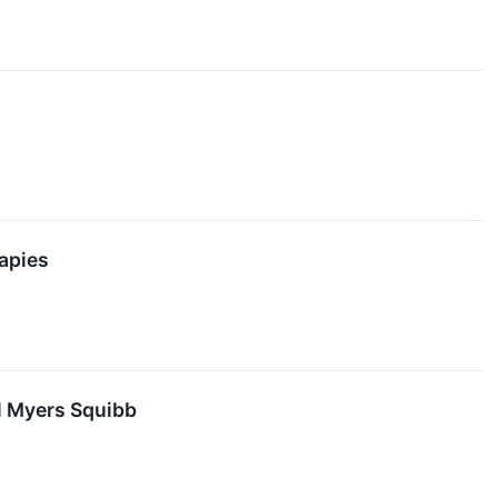
apies
l Myers Squibb