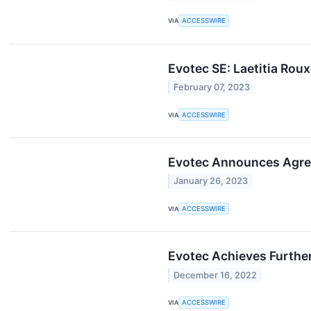
VIA
ACCESSWIRE
Evotec SE: Laetitia Roux
February 07, 2023
VIA
ACCESSWIRE
Evotec Announces Agre
January 26, 2023
VIA
ACCESSWIRE
Evotec Achieves Further
December 16, 2022
VIA
ACCESSWIRE