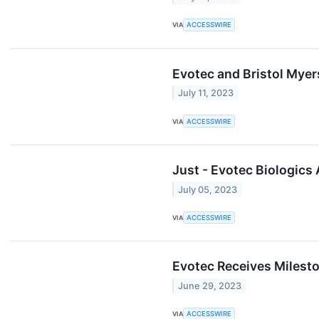
VIA
ACCESSWIRE
Evotec and Bristol Mye
July 11, 2023
VIA
ACCESSWIRE
Just - Evotec Biologic
July 05, 2023
VIA
ACCESSWIRE
Evotec Receives Milesto
June 29, 2023
VIA
ACCESSWIRE