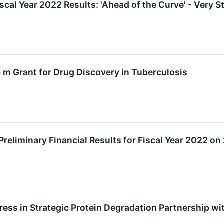
scal Year 2022 Results: 'Ahead of the Curve' - Very 
 m Grant for Drug Discovery in Tuberculosis
reliminary Financial Results for Fiscal Year 2022 o
ss in Strategic Protein Degradation Partnership wi