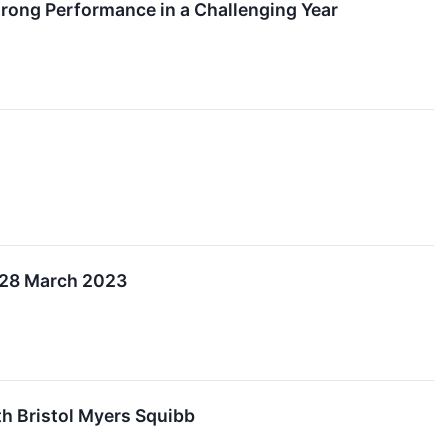
Strong Performance in a Challenging Year
n 28 March 2023
th Bristol Myers Squibb