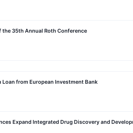
f the 35th Annual Roth Conference
m Loan from European Investment Bank
ences Expand Integrated Drug Discovery and Develo