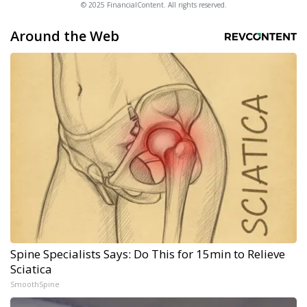
© 2025 FinancialContent. All rights reserved.
Around the Web
Spine Specialists Says: Do This for 15min to Relieve
Sciatica
SmoothSpine