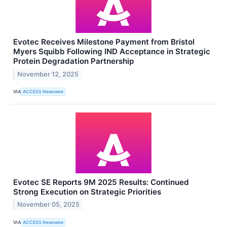
Evotec Receives Milestone Payment from Bristol
Myers Squibb Following IND Acceptance in Strategic
Protein Degradation Partnership
November 12, 2025
VIA
ACCESS Newswire
Evotec SE Reports 9M 2025 Results: Continued
Strong Execution on Strategic Priorities
November 05, 2025
VIA
ACCESS Newswire