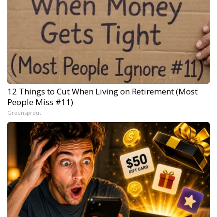
12 Things to Cut When Living on Retirement (Most
People Miss #11)
Greensprout