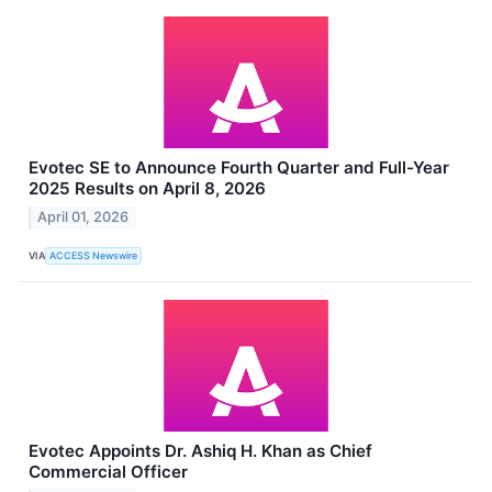
Evotec SE to Announce Fourth Quarter and Full-Year
2025 Results on April 8, 2026
April 01, 2026
VIA
ACCESS Newswire
Evotec Appoints Dr. Ashiq H. Khan as Chief
Commercial Officer