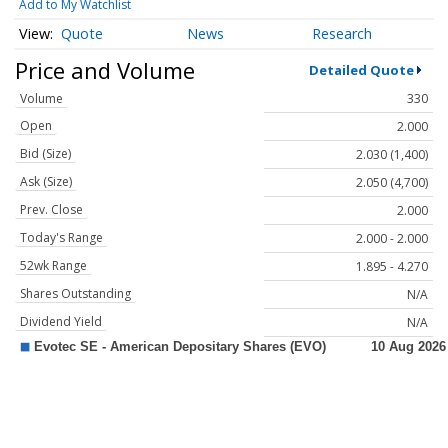
Add to My Watchlist
Quote
News
Research
Price and Volume
Detailed Quote
Volume
330
Open
2.000
Bid (Size)
2.030 (1,400)
Ask (Size)
2.050 (4,700)
Prev. Close
2.000
Today's Range
2.000 - 2.000
52wk Range
1.895 - 4.270
Shares Outstanding
N/A
Dividend Yield
N/A