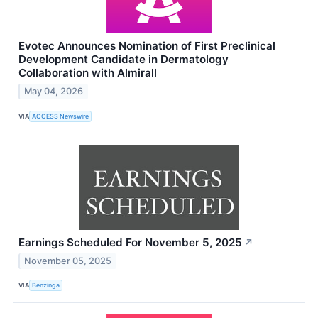
Evotec Announces Nomination of First Preclinical
Development Candidate in Dermatology
Collaboration with Almirall
May 04, 2026
VIA
ACCESS Newswire
Earnings Scheduled For November 5, 2025
↗
November 05, 2025
VIA
Benzinga