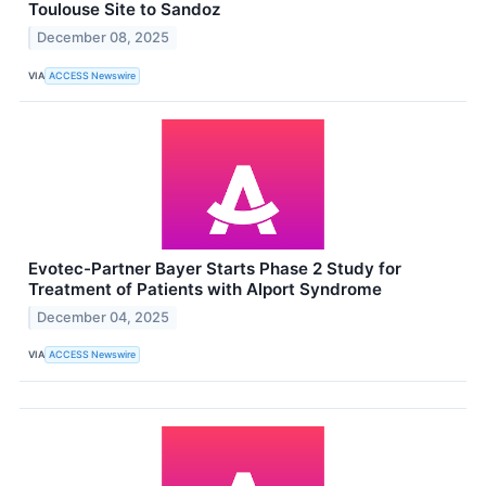
Toulouse Site to Sandoz
December 08, 2025
VIA
ACCESS Newswire
Evotec-Partner Bayer Starts Phase 2 Study for
Treatment of Patients with Alport Syndrome
December 04, 2025
VIA
ACCESS Newswire