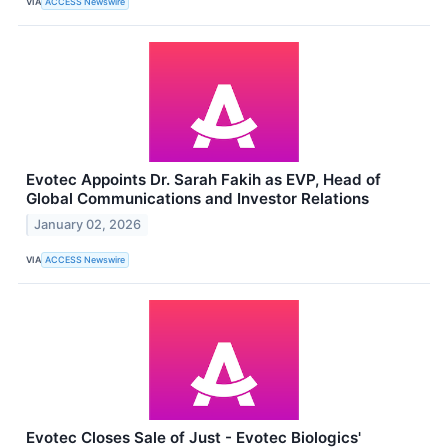
VIA
ACCESS Newswire
Evotec Appoints Dr. Sarah Fakih as EVP, Head of
Global Communications and Investor Relations
January 02, 2026
VIA
ACCESS Newswire
Evotec Closes Sale of Just - Evotec Biologics'