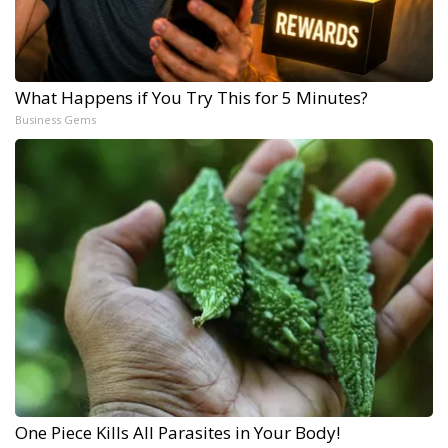
What Happens if You Try This for 5 Minutes?
Business Gems
One Piece Kills All Parasites in Your Body!