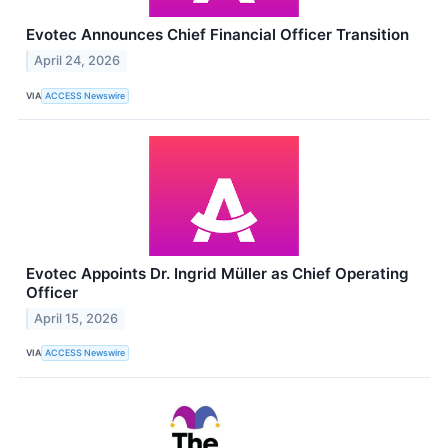
Evotec Announces Chief Financial Officer Transition
April 24, 2026
VIA
ACCESS Newswire
Evotec Appoints Dr. Ingrid Müller as Chief Operating
Officer
April 15, 2026
VIA
ACCESS Newswire