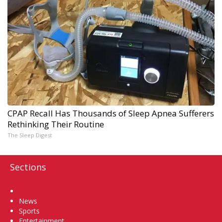
CPAP Recall Has Thousands of Sleep Apnea Sufferers
Rethinking Their Routine
The Sleep Digest
Sections
Home
News
Sports
Entertainment