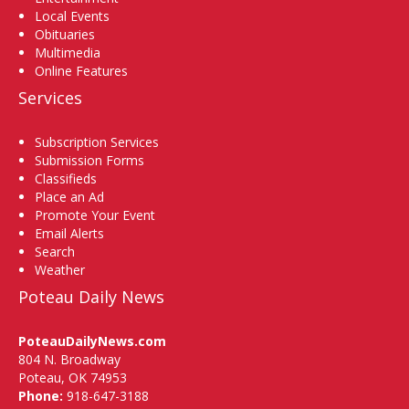
Local Events
Obituaries
Multimedia
Online Features
Services
Subscription Services
Submission Forms
Classifieds
Place an Ad
Promote Your Event
Email Alerts
Search
Weather
Poteau Daily News
PoteauDailyNews.com
804 N. Broadway
Poteau, OK 74953
Phone:
918-647-3188