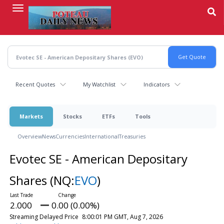
Skip
to
main
content
Recent Quotes
My Watchlist
Indicators
Markets
Stocks
ETFs
Tools
Overview
News
Currencies
International
Treasuries
Evotec SE - American Depositary
Shares
(NQ:
EVO
)
2.000
0.00 (0.00%)
Streaming Delayed Price
8:00:01 PM GMT, Aug 7, 2026