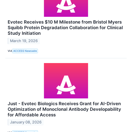
Evotec Receives $10 M Milestone from Bristol Myers
Squibb Protein Degradation Collaboration for Clinical
Study Initiation
March 19, 2026
VIA
ACCESS Newswire
Just - Evotec Biologics Receives Grant for AI-Driven
Optimization of Monoclonal Antibody Developability
for Affordable Access
January 08, 2026