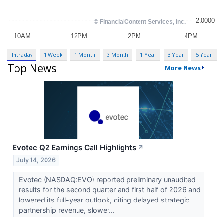
Intraday
1 Week
1 Month
3 Month
1 Year
3 Year
5 Year
Top News
More News
Evotec Q2 Earnings Call Highlights
↗
July 14, 2026
Evotec (NASDAQ:EVO) reported preliminary unaudited
results for the second quarter and first half of 2026 and
lowered its full-year outlook, citing delayed strategic
partnership revenue, slower...