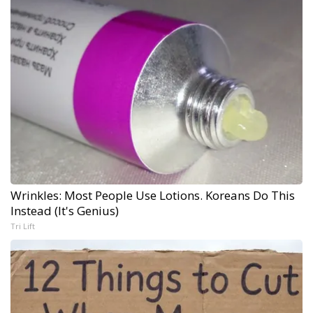
Wrinkles: Most People Use Lotions. Koreans Do This
Instead (It's Genius)
Tri Lift