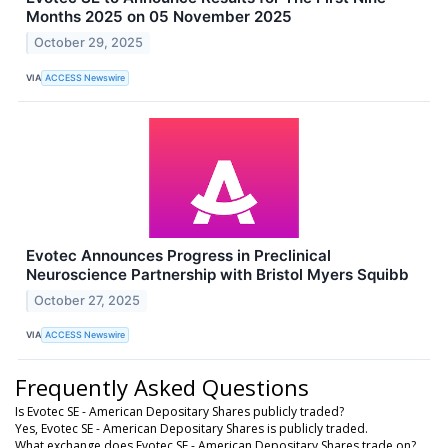
Months 2025 on 05 November 2025
October 29, 2025
VIA
ACCESS Newswire
Evotec Announces Progress in Preclinical
Neuroscience Partnership with Bristol Myers Squibb
October 27, 2025
VIA
ACCESS Newswire
Frequently Asked Questions
Is Evotec SE - American Depositary Shares publicly traded?
Yes, Evotec SE - American Depositary Shares is publicly traded.
What exchange does Evotec SE - American Depositary Shares trade on?