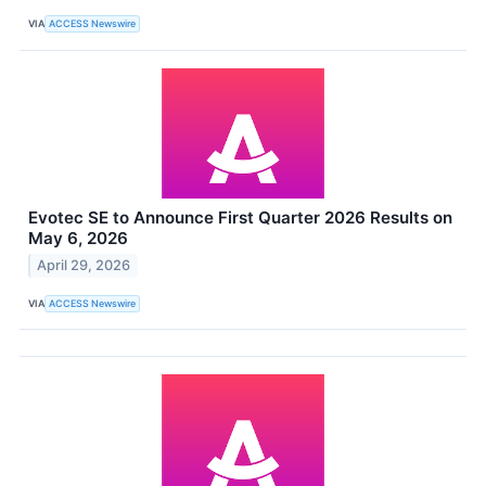
VIA
ACCESS Newswire
Evotec SE to Announce First Quarter 2026 Results on
May 6, 2026
April 29, 2026
VIA
ACCESS Newswire