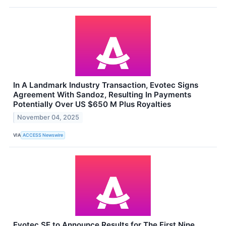
In A Landmark Industry Transaction, Evotec Signs
Agreement With Sandoz, Resulting In Payments
Potentially Over US $650 M Plus Royalties
November 04, 2025
VIA
ACCESS Newswire
Evotec SE to Announce Results for The First Nine