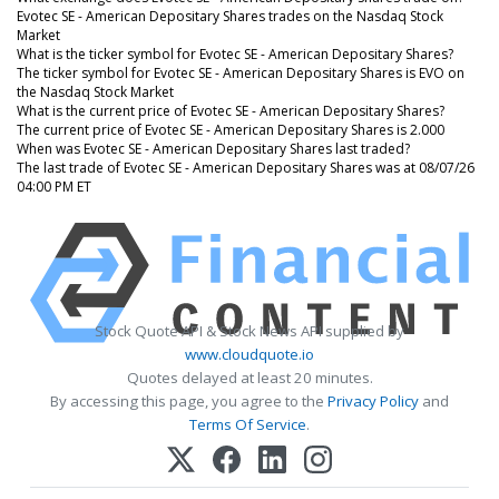
Evotec SE - American Depositary Shares trades on the Nasdaq Stock
Market
What is the ticker symbol for Evotec SE - American Depositary Shares?
The ticker symbol for Evotec SE - American Depositary Shares is EVO on
the Nasdaq Stock Market
What is the current price of Evotec SE - American Depositary Shares?
The current price of Evotec SE - American Depositary Shares is 2.000
When was Evotec SE - American Depositary Shares last traded?
The last trade of Evotec SE - American Depositary Shares was at 08/07/26
04:00 PM ET
Stock Quote API & Stock News API supplied by
www.cloudquote.io
Quotes delayed at least 20 minutes.
By accessing this page, you agree to the
Privacy Policy
and
Terms Of Service
.