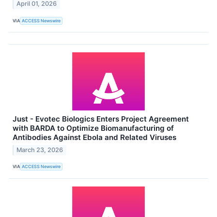
April 01, 2026
VIA
ACCESS Newswire
Just - Evotec Biologics Enters Project Agreement
with BARDA to Optimize Biomanufacturing of
Antibodies Against Ebola and Related Viruses
March 23, 2026
VIA
ACCESS Newswire