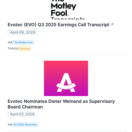
Evotec (EVO) Q3 2025 Earnings Call Transcript
↗
April 08, 2026
VIA
The Motley Fool
TOPICS
Earnings
Evotec Nominates Dieter Weinand as Supervisory
Board Chairman
April 07, 2026
VIA
ACCESS Newswire