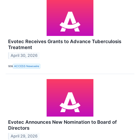
Evotec Receives Grants to Advance Tuberculosis
Treatment
April 30, 2026
VIA
ACCESS Newswire
Evotec Announces New Nomination to Board of
Directors
April 29, 2026