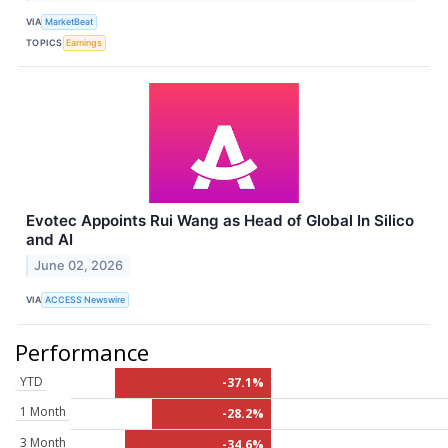
VIA
MarketBeat
TOPICS
Earnings
Evotec Appoints Rui Wang as Head of Global In Silico
and AI
June 02, 2026
VIA
ACCESS Newswire
Performance
YTD
-37.1%
1 Month
-28.2%
3 Month
-34.6%