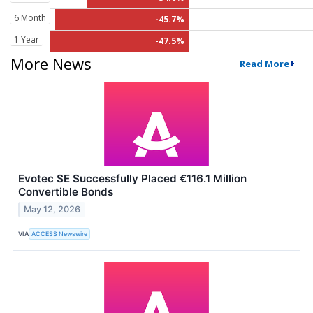
6 Month
-45.7%
1 Year
-47.5%
More News
Read More
Evotec SE Successfully Placed €116.1 Million
Convertible Bonds
May 12, 2026
VIA
ACCESS Newswire