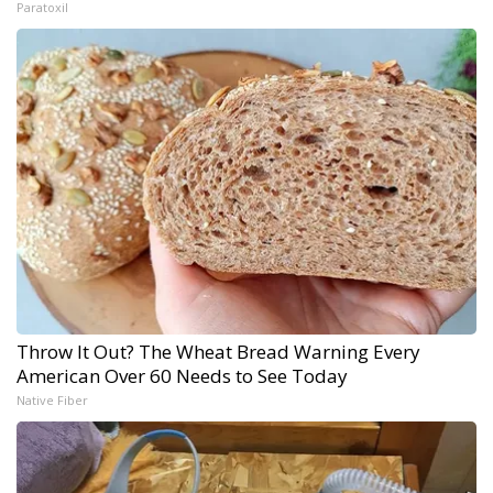
Paratoxil
Throw It Out? The Wheat Bread Warning Every
American Over 60 Needs to See Today
Native Fiber