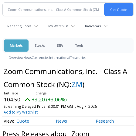
Recent Quotes
My Watchlist
Indicators
Markets
Stocks
ETFs
Tools
Overview
News
Currencies
International
Treasuries
Zoom Communications, Inc. - Class A
Common Stock
(NQ:
ZM
)
104.50
+3.20 (+3.06%)
Streaming Delayed Price
8:00:01 PM GMT, Aug 7, 2026
Add to My Watchlist
Quote
News
Research
Press Releases about Zoom