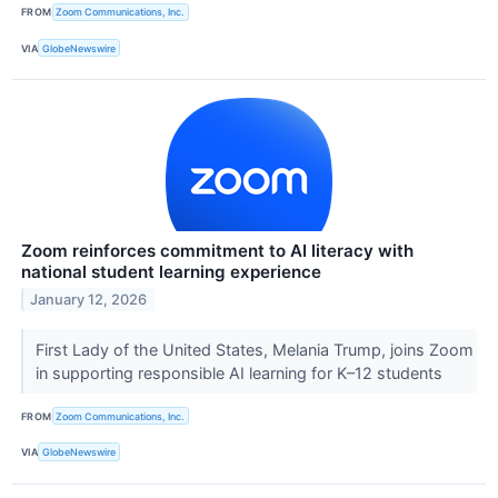
FROM
Zoom Communications, Inc.
VIA
GlobeNewswire
Zoom reinforces commitment to AI literacy with
national student learning experience
January 12, 2026
First Lady of the United States, Melania Trump, joins Zoom
in supporting responsible AI learning for K–12 students
FROM
Zoom Communications, Inc.
VIA
GlobeNewswire