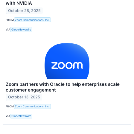
with NVIDIA
October 28, 2025
FROM
Zoom Communications, Inc.
VIA
GlobeNewswire
Zoom partners with Oracle to help enterprises scale
customer engagement
October 13, 2025
FROM
Zoom Communications, Inc.
VIA
GlobeNewswire