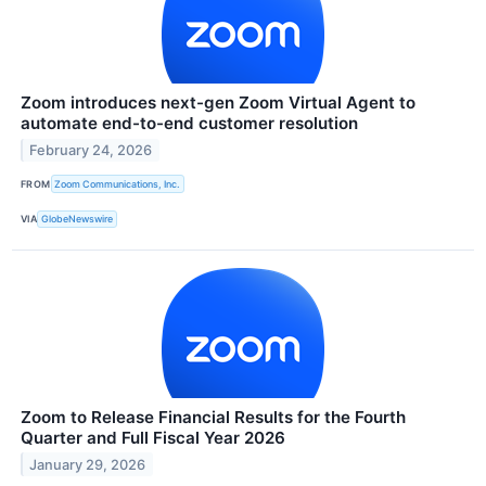
Zoom introduces next-gen Zoom Virtual Agent to
automate end-to-end customer resolution
February 24, 2026
FROM
Zoom Communications, Inc.
VIA
GlobeNewswire
Zoom to Release Financial Results for the Fourth
Quarter and Full Fiscal Year 2026
January 29, 2026