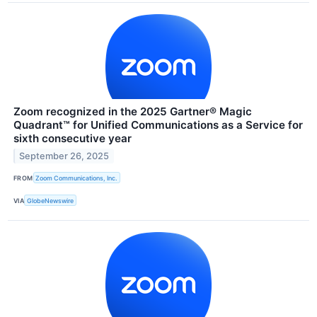
Zoom recognized in the 2025 Gartner® Magic
Quadrant™ for Unified Communications as a Service for
sixth consecutive year
September 26, 2025
FROM
Zoom Communications, Inc.
VIA
GlobeNewswire