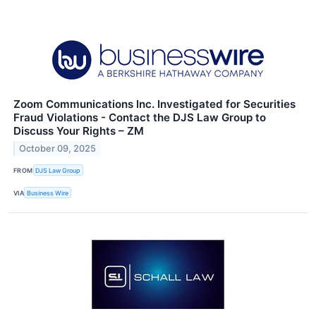
Zoom Communications Inc. Investigated for Securities
Fraud Violations - Contact the DJS Law Group to
Discuss Your Rights – ZM
October 09, 2025
FROM
DJS Law Group
VIA
Business Wire