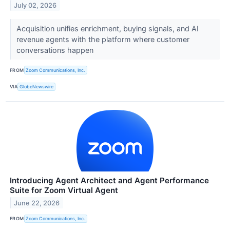
July 02, 2026
Acquisition unifies enrichment, buying signals, and AI
revenue agents with the platform where customer
conversations happen
FROM
Zoom Communications, Inc.
VIA
GlobeNewswire
Introducing Agent Architect and Agent Performance
Suite for Zoom Virtual Agent
June 22, 2026
FROM
Zoom Communications, Inc.