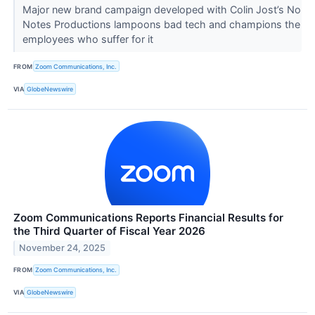
Major new brand campaign developed with Colin Jost’s No
Notes Productions lampoons bad tech and champions the
employees who suffer for it
FROM
Zoom Communications, Inc.
VIA
GlobeNewswire
Zoom Communications Reports Financial Results for
the Third Quarter of Fiscal Year 2026
November 24, 2025
FROM
Zoom Communications, Inc.
VIA
GlobeNewswire