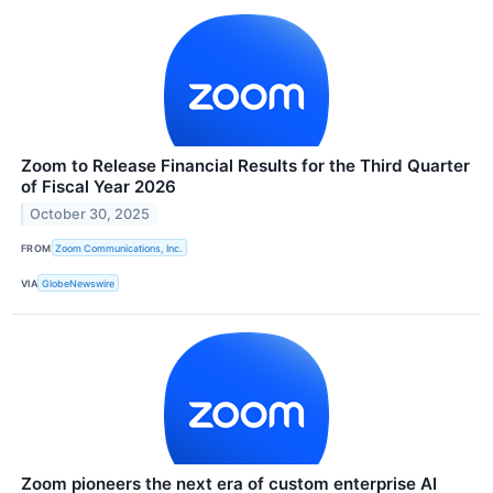
Zoom to Release Financial Results for the Third Quarter
of Fiscal Year 2026
October 30, 2025
FROM
Zoom Communications, Inc.
VIA
GlobeNewswire
Zoom pioneers the next era of custom enterprise AI