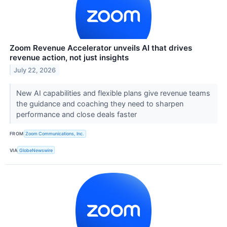
Zoom Revenue Accelerator unveils AI that drives
revenue action, not just insights
July 22, 2026
New AI capabilities and flexible plans give revenue teams
the guidance and coaching they need to sharpen
performance and close deals faster
FROM
Zoom Communications, Inc.
VIA
GlobeNewswire