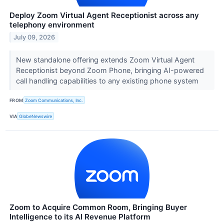
Deploy Zoom Virtual Agent Receptionist across any
telephony environment
July 09, 2026
New standalone offering extends Zoom Virtual Agent
Receptionist beyond Zoom Phone, bringing AI-powered
call handling capabilities to any existing phone system
FROM
Zoom Communications, Inc.
VIA
GlobeNewswire
Zoom to Acquire Common Room, Bringing Buyer
Intelligence to its AI Revenue Platform