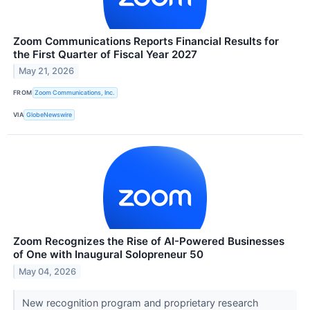
Zoom Communications Reports Financial Results for
the First Quarter of Fiscal Year 2027
May 21, 2026
FROM
Zoom Communications, Inc.
VIA
GlobeNewswire
Zoom Recognizes the Rise of AI-Powered Businesses
of One with Inaugural Solopreneur 50
May 04, 2026
New recognition program and proprietary research