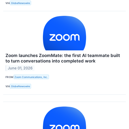
VIA
GlobeNewswire
Zoom launches ZoomMate: the first AI teammate built
to turn conversations into completed work
June 01, 2026
FROM
Zoom Communications, Inc.
VIA
GlobeNewswire