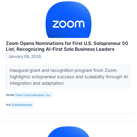
Zoom Opens Nominations for First U.S. Solopreneur 50
List, Recognizing AI-First Solo Business Leaders
January 08, 2026
Inaugural grant and recognition program from Zoom
highlights solopreneur success and scalability through AI
integration and adaptation
FROM
Zoom Communications, Inc.
VIA
GlobeNewswire