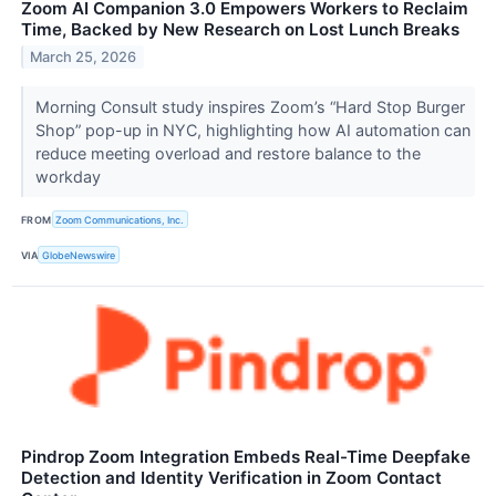
Zoom AI Companion 3.0 Empowers Workers to Reclaim
Time, Backed by New Research on Lost Lunch Breaks
March 25, 2026
Morning Consult study inspires Zoom’s “Hard Stop Burger
Shop” pop-up in NYC, highlighting how AI automation can
reduce meeting overload and restore balance to the
workday
FROM
Zoom Communications, Inc.
VIA
GlobeNewswire
Pindrop Zoom Integration Embeds Real-Time Deepfake
Detection and Identity Verification in Zoom Contact