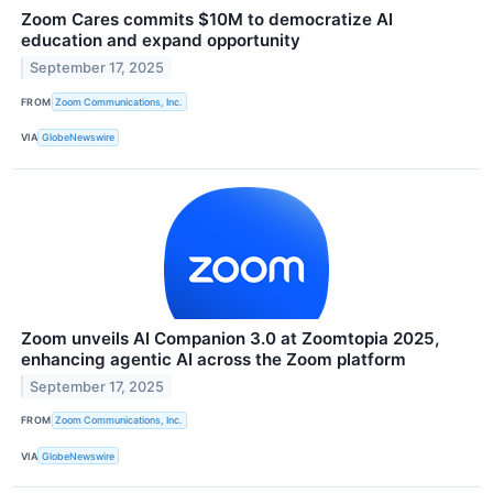
Zoom Cares commits $10M to democratize AI
education and expand opportunity
September 17, 2025
FROM
Zoom Communications, Inc.
VIA
GlobeNewswire
Zoom unveils AI Companion 3.0 at Zoomtopia 2025,
enhancing agentic AI across the Zoom platform
September 17, 2025
FROM
Zoom Communications, Inc.
VIA
GlobeNewswire