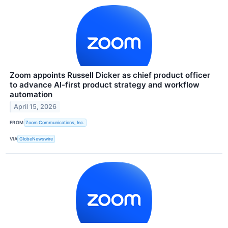
Zoom appoints Russell Dicker as chief product officer
to advance AI-first product strategy and workflow
automation
April 15, 2026
FROM
Zoom Communications, Inc.
VIA
GlobeNewswire