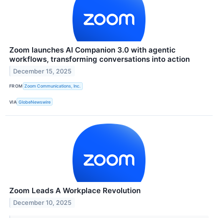
Zoom launches AI Companion 3.0 with agentic
workflows, transforming conversations into action
December 15, 2025
FROM
Zoom Communications, Inc.
VIA
GlobeNewswire
Zoom Leads A Workplace Revolution
December 10, 2025