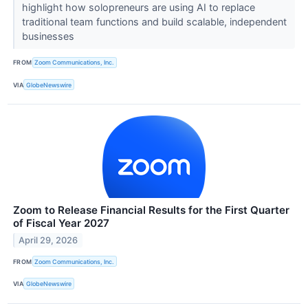
highlight how solopreneurs are using AI to replace
traditional team functions and build scalable, independent
businesses
FROM
Zoom Communications, Inc.
VIA
GlobeNewswire
Zoom to Release Financial Results for the First Quarter
of Fiscal Year 2027
April 29, 2026
FROM
Zoom Communications, Inc.
VIA
GlobeNewswire