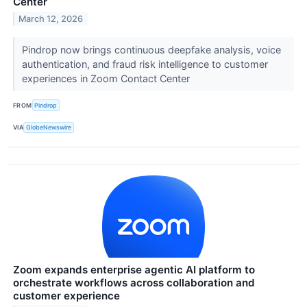
Center
March 12, 2026
Pindrop now brings continuous deepfake analysis, voice
authentication, and fraud risk intelligence to customer
experiences in Zoom Contact Center
FROM
Pindrop
VIA
GlobeNewswire
Zoom expands enterprise agentic AI platform to
orchestrate workflows across collaboration and
customer experience