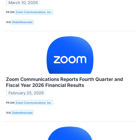
March 10, 2026
FROM
Zoom Communications, Inc.
VIA
GlobeNewswire
Zoom Communications Reports Fourth Quarter and
Fiscal Year 2026 Financial Results
February 25, 2026
FROM
Zoom Communications, Inc.
VIA
GlobeNewswire