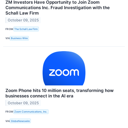
ZM Investors Have Opportunity to Join Zoom
Communications Inc. Fraud Investigation with the
Schall Law Firm
October 09, 2025
FROM
The Schall Law Firm
VIA
Business Wire
Zoom Phone hits 10 million seats, transforming how
businesses connect in the AI era
October 09, 2025
FROM
Zoom Communications, Inc.
VIA
GlobeNewswire