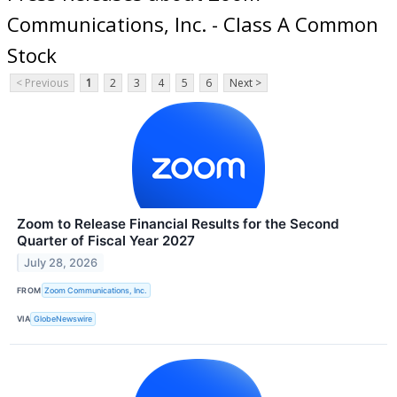
Communications, Inc. - Class A Common
Stock
< Previous
1
2
3
4
5
6
Next >
Zoom to Release Financial Results for the Second
Quarter of Fiscal Year 2027
July 28, 2026
FROM
Zoom Communications, Inc.
VIA
GlobeNewswire