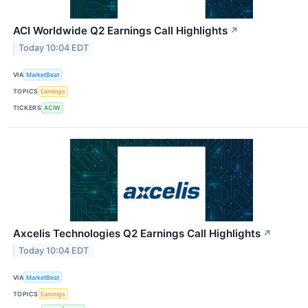
ACI Worldwide Q2 Earnings Call Highlights
↗
Today 10:04 EDT
VIA
MarketBeat
TOPICS
Earnings
TICKERS
ACIW
Axcelis Technologies Q2 Earnings Call Highlights
↗
Today 10:04 EDT
VIA
MarketBeat
TOPICS
Earnings