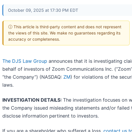
October 09, 2025 at 17:30 PM EDT
ⓘ This article is third-party content and does not represent
the views of this site. We make no guarantees regarding its
accuracy or completeness.
The DJS Law Group
announces that it is investigating cla
behalf of investors of Zoom Communications Inc. (“Zoom”
“the Company”) (NASDAQ:
ZM
) for violations of the secur
laws.
INVESTIGATION DETAILS:
The investigation focuses on 
the Company issued misleading statements and/or failed 
disclose information pertinent to investors.
If you are a shareholder who suffered a loss,
contact us t