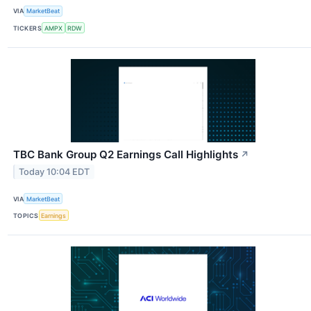
VIA
MarketBeat
TICKERS
AMPX
RDW
TBC Bank Group Q2 Earnings Call Highlights
↗
Today 10:04 EDT
VIA
MarketBeat
TOPICS
Earnings