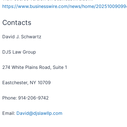
https://www.businesswire.com/news/home/20251009099
Contacts
David J. Schwartz
DJS Law Group
274 White Plains Road, Suite 1
Eastchester, NY 10709
Phone: 914-206-9742
Email:
David@djslawllp.com