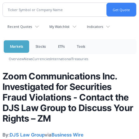
Recent Quotes
My Watchlist
Indicators
Markets
Stocks
ETFs
Tools
Overview
News
Currencies
International
Treasuries
Zoom Communications Inc.
Investigated for Securities
Fraud Violations - Contact the
DJS Law Group to Discuss Your
Rights – ZM
By:
DJS Law Group
via
Business Wire