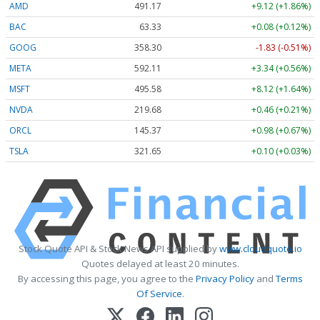
AMD
491.17
+9.12 (+1.86%)
BAC
63.33
+0.08 (+0.12%)
GOOG
358.30
-1.83 (-0.51%)
META
592.11
+3.34 (+0.56%)
MSFT
495.58
+8.12 (+1.64%)
NVDA
219.68
+0.46 (+0.21%)
ORCL
145.37
+0.98 (+0.67%)
TSLA
321.65
+0.10 (+0.03%)
Stock Quote API & Stock News API supplied by
www.cloudquote.io
Quotes delayed at least 20 minutes.
By accessing this page, you agree to the
Privacy Policy
and
Terms
Of Service
.