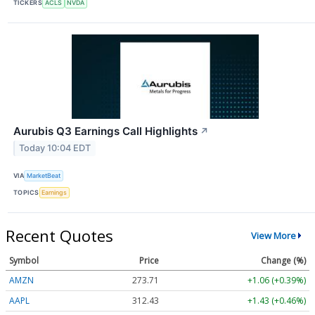
TICKERS
ACLS
NVDA
Aurubis Q3 Earnings Call Highlights
↗
Today 10:04 EDT
VIA
MarketBeat
TOPICS
Earnings
Recent Quotes
View More
Symbol
Price
Change (%)
AMZN
273.71
+1.06 (+0.39%)
AAPL
312.43
+1.43 (+0.46%)