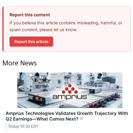
Report this content
If you believe this article contains misleading, harmful, or
spam content, please let us know.
Report this article
More News
Amprius Technologies Validates Growth Trajectory With
Q2 Earnings—What Comes Next?
↗
Today 10:30 EDT