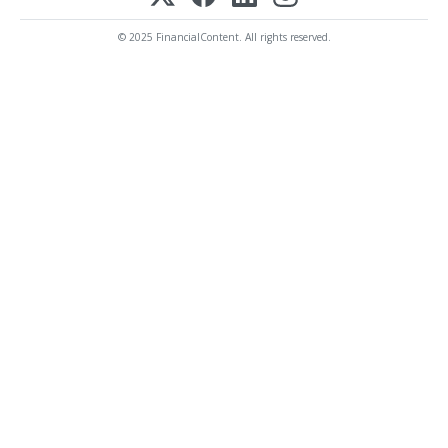
© 2025 FinancialContent. All rights reserved.