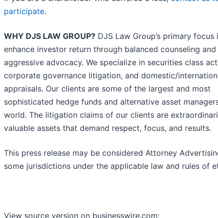
participate
.
WHY DJS LAW GROUP?
DJS Law Group’s primary focus i
enhance investor return through balanced counseling and
aggressive advocacy. We specialize in securities class act
corporate governance litigation, and domestic/internatio
appraisals. Our clients are some of the largest and most
sophisticated hedge funds and alternative asset managers
world. The litigation claims of our clients are extraordinari
valuable assets that demand respect, focus, and results.
This press release may be considered Attorney Advertisin
some jurisdictions under the applicable law and rules of et
View source version on businesswire.com: