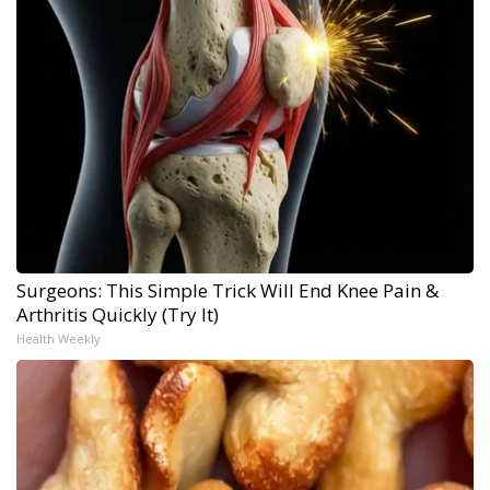
Surgeons: This Simple Trick Will End Knee Pain &
Arthritis Quickly (Try It)
Health Weekly