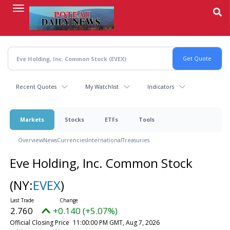
Skip
to
main
content
Recent Quotes
My Watchlist
Indicators
Markets
Stocks
ETFs
Tools
Overview
News
Currencies
International
Treasuries
Eve Holding, Inc. Common Stock
(NY:
EVEX
)
2.760
+0.140 (+5.07%)
Official Closing Price
11:00:00 PM GMT, Aug 7, 2026