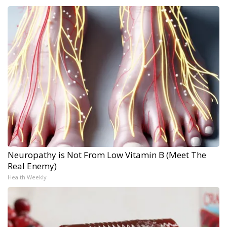
Neuropathy is Not From Low Vitamin B (Meet The
Real Enemy)
Health Weekly