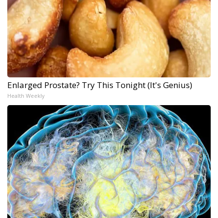
Enlarged Prostate? Try This Tonight (It's Genius)
Health Weekly