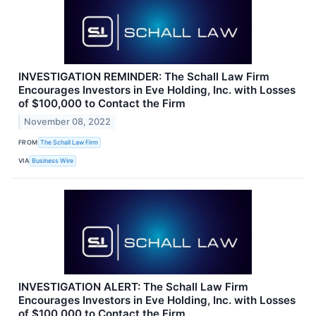
INVESTIGATION REMINDER: The Schall Law Firm
Encourages Investors in Eve Holding, Inc. with Losses
of $100,000 to Contact the Firm
November 08, 2022
FROM
The Schall Law Firm
VIA
Business Wire
INVESTIGATION ALERT: The Schall Law Firm
Encourages Investors in Eve Holding, Inc. with Losses
of $100,000 to Contact the Firm