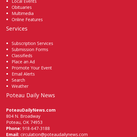
Local Events
Obituaries
Multimedia
Online Features
Services
Subscription Services
Submission Forms
Classifieds
Place an Ad
Promote Your Event
Email Alerts
Search
Weather
Poteau Daily News
PoteauDailyNews.com
804 N. Broadway
Poteau, OK 74953
Phone:
918-647-3188
Email:
circulation@poteaudailynews.com