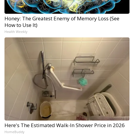
Honey: The Greatest Enemy of Memory Loss (See
How to Use It)
Health Weekly
Here's The Estimated Walk-In Shower Price in 2026
HomeBuddy