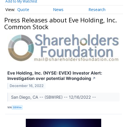
Add to My Watchlist
Quote
News
Research
Press Releases about Eve Holding, Inc.
Common Stock
Eve Holding, Inc. (NYSE: EVEX) Investor Alert:
Investigation over potential Wrongdoing
↗
December 16, 2022
San Diego, CA -- (SBWIRE) -- 12/16/2022 --
VIA
SBWire