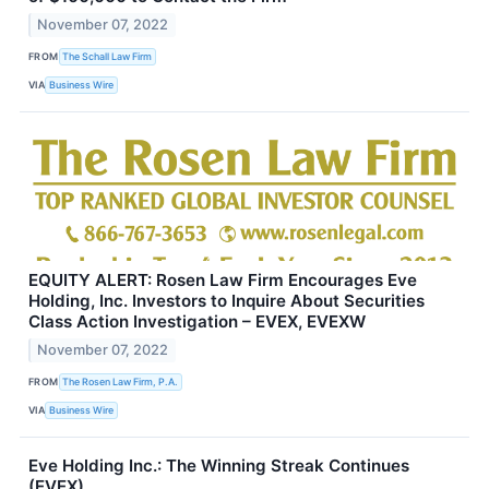
November 07, 2022
FROM
The Schall Law Firm
VIA
Business Wire
EQUITY ALERT: Rosen Law Firm Encourages Eve
Holding, Inc. Investors to Inquire About Securities
Class Action Investigation – EVEX, EVEXW
November 07, 2022
FROM
The Rosen Law Firm, P.A.
VIA
Business Wire
Eve Holding Inc.: The Winning Streak Continues
(EVEX)