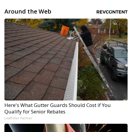
Around the Web
Here's What Gutter Guards Should Cost if You
Qualify for Senior Rebates
LeafFilter Partner