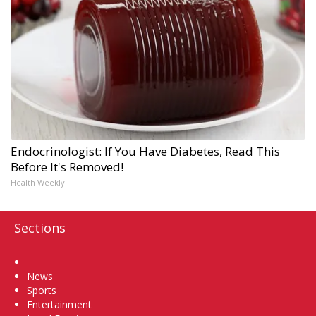
Endocrinologist: If You Have Diabetes, Read This
Before It's Removed!
Health Weekly
Sections
Home
News
Sports
Entertainment