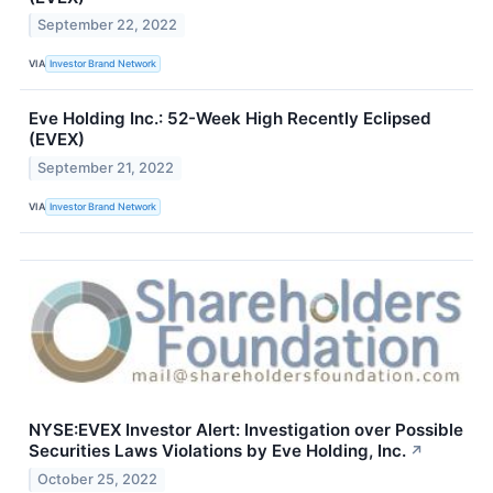
September 22, 2022
VIA
Investor Brand Network
Eve Holding Inc.: 52-Week High Recently Eclipsed
(EVEX)
September 21, 2022
VIA
Investor Brand Network
NYSE:EVEX Investor Alert: Investigation over Possible
Securities Laws Violations by Eve Holding, Inc.
↗
October 25, 2022