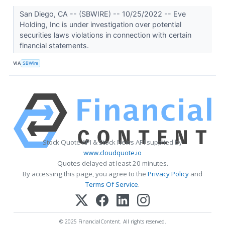
San Diego, CA -- (SBWIRE) -- 10/25/2022 -- Eve
Holding, Inc is under investigation over potential
securities laws violations in connection with certain
financial statements.
VIA
SBWire
Stock Quote API & Stock News API supplied by
www.cloudquote.io
Quotes delayed at least 20 minutes.
By accessing this page, you agree to the
Privacy Policy
and
Terms Of Service
.
© 2025 FinancialContent. All rights reserved.