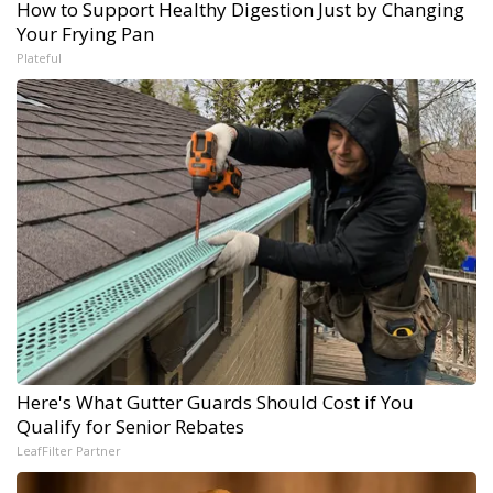
How to Support Healthy Digestion Just by Changing
Your Frying Pan
Plateful
Here's What Gutter Guards Should Cost if You
Qualify for Senior Rebates
LeafFilter Partner