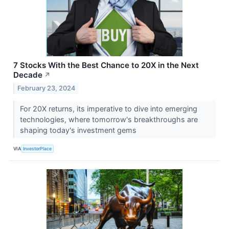
7 Stocks With the Best Chance to 20X in the Next
Decade
↗
February 23, 2024
For 20X returns, its imperative to dive into emerging
technologies, where tomorrow's breakthroughs are
shaping today's investment gems
VIA
InvestorPlace