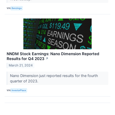
VIA
Benzinga
NNDM Stock Earnings: Nano Dimension Reported
Results for Q4 2023
↗
March 21, 2024
Nano Dimension just reported results for the fourth
quarter of 2023.
VIA
InvestorPlace