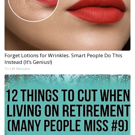
Forget Lotions for Wrinkles. Smart People Do This
Instead (It’s Genius!)
Tri Lift Skincare