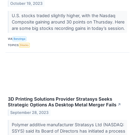
October 19, 2023
U.S. stocks traded slightly higher, with the Nasdaq
Composite gaining around 30 points on Thursday. Here
are some big stocks recording gains in today’s session.
VIA
Benzinga
TOPICS
Stocks
3D Printing Solutions Provider Stratasys Seeks
Strategic Options As Desktop Metal Merger Fails
↗
September 28, 2023
Polymer additive manufacturer Stratasys Ltd (NASDAQ:
SSYS) said its Board of Directors has initiated a process