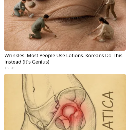
Wrinkles: Most People Use Lotions. Koreans Do This
Instead (It's Genius)
Tri Lift