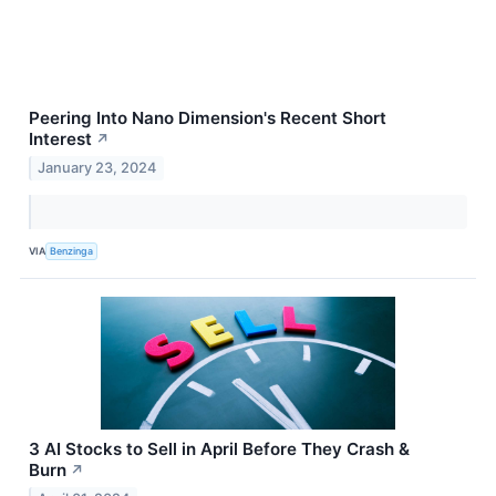
Peering Into Nano Dimension's Recent Short
Interest
↗
January 23, 2024
VIA
Benzinga
3 AI Stocks to Sell in April Before They Crash &
Burn
↗