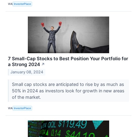
VIA
InvestorPlace
7 Small-Cap Stocks to Best Position Your Portfolio for
a Strong 2024
↗
January 08, 2024
Small cap stocks are anticipated to rise by as much as
50% in 2024 as investors look for growth in new areas
of the market.
VIA
InvestorPlace