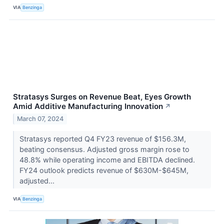
VIA
Benzinga
Stratasys Surges on Revenue Beat, Eyes Growth
Amid Additive Manufacturing Innovation
↗
March 07, 2024
Stratasys reported Q4 FY23 revenue of $156.3M,
beating consensus. Adjusted gross margin rose to
48.8% while operating income and EBITDA declined.
FY24 outlook predicts revenue of $630M-$645M,
adjusted...
VIA
Benzinga