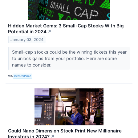
Hidden Market Gems: 3 Small-Cap Stocks With Big
Potential in 2024
↗
January 03, 2024
Small-cap stocks could be the winning tickets this year
to unlock gains from your portfolio. Here are some
names to consider.
VIA
InvestorPlace
Could Nano Dimension Stock Print New Millionaire
Investors in 2024?
↗