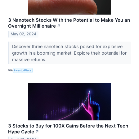
3 Nanotech Stocks With the Potential to Make You an
Overnight Millionaire
↗
May 02, 2024
Discover three nanotech stocks poised for explosive
growth in a booming market. Explore their potential for
massive returns.
VIA
InvestorPlace
3 Stocks to Buy for 100X Gains Before the Next Tech
Hype Cycle
↗