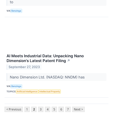
to
VIA
Benzinga
AI Meets Industrial Data: Unpacking Nano
Dimension's Latest Patent Filing
↗
September 27, 2023
Nano Dimension Ltd. (NASDAQ: NNDM) has
VIA
Benzinga
TOPICS
Artificial Intelligence
Intellectual Property
< Previous
1
2
3
4
5
6
7
Next >