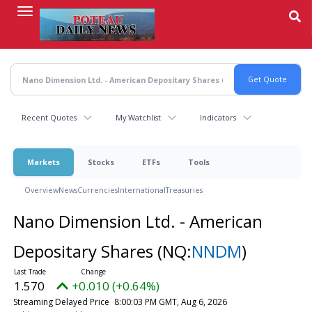
Skip
to
main
content
Recent Quotes
My Watchlist
Indicators
Markets
Stocks
ETFs
Tools
Overview
News
Currencies
International
Treasuries
Nano Dimension Ltd. - American
Depositary Shares
(NQ:
NNDM
)
1.570
+0.010 (+0.64%)
Streaming Delayed Price
8:00:03 PM GMT, Aug 6, 2026