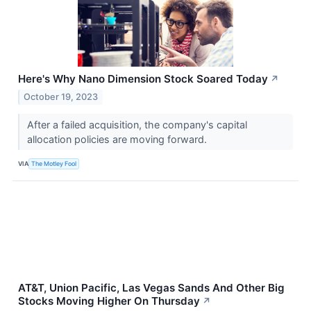
Here's Why Nano Dimension Stock Soared Today
↗
October 19, 2023
After a failed acquisition, the company's capital
allocation policies are moving forward.
VIA
The Motley Fool
AT&T, Union Pacific, Las Vegas Sands And Other Big
Stocks Moving Higher On Thursday
↗