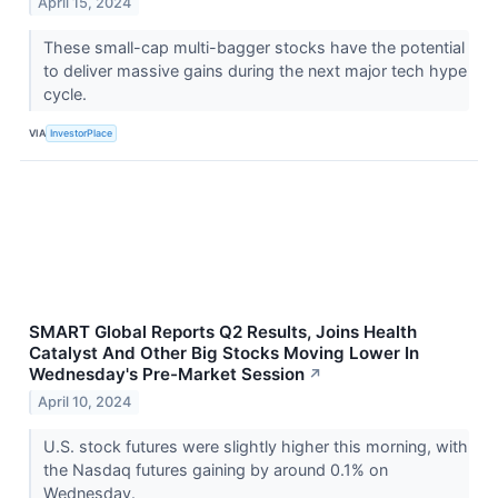
April 15, 2024
These small-cap multi-bagger stocks have the potential
to deliver massive gains during the next major tech hype
cycle.
VIA
InvestorPlace
SMART Global Reports Q2 Results, Joins Health
Catalyst And Other Big Stocks Moving Lower In
Wednesday's Pre-Market Session
↗
April 10, 2024
U.S. stock futures were slightly higher this morning, with
the Nasdaq futures gaining by around 0.1% on
Wednesday.