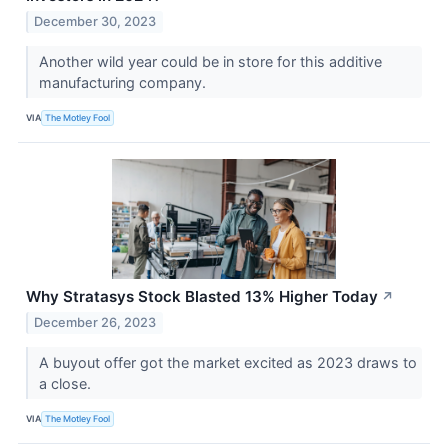
December 30, 2023
Another wild year could be in store for this additive
manufacturing company.
VIA
The Motley Fool
Why Stratasys Stock Blasted 13% Higher Today
↗
December 26, 2023
A buyout offer got the market excited as 2023 draws to
a close.
VIA
The Motley Fool