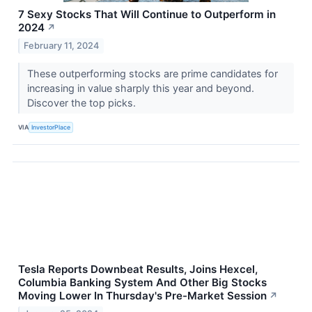
7 Sexy Stocks That Will Continue to Outperform in
2024
↗
February 11, 2024
These outperforming stocks are prime candidates for
increasing in value sharply this year and beyond.
Discover the top picks.
VIA
InvestorPlace
Tesla Reports Downbeat Results, Joins Hexcel,
Columbia Banking System And Other Big Stocks
Moving Lower In Thursday's Pre-Market Session
↗