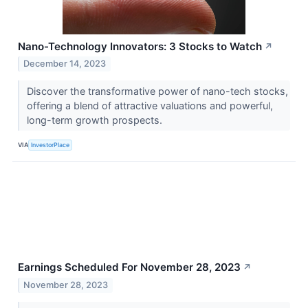
Nano-Technology Innovators: 3 Stocks to Watch
↗
December 14, 2023
Discover the transformative power of nano-tech stocks,
offering a blend of attractive valuations and powerful,
long-term growth prospects.
VIA
InvestorPlace
Earnings Scheduled For November 28, 2023
↗
November 28, 2023