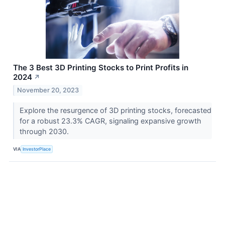
The 3 Best 3D Printing Stocks to Print Profits in
2024
↗
November 20, 2023
Explore the resurgence of 3D printing stocks, forecasted
for a robust 23.3% CAGR, signaling expansive growth
through 2030.
VIA
InvestorPlace