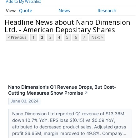
Add to My Watchlist
Quote
News
Research
Headline News about Nano Dimension
Ltd. - American Depositary Shares
< Previous
1
2
3
4
5
6
7
Next >
Nano Dimension's Q1 Revenue Drops, But Cost-
Cutting Measures Show Promise
↗
June 03, 2024
Nano Dimension Ltd reported Q1 revenue of $13.36M,
down 10.7% YoY. EPS loss $(0.15) vs $0.09 YoY,
attributed to decreased product sales. Adjusted gross
profit $6.65M, margin improved to 49.8%. Company...