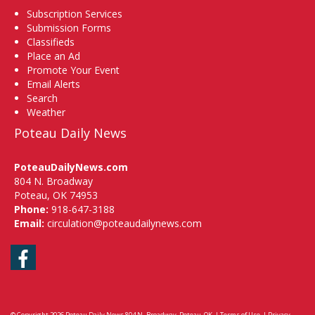
Subscription Services
Submission Forms
Classifieds
Place an Ad
Promote Your Event
Email Alerts
Search
Weather
Poteau Daily News
PoteauDailyNews.com
804 N. Broadway
Poteau, OK 74953
Phone:
918-647-3188
Email:
circulation@poteaudailynews.com
Facebook
© Copyright 2026
Poteau Daily News
804 N. Broadway, Poteau, OK
|
Terms of Use
|
Privacy