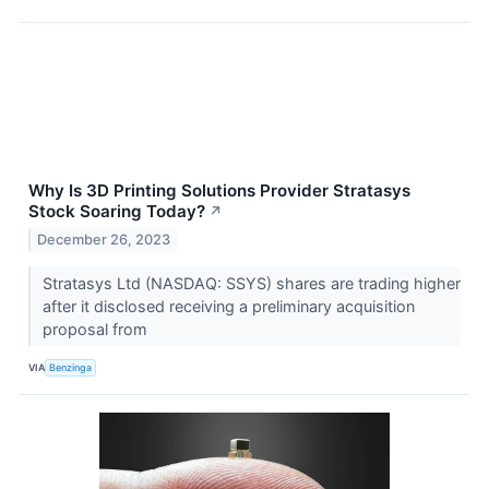
Why Is 3D Printing Solutions Provider Stratasys
Stock Soaring Today?
↗
December 26, 2023
Stratasys Ltd (NASDAQ: SSYS) shares are trading higher
after it disclosed receiving a preliminary acquisition
proposal from
VIA
Benzinga