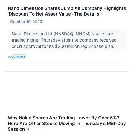
Nano Dimension Shares Jump As Company Highlights
'Discount To Net Asset Value': The Details
↗
October 19, 2023
Nano Dimension Ltd (NASDAQ: NNDM) shares are
trading higher Thursday after the company received
court approval for its $200 million repurchase plan.
VIA
Benzinga
Why Nokia Shares Are Trading Lower By Over 5%?
Here Are Other Stocks Moving In Thursday's Mid-Day
Session
↗