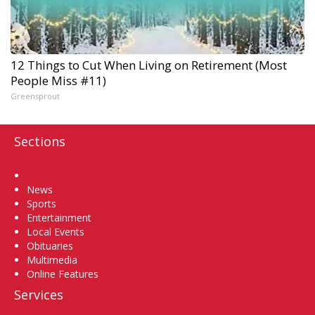
12 Things to Cut When Living on Retirement (Most
People Miss #11)
Greensprout
Sections
Home
News
Sports
Entertainment
Local Events
Obituaries
Multimedia
Online Features
Services