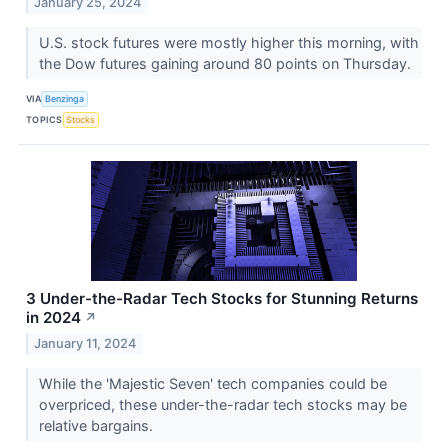
January 25, 2024
U.S. stock futures were mostly higher this morning, with
the Dow futures gaining around 80 points on Thursday.
VIA
Benzinga
TOPICS
Stocks
3 Under-the-Radar Tech Stocks for Stunning Returns
in 2024
↗
January 11, 2024
While the 'Majestic Seven' tech companies could be
overpriced, these under-the-radar tech stocks may be
relative bargains.