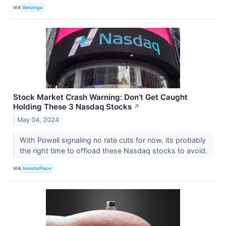
VIA
Benzinga
Stock Market Crash Warning: Don’t Get Caught
Holding These 3 Nasdaq Stocks
↗
May 04, 2024
With Powell signaling no rate cuts for now, its probably
the right time to offload these Nasdaq stocks to avoid.
VIA
InvestorPlace