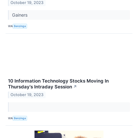
October 19, 2023
Gainers
VIA
Benzinga
10 Information Technology Stocks Moving In
Thursday's Intraday Session
↗
October 19, 2023
VIA
Benzinga