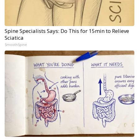
Spine Specialists Says: Do This for 15min to Relieve
Sciatica
SmoothSpine