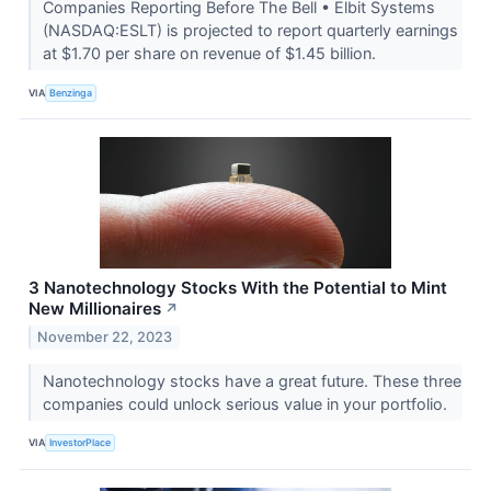
Companies Reporting Before The Bell • Elbit Systems
(NASDAQ:ESLT) is projected to report quarterly earnings
at $1.70 per share on revenue of $1.45 billion.
VIA
Benzinga
3 Nanotechnology Stocks With the Potential to Mint
New Millionaires
↗
November 22, 2023
Nanotechnology stocks have a great future. These three
companies could unlock serious value in your portfolio.
VIA
InvestorPlace