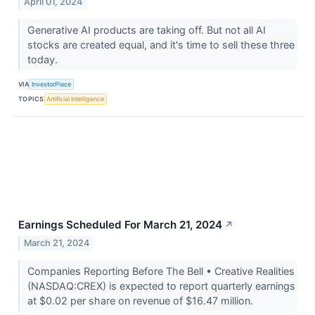
April 01, 2024
Generative AI products are taking off. But not all AI
stocks are created equal, and it's time to sell these three
today.
VIA
InvestorPlace
TOPICS
Artificial Intelligence
Earnings Scheduled For March 21, 2024
↗
March 21, 2024
Companies Reporting Before The Bell • Creative Realities
(NASDAQ:CREX) is expected to report quarterly earnings
at $0.02 per share on revenue of $16.47 million.