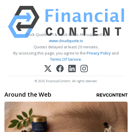
Stock Quote API & Stock News API supplied by
www.cloudquote.io
Quotes delayed at least 20 minutes.
By accessing this page, you agree to the
Privacy Policy
and
Terms Of Service
.
© 2025 FinancialContent. All rights reserved.
Around the Web