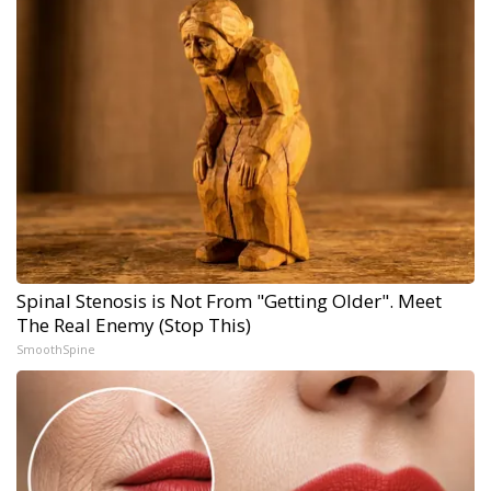
Spinal Stenosis is Not From "Getting Older". Meet
The Real Enemy (Stop This)
SmoothSpine