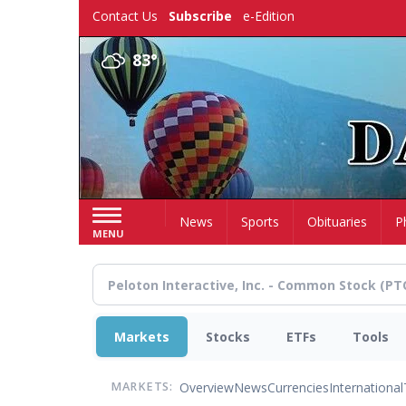
Skip
Contact Us
Subscribe
e-Edition
to
main
83°
content
Home
News
Sports
Obituaries
P
MENU
Markets
Stocks
ETFs
Tools
Overview
News
Currencies
International
MARKETS: