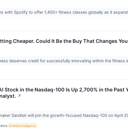
rs with Spotify to offer 1,400+ fitness classes globally as it expa
etting Cheaper. Could It Be the Buy That Changes You
ess deserves credit for successfully innovating within the fitness 
 Stock in the Nasdaq-100 Is Up 2,700% in the Past Ye
nalyst.
↗
aker Sandisk will join the growth-focused Nasdaq-100 on April 2
OPICS
Artificial Intelligence