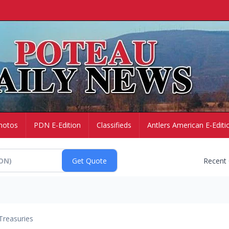
hotos
PDN E-Edition
Classifieds
Antlers American E-Editi
Recent
Treasuries