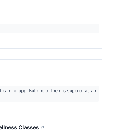
streaming app. But one of them is superior as an
ellness Classes
↗