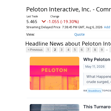
Peloton Interactive, Inc. - C
5.465
-1.055 (-19.30%)
Streaming Delayed Price
7:38:45 PM GMT, Aug 6, 2026
Add 
Quote
Headline News about Peloton Inte
...
< Previous
1
2
3
4
5
6
7
8
9
Why Peloton 
May 11, 2026
What Happened
crude surged, e
VIA
TOPIC
StockStory
This Turnaro