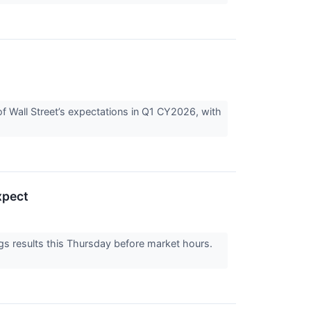
Wall Street’s expectations in Q1 CY2026, with
xpect
 results this Thursday before market hours.