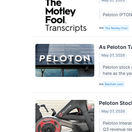
May 07, 2026
Peloton (PTON
VIA
The Motley Fool
As Peloton T
May 07, 2026
Peloton stock 
here as the ye
VIA
Barchart.com
Peloton Stoc
May 07, 2026
Peloton Intera
Q3 revenue res