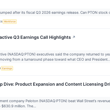
jumped after its fiscal Q3 2026 earnings release. Can PTON stock co
CS
Workforce
active Q3 Earnings Call Highlights
↗
ctive (NASDAQ:PTON) executives said the company returned to year-
s moving from a turnaround phase toward what CEO and President..
S
Earnings
 Dive: Product Expansion and Content Licensing Dri
pment company Peloton (NASDAQ:PTON) beat Wall Street’s revenue 
 $630.9 million. The...