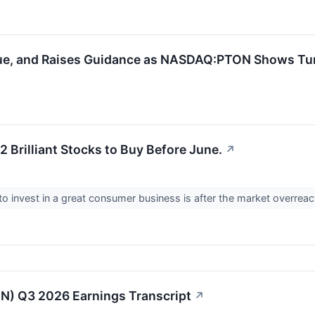
enue, and Raises Guidance as NASDAQ:PTON Shows Tu
 Brilliant Stocks to Buy Before June.
↗
to invest in a great consumer business is after the market overrea
N) Q3 2026 Earnings Transcript
↗