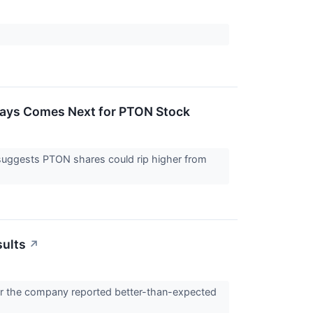
 Says Comes Next for PTON Stock
a suggests PTON shares could rip higher from
sults
↗
ter the company reported better-than-expected