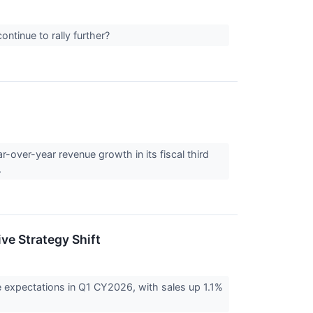
ntinue to rally further?
over-year revenue growth in its fiscal third
.
ve Strategy Shift
expectations in Q1 CY2026, with sales up 1.1%