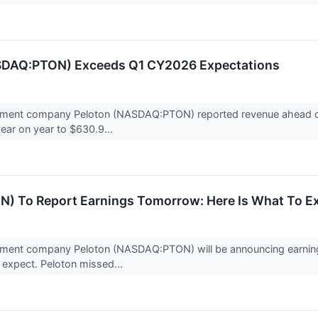
SDAQ:PTON) Exceeds Q1 CY2026 Expectations
pment company Peloton (NASDAQ:PTON) reported revenue ahead of 
year on year to $630.9...
N) To Report Earnings Tomorrow: Here Is What To E
pment company Peloton (NASDAQ:PTON) will be announcing earnings
 expect. Peloton missed...