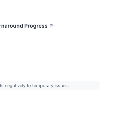
rnaround Progress
↗
cts negatively to temporary issues.