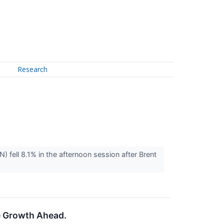
Research
ll 8.1% in the afternoon session after Brent
e Growth Ahead.