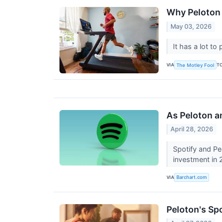
Why Peloton 
May 03, 2026
It has a lot to
VIA
T
The Motley Fool
As Peloton a
April 28, 2026
Spotify and Pe
investment in
VIA
Barchart.com
Peloton's Sp