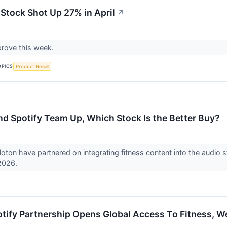
Stock Shot Up 27% in April
↗
 prove this week.
OPICS
Product Recall
nd Spotify Team Up, Which Stock Is the Better Buy?
loton have partnered on integrating fitness content into the audio 
 2026.
otify Partnership Opens Global Access To Fitness, W