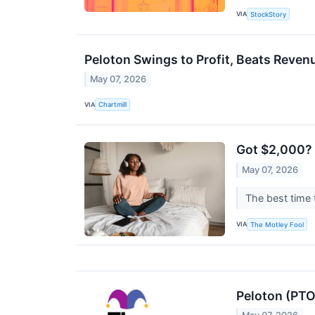
VIA
StockStory
Peloton Swings to Profit, Beats Rev
May 07, 2026
VIA
Chartmill
Got $2,000? 2
May 07, 2026
The best time 
VIA
The Motley Fool
Peloton (PTO