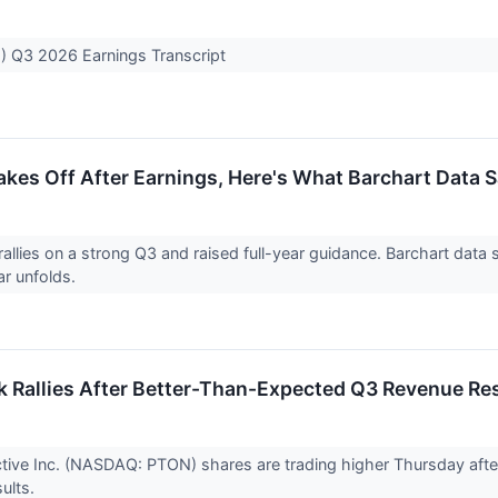
) Q3 2026 Earnings Transcript
akes Off After Earnings, Here's What Barchart Data
rallies on a strong Q3 and raised full-year guidance. Barchart dat
ar unfolds.
k Rallies After Better-Than-Expected Q3 Revenue Re
ctive Inc. (NASDAQ: PTON) shares are trading higher Thursday af
ults.