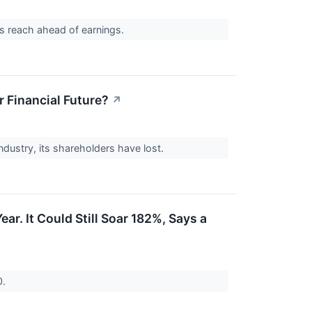
nds reach ahead of earnings.
r Financial Future?
↗
industry, its shareholders have lost.
ar. It Could Still Soar 182%, Says a
0.