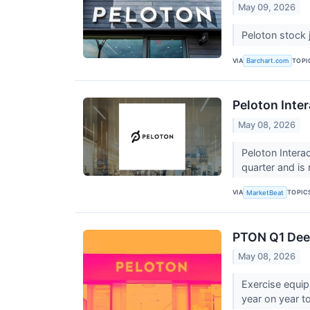
May 09, 2026
Peloton stock 
VIA
TOPI
Barchart.com
Peloton Inter
May 08, 2026
Peloton Intera
quarter and i
VIA
TOPIC
MarketBeat
PTON Q1 Deep
May 08, 2026
Exercise equi
year on year to