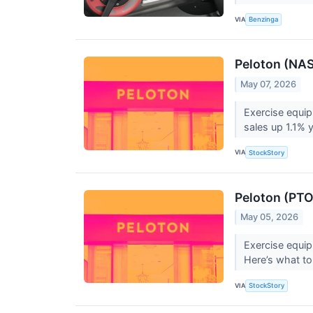
VIA
Benzinga
Peloton (NA
May 07, 2026
Exercise equi
sales up 1.1% 
VIA
StockStory
Peloton (PTO
May 05, 2026
Exercise equi
Here’s what to
VIA
StockStory