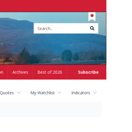
Site
search
on
Archives
Best of 2026
Subscribe
 Quotes
My Watchlist
Indicators