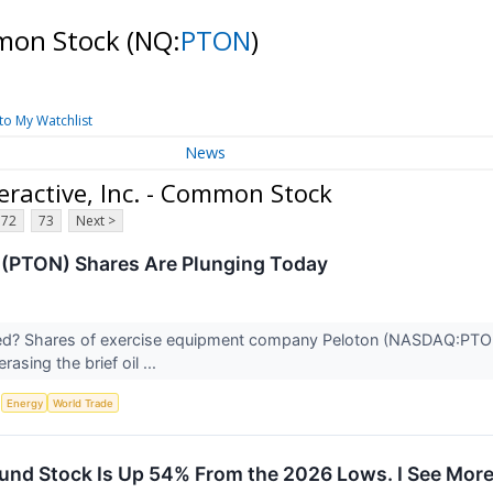
ommon Stock
(NQ:
PTON
)
to My Watchlist
News
ractive, Inc. - Common Stock
72
73
Next >
(PTON) Shares Are Plunging Today
? Shares of exercise equipment company Peloton (NASDAQ:PTON) fe
rasing the brief oil ...
S
Energy
World Trade
und Stock Is Up 54% From the 2026 Lows. I See Mor