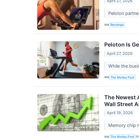
April 27, 2026
Peloton partne
VIA
Benzinga
Peloton Is G
April 27, 2026
While the busin
VIA
The Motley Fool
The Newest AI
Wall Street A
April 19, 2026
Memory chip m
VIA
T
The Motley Fool