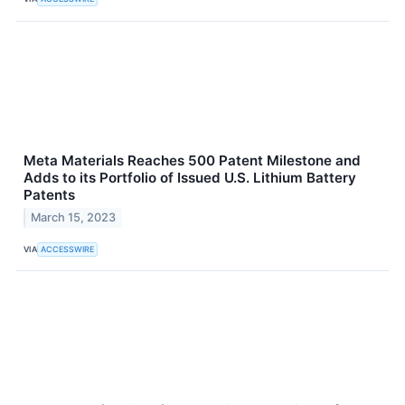
Meta Materials Reaches 500 Patent Milestone and
Adds to its Portfolio of Issued U.S. Lithium Battery
Patents
March 15, 2023
VIA
ACCESSWIRE