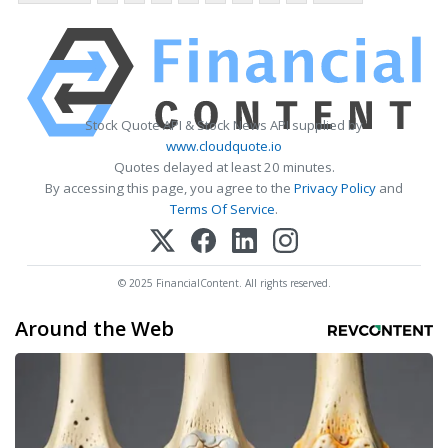
Stock Quote API & Stock News API supplied by
www.cloudquote.io
Quotes delayed at least 20 minutes.
By accessing this page, you agree to the
Privacy Policy
and
Terms Of Service
.
© 2025 FinancialContent. All rights reserved.
Around the Web