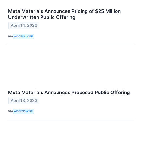
Meta Materials Announces Pricing of $25 Million
Underwritten Public Offering
April 14, 2023
VIA
ACCESSWIRE
Meta Materials Announces Proposed Public Offering
April 13, 2023
VIA
ACCESSWIRE