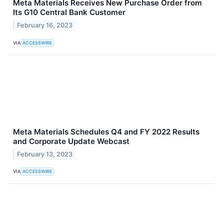
Meta Materials Receives New Purchase Order from
Its G10 Central Bank Customer
February 16, 2023
VIA
ACCESSWIRE
Meta Materials Schedules Q4 and FY 2022 Results
and Corporate Update Webcast
February 13, 2023
VIA
ACCESSWIRE