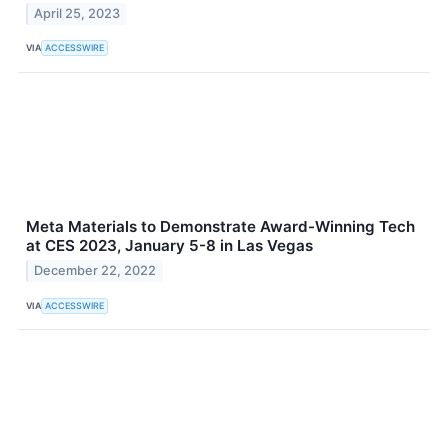
April 25, 2023
VIA
ACCESSWIRE
Meta Materials to Demonstrate Award-Winning Tech
at CES 2023, January 5-8 in Las Vegas
December 22, 2022
VIA
ACCESSWIRE