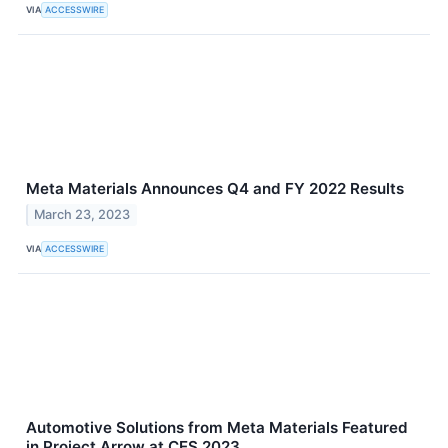
VIA
ACCESSWIRE
Meta Materials Announces Q4 and FY 2022 Results
March 23, 2023
VIA
ACCESSWIRE
Automotive Solutions from Meta Materials Featured
in Project Arrow at CES 2023