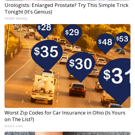
Urologists: Enlarged Prostate? Try This Simple Trick
Tonight (It's Genius)
Health Weekly
Worst Zip Codes for Car Insurance in Ohio (Is Yours
on The List?)
Insure.com