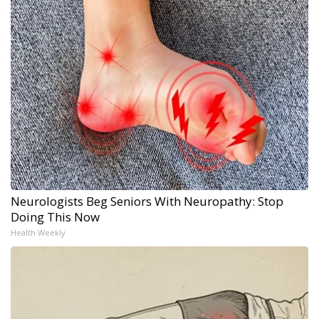
Neurologists Beg Seniors With Neuropathy: Stop
Doing This Now
Health Weekly