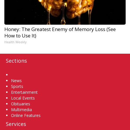
Honey: The Greatest Enemy of Memory Loss (See
How to Use It)
Health Weekly
Sections
Home
News
Sports
Entertainment
Local Events
Obituaries
Multimedia
Online Features
Services