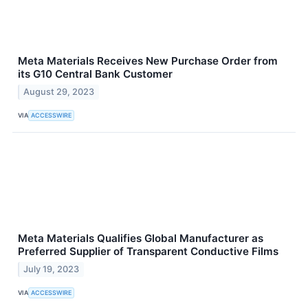
Meta Materials Receives New Purchase Order from
its G10 Central Bank Customer
August 29, 2023
VIA
ACCESSWIRE
Meta Materials Qualifies Global Manufacturer as
Preferred Supplier of Transparent Conductive Films
July 19, 2023
VIA
ACCESSWIRE