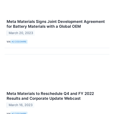
Meta Materials Signs Joint Development Agreement
for Battery Materials with a Global OEM
March 20, 2023
VIA
ACCESSWIRE
Meta Materials to Reschedule Q4 and FY 2022
Results and Corporate Update Webcast
March 16, 2023
VIA
ACCESSWIRE