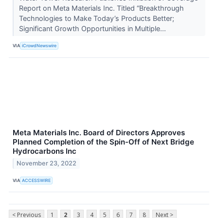
Report on Meta Materials Inc. Titled “Breakthrough
Technologies to Make Today’s Products Better;
Significant Growth Opportunities in Multiple...
VIA
iCrowdNewswire
Meta Materials Inc. Board of Directors Approves
Planned Completion of the Spin-Off of Next Bridge
Hydrocarbons Inc
November 23, 2022
VIA
ACCESSWIRE
< Previous
1
2
3
4
5
6
7
8
Next >