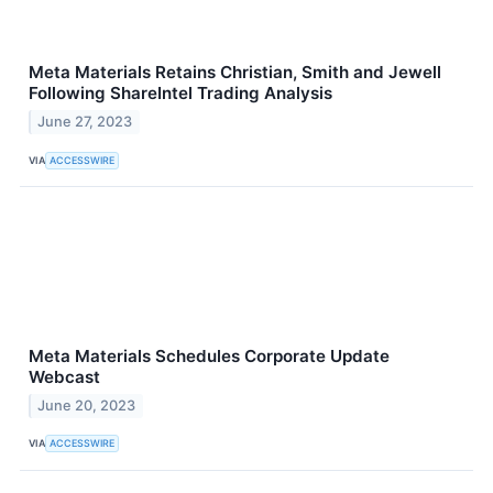
Meta Materials Retains Christian, Smith and Jewell
Following ShareIntel Trading Analysis
June 27, 2023
VIA
ACCESSWIRE
Meta Materials Schedules Corporate Update
Webcast
June 20, 2023
VIA
ACCESSWIRE