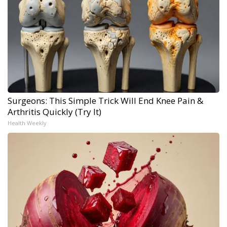
Surgeons: This Simple Trick Will End Knee Pain &
Arthritis Quickly (Try It)
Health Weekly