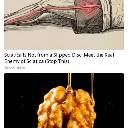
Sciatica Is Not from a Slipped Disc. Meet the Real
Enemy of Sciatica (Stop This)
SmoothSpine