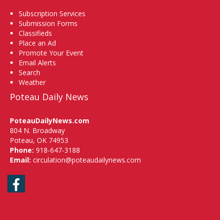
Subscription Services
Submission Forms
Classifieds
Place an Ad
Promote Your Event
Email Alerts
Search
Weather
Poteau Daily News
PoteauDailyNews.com
804 N. Broadway
Poteau, OK 74953
Phone:
918-647-3188
Email:
circulation@poteaudailynews.com
Facebook