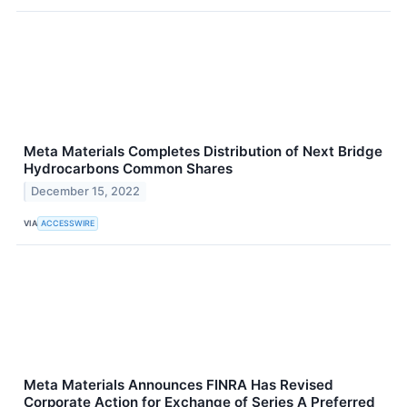
Meta Materials Completes Distribution of Next Bridge
Hydrocarbons Common Shares
December 15, 2022
VIA
ACCESSWIRE
Meta Materials Announces FINRA Has Revised
Corporate Action for Exchange of Series A Preferred