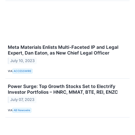
Meta Materials Enlists Multi-Faceted IP and Legal
Expert, Dan Eaton, as New Chief Legal Officer
July 10, 2023
VIA
ACCESSWIRE
Power Surge: Top Growth Stocks Set to Electrify
Investor Portfolios – HNRC, MMAT, BTE, REI, ENZC
July 07, 2023
VIA
AB Newswire