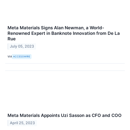
Meta Materials Signs Alan Newman, a World-
Renowned Expert in Banknote Innovation from De La
Rue
July 05, 2023
VIA
ACCESSWIRE
Meta Materials Appoints Uzi Sasson as CFO and COO
April 25, 2023