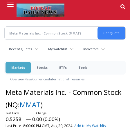
Skip
to
main
content
Recent Quotes
My Watchlist
Indicators
Markets
Stocks
ETFs
Tools
Overview
News
Currencies
International
Treasuries
Meta Materials Inc. - Common Stock
(NQ:
MMAT
)
0.5258
0.00 (0.00%)
Last Price
8:00:00 PM GMT, Aug 20, 2024
Add to My Watchlist