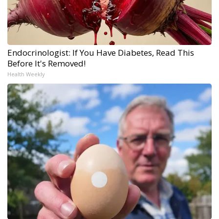
Endocrinologist: If You Have Diabetes, Read This
Before It's Removed!
Health Weekly