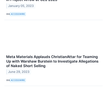
January 05, 2023
VIA
ACCESSWIRE
Meta Materials Applauds ChristianAttar for Teaming
Up with Warshaw Burstein to Investigate Allegations
of Naked Short Selling
June 29, 2023
VIA
ACCESSWIRE