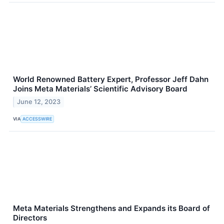
World Renowned Battery Expert, Professor Jeff Dahn
Joins Meta Materials’ Scientific Advisory Board
June 12, 2023
VIA
ACCESSWIRE
Meta Materials Strengthens and Expands its Board of
Directors