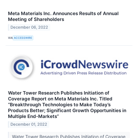
Meta Materials Inc. Announces Results of Annual
Meeting of Shareholders
December 06, 2022
VIA
ACCESSWIRE
Water Tower Research Publishes Initiation of
Coverage Report on Meta Materials Inc. Titled
“Breakthrough Technologies to Make Today’s
Products Better; Significant Growth Opportunities in
Multiple End-Markets”
December 01, 2022
Water Tower Research Publishes Initiation of Coverage