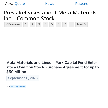
Quote
News
Research
Press Releases about Meta Materials
Inc. - Common Stock
< Previous
1
2
3
4
5
6
7
8
Next >
Meta Materials and Lincoln Park Capital Fund Enter
into a Common Stock Purchase Agreement for up to
$50 Million
September 11, 2023
VIA
ACCESSWIRE