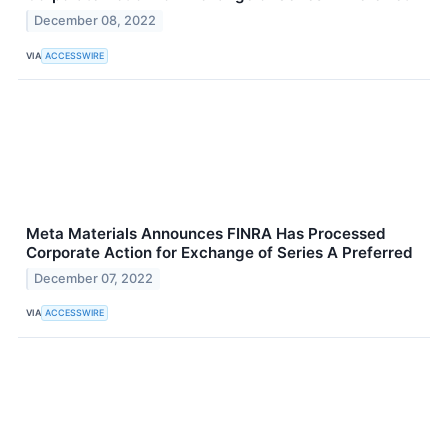
December 08, 2022
VIA
ACCESSWIRE
Meta Materials Announces FINRA Has Processed
Corporate Action for Exchange of Series A Preferred
December 07, 2022
VIA
ACCESSWIRE