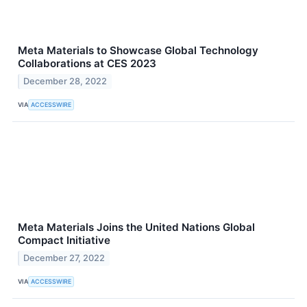
Meta Materials to Showcase Global Technology
Collaborations at CES 2023
December 28, 2022
VIA
ACCESSWIRE
Meta Materials Joins the United Nations Global
Compact Initiative
December 27, 2022
VIA
ACCESSWIRE