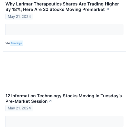
Why Larimar Therapeutics Shares Are Trading Higher
By 18%; Here Are 20 Stocks Moving Premarket
↗
May 21, 2024
VIA
Benzinga
12 Information Technology Stocks Moving In Tuesday's
Pre-Market Session
↗
May 21, 2024