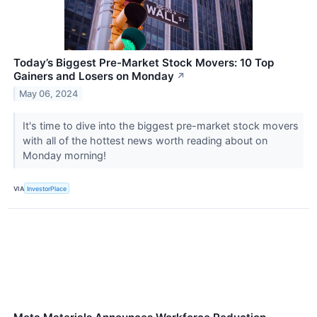
Today’s Biggest Pre-Market Stock Movers: 10 Top
Gainers and Losers on Monday
↗
May 06, 2024
It's time to dive into the biggest pre-market stock movers
with all of the hottest news worth reading about on
Monday morning!
VIA
InvestorPlace