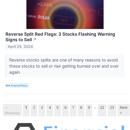
Reverse Split Red Flags: 3 Stocks Flashing Warning
Signs to Sell
↗
April 29, 2024
Reverse stocks splits are one of many reasons to avoid
these stocks to sell or risk getting burned over and over
again.
VIA
InvestorPlace
...
<
1
2
3
4
5
6
7
8
9
22
23
Next
Previous
>