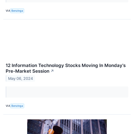
VIA
Benzinga
12 Information Technology Stocks Moving In Monday's
Pre-Market Session
↗
May 06, 2024
VIA
Benzinga