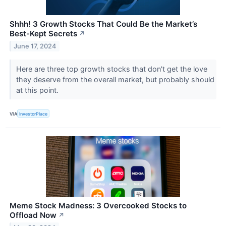
Shhh! 3 Growth Stocks That Could Be the Market’s
Best-Kept Secrets
↗
June 17, 2024
Here are three top growth stocks that don't get the love
they deserve from the overall market, but probably should
at this point.
VIA
InvestorPlace
Meme Stock Madness: 3 Overcooked Stocks to
Offload Now
↗