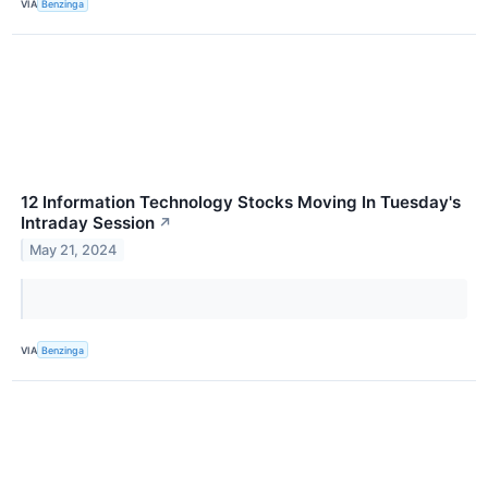
VIA
Benzinga
12 Information Technology Stocks Moving In Tuesday's
Intraday Session
↗
May 21, 2024
VIA
Benzinga