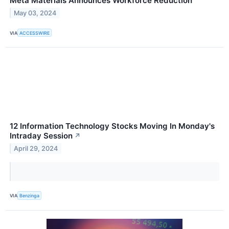
Meta Materials Announces Workforce Reduction
May 03, 2024
VIA
ACCESSWIRE
12 Information Technology Stocks Moving In Monday's
Intraday Session
↗
April 29, 2024
VIA
Benzinga