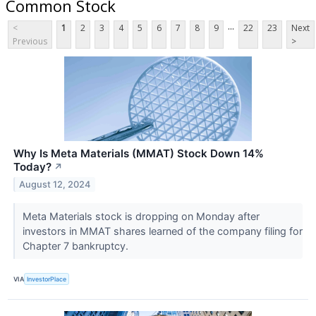
Common Stock
...
<
1
2
3
4
5
6
7
8
9
22
23
Next
Previous
>
Why Is Meta Materials (MMAT) Stock Down 14%
Today?
↗
August 12, 2024
Meta Materials stock is dropping on Monday after
investors in MMAT shares learned of the company filing for
Chapter 7 bankruptcy.
VIA
InvestorPlace