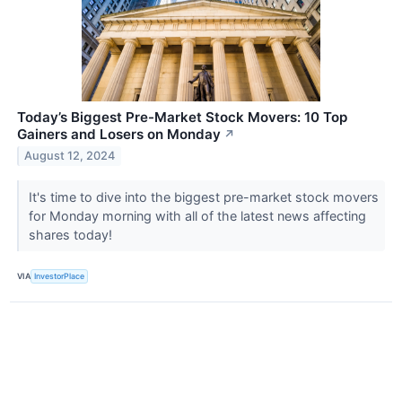
Today’s Biggest Pre-Market Stock Movers: 10 Top
Gainers and Losers on Monday
↗
August 12, 2024
It's time to dive into the biggest pre-market stock movers
for Monday morning with all of the latest news affecting
shares today!
VIA
InvestorPlace