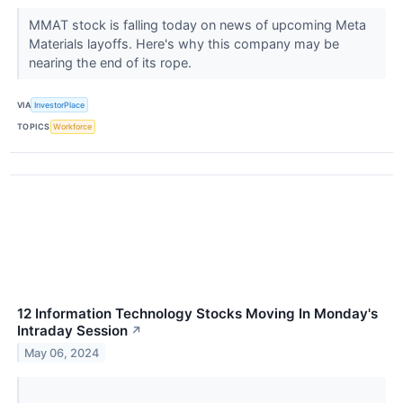
MMAT stock is falling today on news of upcoming Meta
Materials layoffs. Here's why this company may be
nearing the end of its rope.
VIA
InvestorPlace
TOPICS
Workforce
12 Information Technology Stocks Moving In Monday's
Intraday Session
↗
May 06, 2024