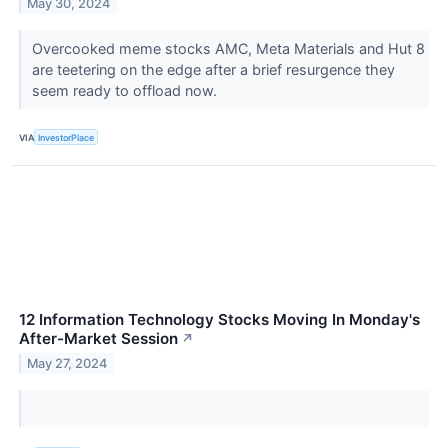
May 30, 2024
Overcooked meme stocks AMC, Meta Materials and Hut 8
are teetering on the edge after a brief resurgence they
seem ready to offload now.
VIA
InvestorPlace
12 Information Technology Stocks Moving In Monday's
After-Market Session
↗
May 27, 2024