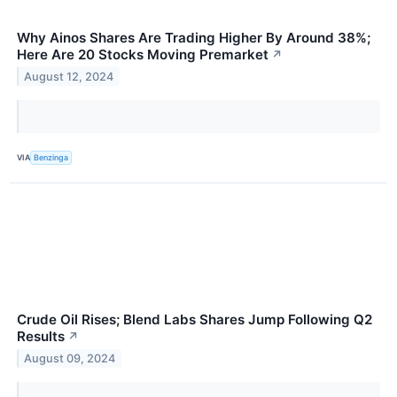
Why Ainos Shares Are Trading Higher By Around 38%;
Here Are 20 Stocks Moving Premarket
↗
August 12, 2024
VIA
Benzinga
Crude Oil Rises; Blend Labs Shares Jump Following Q2
Results
↗
August 09, 2024