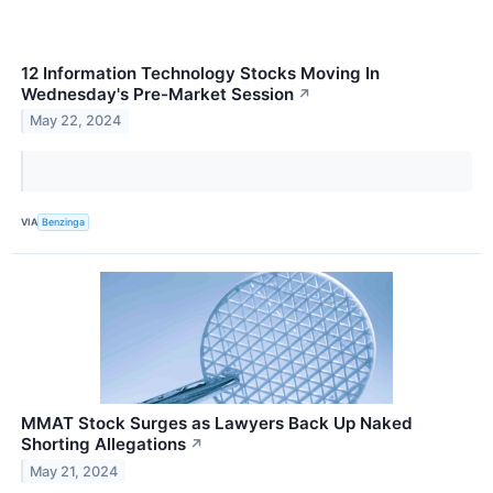
12 Information Technology Stocks Moving In
Wednesday's Pre-Market Session
↗
May 22, 2024
VIA
Benzinga
MMAT Stock Surges as Lawyers Back Up Naked
Shorting Allegations
↗
May 21, 2024