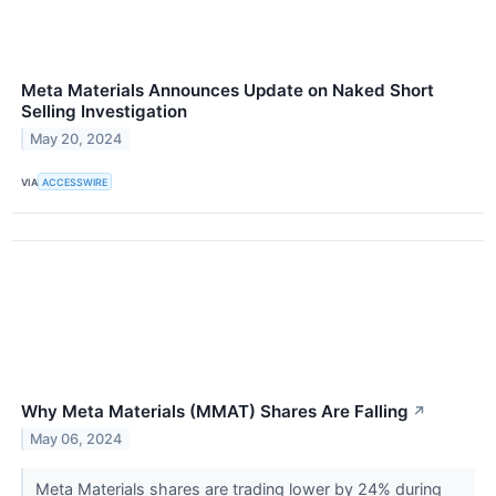
Meta Materials Announces Update on Naked Short
Selling Investigation
May 20, 2024
VIA
ACCESSWIRE
Why Meta Materials (MMAT) Shares Are Falling
↗
May 06, 2024
Meta Materials shares are trading lower by 24% during