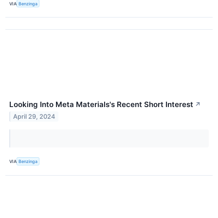
VIA
Benzinga
Looking Into Meta Materials's Recent Short Interest
↗
April 29, 2024
VIA
Benzinga