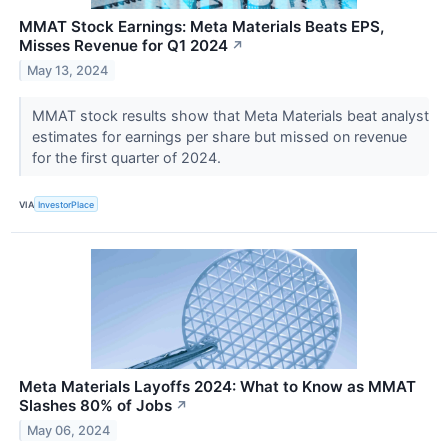
MMAT Stock Earnings: Meta Materials Beats EPS,
Misses Revenue for Q1 2024
↗
May 13, 2024
MMAT stock results show that Meta Materials beat analyst
estimates for earnings per share but missed on revenue
for the first quarter of 2024.
VIA
InvestorPlace
Meta Materials Layoffs 2024: What to Know as MMAT
Slashes 80% of Jobs
↗
May 06, 2024