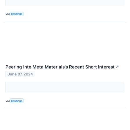
VIA
Benzinga
Peering Into Meta Materials's Recent Short Interest
↗
June 07, 2024
VIA
Benzinga