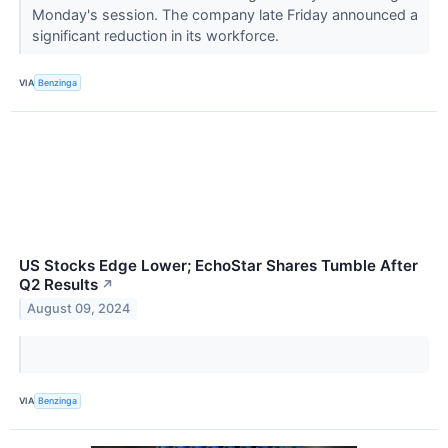
Monday's session. The company late Friday announced a
significant reduction in its workforce.
VIA
Benzinga
US Stocks Edge Lower; EchoStar Shares Tumble After
Q2 Results
↗
August 09, 2024
VIA
Benzinga