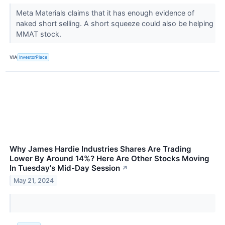
Meta Materials claims that it has enough evidence of
naked short selling. A short squeeze could also be helping
MMAT stock.
VIA
InvestorPlace
Why James Hardie Industries Shares Are Trading
Lower By Around 14%? Here Are Other Stocks Moving
In Tuesday's Mid-Day Session
↗
May 21, 2024