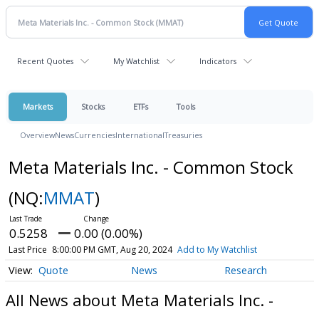
Recent Quotes
My Watchlist
Indicators
Markets
Stocks
ETFs
Tools
Overview
News
Currencies
International
Treasuries
Meta Materials Inc. - Common Stock
(NQ:
MMAT
)
0.5258
0.00 (0.00%)
Last Price
8:00:00 PM GMT, Aug 20, 2024
Add to My Watchlist
Quote
News
Research
All News about Meta Materials Inc. -