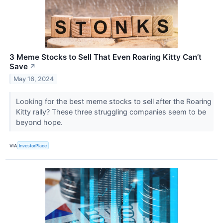
3 Meme Stocks to Sell That Even Roaring Kitty Can’t
Save
↗
May 16, 2024
Looking for the best meme stocks to sell after the Roaring
Kitty rally? These three struggling companies seem to be
beyond hope.
VIA
InvestorPlace