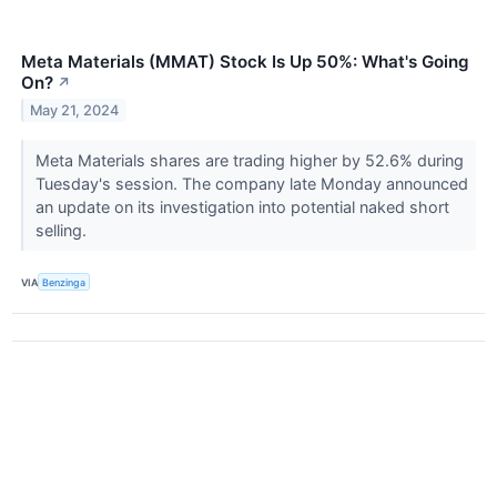
Meta Materials (MMAT) Stock Is Up 50%: What's Going
On?
↗
May 21, 2024
Meta Materials shares are trading higher by 52.6% during
Tuesday's session. The company late Monday announced
an update on its investigation into potential naked short
selling.
VIA
Benzinga