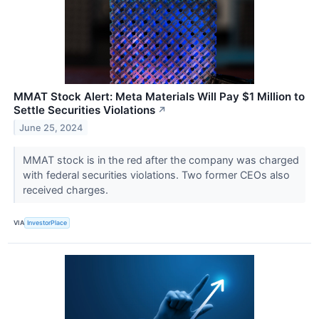
MMAT Stock Alert: Meta Materials Will Pay $1 Million to
Settle Securities Violations
↗
June 25, 2024
MMAT stock is in the red after the company was charged
with federal securities violations. Two former CEOs also
received charges.
VIA
InvestorPlace