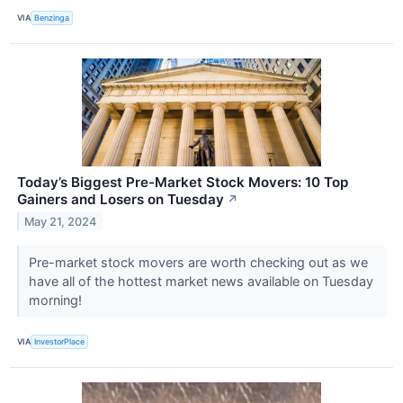
VIA
Benzinga
Today’s Biggest Pre-Market Stock Movers: 10 Top
Gainers and Losers on Tuesday
↗
May 21, 2024
Pre-market stock movers are worth checking out as we
have all of the hottest market news available on Tuesday
morning!
VIA
InvestorPlace