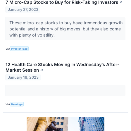
7 Micro-Cap Stocks to Buy for Risk-Taking Investors
↗
January 27, 2023
These micro-cap stocks to buy have tremendous growth
potential and a history of big moves, but they also come
with plenty of volatility.
VIA
InvestorPlace
12 Health Care Stocks Moving In Wednesday's After-
Market Session
↗
January 18, 2023
VIA
Benzinga