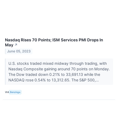
Nasdaq Rises 70 Points; ISM Services PMI Drops In
May
↗
June 05, 2023
U.S. stocks traded mixed midway through trading, with
Nasdaq Composite gaining around 70 points on Monday.
The Dow traded down 0.21% to 33,691.13 while the
NASDAQ rose 0.54% to 13,312.65. The S&P 500,...
VIA
Benzinga