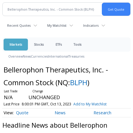
Recent Quotes
My Watchlist
Indicators
Markets
Stocks
ETFs
Tools
Overview
News
Currencies
International
Treasuries
Bellerophon Therapeutics, Inc. -
Common Stock
(NQ:
BLPH
)
N/A
UNCHANGED
Last Price
8:00:01 PM GMT, Oct 13, 2023
Add to My Watchlist
Quote
News
Research
Headline News about Bellerophon