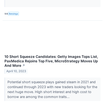
VIA
Benzinga
10 Short Squeeze Candidates: Getty Images Tops List,
PaxMedica Rejoins Top Five, MicroStrategy Moves Up
And More
↗
April 10, 2023
Potential short squeeze plays gained steam in 2021 and
continued through 2023 with new traders looking for the
next huge move. High short interest and high cost to
borrow are among the common traits...