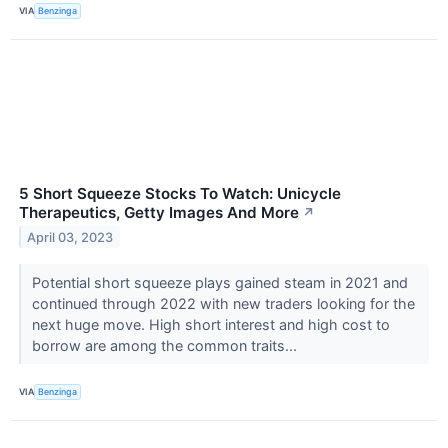
VIA
Benzinga
5 Short Squeeze Stocks To Watch: Unicycle
Therapeutics, Getty Images And More
↗
April 03, 2023
Potential short squeeze plays gained steam in 2021 and
continued through 2022 with new traders looking for the
next huge move. High short interest and high cost to
borrow are among the common traits...
VIA
Benzinga