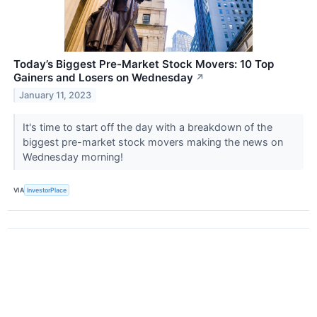
Today’s Biggest Pre-Market Stock Movers: 10 Top
Gainers and Losers on Wednesday
↗
January 11, 2023
It's time to start off the day with a breakdown of the
biggest pre-market stock movers making the news on
Wednesday morning!
VIA
InvestorPlace