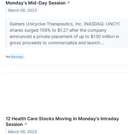
Monday's Mid-Day Session
↗
March 06, 2023
Gainers Unicycive Therapeutics, Inc. (NASDAQ: UNCY)
shares surged 159% to $1.27 after the company
announced a private placement of up to $130 million in
gross proceeds to commercialize and launch...
VIA
Benzinga
12 Health Care Stocks Moving In Monday's Intraday
Session
↗
March 06, 2023