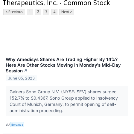
Therapeutics, Inc. - Common Stock
< Previous
1
2
3
4
Next >
Why Amedisys Shares Are Trading Higher By 14%?
Here Are Other Stocks Moving In Monday's Mid-Day
Session
↗
June 05, 2023
Gainers Sono Group N.V. (NYSE: SEV) shares surged
152.7% to $0.4367. Sono Group applied to Insolvency
Court of Munich, Germany, to permit opening of self-
administration proceeding.
VIA
Benzinga