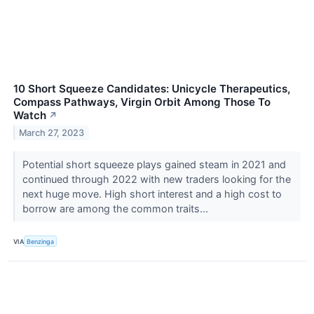
10 Short Squeeze Candidates: Unicycle Therapeutics,
Compass Pathways, Virgin Orbit Among Those To
Watch
↗
March 27, 2023
Potential short squeeze plays gained steam in 2021 and
continued through 2022 with new traders looking for the
next huge move. High short interest and a high cost to
borrow are among the common traits...
VIA
Benzinga