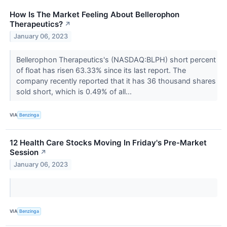
How Is The Market Feeling About Bellerophon
Therapeutics?
↗
January 06, 2023
Bellerophon Therapeutics's (NASDAQ:BLPH) short percent
of float has risen 63.33% since its last report. The
company recently reported that it has 36 thousand shares
sold short, which is 0.49% of all...
VIA
Benzinga
12 Health Care Stocks Moving In Friday's Pre-Market
Session
↗
January 06, 2023
VIA
Benzinga