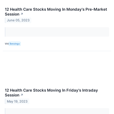
12 Health Care Stocks Moving In Monday's Pre-Market
Session
↗
June 05, 2023
VIA
Benzinga
12 Health Care Stocks Moving In Friday's Intraday
Session
↗
May 19, 2023