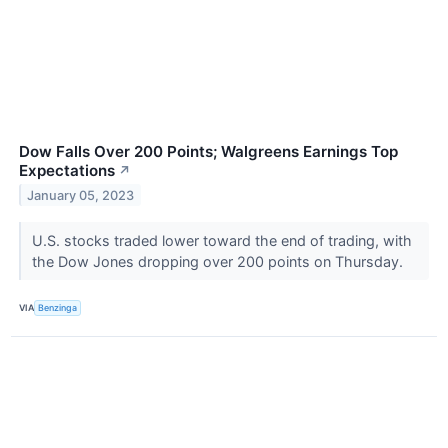
Dow Falls Over 200 Points; Walgreens Earnings Top
Expectations
↗
January 05, 2023
U.S. stocks traded lower toward the end of trading, with
the Dow Jones dropping over 200 points on Thursday.
VIA
Benzinga