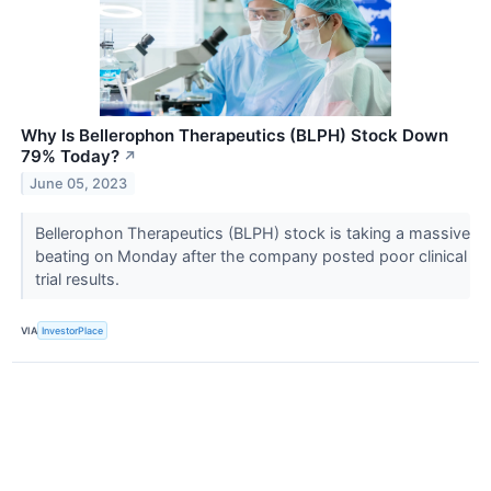
Why Is Bellerophon Therapeutics (BLPH) Stock Down
79% Today?
↗
June 05, 2023
Bellerophon Therapeutics (BLPH) stock is taking a massive
beating on Monday after the company posted poor clinical
trial results.
VIA
InvestorPlace