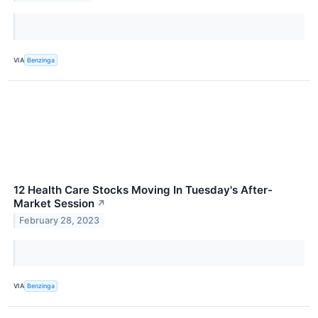
VIA
Benzinga
12 Health Care Stocks Moving In Tuesday's After-
Market Session
↗
February 28, 2023
VIA
Benzinga