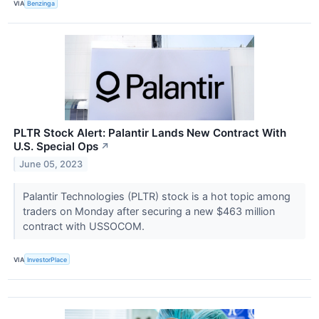
VIA
Benzinga
PLTR Stock Alert: Palantir Lands New Contract With
U.S. Special Ops
↗
June 05, 2023
Palantir Technologies (PLTR) stock is a hot topic among
traders on Monday after securing a new $463 million
contract with USSOCOM.
VIA
InvestorPlace