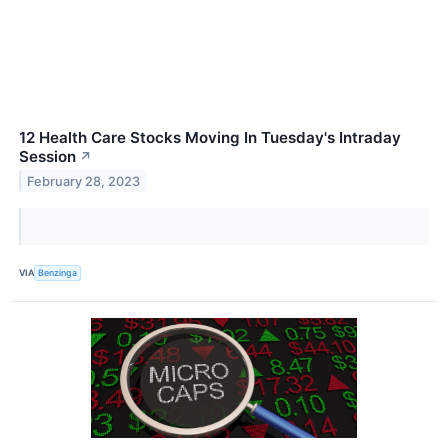
12 Health Care Stocks Moving In Tuesday's Intraday
Session
↗
February 28, 2023
VIA
Benzinga