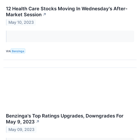
12 Health Care Stocks Moving In Wednesday's After-
Market Session
↗
May 10, 2023
VIA
Benzinga
Benzinga's Top Ratings Upgrades, Downgrades For
May 9, 2023
↗
May 09, 2023