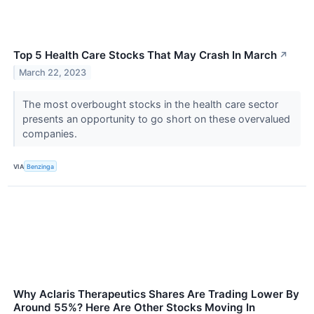
Top 5 Health Care Stocks That May Crash In March
↗
March 22, 2023
The most overbought stocks in the health care sector
presents an opportunity to go short on these overvalued
companies.
VIA
Benzinga
Why Aclaris Therapeutics Shares Are Trading Lower By
Around 55%? Here Are Other Stocks Moving In