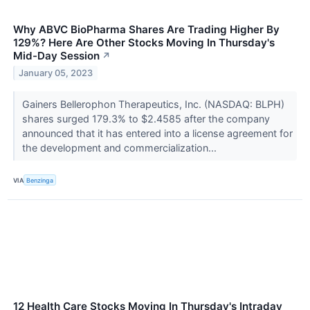
Why ABVC BioPharma Shares Are Trading Higher By
129%? Here Are Other Stocks Moving In Thursday's
Mid-Day Session
↗
January 05, 2023
Gainers Bellerophon Therapeutics, Inc. (NASDAQ: BLPH)
shares surged 179.3% to $2.4585 after the company
announced that it has entered into a license agreement for
the development and commercialization...
VIA
Benzinga
12 Health Care Stocks Moving In Thursday's Intraday