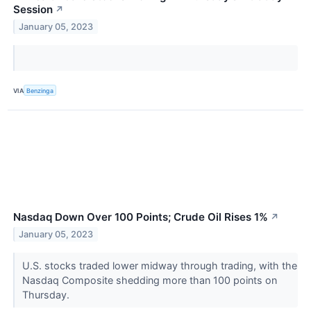
Session
↗
January 05, 2023
VIA
Benzinga
Nasdaq Down Over 100 Points; Crude Oil Rises 1%
↗
January 05, 2023
U.S. stocks traded lower midway through trading, with the
Nasdaq Composite shedding more than 100 points on
Thursday.