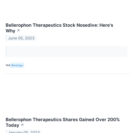
Bellerophon Therapeutics Stock Nosedive: Here's
Why
↗
June 05, 2023
VIA
Benzinga
Bellerophon Therapeutics Shares Gained Over 200%
Today
↗
January 05, 2023