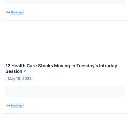
VIA
Benzinga
12 Health Care Stocks Moving In Tuesday's Intraday
Session
↗
May 16, 2023
VIA
Benzinga