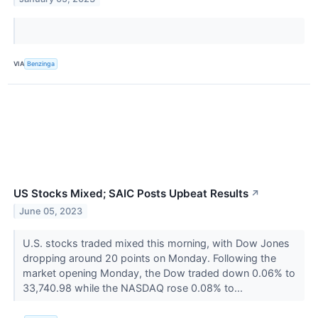
VIA
Benzinga
US Stocks Mixed; SAIC Posts Upbeat Results
↗
June 05, 2023
U.S. stocks traded mixed this morning, with Dow Jones
dropping around 20 points on Monday. Following the
market opening Monday, the Dow traded down 0.06% to
33,740.98 while the NASDAQ rose 0.08% to...