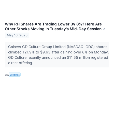
Why RH Shares Are Trading Lower By 8%? Here Are
Other Stocks Moving In Tuesday's Mid-Day Session
↗
May 16, 2023
Gainers GD Culture Group Limited (NASDAQ: GDC) shares
climbed 121.9% to $9.63 after gaining over 8% on Monday.
GD Culture recently announced an $11.55 million registered
direct offering.
VIA
Benzinga