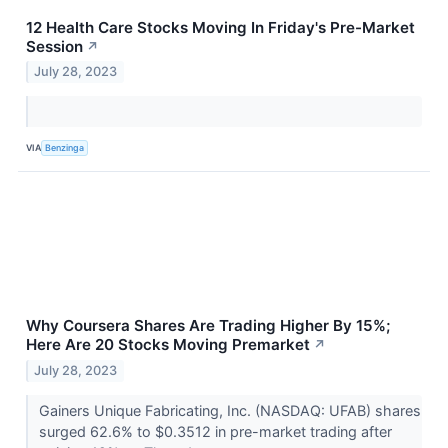
12 Health Care Stocks Moving In Friday's Pre-Market
Session
↗
July 28, 2023
VIA
Benzinga
Why Coursera Shares Are Trading Higher By 15%;
Here Are 20 Stocks Moving Premarket
↗
July 28, 2023
Gainers Unique Fabricating, Inc. (NASDAQ: UFAB) shares
surged 62.6% to $0.3512 in pre-market trading after