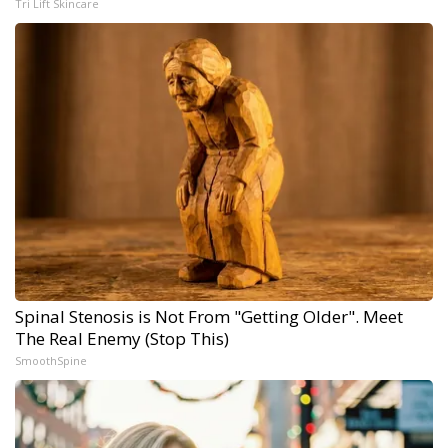
Tri Lift Skincare
Spinal Stenosis is Not From "Getting Older". Meet
The Real Enemy (Stop This)
SmoothSpine