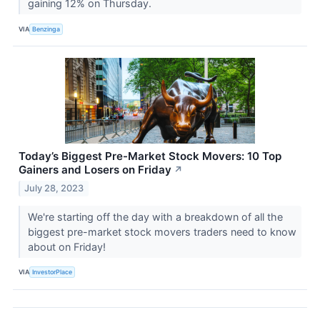
gaining 12% on Thursday.
VIA
Benzinga
Today’s Biggest Pre-Market Stock Movers: 10 Top
Gainers and Losers on Friday
↗
July 28, 2023
We're starting off the day with a breakdown of all the
biggest pre-market stock movers traders need to know
about on Friday!
VIA
InvestorPlace