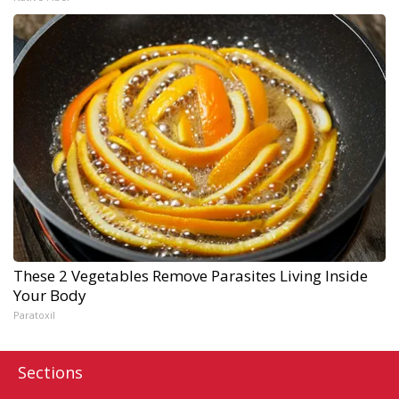
These 2 Vegetables Remove Parasites Living Inside
Your Body
Paratoxil
Sections