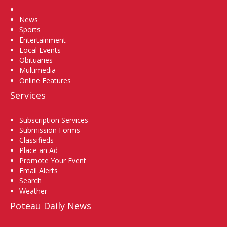
Home
News
Sports
Entertainment
Local Events
Obituaries
Multimedia
Online Features
Services
Subscription Services
Submission Forms
Classifieds
Place an Ad
Promote Your Event
Email Alerts
Search
Weather
Poteau Daily News