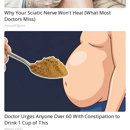
Why Your Sciatic Nerve Won't Heal (What Most
Doctors Miss)
SmoothSpine
Doctor Urges Anyone Over 60 With Constipation to
Drink 1 Cup of This
Native Fiber