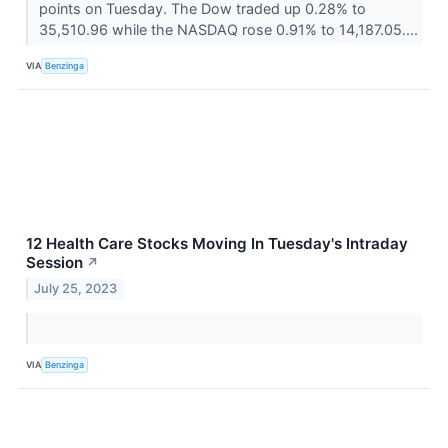
points on Tuesday. The Dow traded up 0.28% to
35,510.96 while the NASDAQ rose 0.91% to 14,187.05....
VIA
Benzinga
12 Health Care Stocks Moving In Tuesday's Intraday
Session
↗
July 25, 2023
VIA
Benzinga