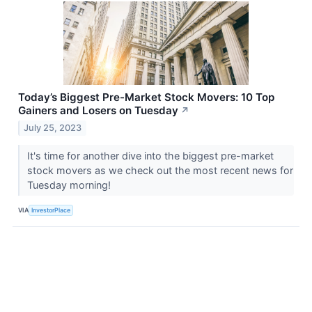
Today’s Biggest Pre-Market Stock Movers: 10 Top
Gainers and Losers on Tuesday
↗
July 25, 2023
It's time for another dive into the biggest pre-market
stock movers as we check out the most recent news for
Tuesday morning!
VIA
InvestorPlace