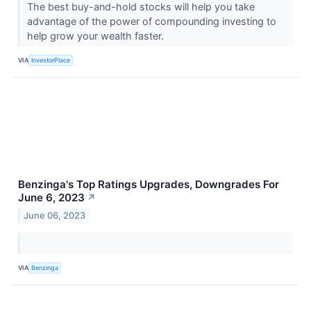
The best buy-and-hold stocks will help you take
advantage of the power of compounding investing to
help grow your wealth faster.
VIA
InvestorPlace
Benzinga's Top Ratings Upgrades, Downgrades For
June 6, 2023
↗
June 06, 2023
VIA
Benzinga