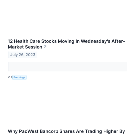
12 Health Care Stocks Moving In Wednesday's After-
Market Session
↗
July 26, 2023
VIA
Benzinga
Why PacWest Bancorp Shares Are Trading Higher By