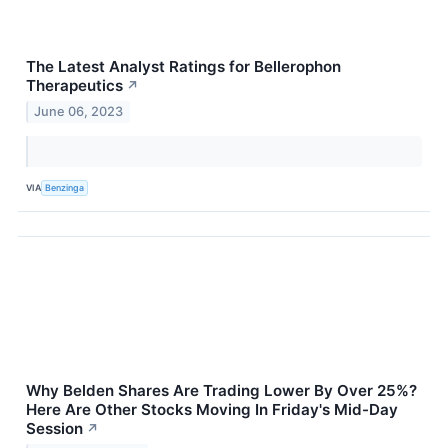
The Latest Analyst Ratings for Bellerophon
Therapeutics
↗
June 06, 2023
VIA
Benzinga
Why Belden Shares Are Trading Lower By Over 25%?
Here Are Other Stocks Moving In Friday's Mid-Day
Session
↗