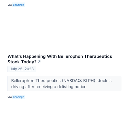
VIA
Benzinga
What's Happening With Bellerophon Therapeutics
Stock Today?
↗
July 25, 2023
Bellerophon Therapeutics (NASDAQ: BLPH) stock is
driving after receiving a delisting notice.
VIA
Benzinga