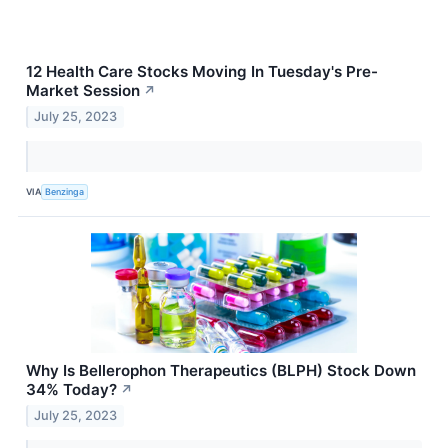
12 Health Care Stocks Moving In Tuesday's Pre-
Market Session
↗
July 25, 2023
VIA
Benzinga
Why Is Bellerophon Therapeutics (BLPH) Stock Down
34% Today?
↗
July 25, 2023