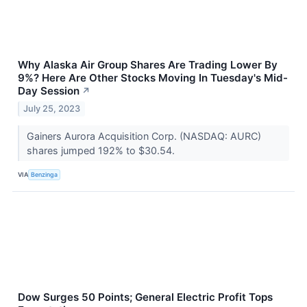
Why Alaska Air Group Shares Are Trading Lower By
9%? Here Are Other Stocks Moving In Tuesday's Mid-
Day Session
↗
July 25, 2023
Gainers Aurora Acquisition Corp. (NASDAQ: AURC)
shares jumped 192% to $30.54.
VIA
Benzinga
Dow Surges 50 Points; General Electric Profit Tops