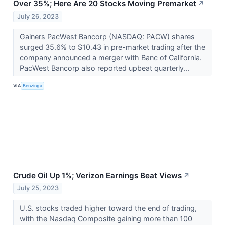
Over 35%; Here Are 20 Stocks Moving Premarket
↗
July 26, 2023
Gainers PacWest Bancorp (NASDAQ: PACW) shares
surged 35.6% to $10.43 in pre-market trading after the
company announced a merger with Banc of California.
PacWest Bancorp also reported upbeat quarterly...
VIA
Benzinga
Crude Oil Up 1%; Verizon Earnings Beat Views
↗
July 25, 2023
U.S. stocks traded higher toward the end of trading,
with the Nasdaq Composite gaining more than 100