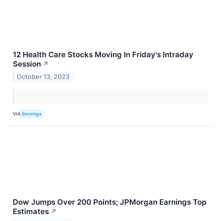
12 Health Care Stocks Moving In Friday's Intraday
Session
↗
October 13, 2023
VIA
Benzinga
Dow Jumps Over 200 Points; JPMorgan Earnings Top
Estimates
↗