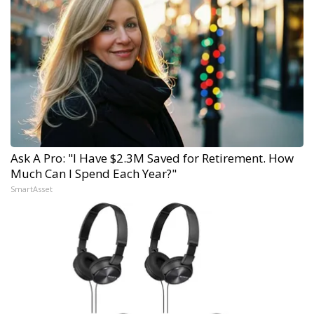
Ask A Pro: "I Have $2.3M Saved for Retirement. How
Much Can I Spend Each Year?"
SmartAsset