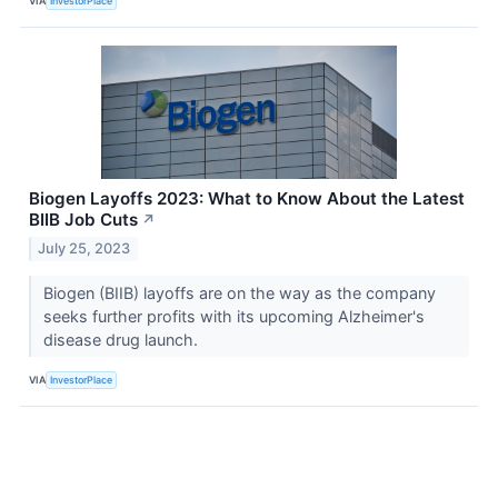
VIA
InvestorPlace
Biogen Layoffs 2023: What to Know About the Latest
BIIB Job Cuts
↗
July 25, 2023
Biogen (BIIB) layoffs are on the way as the company
seeks further profits with its upcoming Alzheimer's
disease drug launch.
VIA
InvestorPlace