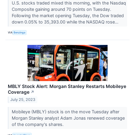
U.S. stocks traded mixed this morning, with the Nasdaq
Composite gaining around 70 points on Tuesday.
Following the market opening Tuesday, the Dow traded
down 0.05% to 35,393.00 while the NASDAQ rose...
VIA
Benzinga
MBLY Stock Alert: Morgan Stanley Restarts Mobileye
Coverage
↗
July 25, 2023
Mobileye (MBLY) stock is on the move Tuesday after
Morgan Stanley analyst Adam Jonas renewed coverage
of the company's shares.