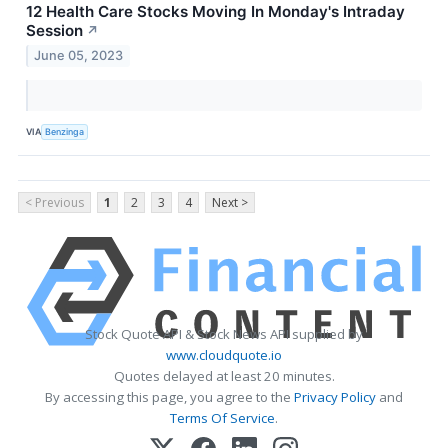
12 Health Care Stocks Moving In Monday's Intraday
Session
↗
June 05, 2023
VIA
Benzinga
< Previous
1
2
3
4
Next >
Stock Quote API & Stock News API supplied by
www.cloudquote.io
Quotes delayed at least 20 minutes.
By accessing this page, you agree to the
Privacy Policy
and
Terms Of Service
.