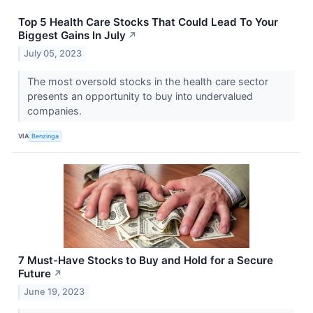
Top 5 Health Care Stocks That Could Lead To Your
Biggest Gains In July
↗
July 05, 2023
The most oversold stocks in the health care sector
presents an opportunity to buy into undervalued
companies.
VIA
Benzinga
7 Must-Have Stocks to Buy and Hold for a Secure
Future
↗
June 19, 2023