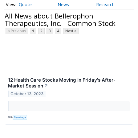
Quote
News
Research
All News about Bellerophon
Therapeutics, Inc. - Common Stock
< Previous
1
2
3
4
Next >
12 Health Care Stocks Moving In Friday's After-
Market Session
↗
October 13, 2023
VIA
Benzinga