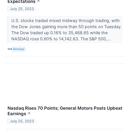
Expectations
↗
July 25, 2023
U.S. stocks traded mixed midway through trading, with
the Dow Jones gaining more than 50 points on Tuesday.
The Dow traded up 0.16% to 35,468.65 while the
NASDAQ rose 0.60% to 14,142.63. The S&P 500,...
VIA
Benzinga
Nasdaq Rises 70 Points; General Motors Posts Upbeat
Earnings
↗
July 25, 2023