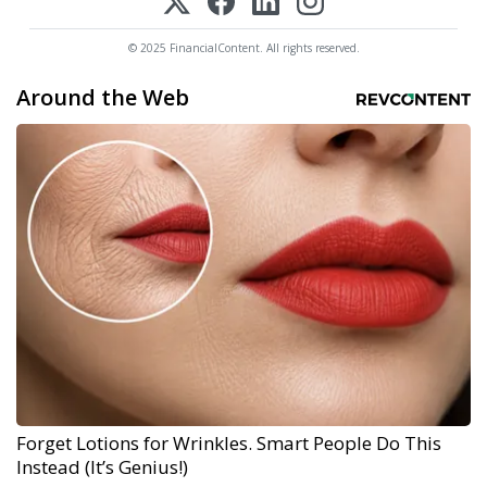
© 2025 FinancialContent. All rights reserved.
Around the Web
Forget Lotions for Wrinkles. Smart People Do This
Instead (It’s Genius!)