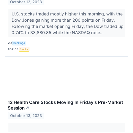
October 13, 2023
U.S. stocks traded mostly higher this morning, with the
Dow Jones gaining more than 200 points on Friday.
Following the market opening Friday, the Dow traded up
0.74% to 33,880.85 while the NASDAQ rose...
VIA
Benzinga
TOPICS
Stocks
12 Health Care Stocks Moving In Friday's Pre-Market
Session
↗
October 13, 2023