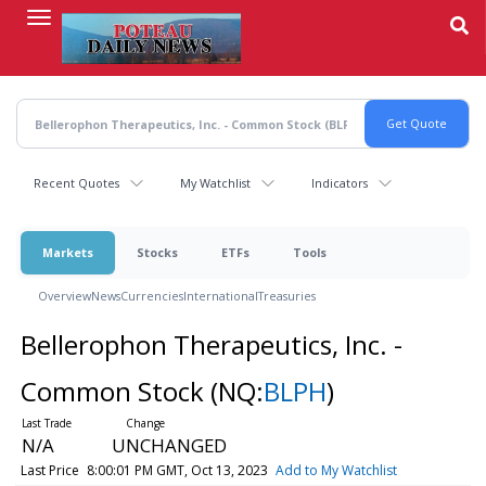
Skip
to
main
content
Recent Quotes
My Watchlist
Indicators
Markets
Stocks
ETFs
Tools
Overview
News
Currencies
International
Treasuries
Bellerophon Therapeutics, Inc. -
Common Stock
(NQ:
BLPH
)
N/A
UNCHANGED
Last Price
8:00:01 PM GMT, Oct 13, 2023
Add to My Watchlist