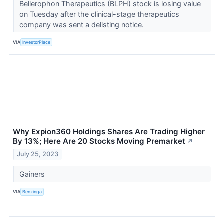
Bellerophon Therapeutics (BLPH) stock is losing value
on Tuesday after the clinical-stage therapeutics
company was sent a delisting notice.
VIA
InvestorPlace
Why Expion360 Holdings Shares Are Trading Higher
By 13%; Here Are 20 Stocks Moving Premarket
↗
July 25, 2023
Gainers
VIA
Benzinga