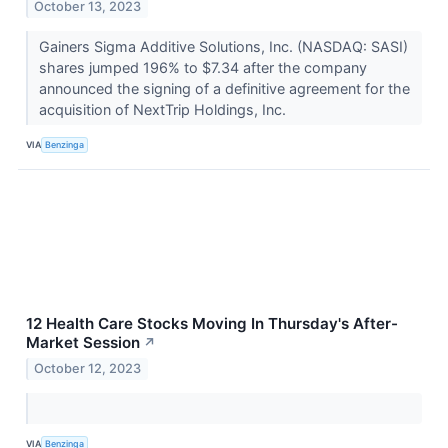
October 13, 2023
Gainers Sigma Additive Solutions, Inc. (NASDAQ: SASI)
shares jumped 196% to $7.34 after the company
announced the signing of a definitive agreement for the
acquisition of NextTrip Holdings, Inc.
VIA
Benzinga
12 Health Care Stocks Moving In Thursday's After-
Market Session
↗
October 12, 2023
VIA
Benzinga