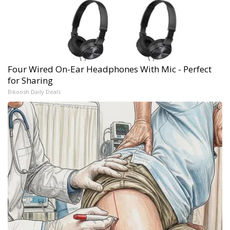
Four Wired On-Ear Headphones With Mic - Perfect
for Sharing
Bikoosh Daily Deals