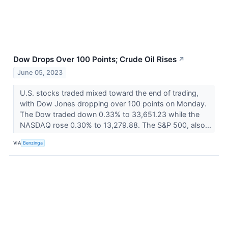
Dow Drops Over 100 Points; Crude Oil Rises
↗
June 05, 2023
U.S. stocks traded mixed toward the end of trading,
with Dow Jones dropping over 100 points on Monday.
The Dow traded down 0.33% to 33,651.23 while the
NASDAQ rose 0.30% to 13,279.88. The S&P 500, also...
VIA
Benzinga