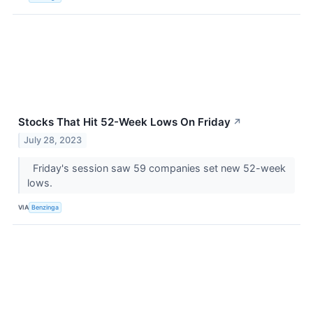
Stocks That Hit 52-Week Lows On Friday
↗
July 28, 2023
Friday's session saw 59 companies set new 52-week
lows.
VIA
Benzinga