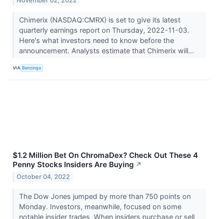
November 02, 2022
Chimerix (NASDAQ:CMRX) is set to give its latest
quarterly earnings report on Thursday, 2022-11-03.
Here's what investors need to know before the
announcement. Analysts estimate that Chimerix will...
VIA
Benzinga
$1.2 Million Bet On ChromaDex? Check Out These 4
Penny Stocks Insiders Are Buying
↗
October 04, 2022
The Dow Jones jumped by more than 750 points on
Monday. Investors, meanwhile, focused on some
notable insider trades. When insiders purchase or sell