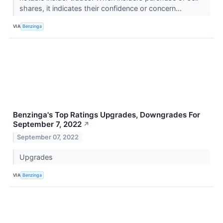
shares, it indicates their confidence or concern...
VIA
Benzinga
Benzinga's Top Ratings Upgrades, Downgrades For
September 7, 2022
↗
September 07, 2022
Upgrades
VIA
Benzinga