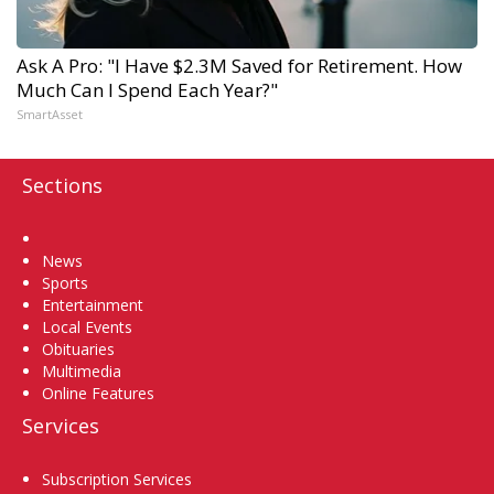
Ask A Pro: "I Have $2.3M Saved for Retirement. How
Much Can I Spend Each Year?"
SmartAsset
Sections
Home
News
Sports
Entertainment
Local Events
Obituaries
Multimedia
Online Features
Services
Subscription Services