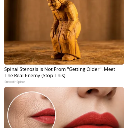
Spinal Stenosis is Not From "Getting Older". Meet
The Real Enemy (Stop This)
SmoothSpine