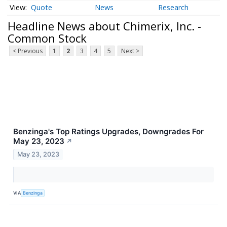
Quote
News
Research
Headline News about Chimerix, Inc. -
Common Stock
< Previous
1
2
3
4
5
Next >
Benzinga's Top Ratings Upgrades, Downgrades For
May 23, 2023
↗
May 23, 2023
VIA
Benzinga