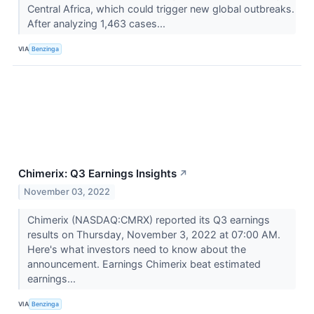
Central Africa, which could trigger new global outbreaks.
After analyzing 1,463 cases...
VIA
Benzinga
Chimerix: Q3 Earnings Insights
↗
November 03, 2022
Chimerix (NASDAQ:CMRX) reported its Q3 earnings
results on Thursday, November 3, 2022 at 07:00 AM.
Here's what investors need to know about the
announcement. Earnings Chimerix beat estimated
earnings...
VIA
Benzinga