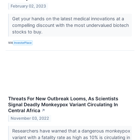
February 02, 2023
Get your hands on the latest medical innovations at a
compelling discount with the most undervalued biotech
stocks to buy.
VIA
InvestorPlace
Threats For New Outbreak Looms, As Scientists
Signal Deadly Monkeypox Variant Circulating In
Central Africa
↗
November 03, 2022
Researchers have warned that a dangerous monkeypox
variant with a fatality rate as high as 10% is circulating in