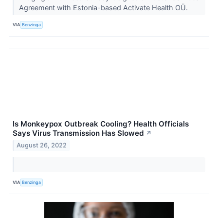
Agreement with Estonia-based Activate Health OÜ.
VIA
Benzinga
Is Monkeypox Outbreak Cooling? Health Officials
Says Virus Transmission Has Slowed
↗
August 26, 2022
VIA
Benzinga