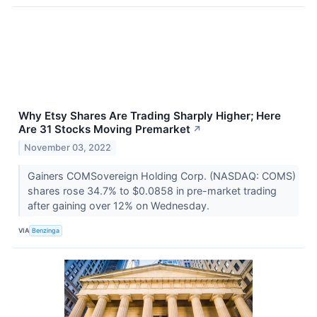
Why Etsy Shares Are Trading Sharply Higher; Here
Are 31 Stocks Moving Premarket
↗
November 03, 2022
Gainers COMSovereign Holding Corp. (NASDAQ: COMS)
shares rose 34.7% to $0.0858 in pre-market trading
after gaining over 12% on Wednesday.
VIA
Benzinga