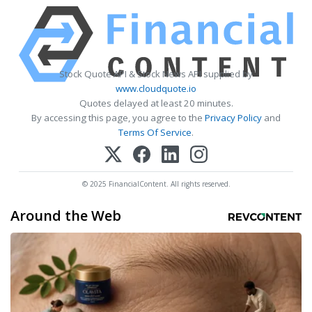
Stock Quote API & Stock News API supplied by
www.cloudquote.io
Quotes delayed at least 20 minutes.
By accessing this page, you agree to the
Privacy Policy
and
Terms Of Service
.
© 2025 FinancialContent. All rights reserved.
Around the Web