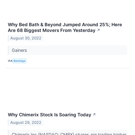
Why Bed Bath & Beyond Jumped Around 25%; Here
Are 68 Biggest Movers From Yesterday
↗
August 30, 2022
Gainers
VIA
Benzinga
Why Chimerix Stock Is Soaring Today
↗
August 29, 2022
Chimerix Inc (NASDAQ: CMRX) shares are trading higher