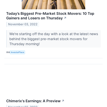
Today’s Biggest Pre-Market Stock Movers: 10 Top
Gainers and Losers on Thursday
↗
November 03, 2022
We're starting off the day with a look at the latest news
behind the biggest pre-market stock movers for
Thursday morning!
VIA
InvestorPlace
Chimerix's Earnings: A Preview
↗