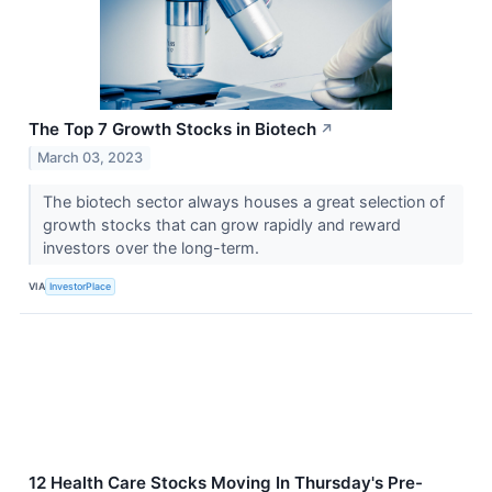
The Top 7 Growth Stocks in Biotech
↗
March 03, 2023
The biotech sector always houses a great selection of
growth stocks that can grow rapidly and reward
investors over the long-term.
VIA
InvestorPlace
12 Health Care Stocks Moving In Thursday's Pre-