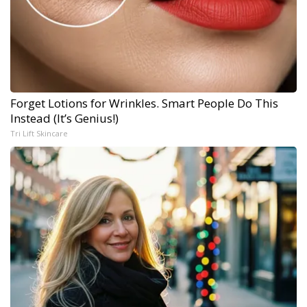
Forget Lotions for Wrinkles. Smart People Do This
Instead (It’s Genius!)
Tri Lift Skincare