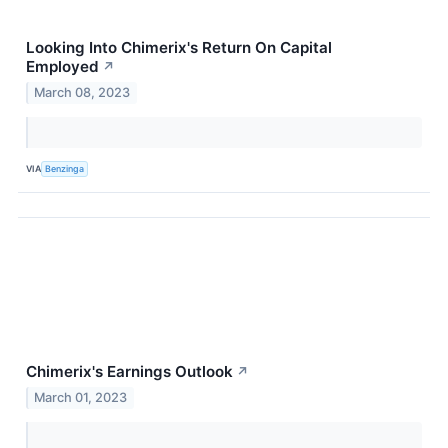
Looking Into Chimerix's Return On Capital
Employed
↗
March 08, 2023
VIA
Benzinga
Chimerix's Earnings Outlook
↗
March 01, 2023