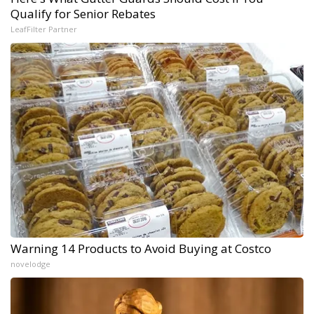
Qualify for Senior Rebates
LeafFilter Partner
Warning 14 Products to Avoid Buying at Costco
novelodge