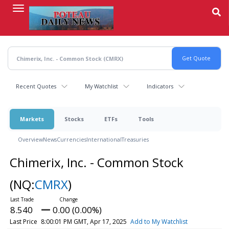
Skip
to
main
content
Recent Quotes
My Watchlist
Indicators
Markets
Stocks
ETFs
Tools
Overview
News
Currencies
International
Treasuries
Chimerix, Inc. - Common Stock
(NQ:
CMRX
)
8.540
0.00 (0.00%)
Last Price
8:00:01 PM GMT, Apr 17, 2025
Add to My Watchlist