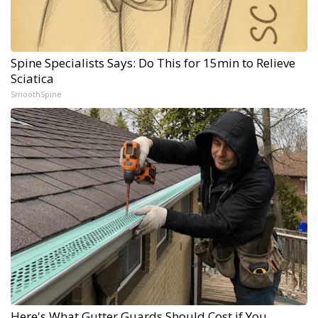
Spine Specialists Says: Do This for 15min to Relieve
Sciatica
SmoothSpine
Here's What Gutter Guards Should Cost if You