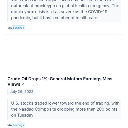
outbreak of monkeypox a global health emergency. The
monkeypox crisis isn't as severe as the COVID-19
pandemic, but it has a number of health care...
VIA
Benzinga
Crude Oil Drops 1%; General Motors Earnings Miss
Views
↗
July 26, 2022
U.S. stocks traded lower toward the end of trading, with
the Nasdaq Composite dropping more than 200 points
on Tuesday.
VIA
Benzinga