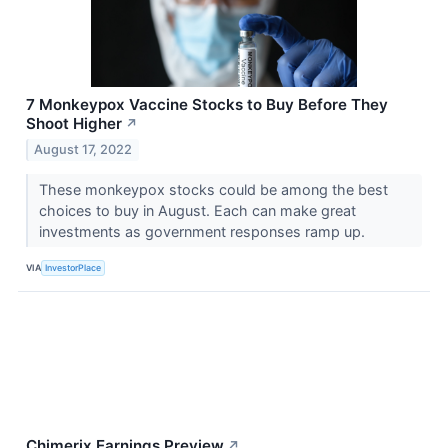
7 Monkeypox Vaccine Stocks to Buy Before They
Shoot Higher
↗
August 17, 2022
These monkeypox stocks could be among the best
choices to buy in August. Each can make great
investments as government responses ramp up.
VIA
InvestorPlace
Chimerix Earnings Preview
↗