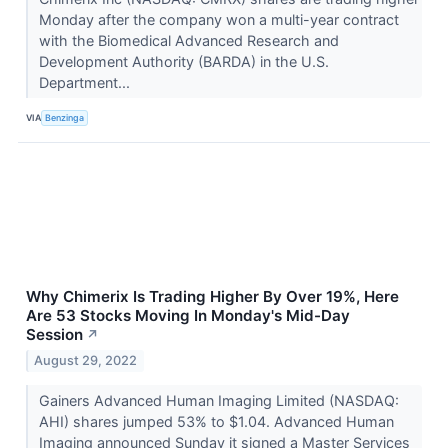
Monday after the company won a multi-year contract
with the Biomedical Advanced Research and
Development Authority (BARDA) in the U.S.
Department...
VIA
Benzinga
Why Chimerix Is Trading Higher By Over 19%, Here
Are 53 Stocks Moving In Monday's Mid-Day
Session
↗
August 29, 2022
Gainers Advanced Human Imaging Limited (NASDAQ:
AHI) shares jumped 53% to $1.04. Advanced Human
Imaging announced Sunday it signed a Master Services