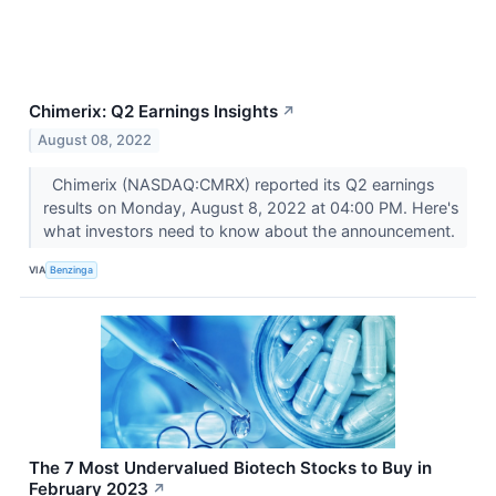
Chimerix: Q2 Earnings Insights
↗
August 08, 2022
Chimerix (NASDAQ:CMRX) reported its Q2 earnings
results on Monday, August 8, 2022 at 04:00 PM. Here's
what investors need to know about the announcement.
VIA
Benzinga
The 7 Most Undervalued Biotech Stocks to Buy in
February 2023
↗