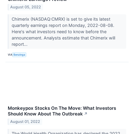
August 05, 2022
Chimerix (NASDAQ:CMRX) is set to give its latest
quarterly earnings report on Monday, 2022-08-08.
Here's what investors need to know before the
announcement. Analysts estimate that Chimerix will
report...
VIA
Benzinga
Monkeypox Stocks On The Move: What Investors
Should Know About The Outbreak
↗
August 01, 2022
The World Health Organization has declared the 2022