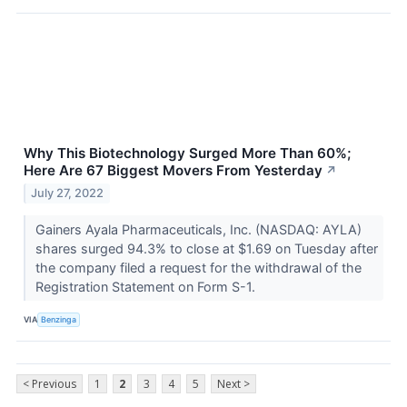
Why This Biotechnology Surged More Than 60%;
Here Are 67 Biggest Movers From Yesterday
↗
July 27, 2022
Gainers Ayala Pharmaceuticals, Inc. (NASDAQ: AYLA)
shares surged 94.3% to close at $1.69 on Tuesday after
the company filed a request for the withdrawal of the
Registration Statement on Form S-1.
VIA
Benzinga
< Previous
1
2
3
4
5
Next >