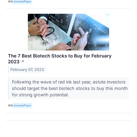
VIA
InvestorPlace
The 7 Best Biotech Stocks to Buy for February
2023
↗
February 07, 2023
Following the wave of red ink last year, astute investors
should target the best biotech stocks to buy this month
for strong growth potential.
VIA
InvestorPlace