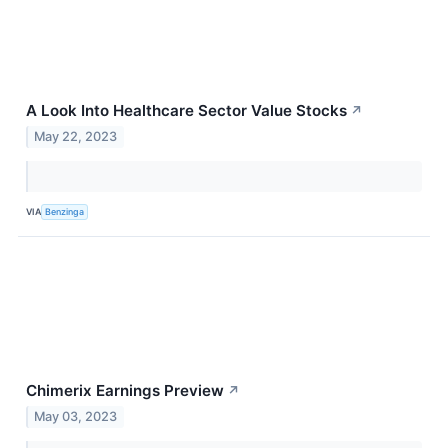
A Look Into Healthcare Sector Value Stocks
↗
May 22, 2023
VIA
Benzinga
Chimerix Earnings Preview
↗
May 03, 2023