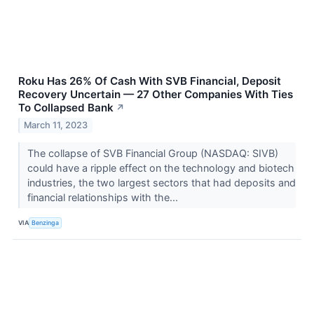
Roku Has 26% Of Cash With SVB Financial, Deposit
Recovery Uncertain — 27 Other Companies With Ties
To Collapsed Bank
↗
March 11, 2023
The collapse of SVB Financial Group (NASDAQ: SIVB)
could have a ripple effect on the technology and biotech
industries, the two largest sectors that had deposits and
financial relationships with the...
VIA
Benzinga