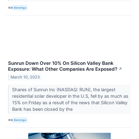
VIA
Benzinga
Sunrun Down Over 10% On Silicon Valley Bank
Exposure: What Other Companies Are Exposed?
↗
March 10, 2023
Shares of Sunrun Inc (NASDAQ: RUN), the largest
residential solar developer in the U.S, fell by as much as
15% on Friday as a result of the news that Silicon Valley
Bank has been closed by the
VIA
Benzinga