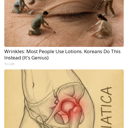
Wrinkles: Most People Use Lotions. Koreans Do This
Instead (It's Genius)
Tri Lift