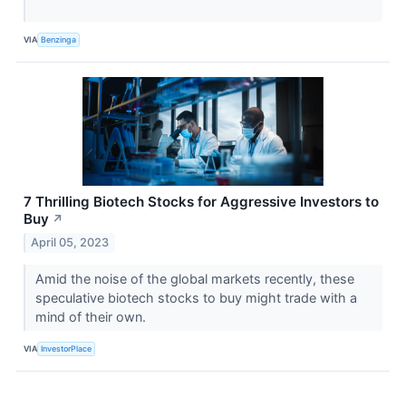
VIA
Benzinga
7 Thrilling Biotech Stocks for Aggressive Investors to
Buy
↗
April 05, 2023
Amid the noise of the global markets recently, these
speculative biotech stocks to buy might trade with a
mind of their own.
VIA
InvestorPlace