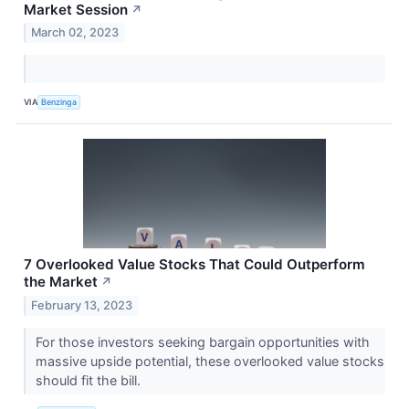
Market Session
↗
March 02, 2023
VIA
Benzinga
7 Overlooked Value Stocks That Could Outperform
the Market
↗
February 13, 2023
For those investors seeking bargain opportunities with
massive upside potential, these overlooked value stocks
should fit the bill.