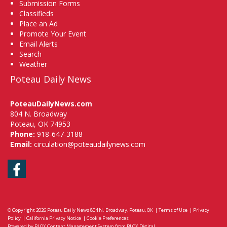
Submission Forms
Classifieds
Place an Ad
Promote Your Event
Email Alerts
Search
Weather
Poteau Daily News
PoteauDailyNews.com
804 N. Broadway
Poteau, OK 74953
Phone:
918-647-3188
Email:
circulation@poteaudailynews.com
Facebook
© Copyright 2026
Poteau Daily News
804 N. Broadway, Poteau, OK
|
Terms of Use
|
Privacy
Policy
|
California Privacy Notice
|
Cookie Preferences
Powered by
BLOX Content Management System
from
BLOX Digital
.